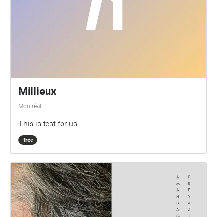
Millieux
Montréal
This is test for us
free