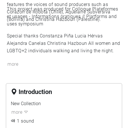
features the voices of sound producers such as
This project was produced for Colloque Plateformes
Corazon de Robota (Chile), Aquelarre Subversiva
et usages - Informations pratiques // Platforms and
(Bolivia) and Christina Hazboun (Palestine).
uses symposium
Special thanks Constanza Piña Lucia Hérvas
Alejandra Canelas Christina Hazboun All women and
LGBTQ+2 individuals walking and living the night.
more
Introduction
New Collection
more
1 sound