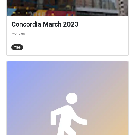
Concordia March 2023
Montréal
free