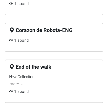
1 sound
Corazon de Robota-ENG
1 sound
End of the walk
New Collection
more
1 sound