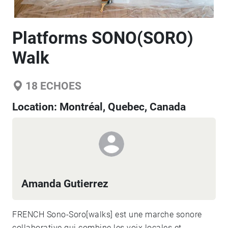
Platforms SONO(SORO)
Walk
18
ECHOES
Location:
Montréal, Quebec, Canada
Amanda Gutierrez
FRENCH Sono-Soro[walks] est une marche sonore
collaborative qui combine les voix locales et