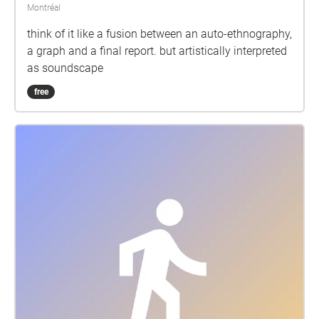
Montréal
think of it like a fusion between an auto-ethnography,
a graph and a final report. but artistically interpreted
as soundscape
free