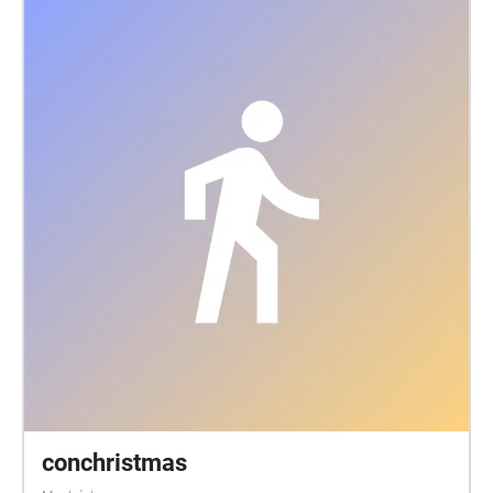
conchristmas