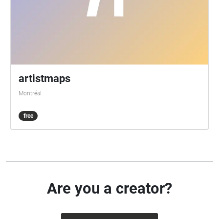
artistmaps
Montréal
free
Are you a creator?