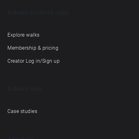
Echoes creative apps
Explore walks
Membership & pricing
Creator Log in/Sign up
Echoes labs
Case studies