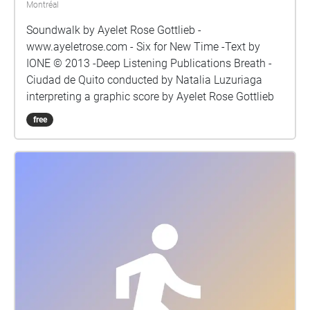
Montréal
Soundwalk by Ayelet Rose Gottlieb -
www.ayeletrose.com - Six for New Time -Text by
IONE © 2013 -Deep Listening Publications Breath -
Ciudad de Quito conducted by Natalia Luzuriaga
interpreting a graphic score by Ayelet Rose Gottlieb
free