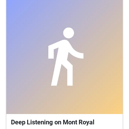
Deep Listening on Mont Royal