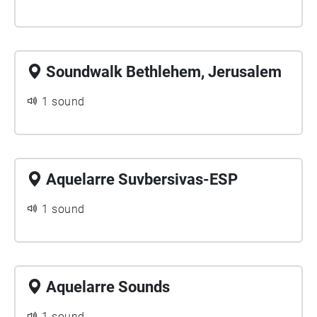
Soundwalk Bethlehem, Jerusalem
1 sound
Aquelarre Suvbersivas-ESP
1 sound
Aquelarre Sounds
1 sound