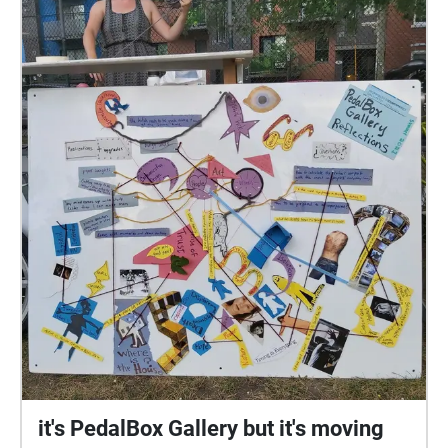
it's PedalBox Gallery but it's moving