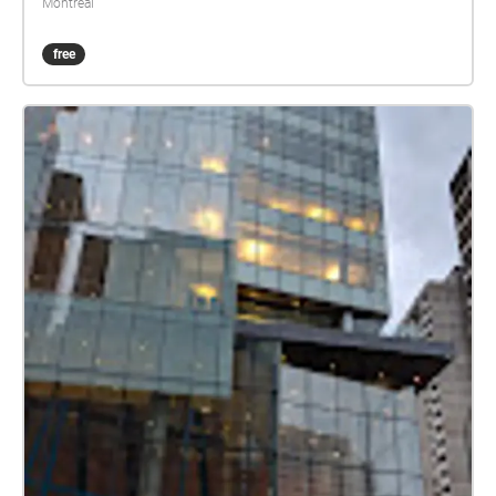
Montréal
free