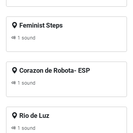
Feminist Steps
1 sound
Corazon de Robota- ESP
1 sound
Rio de Luz
1 sound