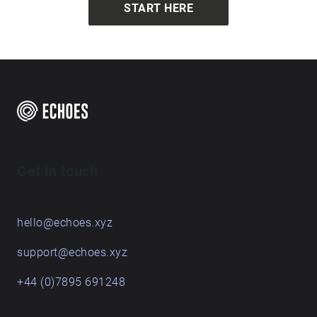
START HERE
Get in touch
hello@echoes.xyz
support@echoes.xyz
+44 (0)7895 691248