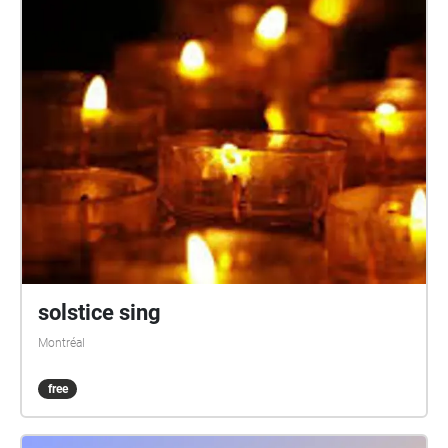
solstice sing
Montréal
free