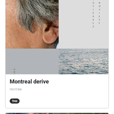
Montreal derive
Montréal
free