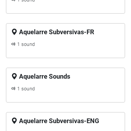
Aquelarre Subversivas-FR
1 sound
Aquelarre Sounds
1 sound
Aquelarre Subversivas-ENG