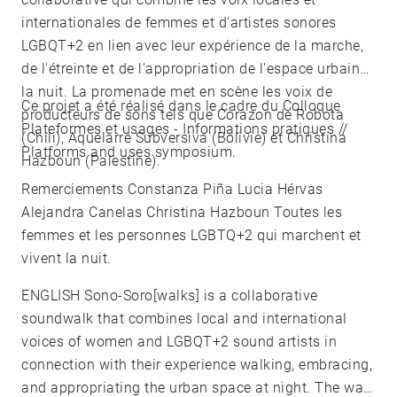
internationales de femmes et d'artistes sonores
LGBQT+2 en lien avec leur expérience de la marche,
de l'étreinte et de l'appropriation de l'espace urbain
la nuit. La promenade met en scène les voix de
Ce projet a été réalisé dans le cadre du Colloque
producteurs de sons tels que Corazon de Robota
Plateformes et usages - Informations pratiques //
(Chili), Aquelarre Subversiva (Bolivie) et Christina
Platforms and uses symposium.
Hazboun (Palestine).
Remerciements Constanza Piña Lucia Hérvas
Alejandra Canelas Christina Hazboun Toutes les
femmes et les personnes LGBTQ+2 qui marchent et
vivent la nuit.
ENGLISH Sono-Soro[walks] is a collaborative
soundwalk that combines local and international
voices of women and LGBQT+2 sound artists in
connection with their experience walking, embracing,
and appropriating the urban space at night. The walk