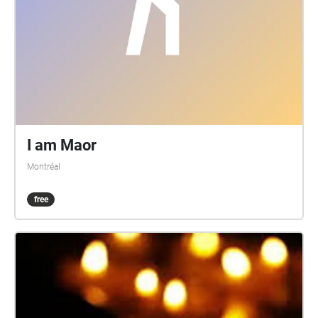
I am Maor
Montréal
free