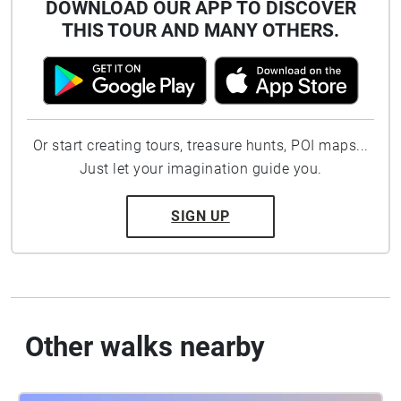
DOWNLOAD OUR APP TO DISCOVER
THIS TOUR AND MANY OTHERS.
Or start creating tours, treasure hunts, POI maps...
Just let your imagination guide you.
SIGN UP
Other walks nearby