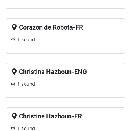
Corazon de Robota-FR
1 sound
Christina Hazboun-ENG
1 sound
Christine Hazboun-FR
1 sound