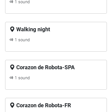
1 sound
Walking night
1 sound
Corazon de Robota-SPA
1 sound
Corazon de Robota-FR