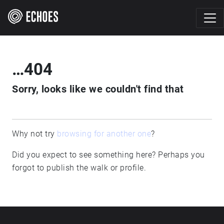
…404
Sorry, looks like we couldn't find that
Why not try
browsing for another one
?
Did you expect to see something here? Perhaps you
forgot to publish the walk or profile.