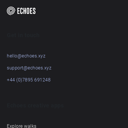
Get in touch
hello@echoes.xyz
support@echoes.xyz
+44 (0)7895 691248
Echoes creative apps
Explore walks