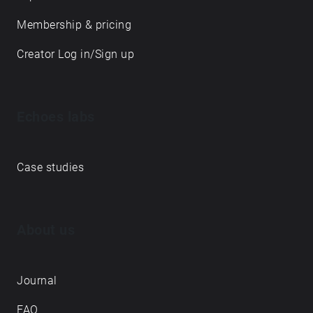
Membership & pricing
Creator Log in/Sign up
Echoes labs
Case studies
About us
Journal
FAQ