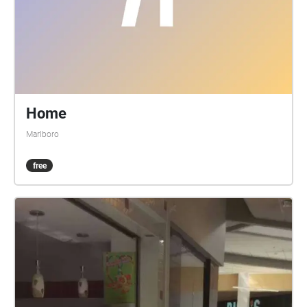
Home
Marlboro
free