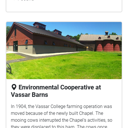
the struggles and dreams of displaced people
everywhere. If you have not before, take a minute to
appreciate the small details of this piece of art.
Environmental Cooperative at
Vassar Barns
In 1904, the Vassar College farming operation was
moved because of the newly built Chapel. The
mooing cows interrupted the Chapel's activities, so
they were displaced to this barn. The cows once