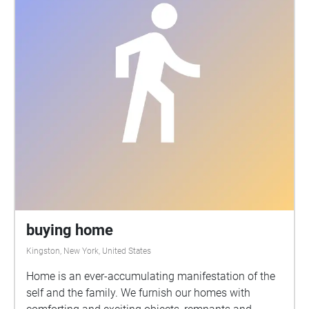
buying home
Kingston, New York, United States
Home is an ever-accumulating manifestation of the
self and the family. We furnish our homes with