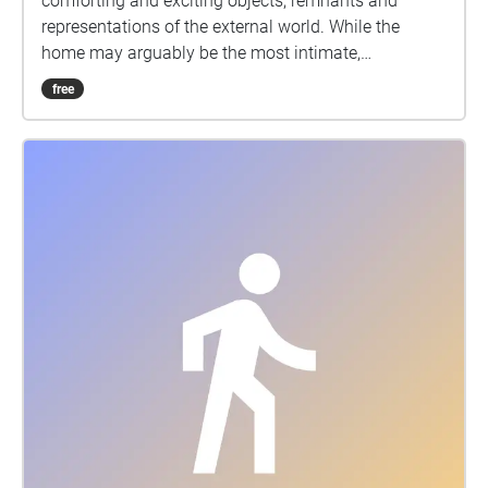
comforting and exciting objects, remnants and
representations of the external world. While the
home may arguably be the most intimate,
idiosyncratic space, its contents often come from a
free
corporate selection. Stores like Home Depot, Pier 1
Imports, and Bed Bath and Beyond offer a variety of
home goods that are easy to find and somewhat
reasonably priced. Family members, especially
couples, are likely to make furnishing and decorating
choices together. Home goods stores seriously
impact the experience of home and the general
understanding of what home should be and contain.
For my sound walk I am interested in exploring the
aural dimension of this ostensibly visual cultural
practice. I visited a variety of these home goods
stores and captured audio snippets of what I predict
to be the most common sounds: deliberating
conversations, interactions with objects, and aimless
wandering. This sound walk provides further