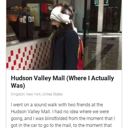
Hudson Valley Mall (Where I Actually
Was)
Kingston, New York, United States
I went on a sound walk with two friends at the
Hudson Valley Mall. I had no idea where we were
going, and I was blindfolded from the moment that I
got in the car to go to the mall, to the moment that