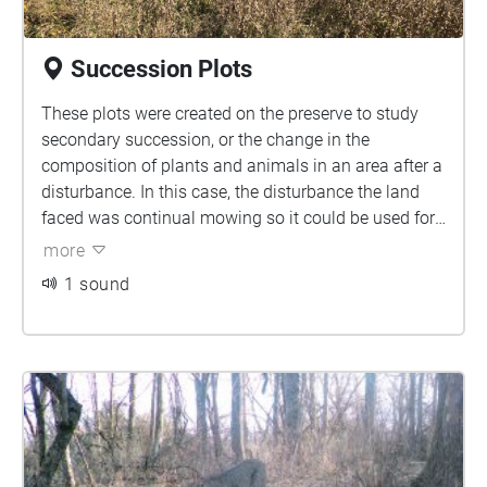
Succession Plots
These plots were created on the preserve to study
secondary succession, or the change in the
composition of plants and animals in an area after a
disturbance. In this case, the disturbance the land
faced was continual mowing so it could be used for
livestock. Now to study the impact of management
more
on succession, parts of the field are grazed by goats,
1 sound
mowed, or plowed. A section of the field is
unmanaged to study how the land would go through
succession naturally.