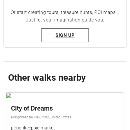
Or start creating tours, treasure hunts, POI maps...
Just let your imagination guide you.
SIGN UP
Other walks nearby
City of Dreams
Poughkeepsie, New York, United States
poughkeepsie market