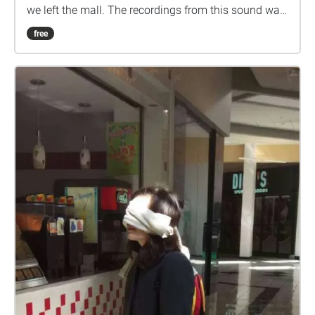
we left the mall. The recordings from this sound walk
are mapped to the locations of where I actually was.
free