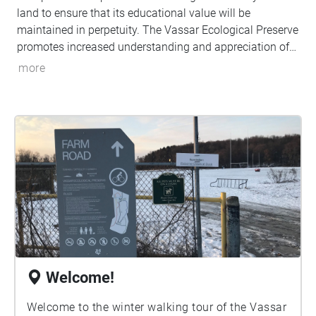
land to ensure that its educational value will be
maintained in perpetuity. The Vassar Ecological Preserve
promotes increased understanding and appreciation of
the natural systems on the preserve through field-based
more
education and research. Join us on this auditory and
visual tour of the preserve to appreciate the pocket of
nature the farm provides.
Welcome!
Welcome to the winter walking tour of the Vassar