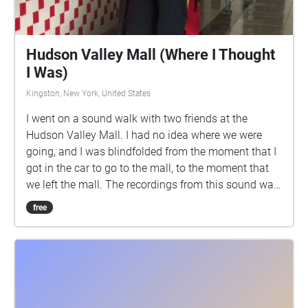
Hudson Valley Mall (Where I Thought
I Was)
Kingston, New York, United States
I went on a sound walk with two friends at the
Hudson Valley Mall. I had no idea where we were
going, and I was blindfolded from the moment that I
got in the car to go to the mall, to the moment that
we left the mall. The recordings from this sound walk
are mapped to the locations of where I thought I
free
was.