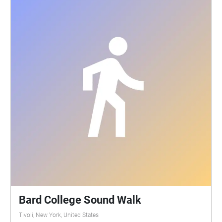
Bard College Sound Walk
Tivoli, New York, United States