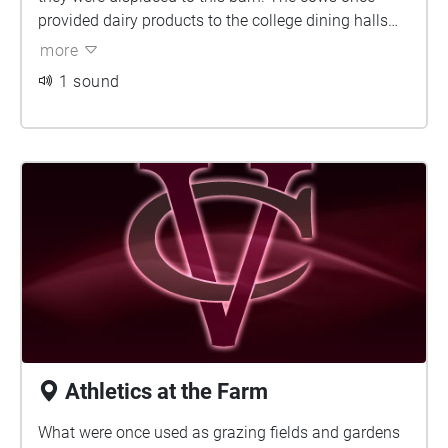
provided dairy products to the college dining halls
and summer work for students. The barn now
more
houses the Environmental Cooperative, who works to
1 sound
bring together environmental organizations,
community groups, educators, Poughkeepsie
residents, and Vassar students. Their goal of
bringing these diverse groups together is to increase
conservation efforts in the Hudson Valley.
Athletics at the Farm
What were once used as grazing fields and gardens