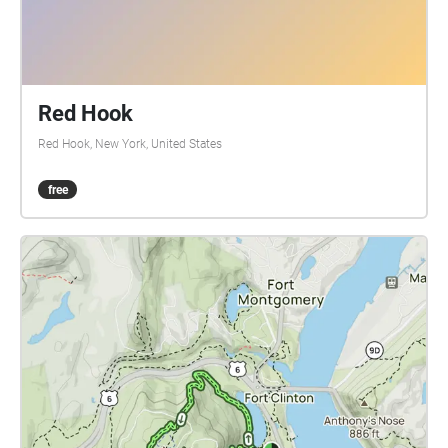
information about the corporate facilitation of home
production.
Red Hook
Red Hook, New York, United States
free