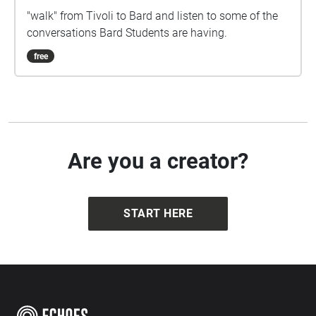
"walk" from Tivoli to Bard and listen to some of the
conversations Bard Students are having.
free
Are you a creator?
START HERE