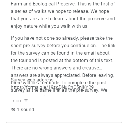
Farm and Ecological Preserve. This is the first of
a series of walks we hope to release. We hope
that you are able to learn about the preserve and
enjoy nature while you walk with us.
If you have not done so already, please take the
short pre-survey before you continue on. The link
for the survey can be found in the email about
the tour and is posted at the bottom of this text.
There are no wrong answers and creative
answers are always appreciated. Before leaving,
Survey web address:
there will be a reminder to complete the post-
https://forms.gle/19zgDNuCnC5njkY29
survey at the same link as the pre-survey. We
appreciate the time you have taken to explore
more
nature and your responses help us make the farm
1 sound
a better place. Enjoy the tour.