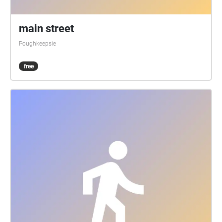
main street
Poughkeepsie
free