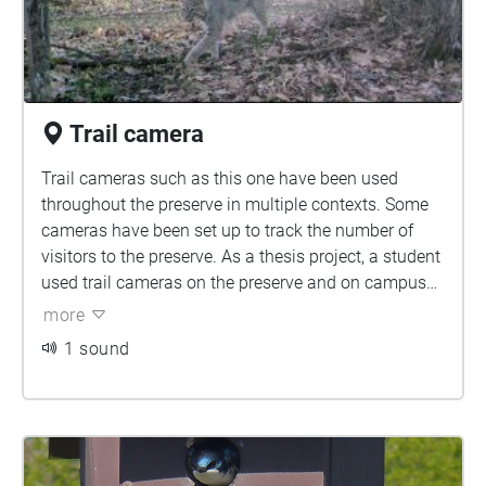
Trail camera
Trail cameras such as this one have been used
throughout the preserve in multiple contexts. Some
cameras have been set up to track the number of
visitors to the preserve. As a thesis project, a student
used trail cameras on the preserve and on campus
to track movement of mesopredators throughout this
more
semi urban area. Other times these cameras have
1 sound
been utilized to track species diversity on the
preserve. These cameras provide important
information as they can capture animals using the
preserve that we would otherwise not see.