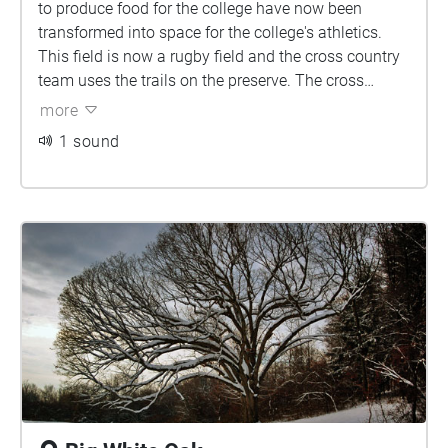
to produce food for the college have now been
transformed into space for the college's athletics.
This field is now a rugby field and the cross country
team uses the trails on the preserve. The cross
country trail meets the NCAA requirements, having
more
mile markers and continual maintenance, it is a
1 sound
great place to take a trail run.