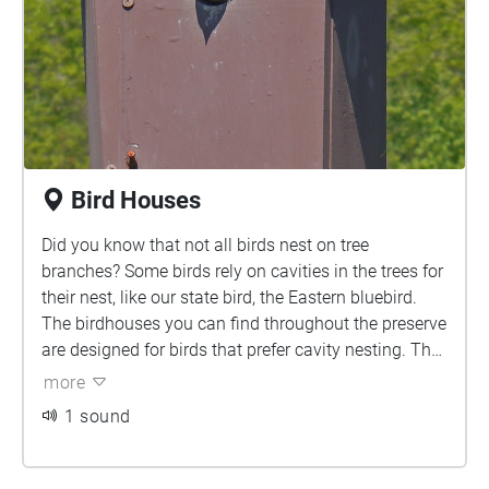
Bird Houses
Did you know that not all birds nest on tree
branches? Some birds rely on cavities in the trees for
their nest, like our state bird, the Eastern bluebird.
The birdhouses you can find throughout the preserve
are designed for birds that prefer cavity nesting. The
bird houses are seen in pairs because another bird,
more
the tree swallow, nests in tree cavities as well. The
1 sound
tree swallow is territorial within their own species but
not to bluebirds so if they take one of the nesting
boxes, the second will always be available for