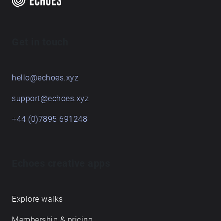
Get in touch
hello@echoes.xyz
support@echoes.xyz
+44 (0)7895 691248
Echoes creative apps
Explore walks
Membership & pricing