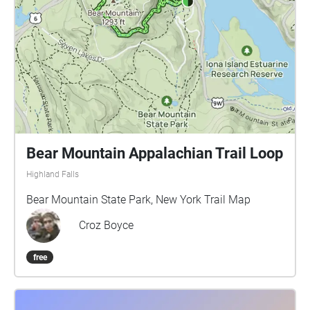
Bear Mountain Appalachian Trail Loop
Highland Falls
Bear Mountain State Park, New York Trail Map
Croz Boyce
free