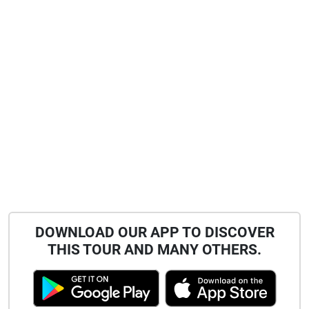
DOWNLOAD OUR APP TO DISCOVER
THIS TOUR AND MANY OTHERS.