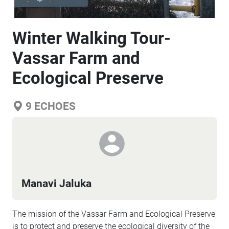
Winter Walking Tour-
Vassar Farm and
Ecological Preserve
9
ECHOES
Manavi Jaluka
The mission of the Vassar Farm and Ecological Preserve
is to protect and preserve the ecological diversity of the