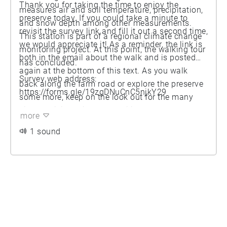
Thank you for taking the time to enjoy the
measures air and soil temperature, precipitation,
preserve today. If you could take a minute to
and snow depth among other measurements.
revisit the survey link and fill it out a second time,
This station is part of a regional climate change
we would appreciate it! As a reminder, the link is
monitoring project. At this point, the walking tour
both in the email about the walk and is posted
has concluded.
again at the bottom of this text. As you walk
Survey web address:
back along the farm road or explore the preserve
https://forms.gle/19zgDNuCnC5njkY29
some more, keep on the look out for the many
kinds of living things that utilize the preserve,
more
even in the winter! We hope that you enjoyed this
1 sound
tour.