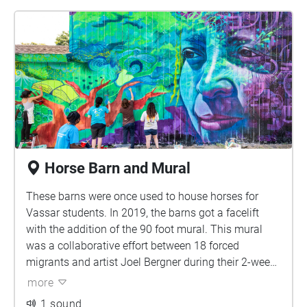
Horse Barn and Mural
These barns were once used to house horses for
Vassar students. In 2019, the barns got a facelift
with the addition of the 90 foot mural. This mural
was a collaborative effort between 18 forced
migrants and artist Joel Bergner during their 2-week
stay at Vassar College for the New Americans
more
Summer program. The goal of the mural is to depict
1 sound