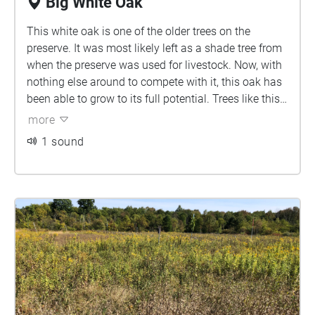
Big White Oak
This white oak is one of the older trees on the
preserve. It was most likely left as a shade tree from
when the preserve was used for livestock. Now, with
nothing else around to compete with it, this oak has
been able to grow to its full potential. Trees like this
are called wolf trees because they were once a "lone
more
wolf" in the middle of a field. Due to it's large
1 sound
expanse, this tree's shade may be inhibiting the
growth of smaller trees around it.