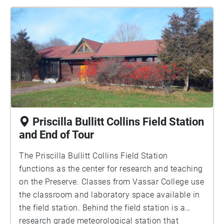
bluebirds. Bird watching clubs, like the Ralph T.
Waterman Bird Club often visit the farm to observe
swallows, bluebirds, and the many other kinds of
birds the preserve hosts. There are 15 paired
birdhouse sites throughout the preserve. Can you
find them all?
Priscilla Bullitt Collins Field Station
and End of Tour
The Priscilla Bullitt Collins Field Station
functions as the center for research and teaching
on the Preserve. Classes from Vassar College use
the classroom and laboratory space available in
the field station. Behind the field station is a
research grade meteorological station that