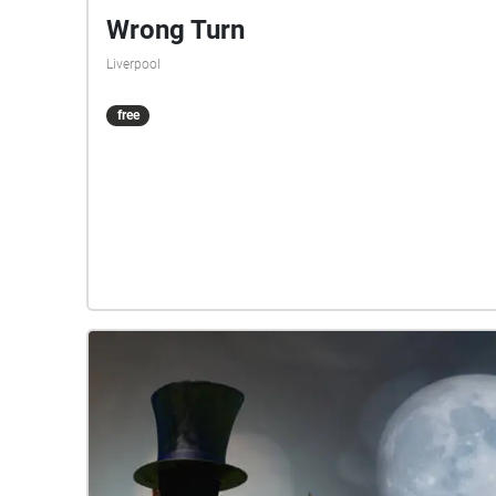
Wrong Turn
Liverpool
free