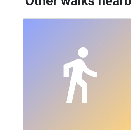
Other walks near