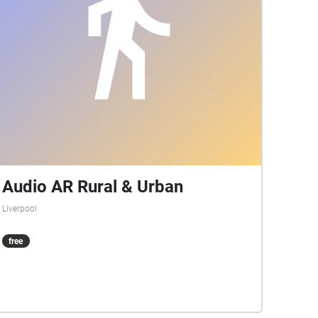
Audio AR Rural & Urban
Liverpool
free