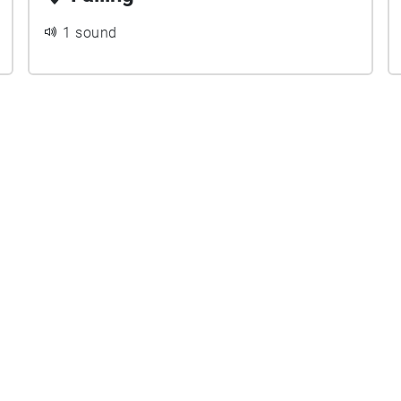
1 sound