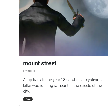
mount street
Liverpool
A trip back to the year 1857, when a mysterious
killer was running rampant in the streets of the
city.
free