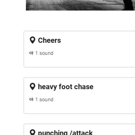
Cheers
1 sound
heavy foot chase
1 sound
punching /attack