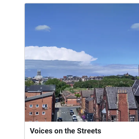
Voices on the Streets