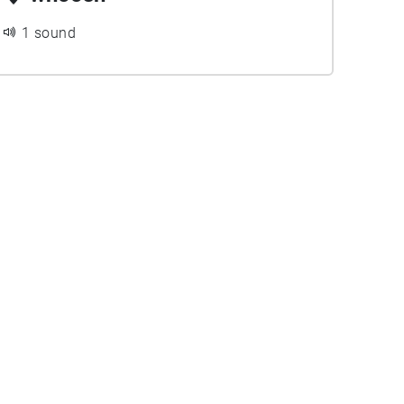
1 sound