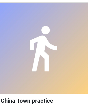
China Town practice