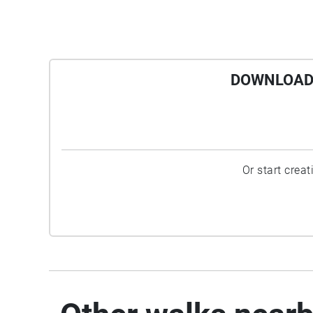
DOWNLOAD 
Or start crea