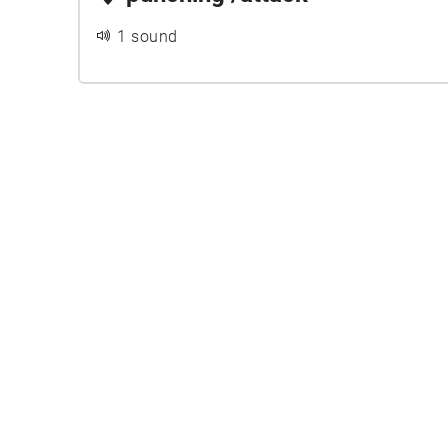
1 sound