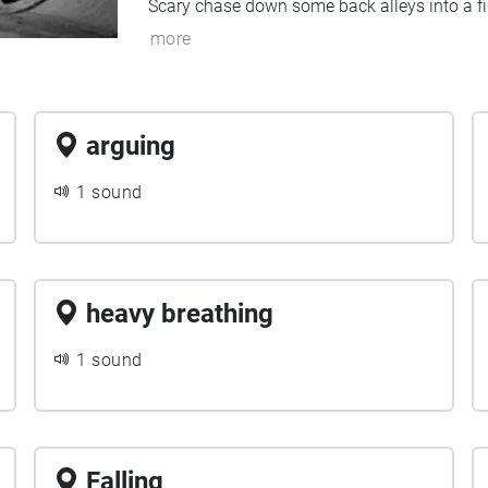
Scary chase down some back alleys into a fi
more
arguing
1 sound
heavy breathing
1 sound
Falling