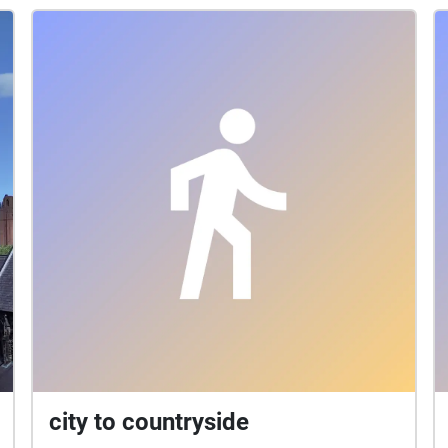
city to countryside