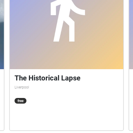
The Historical Lapse
Liverpool
free