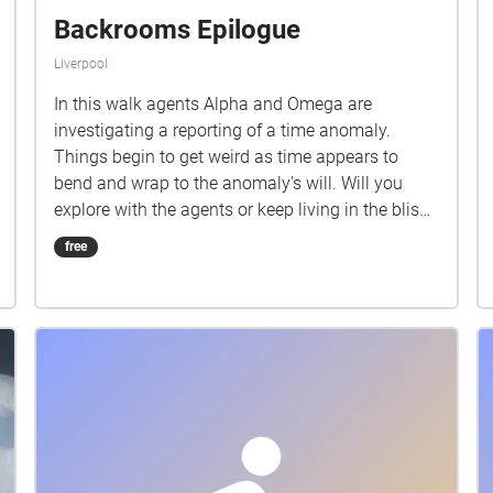
Backrooms Epilogue
Liverpool
In this walk agents Alpha and Omega are
investigating a reporting of a time anomaly.
Things begin to get weird as time appears to
bend and wrap to the anomaly's will. Will you
explore with the agents or keep living in the bliss
of not knowing what is out there?
free