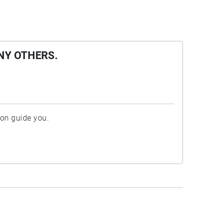
NY OTHERS.
ion guide you.