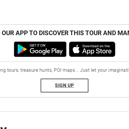
OUR APP TO DISCOVER THIS TOUR AND MA
ting tours, treasure hunts, POI maps... Just let your imaginat
SIGN UP