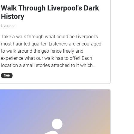
Walk Through Liverpool's Dark
History
Liverpool
Take a walk through what could be Liverpool's
most haunted quarter! Listeners are encouraged
to walk around the geo fence freely and
experience what our walk has to offer! Each
location a small stories attached to it which
allows the listener to also get a tour of the history
free
of the Georgian Quarter. Remember to always be
aware of the surrounding at all times and to listen
to any audio at a recommended level! Have fun
and enjoy!