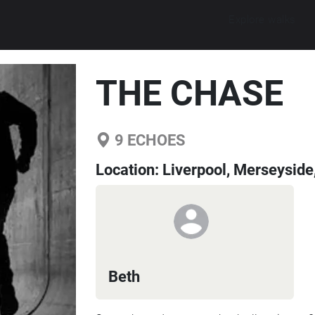
Explore walks
THE CHASE
9
ECHOES
Location:
Liverpool, Merseyside
Beth