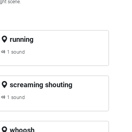
ght scene.
running
1 sound
screaming shouting
1 sound
whoosh