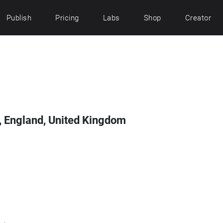
Publish
Pricing
Labs
Shop
Creator
, England, United Kingdom