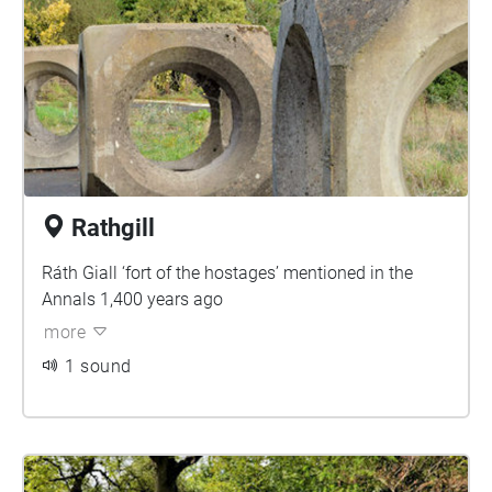
Rathgill
Ráth Giall ‘fort of the hostages’ mentioned in the
Annals 1,400 years ago
more
1 sound