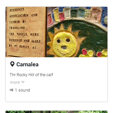
Carnalea
Thr Rocky Hill of the calf
more
1 sound