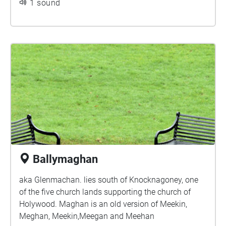
1 sound
Ballymaghan
aka Glenmachan. lies south of Knocknagoney, one
of the five church lands supporting the church of
Holywood. Maghan is an old version of Meekin,
Meghan, Meekin,Meegan and Meehan