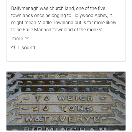
Ballymenagh was church land, one of the five
townlands once belonging to Holywood Abbey, It
might mean Middle Townland but is far more likely
to be Baile Manach ‘townland of the monks’.
more
1 sound