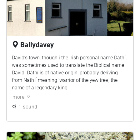
Ballydavey
David’s town, though í the Irish personal name Dáthí,
was sometimes used to translate the Biblical name
David. Dáthí is of native origin, probably deriving
from Nath Í meaning ‘warrior of the yew tree’, the
name of a legendary king
more
1 sound