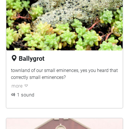
Ballygrot
townland of our small eminences, yes you heard that
correctly small eminences?
more
1 sound