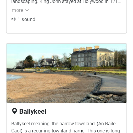
landscaping. King John stayed at Holywood in 1210
and a castle is mentioned in 1234 but it is not known
more
whether either reference applies to this motte. A fine
1 sound
13th-century church (the ruins now known as
Holywood Friary) in the town was contemporary with
the castle
Ballykeel
Ballykeel meaning ‘the narrow townland’ (An Baile
Caol) is a recurring townland name. This one is long