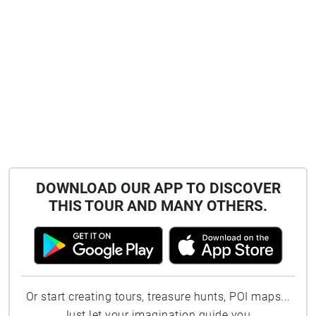
shape of Bangor Bay resembles the horns of a
bull. It may also be linked to Beanna, Irish for
cliffs. So that's six names for the area!
DOWNLOAD OUR APP TO DISCOVER
THIS TOUR AND MANY OTHERS.
Or start creating tours, treasure hunts, POI maps...
Just let your imagination guide you.