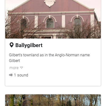
Ballygilbert
Gilbert's townland as in the Anglo-Norman name
Gilbert
more
1 sound