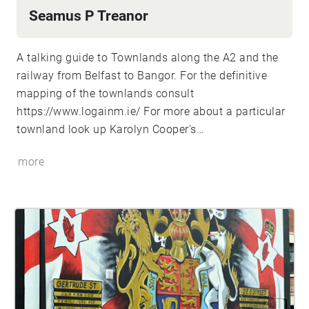
Seamus P Treanor
A talking guide to Townlands along the A2 and the
railway from Belfast to Bangor. For the definitive
mapping of the townlands consult
https://www.logainm.ie/
For more about a particular
townland look up Karolyn Cooper's
https://townlandsofulster.com/
more