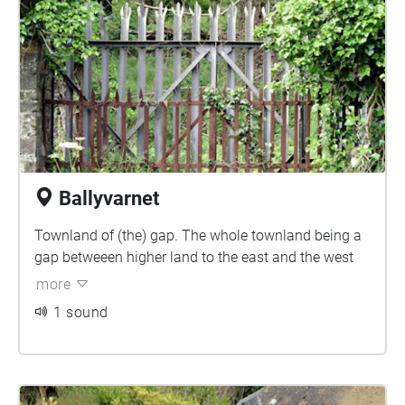
Ballyvarnet
Townland of (the) gap. The whole townland being a
gap betweeen higher land to the east and the west
more
1 sound