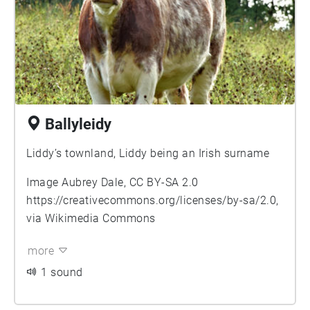
Ballyleidy
Liddy’s townland, Liddy being an Irish surname
Image Aubrey Dale, CC BY-SA 2.0
https://creativecommons.org/licenses/by-sa/2.0
,
via Wikimedia Commons
more
1 sound