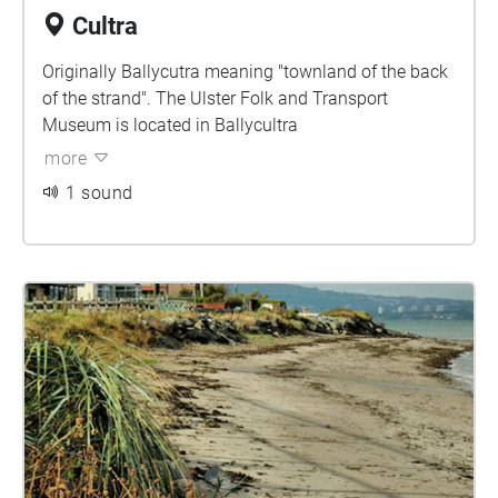
Cultra
Originally Ballycutra meaning "townland of the back
of the strand". The Ulster Folk and Transport
Museum is located in Ballycultra
more
1 sound