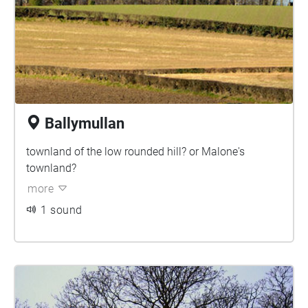
Ballymullan
townland of the low rounded hill? or Malone's
townland?
more
1 sound