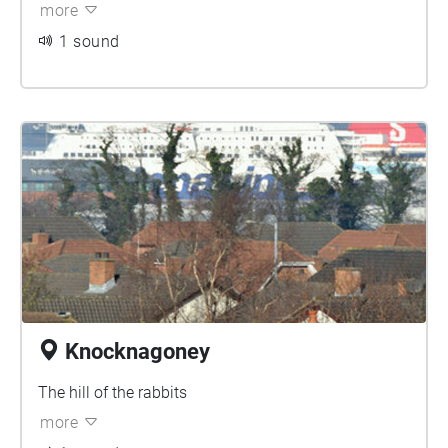
more
1 sound
Knocknagoney
The hill of the rabbits
more