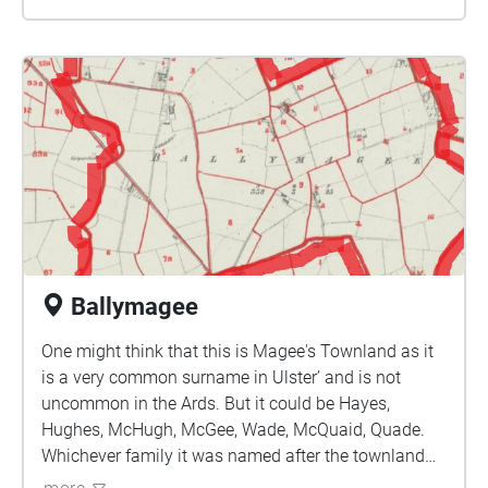
chiff-chaff. On sunny summer days, look out for
butterflies fluttering around the grassy areas
from common blue and peacock to ringlet and
scarce holly blue, which was formerly restricted
to Co Down.
Ballymagee
One might think that this is Magee's Townland as it
is a very common surname in Ulster’ and is not
uncommon in the Ards. But it could be Hayes,
Hughes, McHugh, McGee, Wade, McQuaid, Quade.
Whichever family it was named after the townland
had been a possession of the monastery of Bangor,