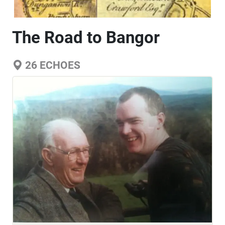
The Road to Bangor
26
ECHOES