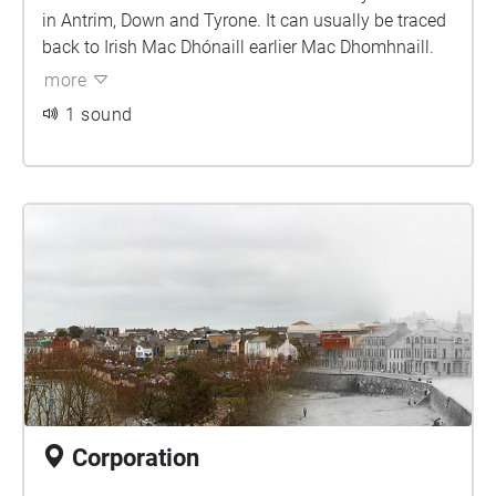
in Antrim, Down and Tyrone. It can usually be traced
back to Irish Mac Dhónaill earlier Mac Dhomhnaill.
more
1 sound
Corporation