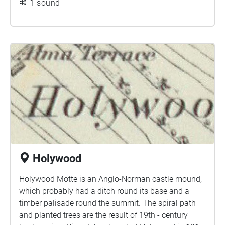
1 sound
Holywood
Holywood Motte is an Anglo-Norman castle mound,
which probably had a ditch round its base and a
timber palisade round the summit. The spiral path
and planted trees are the result of 19th - century