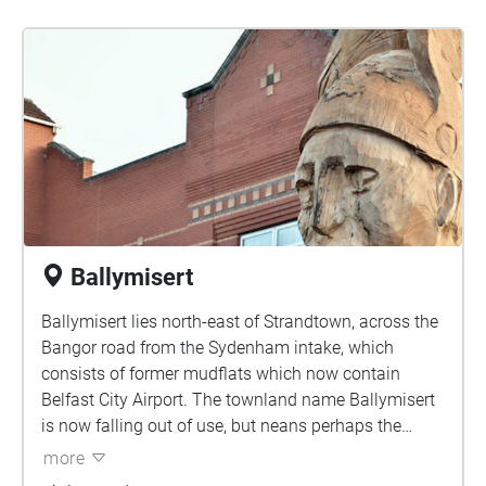
Ballymisert
Ballymisert lies north-east of Strandtown, across the
Bangor road from the Sydenham intake, which
consists of former mudflats which now contain
Belfast City Airport. The townland name Ballymisert
is now falling out of use, but neans perhaps the
"Townland of the Plain" or more descriptively the
more
"Townland of the Sand-dunes"