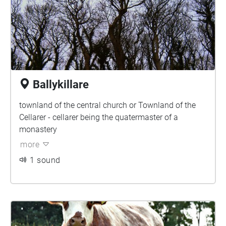
Ballykillare
townland of the central church or Townland of the
Cellarer - cellarer being the quatermaster of a
monastery
more
1 sound