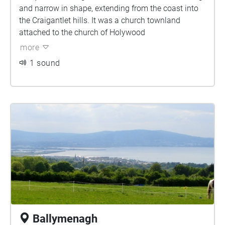
and narrow in shape, extending from the coast into
the Craigantlet hills. It was a church townland
attached to the church of Holywood
more
1 sound
Ballymenagh