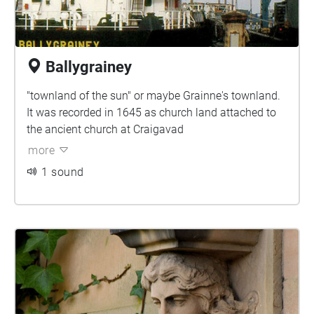
Ballygrainey
"townland of the sun" or maybe Grainne's townland.
It was recorded in 1645 as church land attached to
the ancient church at Craigavad
more
1 sound