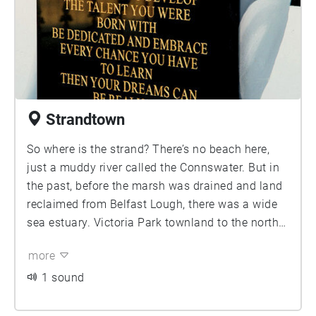
men worked in the shipyard during its heyday.
The area is also well known for 'Ulster's Freedom
Corner', a series of loyalist murals. The twonland
of Ballymacarret Intake is mainly the reclaimed
land north of the Sydenham bypass
Strandtown
So where is the strand? There’s no beach here,
just a muddy river called the Connswater. But in
the past, before the marsh was drained and land
reclaimed from Belfast Lough, there was a wide
sea estuary. Victoria Park townland to the north
is reclaimed land
more
1 sound