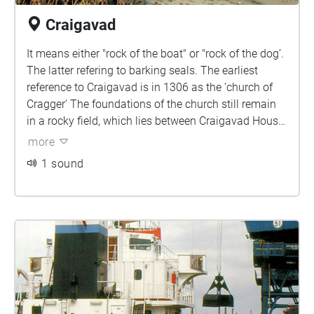
Craigavad
It means either "rock of the boat" or "rock of the dog’.
The latter refering to barking seals. The earliest
reference to Craigavad is in 1306 as the ‘church of
Cragger' The foundations of the church still remain
in a rocky field, which lies between Craigavad House
and the lough, and beside them stands a solitary
more
tombstone’ - to James Magee who died in 1714
1 sound