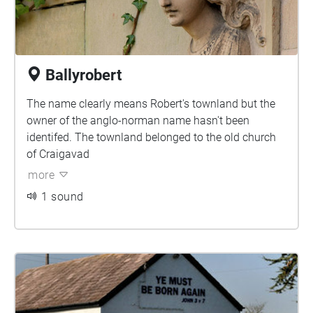
Ballyrobert
The name clearly means Robert's townland but the
owner of the anglo-norman name hasn't been
identifed. The townland belonged to the old church
of Craigavad
more
1 sound