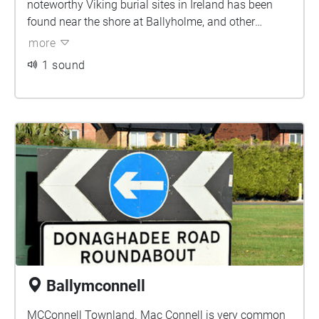
noteworthy Viking burial sites in Ireland has been
found near the shore at Ballyholme, and other
Vikings pieces have also been found in the area.
more
Ballyholme; Townland of the river meadow.
1 sound
Ballymconnell
MCConnell Townland. Mac Connell is very common