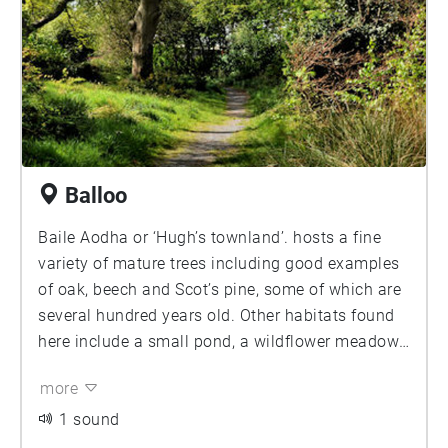
Balloo
Baile Aodha or ‘Hugh’s townland’. hosts a fine
variety of mature trees including good examples
of oak, beech and Scot’s pine, some of which are
several hundred years old. Other habitats found
here include a small pond, a wildflower meadow
and areas of scrub. In spring, carpets of
more
anemones, bluebells, and strong-smelling wild
garlic offer a feast for the senses, along with the
1 sound
sounds of many songbirds such as blackcap and