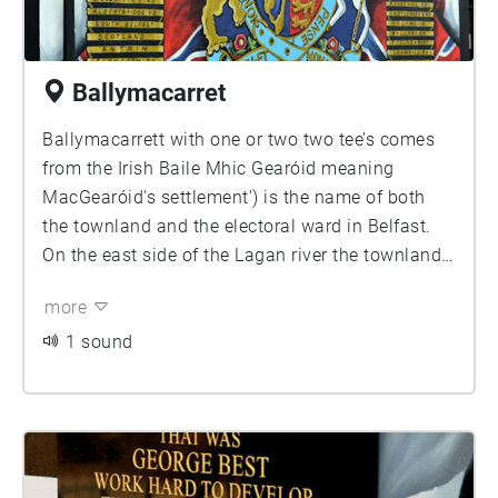
Ballymacarret
Ballymacarrett with one or two two tee’s comes
from the Irish Baile Mhic Gearóid meaning
MacGearóid's settlement') is the name of both
the townland and the electoral ward in Belfast.
On the east side of the Lagan river the townland
is in County Down and is part of the Titanic
more
district of Belfast. The townalnd consists of two
distinct districts: Ballymacarrett itself, which is
1 sound
almost entirely Protestant, and the Short Strand
which is almost entirely Catholic, with the two
separated by a peaceline.
Set in the shadows of the Harland and Wolff
cranes Samson & Goliath, large numbers of local