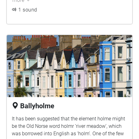
more
the family would appear to have been ecclesiastical
1 sound
tenants.
Ballyholme
It has been suggested that the element holme might
be the Old Norse word holmr ‘river meadow’, which
was borrowed into English as ‘holm’. One of the few