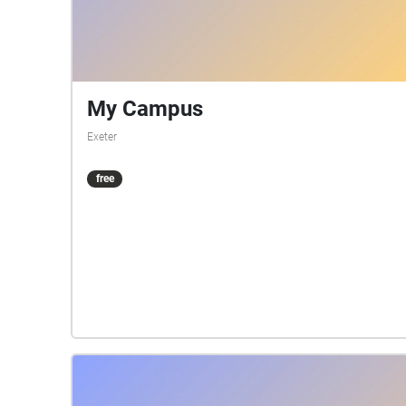
My Campus
Exeter
free