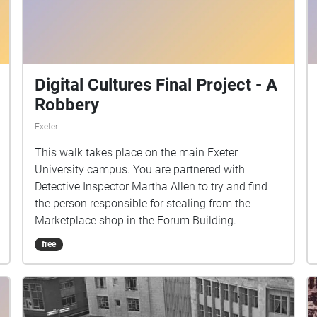
Digital Cultures Final Project - A
Robbery
Exeter
This walk takes place on the main Exeter
University campus. You are partnered with
Detective Inspector Martha Allen to try and find
the person responsible for stealing from the
Marketplace shop in the Forum Building.
free