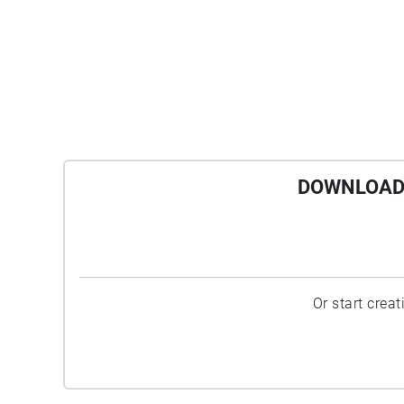
DOWNLOAD 
Or start crea