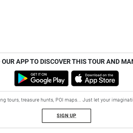
OUR APP TO DISCOVER THIS TOUR AND MA
ting tours, treasure hunts, POI maps... Just let your imaginat
SIGN UP