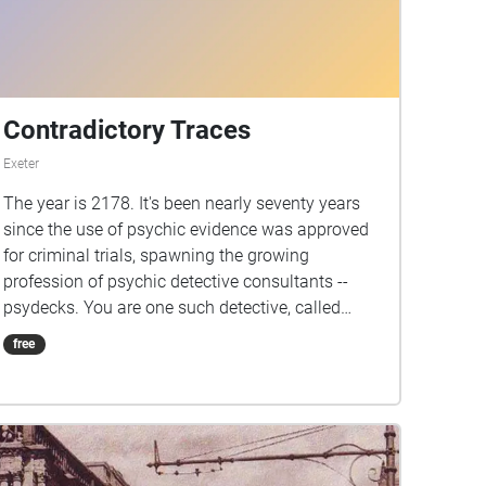
Contradictory Traces
Exeter
The year is 2178. It's been nearly seventy years
since the use of psychic evidence was approved
for criminal trials, spawning the growing
profession of psychic detective consultants --
psydecks. You are one such detective, called
down to Devon to verify your mentor's testimony
free
on a criminal case. Walk the path of their
investigation, listen to the echoes of what
happened, and decide for yourself what the truth
is.