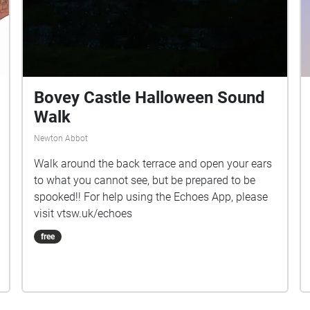
Bovey Castle Halloween Sound
Walk
Newton Abbot
Walk around the back terrace and open your ears
to what you cannot see, but be prepared to be
spooked!! For help using the Echoes App, please
visit vtsw.uk/echoes
free