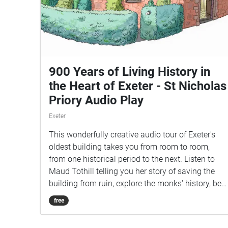
900 Years of Living History in
the Heart of Exeter - St Nicholas
Priory Audio Play
Exeter
This wonderfully creative audio tour of Exeter's
oldest building takes you from room to room,
from one historical period to the next. Listen to
Maud Tothill telling you her story of saving the
building from ruin, explore the monks' history, be
a guest at the Hurst's Tudor feast, and discover
free
the secrets of the building at your own pace.
Family-friendly, easily-accessible history.