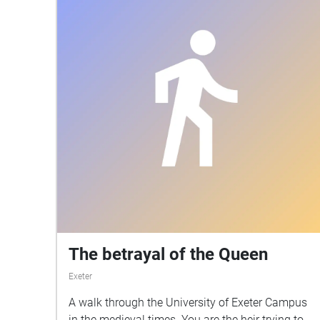
The betrayal of the Queen
Exeter
A walk through the University of Exeter Campus
in the medieval times. You are the heir trying to