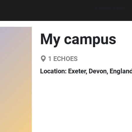
Explore walks
My campus
1
ECHOES
Location:
Exeter, Devon, Englan