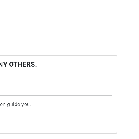
NY OTHERS.
ion guide you.