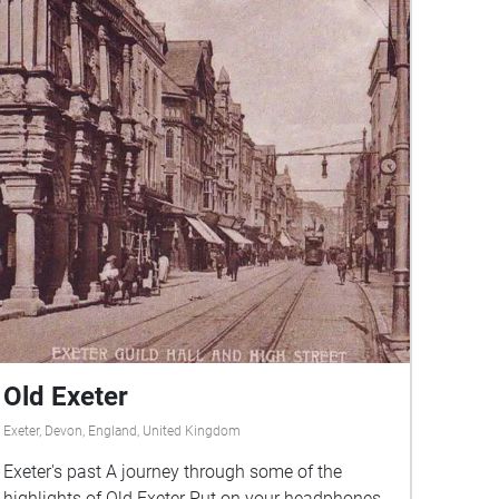
Old Exeter
Exeter, Devon, England, United Kingdom
Exeter's past A journey through some of the
highlights of Old Exeter Put on your headphones