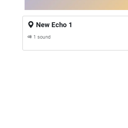
New Echo 1
1 sound