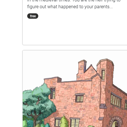
figure out what happened to your parents...
free