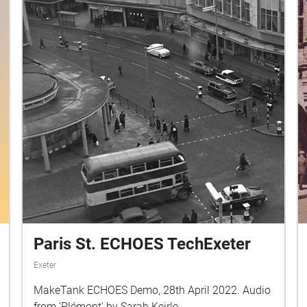
Paris St. ECHOES TechExeter
Exeter
MakeTank ECHOES Demo, 28th April 2022. Audio
from 'Plémont' by Sarah Keirle.