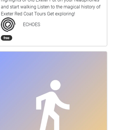
and start walking Listen to the magical history of
Exeter Red Coat Tours Get exploring!
ECHOES
free