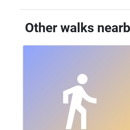
Other walks near