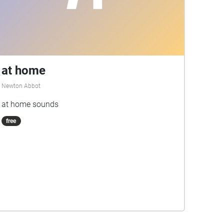
at home
Newton Abbot
at home sounds
free