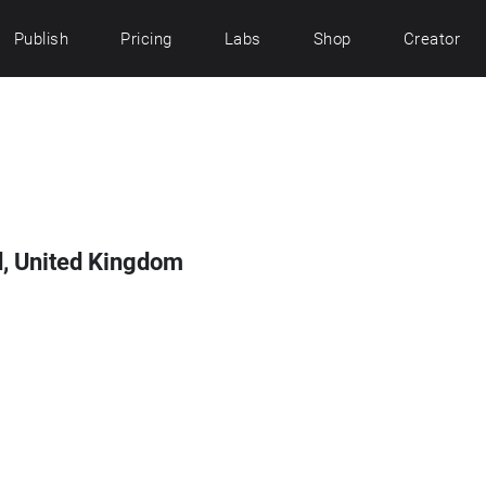
Publish
Pricing
Labs
Shop
Creator
d, United Kingdom