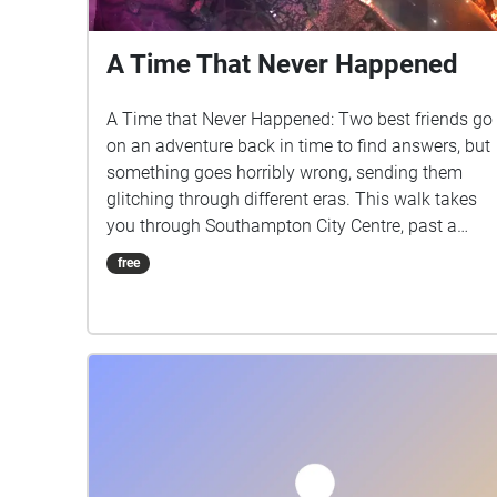
A Time That Never Happened
A Time that Never Happened: Two best friends go
on an adventure back in time to find answers, but
something goes horribly wrong, sending them
glitching through different eras. This walk takes
you through Southampton City Centre, past a
variety of historical locations relevant to the story.
free
Written by Krisana Polyotha Sound Design by
Joshua Falconer Edited By Joshua Falconer With
Voices from Krisana Polyotha, Joshua Falconer
and Imogen Parkes