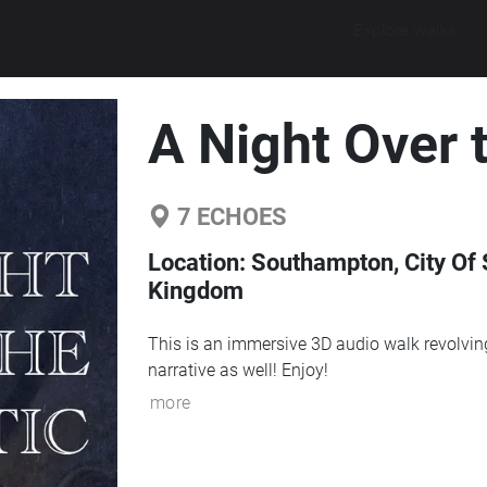
Explore walks
A Night Over t
7
ECHOES
Location:
Southampton, City Of 
Kingdom
This is an immersive 3D audio walk revolving 
narrative as well! Enjoy!
more