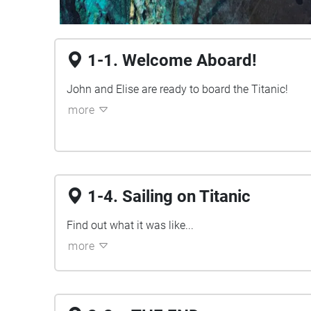
1-1. Welcome Aboard!
John and Elise are ready to board the Titanic!
more
1-4. Sailing on Titanic
Find out what it was like...
more