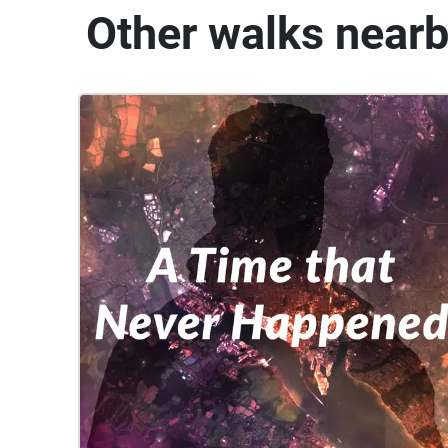
Other walks near