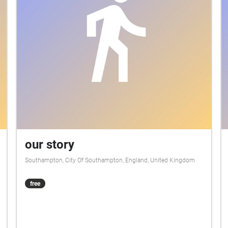
our story
Southampton, City Of Southampton, England, United Kingdom
free