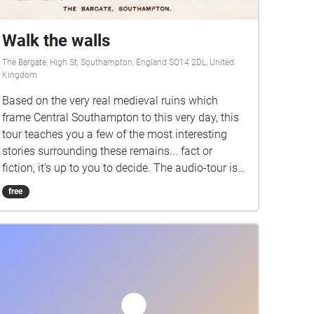
Walk the walls
The Bargate, High St, Southampton, England SO14 2DL, United
Kingdom
Based on the very real medieval ruins which
frame Central Southampton to this very day, this
tour teaches you a few of the most interesting
stories surrounding these remains... fact or
fiction, it's up to you to decide. The audio-tour is
brought to you by charming tour-guide Jess,
free
whose personality shines through to make it feel
as though she's right there walking beside you.
Starting at the Bargate in central Southampton,
this tour will lead you through the mystery
surrounding the statue of John Le Fleming, along
the scenic walls, and all the way to the pier-view
which stands in stark contrast to what it looked