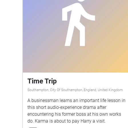
Time Trip
Southampton, City Of Southampton, England, United Kingdom
A businessman learns an important life lesson in
this short audio-experience drama after
encountering his former boss at his own works
do. Karma is about to pay Harry a visit.