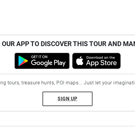
OUR APP TO DISCOVER THIS TOUR AND MA
ting tours, treasure hunts, POI maps... Just let your imaginat
SIGN UP