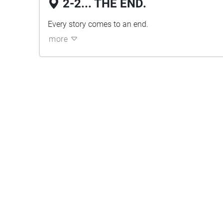
2-2... THE END.
Every story comes to an end.
more