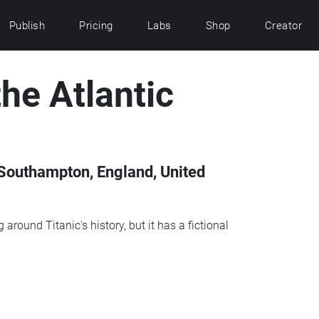
Publish
Pricing
Labs
Shop
Creator
he Atlantic
Southampton, England, United
around Titanic's history, but it has a fictional