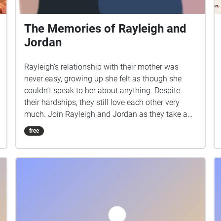
The Memories of Rayleigh and
Jordan
Rayleigh’s relationship with their mother was
never easy, growing up she felt as though she
couldn’t speak to her about anything. Despite
their hardships, they still love each other very
much. Join Rayleigh and Jordan as they take a
walk down memory lane.
free