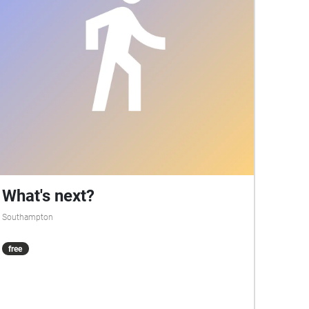
like in days gone by.
What's next?
Southampton
free