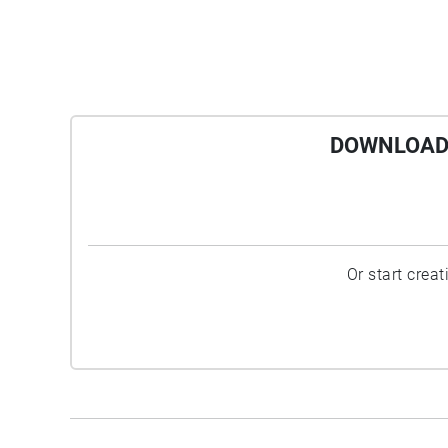
DOWNLOAD 
Or start crea