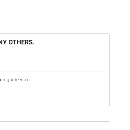
NY OTHERS.
ion guide you.