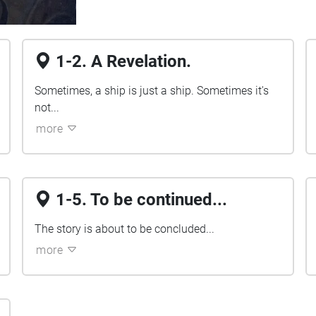
1-2. A Revelation.
Sometimes, a ship is just a ship. Sometimes it's
not...
more
1-5. To be continued...
The story is about to be concluded...
more