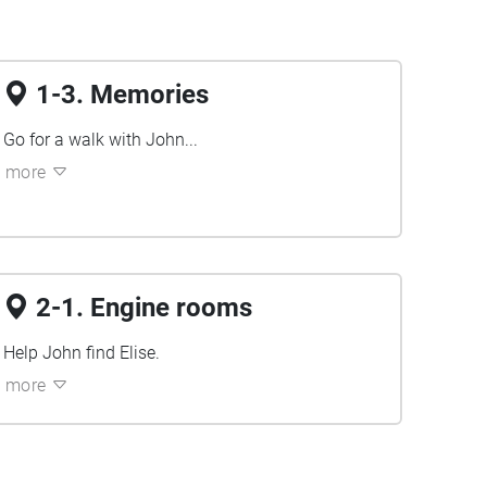
1-3. Memories
Go for a walk with John...
more
2-1. Engine rooms
Help John find Elise.
more