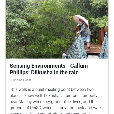
Sensing Environments - Callum
Phillips: Dilkusha in the rain
Sunshine Coast
This walk is a quiet meeting point between two
places I know well: Dilkusha, a rainforest property
near Maleny where my grandfather lives, and the
grounds of UniSC, where I study and think and walk
every day. Using sound, story, and memory, I’ve