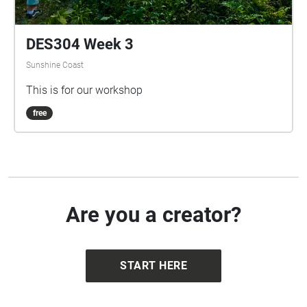
DES304 Week 3
Sunshine Coast
This is for our workshop
free
Are you a creator?
START HERE