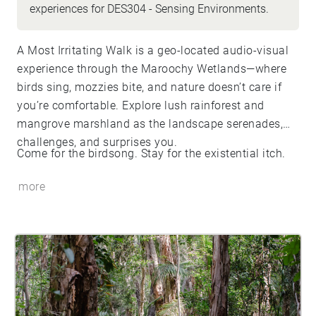
experiences for DES304 - Sensing Environments.
A Most Irritating Walk is a geo-located audio-visual
experience through the Maroochy Wetlands—where
birds sing, mozzies bite, and nature doesn’t care if
you’re comfortable. Explore lush rainforest and
mangrove marshland as the landscape serenades,
challenges, and surprises you.
Come for the birdsong. Stay for the existential itch.
more