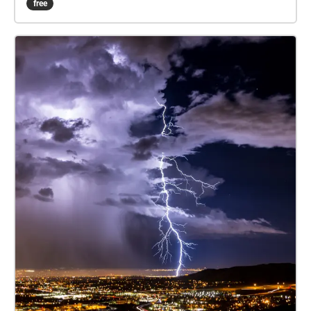
free
not feeling comfortable or safe in that area, not
having access or just not wanting to be eaten alive
by mosquitos. This experience is wheelchair
accessible, with each Echo reachable along the
footpaths and there are also nearby chairs and
benches. Note that the Echoes will loop if you stay
within them, and the 8th Echo plays louder the closer
you are to the centre. Please be aware of other
people and the wildlife on campus, especially the
kangaroos.