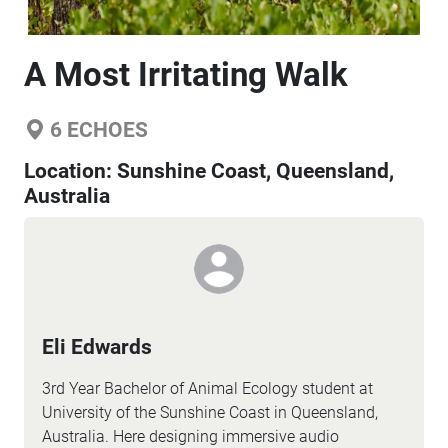
A Most Irritating Walk
6
ECHOES
Location:
Sunshine Coast, Queensland,
Australia
Eli Edwards
3rd Year Bachelor of Animal Ecology student at
University of the Sunshine Coast in Queensland,
Australia. Here designing immersive audio