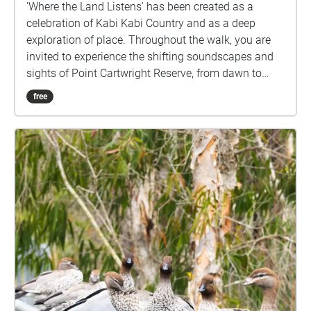
'Where the Land Listens' has been created as a
celebration of Kabi Kabi Country and as a deep
exploration of place. Throughout the walk, you are
invited to experience the shifting soundscapes and
sights of Point Cartwright Reserve, from dawn to
dusk, and from shoreline to bush. This work journeys
free
through the sounds of waves, wind, rain, and birdlife,
revealing the contrast between coastal and
rainforest ecosystems within a single landscape.
Through these recordings, this walk offers multiple
ways of encountering the same place, each shaped
by time, atmosphere, and ecological activity. This
immersive audio-visual experience encourages you
to pause, listen, and attune to the nuances of this
environment. Let the soundscapes guide you on a
journey through our biosphere, and let the visuals
transport you. All images and audio recordings in
this work were created on Kabi Kabi Country. I
acknowledge the Traditional Custodians of this land,