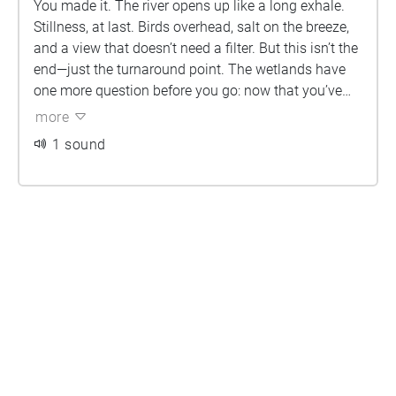
You made it. The river opens up like a long exhale.
Stillness, at last. Birds overhead, salt on the breeze,
and a view that doesn’t need a filter. But this isn’t the
end—just the turnaround point. The wetlands have
one more question before you go: now that you’ve
walked with Country, will you walk for it?
more
1 sound