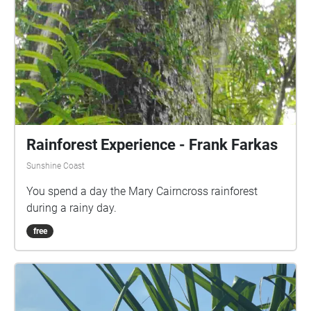
Rainforest Experience - Frank Farkas
Sunshine Coast
You spend a day the Mary Cairncross rainforest
during a rainy day.
free