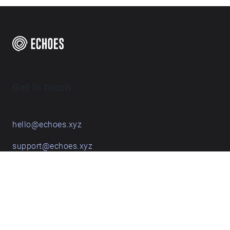
Get in touch
hello@echoes.xyz
support@echoes.xyz
+44 (0)7895 691248
Echoes creative apps