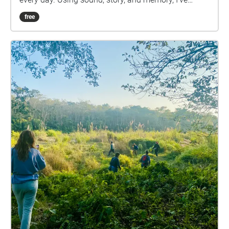
brought fragments of Dilkusha into the spaces of the
free
university. Footsteps through puddles, the call of the
Lewin’s honeyeater, water trickling over stone—each
stop along the path carries a small part of the land
my grandfather has tended for decades. This is an
attempt to listen more deeply. To walk slower. To
consider the stories rooted in the ground beneath us
—both those we inherit and those we’re still learning
how to hear. Put on your headphones, and take your
time.