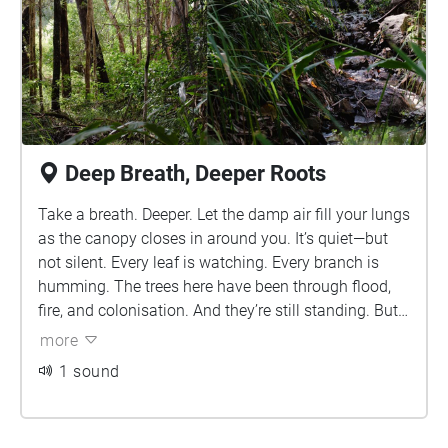
Deep Breath, Deeper Roots
Take a breath. Deeper. Let the damp air fill your lungs
as the canopy closes in around you. It’s quiet—but
not silent. Every leaf is watching. Every branch is
humming. The trees here have been through flood,
fire, and colonisation. And they’re still standing. But
so are the mozzies. Hope you didn’t forget the
more
Aerogard.
1 sound