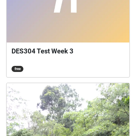
DES304 Test Week 3
free