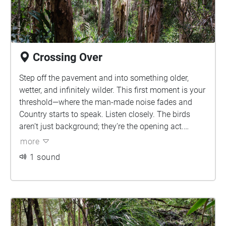
Crossing Over
Step off the pavement and into something older,
wetter, and infinitely wilder. This first moment is your
threshold—where the man-made noise fades and
Country starts to speak. Listen closely. The birds
aren’t just background; they’re the opening act.
Wetlands hold deep cultural significance for First
more
Nations peoples—places of ceremony, gathering, and
1 sound
connection. This isn’t just land. It’s living memory.
Walk softly.