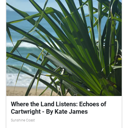
Where the Land Listens: Echoes of
Cartwright - By Kate James
Sunshine Coast