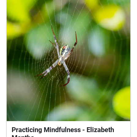
and even the subtle rustling of trees you may have
never noticed before. These sounds will continue to
loop until you step outside the circle.
Practicing Mindfulness - Elizabeth