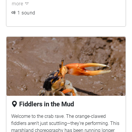
more
1 sound
Fiddlers in the Mud
Welcome to the crab rave. The orange-clawed
fiddlers aren’t just scuttling—they’re performing. This
marshland choreography has been running longer