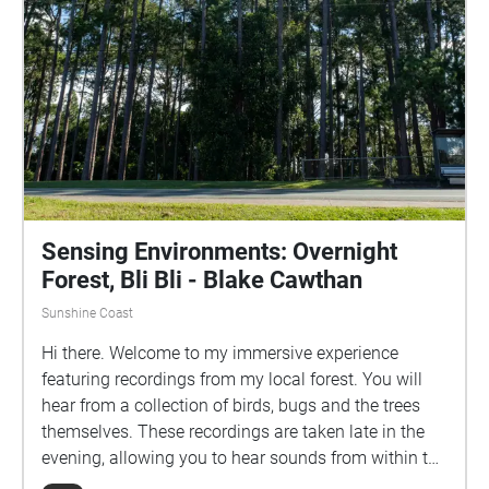
Sensing Environments: Overnight
Forest, Bli Bli - Blake Cawthan
Sunshine Coast
Hi there. Welcome to my immersive experience
featuring recordings from my local forest. You will
hear from a collection of birds, bugs and the trees
themselves. These recordings are taken late in the
evening, allowing you to hear sounds from within the
forest you might not usually, whether that’s due to