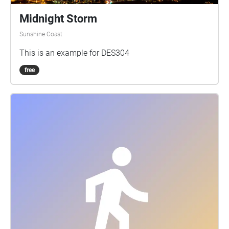
Midnight Storm
Sunshine Coast
This is an example for DES304
free