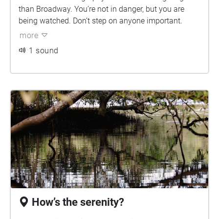
than Broadway. You’re not in danger, but you are
being watched. Don’t step on anyone important.
more
1 sound
How’s the serenity?