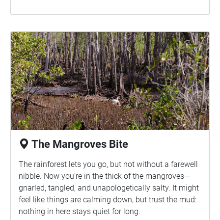
The Mangroves Bite
The rainforest lets you go, but not without a farewell
nibble. Now you’re in the thick of the mangroves—
gnarled, tangled, and unapologetically salty. It might
feel like things are calming down, but trust the mud:
nothing in here stays quiet for long.