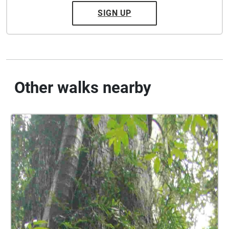
SIGN UP
Other walks nearby