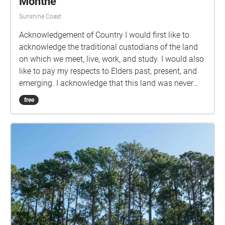
Monthe
Sunshine Coast
Acknowledgement of Country I would first like to
acknowledge the traditional custodians of the land
on which we meet, live, work, and study. I would also
like to pay my respects to Elders past, present, and
emerging. I acknowledge that this land was never
ceded nor granted. Practicing Mindfulness is a walk
free
which is centred around escaping into the natural
world, just for a few minutes, to calm your nervous
system. Be where your two feet are, noticing the
beauty of the world around you. Breathe deeply,
slowly in through your nose and out through your
mouth. Let thoughts come in and pass without
judgement, and then bring your attention back to
your breathing. Note: The second half of the walk
through the forest is only to be done during the day,
as it is not lit up at night.