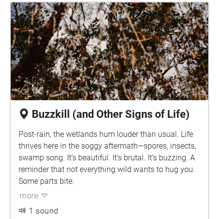
Buzzkill (and Other Signs of Life)
Post-rain, the wetlands hum louder than usual. Life
thrives here in the soggy aftermath—spores, insects,
swamp song. It’s beautiful. It’s brutal. It’s buzzing. A
reminder that not everything wild wants to hug you.
Some parts bite.
more
1 sound