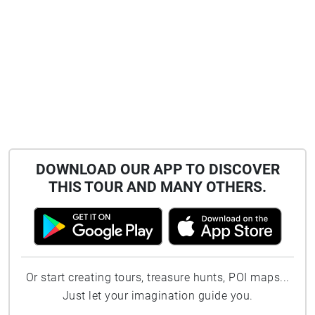
DOWNLOAD OUR APP TO DISCOVER
THIS TOUR AND MANY OTHERS.
Or start creating tours, treasure hunts, POI maps...
Just let your imagination guide you.