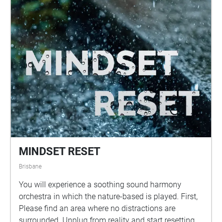
MINDSET RESET
Brisbane
You will experience a soothing sound harmony
orchestra in which the nature-based is played. First,
Please find an area where no distractions are
surrounded. Unplug from reality and start resetting