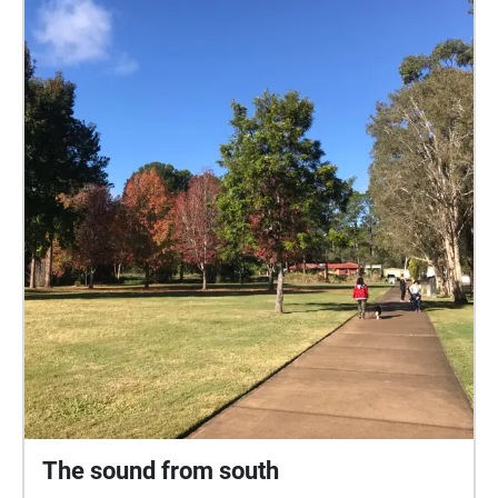
music, crying children, angry dogs, swooping birds,
and bad weather.
The sound from south