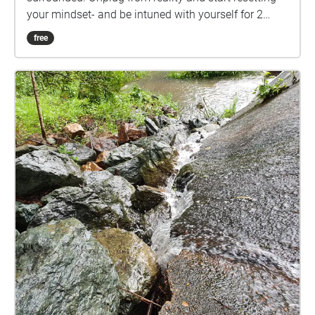
your mindset- and be intuned with yourself for 2
mins.
free