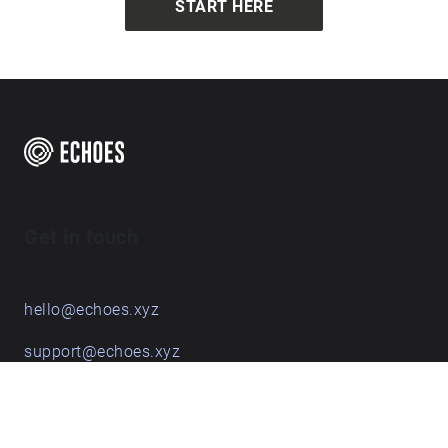
START HERE
Get in touch
hello@echoes.xyz
support@echoes.xyz
+44 (0)7895 691248