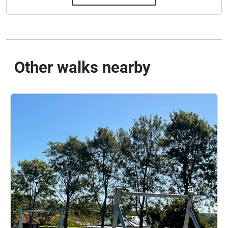
Other walks nearby