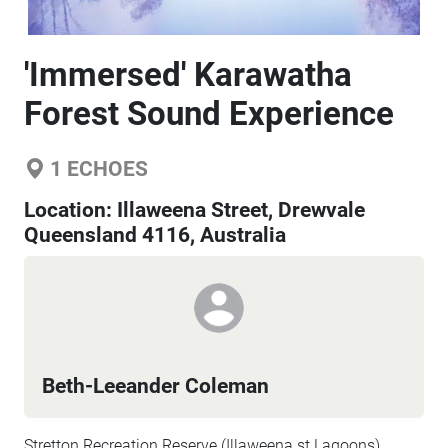
'Immersed' Karawatha
Forest Sound Experience
1
ECHOES
Location:
Illaweena Street, Drewvale
Queensland 4116, Australia
Beth-Leeander Coleman
Stretton Recreation Reserve (Illaweena st Lagoons),