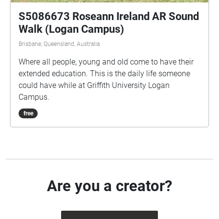
S5086673 Roseann Ireland AR Sound
Walk (Logan Campus)
Brisbane, Queensland, Australia
Where all people, young and old come to have their
extended education. This is the daily life someone
could have while at Griffith University Logan
Campus.
free
Are you a creator?