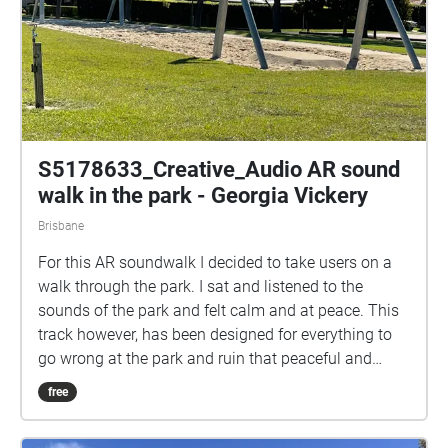
S5178633_Creative_Audio AR sound
walk in the park - Georgia Vickery
Brisbane
For this AR soundwalk I decided to take users on a
walk through the park. I sat and listened to the
sounds of the park and felt calm and at peace. This
track however, has been designed for everything to
go wrong at the park and ruin that peaceful and
happy feeling you’d normally enjoy in this space.
free
This soundwalk takes users on a journey through the
park at its worst state, filled with teens playing loud