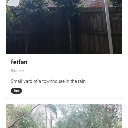
feifan
Brisbane
Small yard of a townhouse in the rain
free