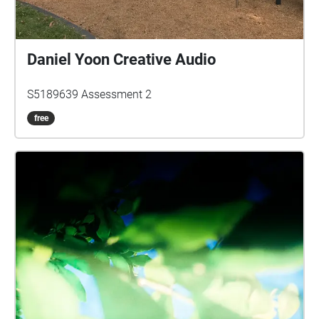
Daniel Yoon Creative Audio
S5189639 Assessment 2
free