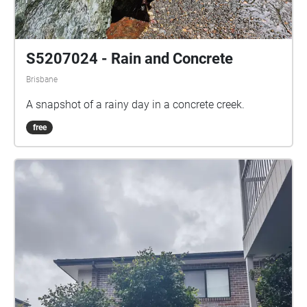
S5207024 - Rain and Concrete
Brisbane
A snapshot of a rainy day in a concrete creek.
free