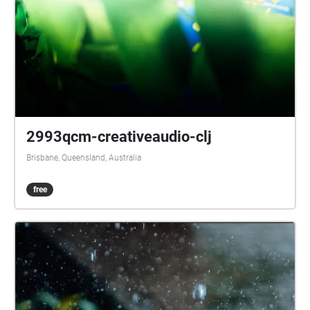
2993qcm-creativeaudio-clj
Brisbane, Queensland, Australia
free