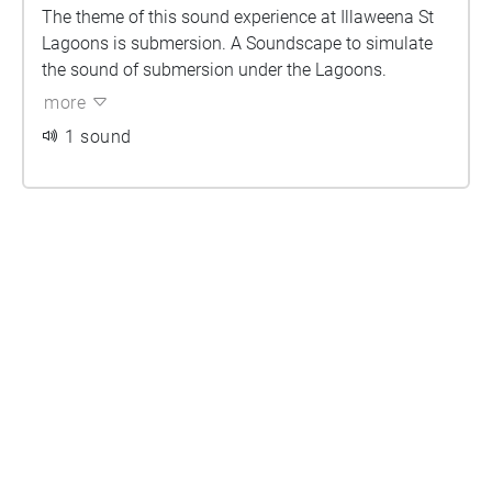
The theme of this sound experience at Illaweena St
Lagoons is submersion. A Soundscape to simulate
the sound of submersion under the Lagoons.
more
1 sound