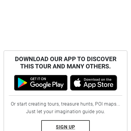
DOWNLOAD OUR APP TO DISCOVER
THIS TOUR AND MANY OTHERS.
Or start creating tours, treasure hunts, POI maps...
Just let your imagination guide you.
SIGN UP