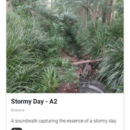
Stormy Day - A2
Brisbane
A soundwalk capturing the essence of a stormy day.