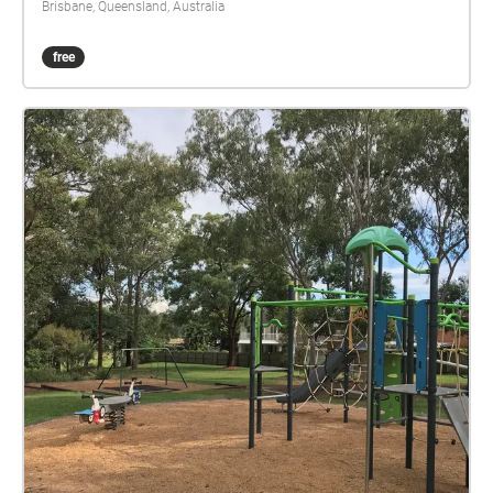
Brisbane, Queensland, Australia
free