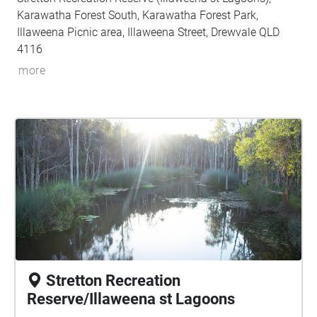
Karawatha Forest South, Karawatha Forest Park,
Illaweena Picnic area, Illaweena Street, Drewvale QLD
4116
more
Stretton Recreation
Reserve/Illaweena st Lagoons