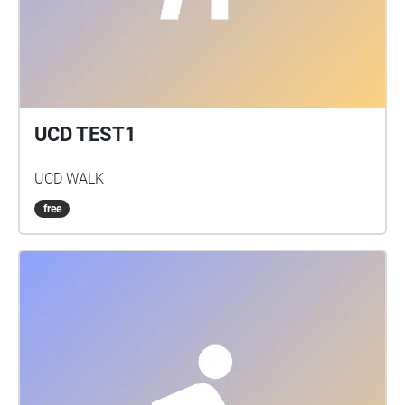
UCD TEST1
UCD WALK
free