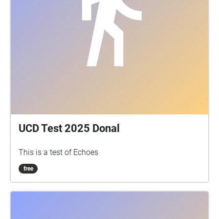
UCD Test 2025 Donal
This is a test of Echoes
free