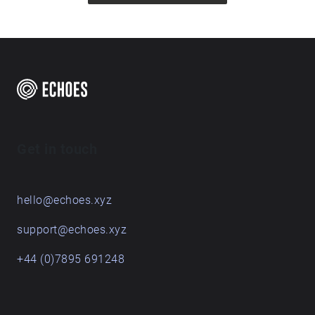
Get in touch
hello@echoes.xyz
support@echoes.xyz
+44 (0)7895 691248