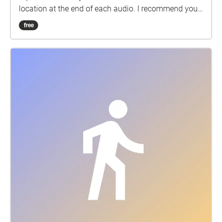
location at the end of each audio. I recommend you
follow the order but not necessarily! Wearing
free
earphones will provide you with a better experience.
Enjoy the walk!