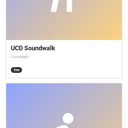
UCD Soundwalk
Clonskeagh
free