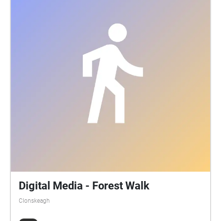
Digital Media - Forest Walk
Clonskeagh