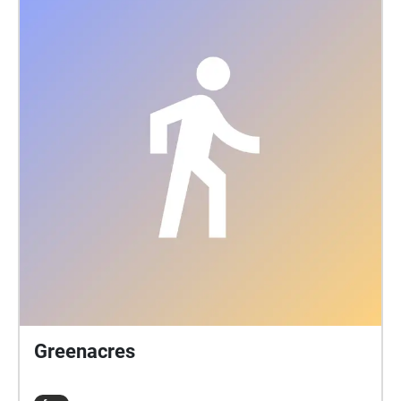
Greenacres