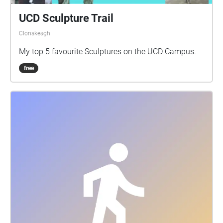
UCD Sculpture Trail
Clonskeagh
My top 5 favourite Sculptures on the UCD Campus.
free