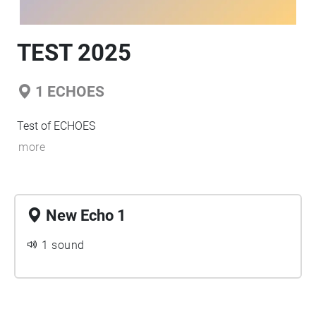
TEST 2025
1
ECHOES
Test of ECHOES
more
New Echo 1
1 sound