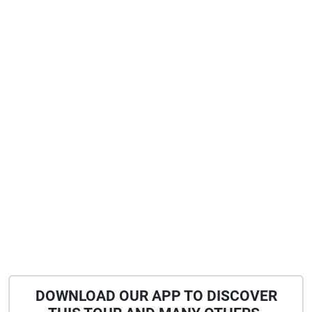
DOWNLOAD OUR APP TO DISCOVER