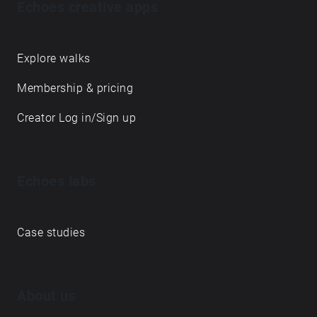
Echoes creative apps
Explore walks
Membership & pricing
Creator Log in/Sign up
Echoes labs
Case studies
About us