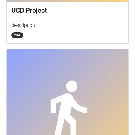
UCD Project
description
free