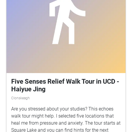
Five Senses Relief Walk Tour in UCD -
Haiyue Jing
Clonskeagh
Are you stressed about your studies? This echoes
walk tour might help. I selected five locations that
heal me from pressure and anxiety. The tour starts at
Square Lake and you can find hints for the next