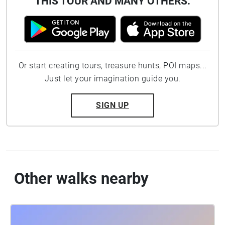
THIS TOUR AND MANY OTHERS.
Or start creating tours, treasure hunts, POI maps...
Just let your imagination guide you.
SIGN UP
Other walks nearby