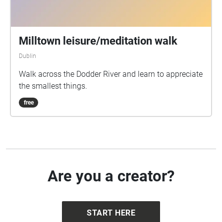
Milltown leisure/meditation walk
Dublin
Walk across the Dodder River and learn to appreciate
the smallest things.
free
Are you a creator?
START HERE