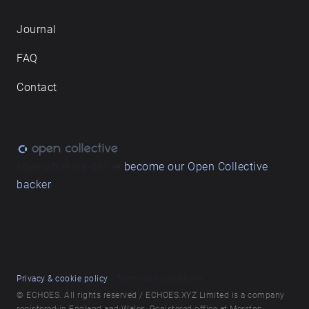
Journal
FAQ
Contact
Love what we do? ➔
become our Open Collective
backer
Privacy & cookie policy
/ Terms and conditions
© ECHOES. All rights reserved / ECHOES.XYZ Limited is a company