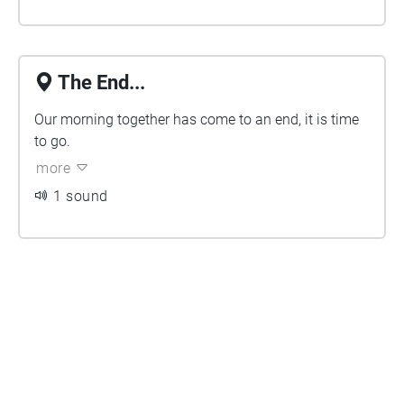
The End...
Our morning together has come to an end, it is time
to go.
more
1 sound