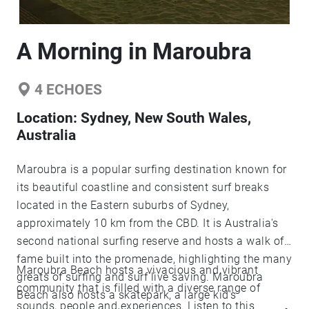
A Morning in Maroubra
4
ECHOES
Location:
Sydney, New South Wales,
Australia
Maroubra is a popular surfing destination known for
its beautiful coastline and consistent surf breaks
located in the Eastern suburbs of Sydney,
approximately 10 km from the CBD. It is Australia's
second national surfing reserve and hosts a walk of
fame built into the promenade, highlighting the many
Maroubra Beach hosts a vivacious and vibrant
greats of surfing and surf live saving. Maroubra
community that is filled with a diverse range of
Beach also hosts a skatepark, a large kid's
sounds, people and experiences. Listen to this