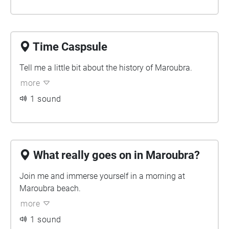
Time Caspsule
Tell me a little bit about the history of Maroubra.
more
1 sound
What really goes on in Maroubra?
Join me and immerse yourself in a morning at
Maroubra beach.
more
1 sound