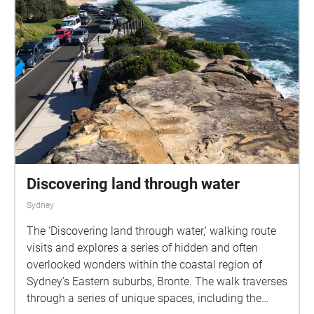
Discovering land through water
Sydney
The ‘Discovering land through water,’ walking route
visits and explores a series of hidden and often
overlooked wonders within the coastal region of
Sydney’s Eastern suburbs, Bronte. The walk traverses
through a series of unique spaces, including the