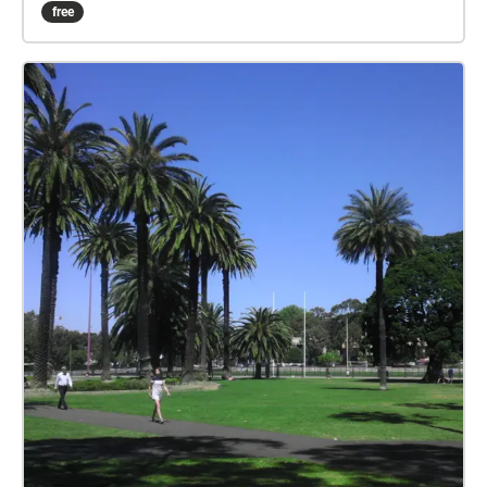
dense waterfalls of Bronte gully, the native bird
free
habitat within our coastal heathland environments,
and the jagged Hawkesbury sandstone cliff tops.