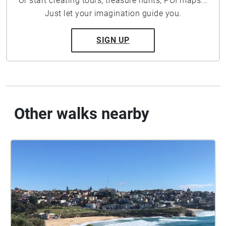
Or start creating tours, treasure hunts, POI maps...
Just let your imagination guide you.
SIGN UP
Other walks nearby