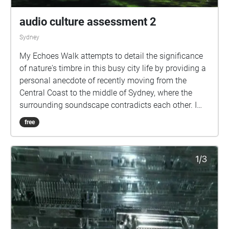
audio culture assessment 2
Sydney
My Echoes Walk attempts to detail the significance
of nature's timbre in this busy city life by providing a
personal anecdote of recently moving from the
Central Coast to the middle of Sydney, where the
surrounding soundscape contradicts each other. I
attempt to convey the merit of consuming a different
free
sound environment so close to the city with the
example of my local park, Redfern Park. I also
capture the importance of Redfern Park in terms of
its historical magnitude and the connotation it holds
to the people of Redfern. Picking my echoes walk
location as Redfern Park carried the creative aim of
firstly finding a nonlinear area. In Redfern Park,
multiple points of entry and pathways give a sense
of non-linearity. Additionally, the park's theme makes