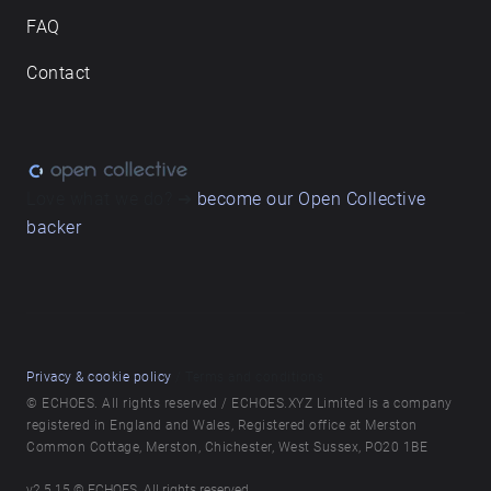
nsw/locations-and-attractions/chippendale-green
FAQ
Background music: Jude Price, Durham Mcnamara,
Daniel Osbourne
Contact
Love what we do? ➔
become our Open Collective
backer
Privacy & cookie policy
/ Terms and conditions
© ECHOES. All rights reserved / ECHOES.XYZ Limited is a company
registered in England and Wales, Registered office at Merston
Common Cottage, Merston, Chichester, West Sussex, PO20 1BE
v
2.5.15
© ECHOES. All rights reserved.