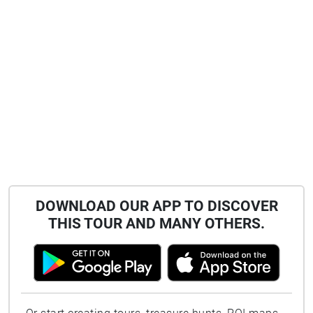
DOWNLOAD OUR APP TO DISCOVER
THIS TOUR AND MANY OTHERS.