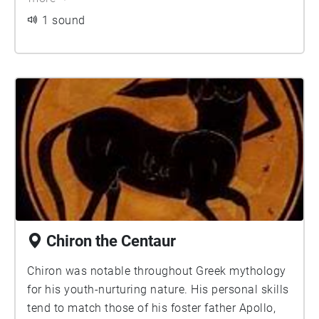
male. According to myth, the Sphynx dwelt outside
1 sound
the city of Thebes, and asked a riddle to all travellers,
in order to let them pass.
Chiron the Centaur
Chiron was notable throughout Greek mythology
for his youth-nurturing nature. His personal skills
tend to match those of his foster father Apollo,