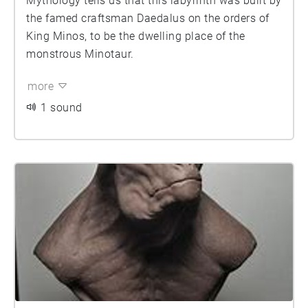
Mythology tells us that this labyrinth was built by
the famed craftsman Daedalus on the orders of
King Minos, to be the dwelling place of the
monstrous Minotaur.
more
1 sound