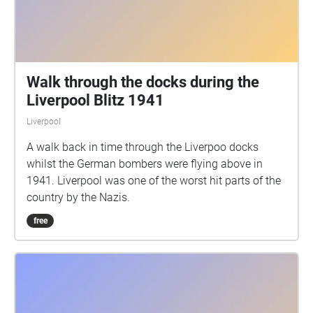
Walk through the docks during the
Liverpool Blitz 1941
Liverpool
A walk back in time through the Liverpoo docks
whilst the German bombers were flying above in
1941. Liverpool was one of the worst hit parts of the
country by the Nazis.
free