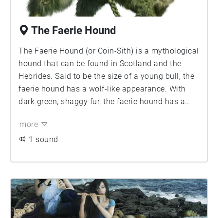
The Faerie Hound
The Faerie Hound (or Coin-Sith) is a mythological
hound that can be found in Scotland and the
Hebrides. Said to be the size of a young bull, the
faerie hound has a wolf-like appearance. With
dark green, shaggy fur, the faerie hound has a
long tail that is either coiled (like a pug's) or
more
braided, and giant paws that match the width of
a grown man's hand.
1 sound