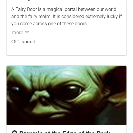
A Fairy Door is a magical portal between our world
and the fairy realm. It is considered extremely lucky if
you come across one of these doors.
more
1 sound