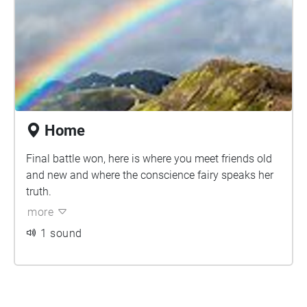
Home
Final battle won, here is where you meet friends old
and new and where the conscience fairy speaks her
truth.
more
1 sound