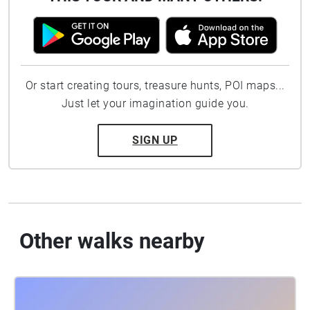
Or start creating tours, treasure hunts, POI maps...
Just let your imagination guide you.
SIGN UP
Other walks nearby