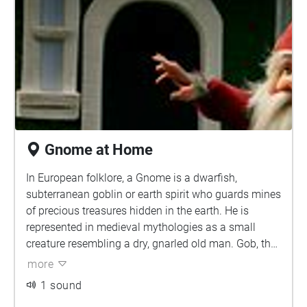
Gnome at Home
In European folklore, a Gnome is a dwarfish,
subterranean goblin or earth spirit who guards mines
of precious treasures hidden in the earth. He is
represented in medieval mythologies as a small
creature resembling a dry, gnarled old man. Gob, the
king of the gnome race, ruled with a magic sword
more
and is said to have influenced the melancholic
1 sound
temperament of man.