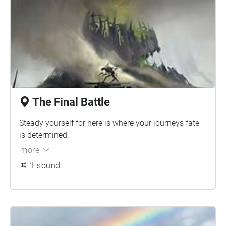
The Final Battle
Steady yourself for here is where your journeys fate
is determined.
more
1 sound