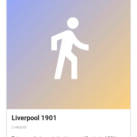
Liverpool 1901
Liverpool