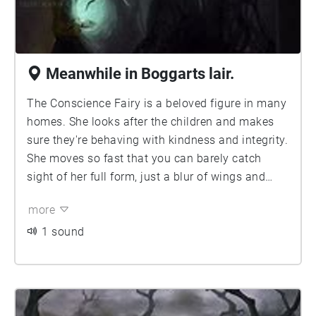
Meanwhile in Boggarts lair.
The Conscience Fairy is a beloved figure in many
homes. She looks after the children and makes
sure they're behaving with kindness and integrity.
She moves so fast that you can barely catch
sight of her full form, just a blur of wings and
limbs, as she flits from room to room. Her gentle
more
voice carries through the house, and she always
manages to appear just in time to remind the
1 sound
children of good behaviour before it's too late.
She has a kind heart and truly cares about the
well-being of children; reminding them of the
values that will serve them in the long run.