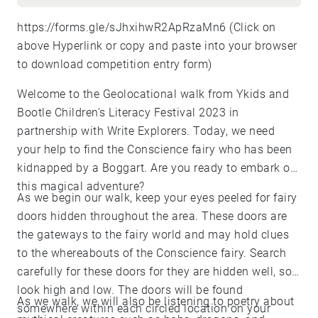
https://forms.gle/sJhxihwR2ApRzaMn6
(Click on
above Hyperlink or copy and paste into your browser
to download competition entry form)
Welcome to the Geolocational walk from Ykids and
Bootle Children's Literacy Festival 2023 in
partnership with Write Explorers. Today, we need
your help to find the Conscience fairy who has been
kidnapped by a Boggart. Are you ready to embark on
this magical adventure?
As we begin our walk, keep your eyes peeled for fairy
doors hidden throughout the area. These doors are
the gateways to the fairy world and may hold clues
to the whereabouts of the Conscience fairy. Search
carefully for these doors for they are hidden well, so
look high and low. The doors will be found
As we walk, we will also be listening to poetry about
somewhere within each circled location on your