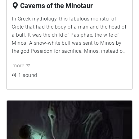
Caverns of the Minotaur
In Greek mythology, this fabulous monster of
Crete that had the body of a man and the head of
a bull. It was the child of Pasiphae, the wife of
Minos. A snow-white bull was sent to Minos by
the god Poseidon for sacrifice. Minos, instead of
sacrificing it, kept it alive; Poseidon as a
more
punishment made Pasiphae fall in love with it.
Her child by the bull was shut up in the Labyrinth
1 sound
created for Minos by Daedalus.