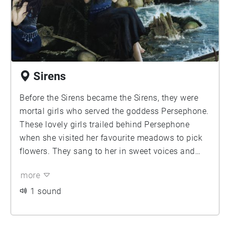
Sirens
Before the Sirens became the Sirens, they were
mortal girls who served the goddess Persephone.
These lovely girls trailed behind Persephone
when she visited her favourite meadows to pick
flowers. They sang to her in sweet voices and
played instruments to please her.
more
1 sound