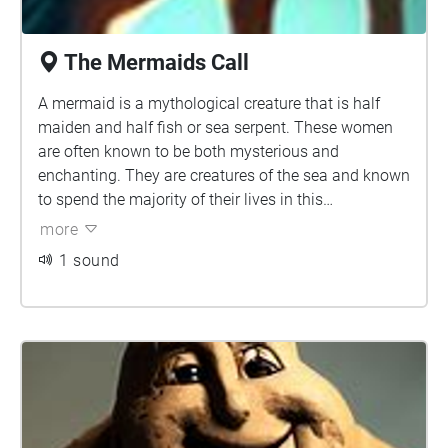
The Mermaids Call
A mermaid is a mythological creature that is half
maiden and half fish or sea serpent. These women
are often known to be both mysterious and
enchanting. They are creatures of the sea and known
to spend the majority of their lives in this
environment, though some tales claim that there
more
were mermaids who had the ability to live on both
1 sound
land and sea. This was often done by shedding their
fish tail or skin and hiding it while they were on land.
Some of these tails were supposedly stolen by
humans who wished to marry these maidens. There
are many legends of humans who forced mermaids
into marriage in this manner, only for the mermaid to
find her tail many years later and escape back into
the sea.