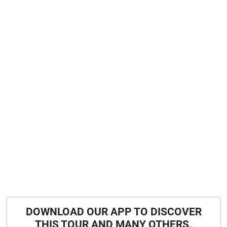
DOWNLOAD OUR APP TO DISCOVER
THIS TOUR AND MANY OTHERS.