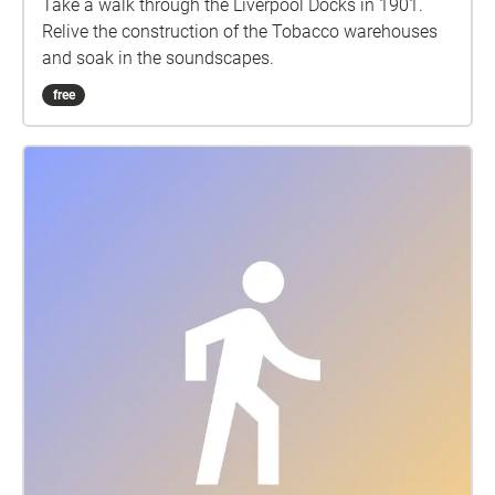
Take a walk through the Liverpool Docks in 1901.
Relive the construction of the Tobacco warehouses
and soak in the soundscapes.
free