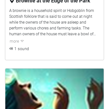
Brownie at the Edge of the Park
A brownie is a household spirit or Hobgoblin from
Scottish folklore that is said to come out at night
while the owners of the house are asleep and
perform various chores and farming tasks. The
human owners of the house must leave a bowl of
milk or cream or some other offering for the brownie,
more
usually by the hearth. Brownies are described as
1 sound
easily offended and will leave their homes forever if
they feel they have been insulted or in any way taken
advantage of. Brownies are characteristically
mischievous and are often said to punish or pull
pranks on lazy people. If angered, they are
sometimes said to turn malicious.