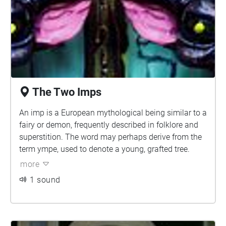
made of many other elements, such as wood, wax,
and metal. Golems tend to grow in size over time. If
a golem gets too big, it can rebel against its creator
and develop its own plans.
The Two Imps
An imp is a European mythological being similar to a
fairy or demon, frequently described in folklore and
superstition. The word may perhaps derive from the
term ympe, used to denote a young, grafted tree.
more
1 sound