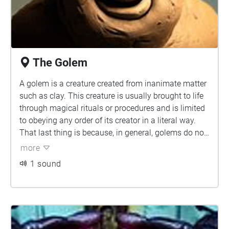
The Golem
A golem is a creature created from inanimate matter
such as clay. This creature is usually brought to life
through magical rituals or procedures and is limited
to obeying any order of its creator in a literal way.
That last thing is because, in general, golems do not
have a conscience; they are like robots. Since, in
more
most cases, they are created to perform hard
1 sound
physical tasks, golems are made with grotesque
bodies. They have thick limbs and a small head, with
human-like facial features. Although mud and clay
are the most common materials for building their
bodies, the wide mythology also depicts golems