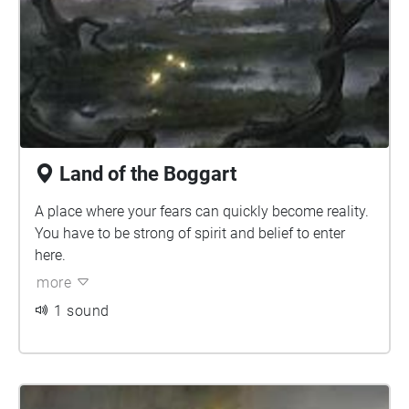
Land of the Boggart
A place where your fears can quickly become reality.
You have to be strong of spirit and belief to enter
here.
more
1 sound