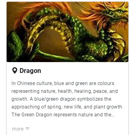
Dragon
In Chinese culture, blue and green are colours
representing nature, health, healing, peace, and
growth. A blue/green dragon symbolizes the
approaching of spring, new life, and plant growth.
The Green Dragon represents nature and the
protection of it.
more