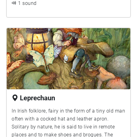
1 sound
Leprechaun
In Irish folklore, fairy in the form of a tiny old man
often with a cocked hat and leather apron.
Solitary by nature, he is said to live in remote
places and to make shoes and brogues. The