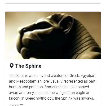
The Sphinx
The Sphinx was a hybrid creature of Greek, Egyptian,
and Mesopotamian lore, usually represented as part
human and part lion. Sometimes it also boasted
avian anatomy, such as the wings of an eagle or
falcon. In Greek mythology, the Sphinx was always
female whereas in Egyptian it was often depicted as
more