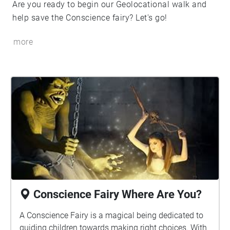
Are you ready to begin our Geolocational walk and
help save the Conscience fairy? Let's go!
more
Conscience Fairy Where Are You?
A Conscience Fairy is a magical being dedicated to
guiding children towards making right choices. With