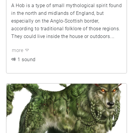
A Hob is a type of small mythological spirit found
in the north and midlands of England, but
especially on the Anglo-Scottish border,
according to traditional folklore of those regions.
They could live inside the house or outdoors.
They are said to work in farmyards and thus
more
could be helpful, however if offended they could
become nuisances. The folklore depicts a
1 sound
negative interaction with clothing and would be
highly insulted if anyone offered them shoes as
these creatures considered the clothes of
mankind to be inferior to their own. Hobs are very
closely related to Boggarts and indeed, if angered
enough can transform into one.