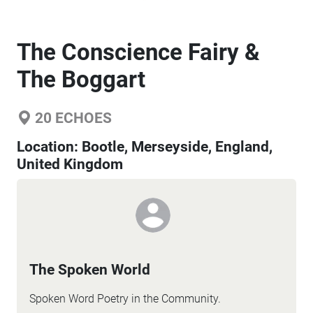
The Conscience Fairy &
The Boggart
20
ECHOES
Location:
Bootle, Merseyside, England,
United Kingdom
The Spoken World
Spoken Word Poetry in the Community.