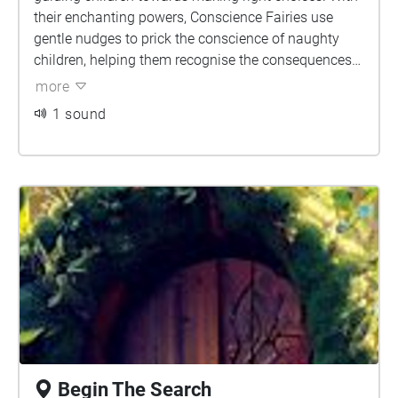
their enchanting powers, Conscience Fairies use
gentle nudges to prick the conscience of naughty
children, helping them recognise the consequences
of their actions. These compassionate fairies employ
more
their magic to inspire empathy, kindness, and
1 sound
responsibility within young hearts. By sprinkling a
touch of wisdom and understanding, Conscience
Fairies empower children to make choices that align
with their values, fostering personal growth and
positive behaviour.
Begin The Search