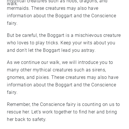
mythical creatures such as hobs, dragons, and
walk.
mermaids. These creatures may also have
information about the Boggart and the Conscience
fairy.
But be careful, the Boggart is a mischievous creature
who loves to play tricks. Keep your wits about you
and don't let the Boggart lead you astray.
As we continue our walk, we will introduce you to
many other mythical creatures such as sirens,
gnomes, and pixies. These creatures may also have
information about the Boggart and the Conscience
fairy.
Remember, the Conscience fairy is counting on us to
rescue her. Let's work together to find her and bring
her back to safety.