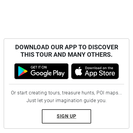
DOWNLOAD OUR APP TO DISCOVER
THIS TOUR AND MANY OTHERS.
Or start creating tours, treasure hunts, POI maps...
Just let your imagination guide you.
SIGN UP