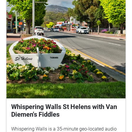
Whispering Walls St Helens with Van
Diemen's Fiddles
Whispering Walls is a 35-minute geo-located audio