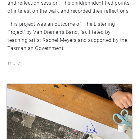
and reflection session. The children identified points
of interest on the walk and recorded their reflections.
This project was an outcome of 'The Listening
Project' by Van Diemen's Band, facilitated by
teaching artist Rachel Meyers and supported by the
Tasmanian Government.
more