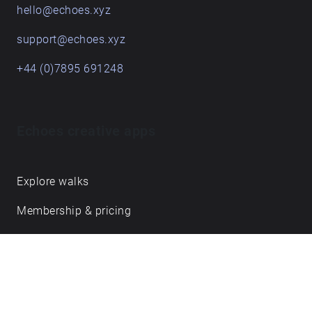
hello@echoes.xyz
support@echoes.xyz
+44 (0)7895 691248
Echoes creative apps
Explore walks
Membership & pricing
Creator Log in/Sign up
Echoes labs