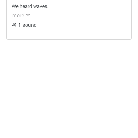
We heard waves.
more
1 sound