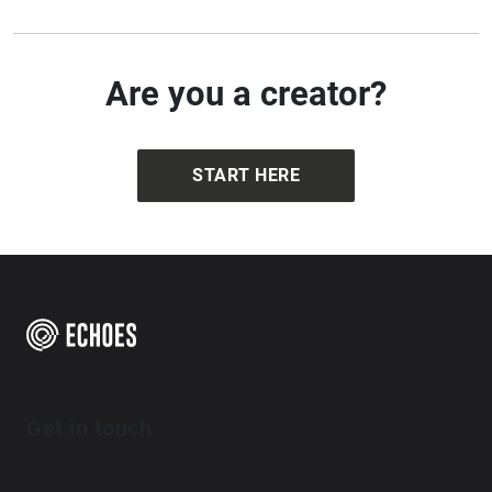
Are you a creator?
START HERE
Get in touch