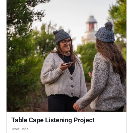
Table Cape Listening Project
Table Cape