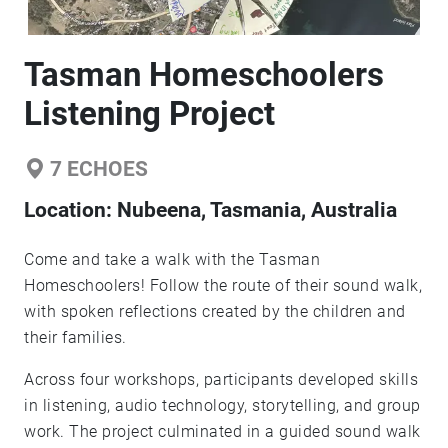
Tasman Homeschoolers
Listening Project
7
ECHOES
Location:
Nubeena, Tasmania, Australia
Come and take a walk with the Tasman
Homeschoolers! Follow the route of their sound walk,
with spoken reflections created by the children and
their families.
Across four workshops, participants developed skills
in listening, audio technology, storytelling, and group
work. The project culminated in a guided sound walk