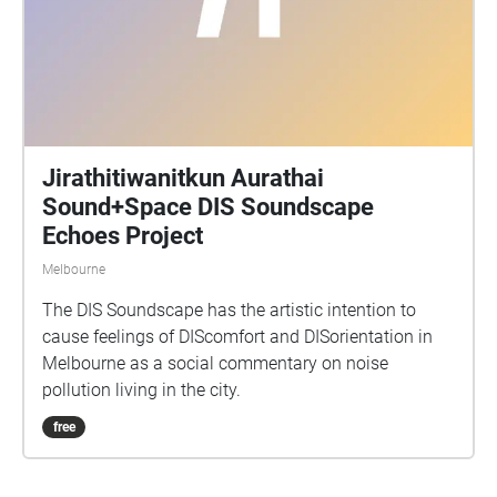
Jirathitiwanitkun Aurathai
Sound+Space DIS Soundscape
Echoes Project
Melbourne
The DIS Soundscape has the artistic intention to
cause feelings of DIScomfort and DISorientation in
Melbourne as a social commentary on noise
pollution living in the city.
free