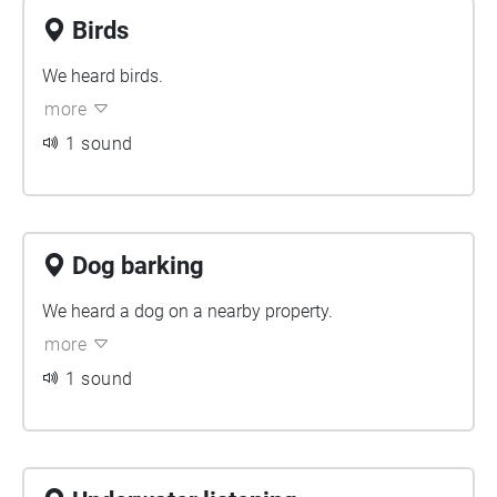
Birds
We heard birds.
more
1 sound
Dog barking
We heard a dog on a nearby property.
more
1 sound