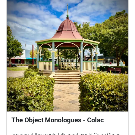
the Wadawurrung People of the Kulin Nation peoples
as the traditional owners and custodians of this
land. We pay respect to their Elders past, present and
emerging and thank any Wadawurrung people
listening today. For deaf/hard of hearing accessible
scripts, please email us at:
contact(at)barkingspidertheatre.com.au This project
has been supported by the City of Greater Geelong
through the Arts & Culture Arts Industry
Commissions. The Object Monologues is a
geolocated audio experience where the personality,
idiosyncrasies, passions, loves and losses of
landmarks and significant public objects are brought
to life. Created site-specifically, the character of each
landmark object is crafted from historical research
and blended with a whimsical twist. We hope you
find joy in delight as you wander, listen and imagine.
The Object Monologues - Colac
Creative Team: Writer & Director - Penelope Bartlau
Sound Design - Vicki Hallett Photographer - Sarah
Imagine, if they could talk, what would Colac Otway