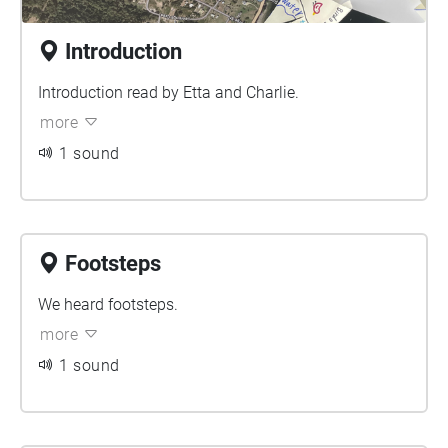
Introduction
Introduction read by Etta and Charlie.
more
1 sound
Footsteps
We heard footsteps.
more
1 sound