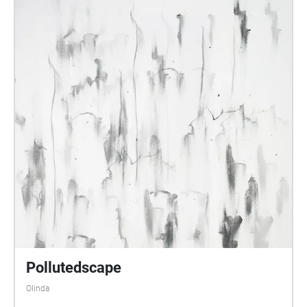
Pollutedscape
Olinda