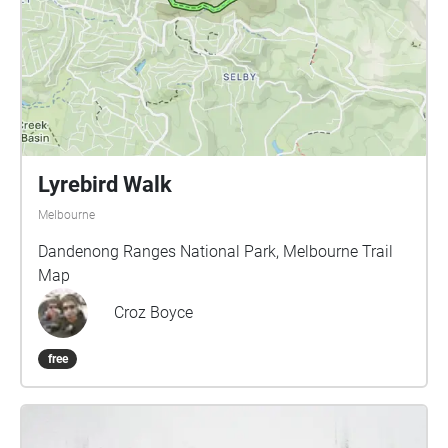
that for your return journey, you take out the
headphones and simply listen deeply to the sounds
around you.
Lyrebird Walk
Melbourne
Dandenong Ranges National Park, Melbourne Trail
Map
Croz Boyce
free