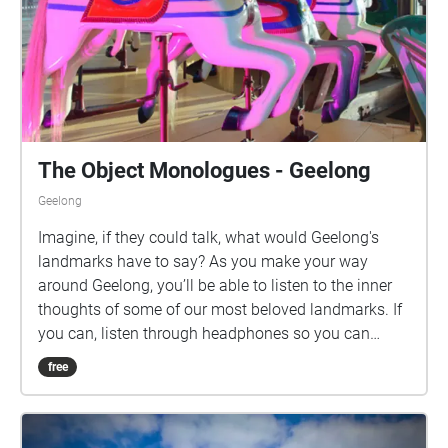
The Object Monologues - Geelong
Geelong
Imagine, if they could talk, what would Geelong's
landmarks have to say? As you make your way
around Geelong, you’ll be able to listen to the inner
thoughts of some of our most beloved landmarks. If
you can, listen through headphones so you can
enjoy the binaural sound design experience. The
free
Object Monologues - Geelong is a new work by
Barking Spider Visual Theatre and presented in
partnership with Creative Geelong. We acknowledge