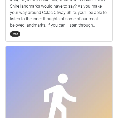
Walker Producer - Luisa La Fornara for Creative
Shire landmarks would have to say? As you make
Geelong and Barking Spider Visual Theatre This
your way around Colac Otway Shire, you’ll be able to
project has been supported by the City of Greater
listen to the inner thoughts of some of our most
Geelong through the Arts & Culture Arts Industry
beloved landmarks. If you can, listen through
Commissions.
headphones so you can enjoy the binaural sound
free
design experience. The Object Monologues - Colac is
a new work by Barking Spider Visual Theatre. We
acknowledge the Gulidjan and Gadubanud peoples
as the traditional owners and custodians of this
land. We pay respect to their Elders past, present and
emerging and thank any Gulidjan and Gadubanud
people listening today. This project has been Proudly
supported by Colac Otway Shire and Vic Health.