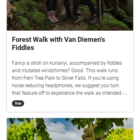
Forest Walk with Van Diemen's
Fiddles
Fancy a stroll on kunanyi, accompanied by fiddles
and mutated windchimes? Good. This walk runs
from Fern Tree Park to Silver Falls. If you're using
noise reducing headphones, we suggest you turn
that feature off to experience the walk as intended -
the spontaneous, real-time sounds from the Pipeline
free
are just as important as the audio tracks in the
Echoes app.