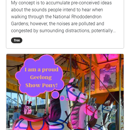
My concept is to accumulate pre-conceived ideas
about the sounds people intend to hear when
walking through the National Rhododendron
Gardens; however, the noises are polluted and
congested by surrounding distractions, potentially
changing people's perspectives on the natural
free
landscape. The soundscape includes four echoes,
choreographed together and placed individually
around the site to guide the listener through the
noise polluted site. (Will require headphones)