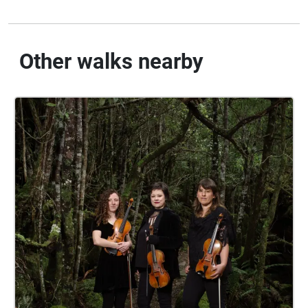
Other walks nearby