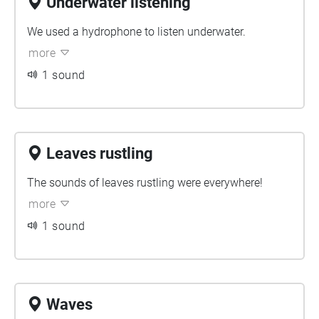
Underwater listening
We used a hydrophone to listen underwater.
more
1 sound
Leaves rustling
The sounds of leaves rustling were everywhere!
more
1 sound
Waves