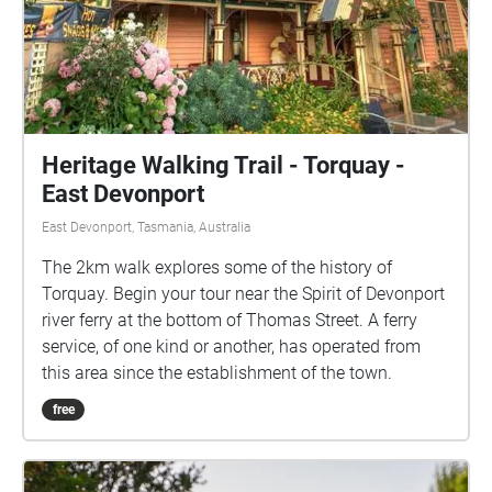
Heritage Walking Trail - Torquay -
East Devonport
East Devonport, Tasmania, Australia
The 2km walk explores some of the history of
Torquay. Begin your tour near the Spirit of Devonport
river ferry at the bottom of Thomas Street. A ferry
service, of one kind or another, has operated from
this area since the establishment of the town.
free