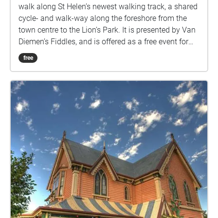
walk along St Helen’s newest walking track, a shared
cycle- and walk-way along the foreshore from the
town centre to the Lion’s Park. It is presented by Van
Diemen’s Fiddles, and is offered as a free event for
ticket holders to the ‘Whispering Walls’ concert as
free
part of Ten Days on the Island 2021 festival. The
walk can be taken at any time between 12th and
14th March 2021, and participants will need to use
their own mobile device and headphones.
Whispering Walls is a compilation of selected local
stories, sounds, and original music inspired by St
Helens and surrounds. Each element is a single
thread of the rich tapestry of the place, but in
weaving them together, we hope that they may help
you to experience this town in a different way. Towns
are best discovered at a walking pace, so please, join
us in celebrating the small sounds and stories of this
place as you take a walk at some point over the
weekend.