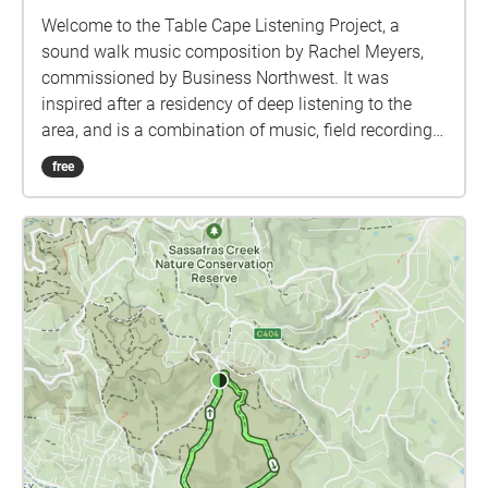
Welcome to the Table Cape Listening Project, a
sound walk music composition by Rachel Meyers,
commissioned by Business Northwest. It was
inspired after a residency of deep listening to the
area, and is a combination of music, field recordings,
and sound manipulations that creatively respond to
free
the area. As you arrive in the carpark, the audio will
begin playing through the Echoes.xyz app on your
mobile phone or listening device - all you need to do
is pop in some headphones and press 'Start Walk.'
As you move through the walk linking Table Cape
Lighthouse with the Lookout or vice versa, the audio
will automatically begin to play. The speed at which
you walk will dictate how the tracks overlap and
intersect with each other, so every time it is listened
there are small variations. Once you reach the end of
the walk, the track that you are listening to will
gradually fade out. Once it is finished, we suggest