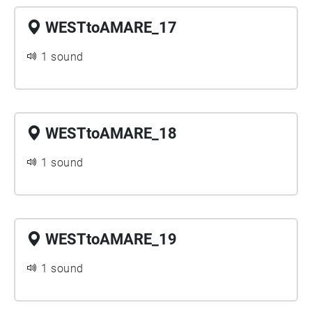
WESTtoAMARE_17
1 sound
WESTtoAMARE_18
1 sound
WESTtoAMARE_19
1 sound