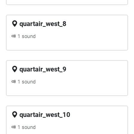
quartair_west_8
1 sound
quartair_west_9
1 sound
quartair_west_10
1 sound