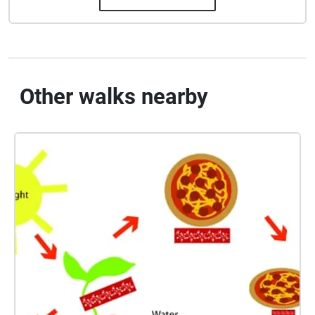
Other walks nearby