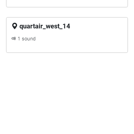
quartair_west_14
1 sound