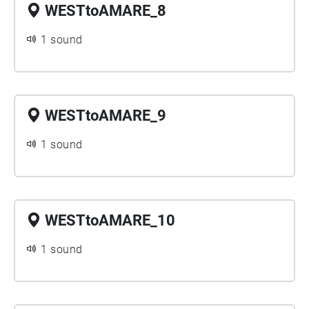
WESTtoAMARE_8
1 sound
WESTtoAMARE_9
1 sound
WESTtoAMARE_10
1 sound