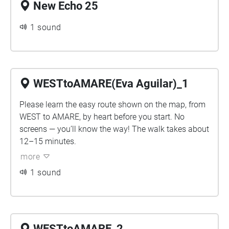
New Echo 25
1 sound
WESTtoAMARE(Eva Aguilar)_1
Please learn the easy route shown on the map, from
WEST to AMARE, by heart before you start. No
screens — you’ll know the way! The walk takes about
12–15 minutes.
more
1 sound
WESTtoAMARE_2