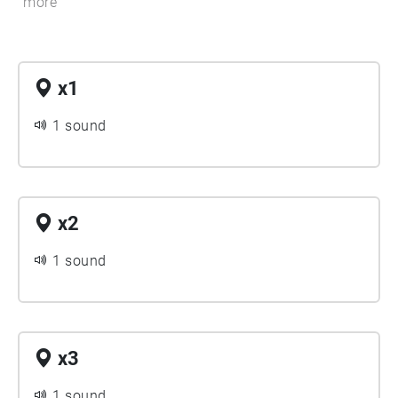
more
x1
1 sound
x2
1 sound
x3
1 sound