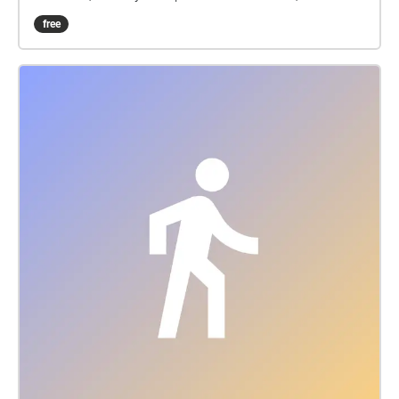
they merely fragments of your imagination?
free