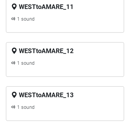
WESTtoAMARE_11
1 sound
WESTtoAMARE_12
1 sound
WESTtoAMARE_13
1 sound