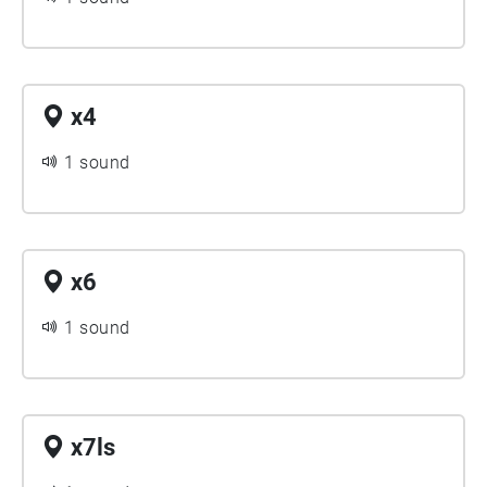
x4
1 sound
x6
1 sound
x7ls