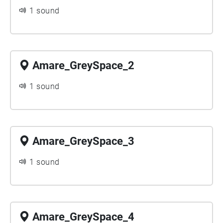
1 sound
Amare_GreySpace_2
1 sound
Amare_GreySpace_3
1 sound
Amare_GreySpace_4