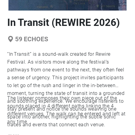
In Transit (REWIRE 2026)
59
ECHOES
“In Transit” is a sound‑walk created for Rewire
Festival. As visitors move along the festival’s
pathways from one event to the next, they often feel
a sense of urgency. This project invites participants
to let go of the rush and linger in the in‑between
moment, turning the state of transit into a grounded
The listener composes their own piece out of the
and soothing experience. We encourage listeners to
sounds placed in 4 different paths linking the 4
stay present and notice the sounds weaving one
different venues. The walk can be entered and left at
space into another, highlighting the subtle sonic
any time.
traces and events that connect each venue.