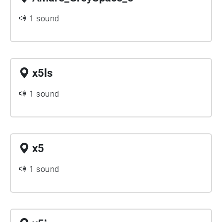
1 sound
x5ls
1 sound
x5
1 sound