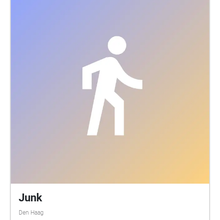
Junk
Den Haag