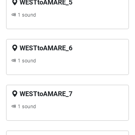
WESTtoAMARE_5
1 sound
WESTtoAMARE_6
1 sound
WESTtoAMARE_7
1 sound