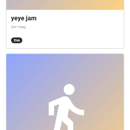
yeye jam
Den Haag
free