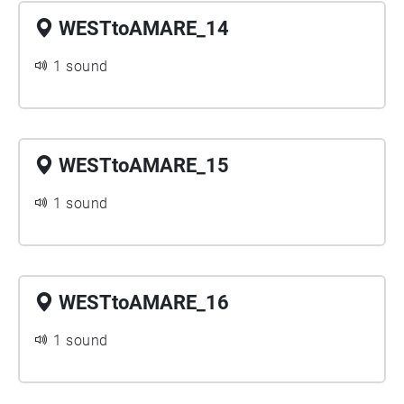
WESTtoAMARE_14
1 sound
WESTtoAMARE_15
1 sound
WESTtoAMARE_16
1 sound