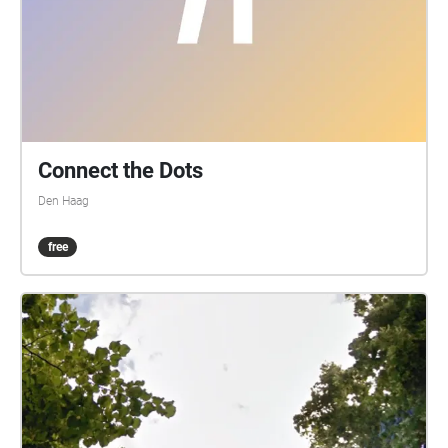
Connect the Dots
Den Haag
free