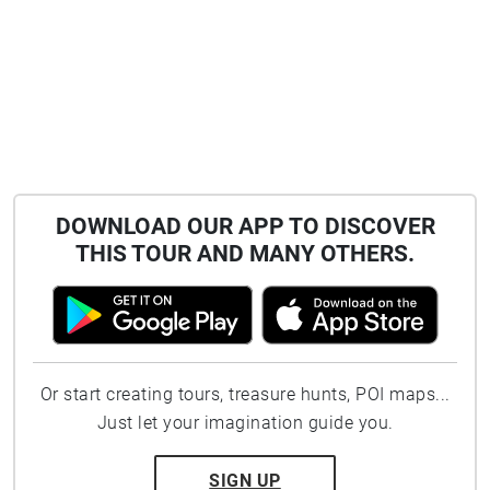
DOWNLOAD OUR APP TO DISCOVER
THIS TOUR AND MANY OTHERS.
Or start creating tours, treasure hunts, POI maps...
Just let your imagination guide you.
SIGN UP