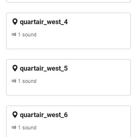
quartair_west_4
1 sound
quartair_west_5
1 sound
quartair_west_6
1 sound