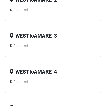
1 sound
WESTtoAMARE_3
1 sound
WESTtoAMARE_4
1 sound