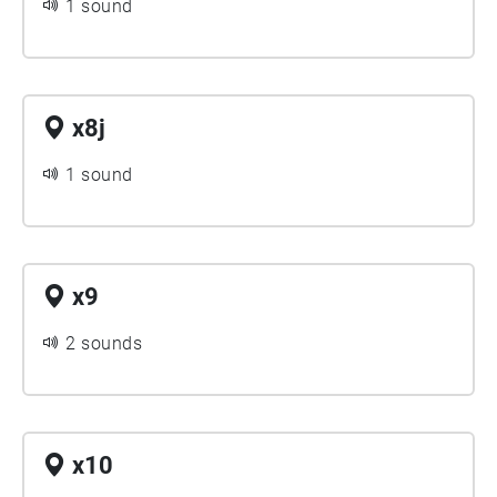
1 sound
x8j
1 sound
x9
2 sounds
x10