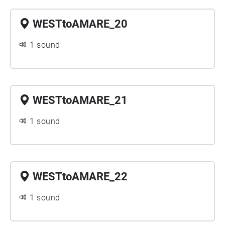
WESTtoAMARE_20
1 sound
WESTtoAMARE_21
1 sound
WESTtoAMARE_22
1 sound