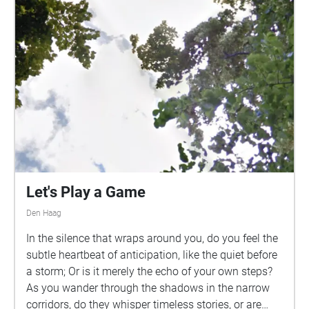
Let's Play a Game
Den Haag
In the silence that wraps around you, do you feel the
subtle heartbeat of anticipation, like the quiet before
a storm; Or is it merely the echo of your own steps?
As you wander through the shadows in the narrow
corridors, do they whisper timeless stories, or are