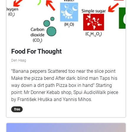
Food For Thought
Den Haag
"Banana peppers Scattered too near the slice point
Make the pizza bend After dark: blind man Taps his
way down a dirt path Pizza box in hand" Starting
point: Mr Donner Kebab shop, Spui AudioWalk piece
by František Hruška and Yannis Mihos.
free