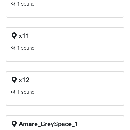
1 sound
x11
1 sound
x12
1 sound
Amare_GreySpace_1