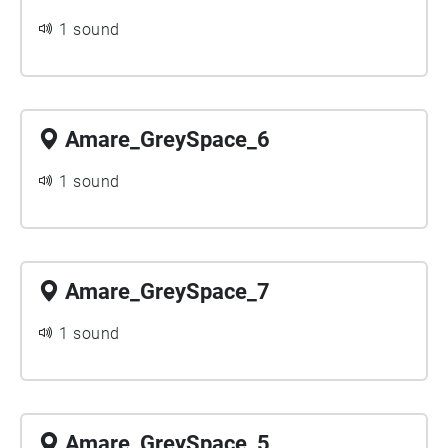
1 sound
Amare_GreySpace_6
1 sound
Amare_GreySpace_7
1 sound
Amare_GreySpace_5