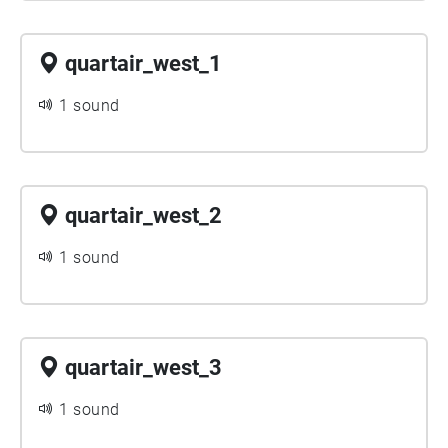
quartair_west_1
1 sound
quartair_west_2
1 sound
quartair_west_3
1 sound