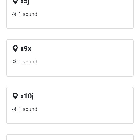
x5j
1 sound
x9x
1 sound
x10j
1 sound