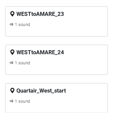
WESTtoAMARE_23
1 sound
WESTtoAMARE_24
1 sound
Quartair_West_start
1 sound