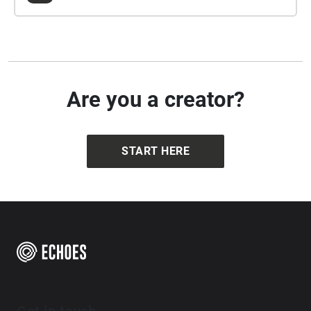
Are you a creator?
START HERE