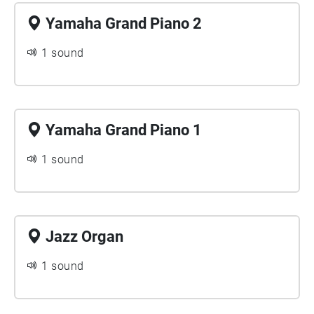
Yamaha Grand Piano 2
1 sound
Yamaha Grand Piano 1
1 sound
Jazz Organ
1 sound