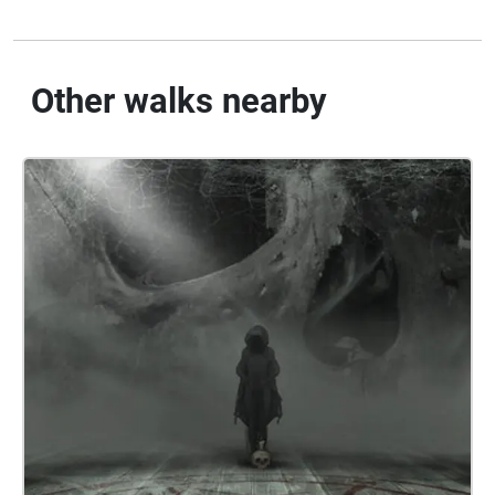
Other walks nearby