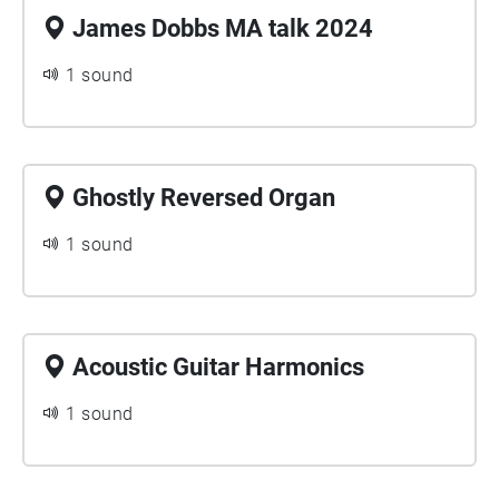
James Dobbs MA talk 2024
1 sound
Ghostly Reversed Organ
1 sound
Acoustic Guitar Harmonics
1 sound