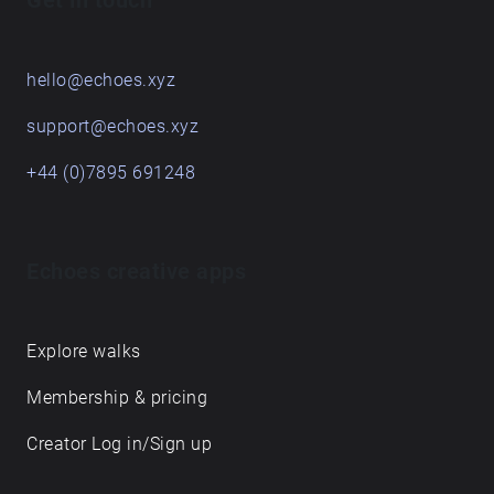
Get in touch
hello@echoes.xyz
support@echoes.xyz
+44 (0)7895 691248
Echoes creative apps
Explore walks
Membership & pricing
Creator Log in/Sign up