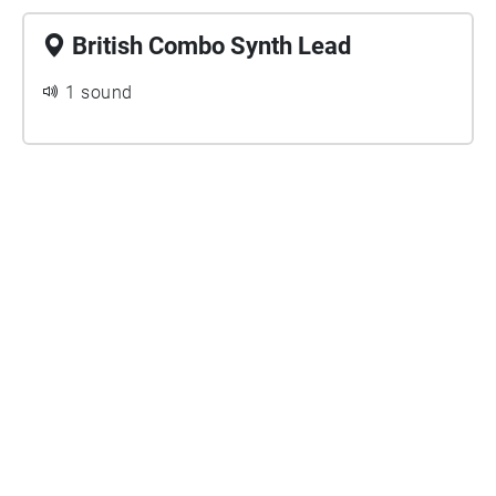
British Combo Synth Lead
1 sound