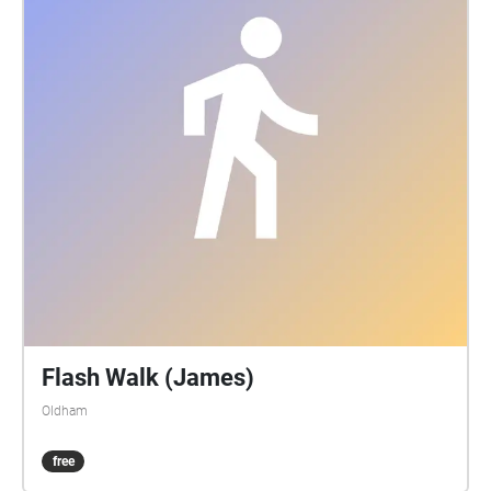
Flash Walk (James)
Oldham
free