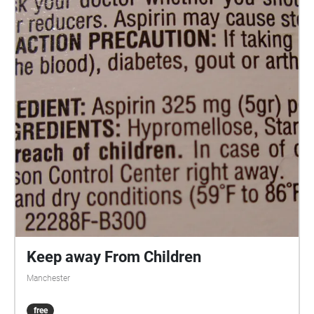
Keep away From Children
Manchester
free