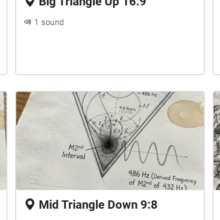
Big Triangle Up 16:9
1 sound
Mid Triangle Down 9:8