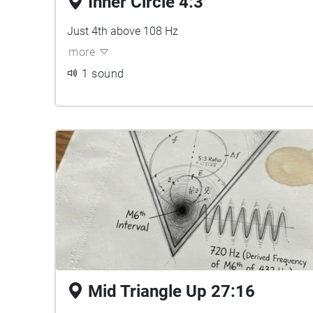
Inner Circle 4:3
Just 4th above 108 Hz
more
1 sound
Mid Triangle Up 27:16