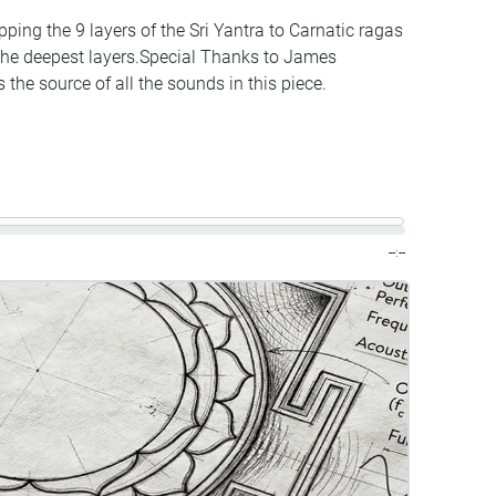
ing the 9 layers of the Sri Yantra to Carnatic ragas
 the deepest layers.Special Thanks to James
the source of all the sounds in this piece.
--:--