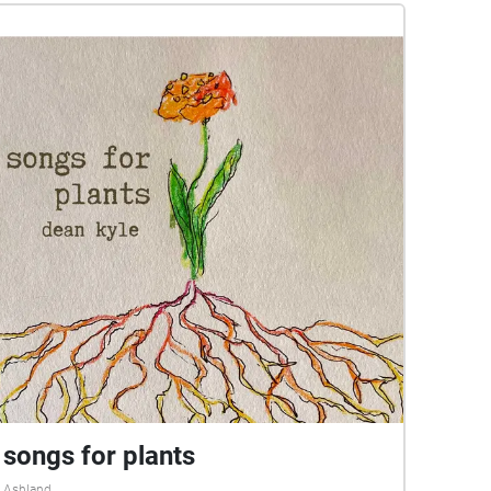
songs for plants
Ashland