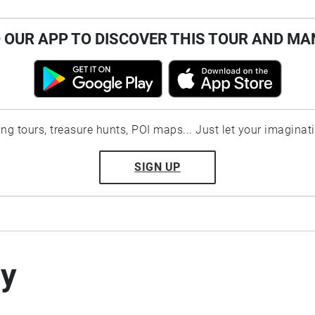
OUR APP TO DISCOVER THIS TOUR AND MA
ting tours, treasure hunts, POI maps... Just let your imaginat
SIGN UP
by