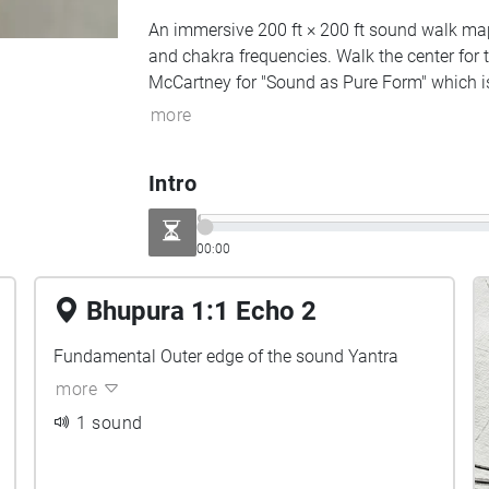
An immersive 200 ft × 200 ft sound walk mapp
and chakra frequencies. Walk the center for
McCartney for "Sound as Pure Form" which is 
more
Intro
00:00
Bhupura 1:1 Echo 2
Fundamental Outer edge of the sound Yantra
more
1 sound