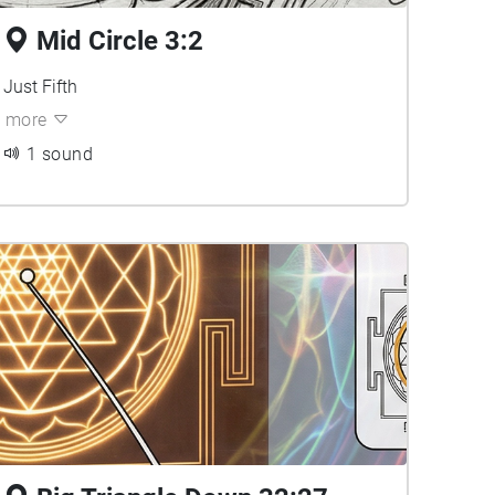
Mid Circle 3:2
Just Fifth
more
1 sound