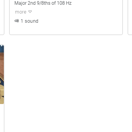
Major 2nd 9/8ths of 108 Hz
more
1 sound