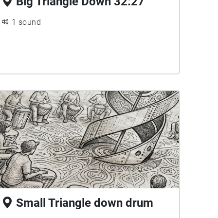
Big Triangle Down 32:27
1 sound
Small Triangle down drum