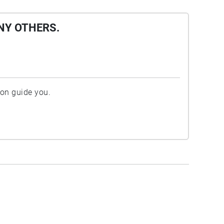
NY OTHERS.
ion guide you.