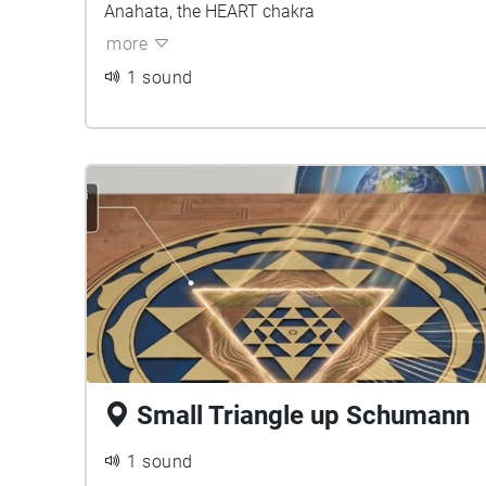
Anahata, the HEART chakra
more
1 sound
Small Triangle up Schumann
1 sound