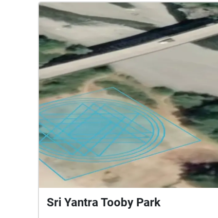
Sri Yantra Tooby Park