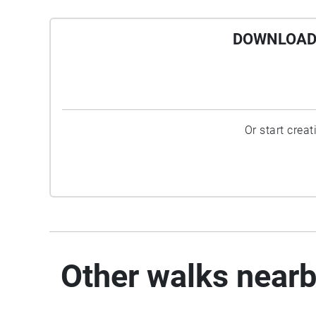
DOWNLOAD 
Or start crea
Other walks near