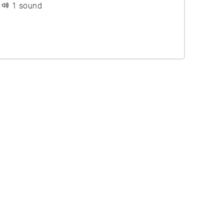
1 sound