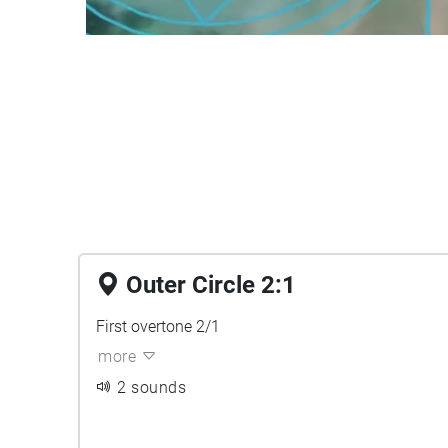
Outer Circle 2:1
First overtone 2/1
more
2 sounds