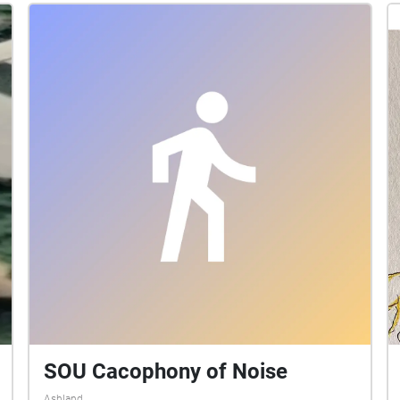
SOU Cacophony of Noise
Ashland