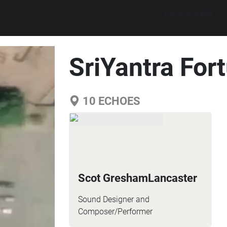
Explore walks
SriYantra For
10
ECHOES
Scot GreshamLancaster
Sound Designer and
Composer/Performer