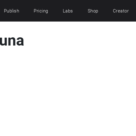
Publish
Pricing
Labs
Shop
Creator
tuna