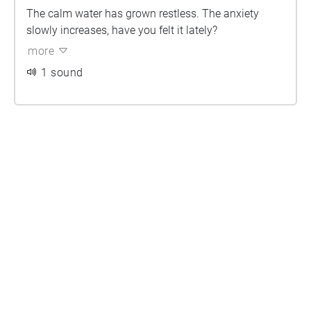
The calm water has grown restless. The anxiety
slowly increases, have you felt it lately?
more
1 sound