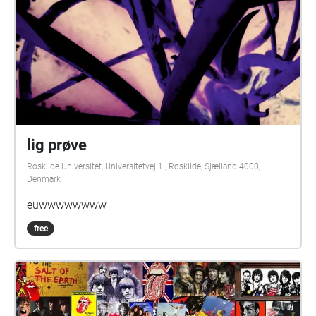
lig prøve
Roskilde Universitet, Universitetvej 1., Roskilde, Sjælland 4000,
Denmark
euwwwwwwww
free