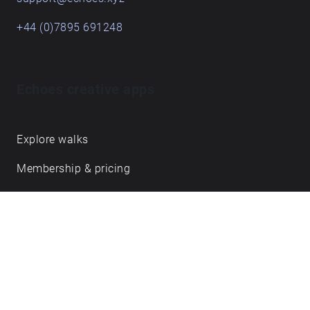
+44 (0)7895 691248
Echoes creative apps
Explore walks
Membership & pricing
Creator Log in/Sign up
Echoes labs
Case studies