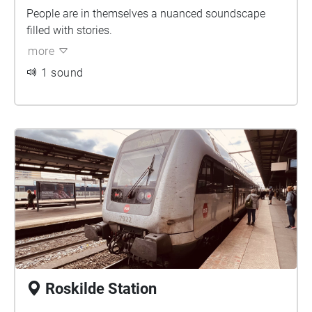
People are in themselves a nuanced soundscape
filled with stories.
more
1 sound
Roskilde Station