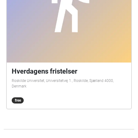
Hverdagens fristelser
Roskilde Universitet, Universitetvej 1., Roskilde, Sjælland 4000,
Denmark
free