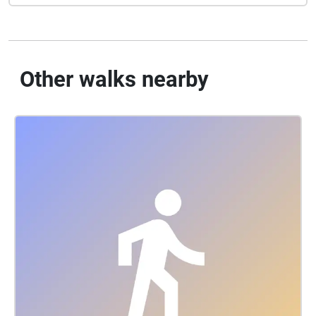
Other walks nearby