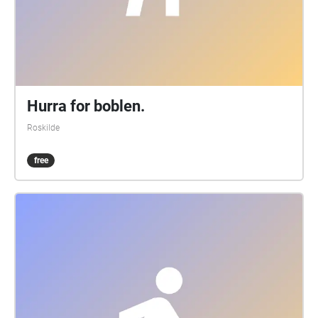
Hurra for boblen.
Roskilde
free