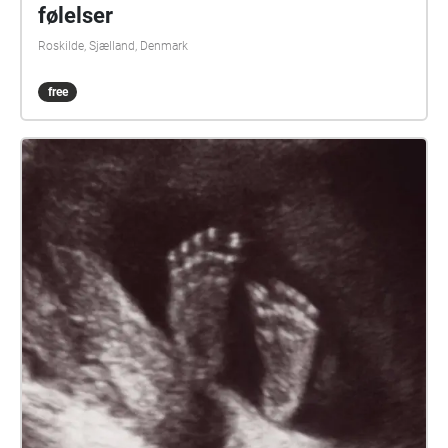
følelser
Roskilde, Sjælland, Denmark
free