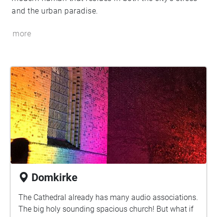
and the urban paradise.
more
Domkirke
The Cathedral already has many audio associations.
The big holy sounding spacious church! But what if