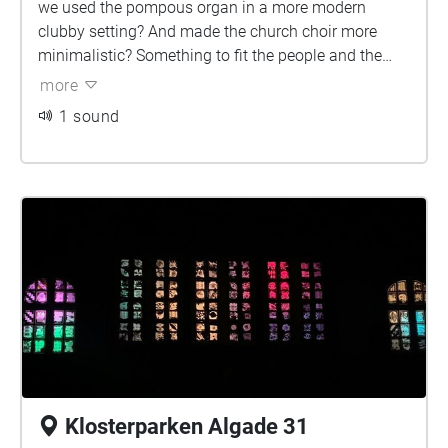
we used the pompous organ in a more modern
clubby setting? And made the church choir more
minimalistic? Something to fit the people and the
religious tone today.
more
1 sound
Klosterparken Algade 31