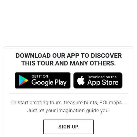
DOWNLOAD OUR APP TO DISCOVER
THIS TOUR AND MANY OTHERS.
Or start creating tours, treasure hunts, POI maps...
Just let your imagination guide you.
SIGN UP