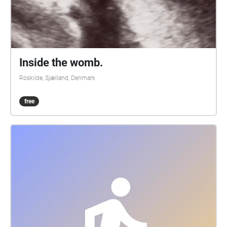
Inside the womb.
Roskilde, Sjælland, Denmark
free