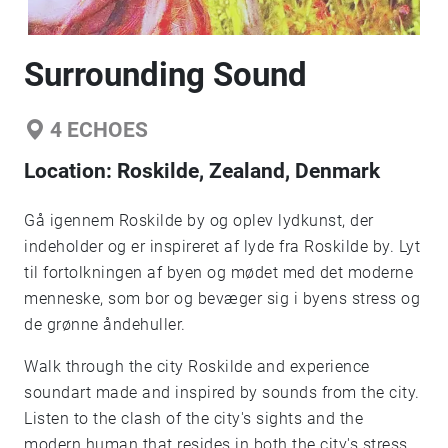
Surrounding Sound
4
ECHOES
Location:
Roskilde, Zealand, Denmark
Gå igennem Roskilde by og oplev lydkunst, der
indeholder og er inspireret af lyde fra Roskilde by. Lyt
til fortolkningen af byen og mødet med det moderne
menneske, som bor og bevæger sig i byens stress og
de grønne åndehuller.
Walk through the city Roskilde and experience
soundart made and inspired by sounds from the city.
Listen to the clash of the city's sights and the
modern human that resides in both the city's stress