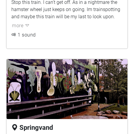
Stop this train. I can't get off. As in a nightmare the
hamster wheel just keeps on going. Im trainspotting
and maybe this train will be my last to look upon.
more
1 sound
Springvand