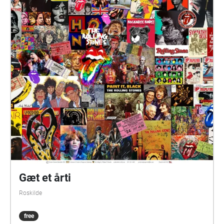
Gæt et årti
Roskilde
free