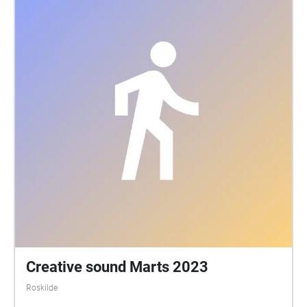
Creative sound Marts 2023
Roskilde