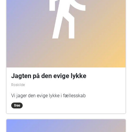
Jagten på den evige lykke
Roskilde
Vi jager den evige lykke i fællesskab
free