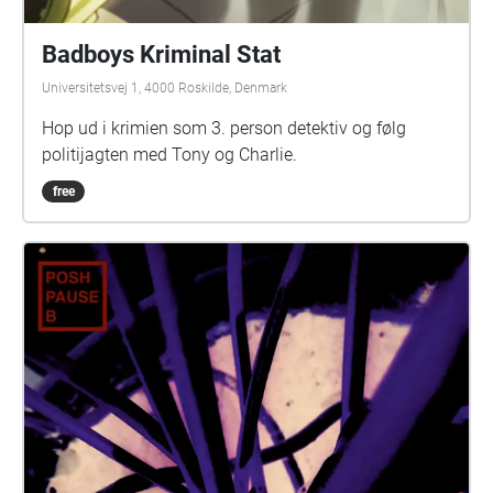
Badboys Kriminal Stat
Universitetsvej 1, 4000 Roskilde, Denmark
Hop ud i krimien som 3. person detektiv og følg
politijagten med Tony og Charlie.
free