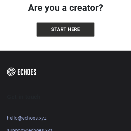
Are you a creator?
START HERE
Get in touch
hello@echoes.xyz
support@echoes.xyz