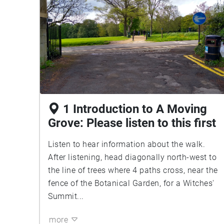
1 Introduction to A Moving
Grove: Please listen to this first
Listen to hear information about the walk.
After listening, head diagonally north-west to
the line of trees where 4 paths cross, near the
fence of the Botanical Garden, for a Witches'
Summit...
more