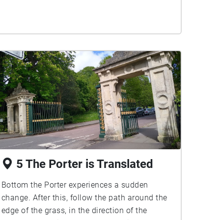
5 The Porter is Translated
Bottom the Porter experiences a sudden
change. After this, follow the path around the
edge of the grass, in the direction of the