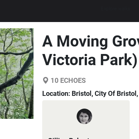
Explore walks
A Moving Grov
Victoria Park)
10
ECHOES
Location:
Bristol, City Of Brist