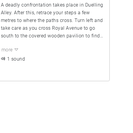
A deadly confrontation takes place in Duelling
Alley. After this, retrace your steps a few
metres to where the paths cross. Turn left and
take care as you cross Royal Avenue to go
south to the covered wooden pavilion to find
What A Dream Was Here ...
more
1 sound