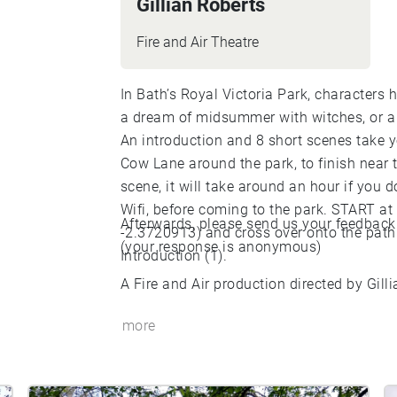
Gillian Roberts
Fire and Air Theatre
In Bath’s Royal Victoria Park, characters
a dream of midsummer with witches, or a
An introduction and 8 short scenes take y
Cow Lane around the park, to finish near t
scene, it will take around an hour if you 
Wifi, before coming to the park. START at
Afterwards, please send us your feedback
-2.3720913) and cross over onto the path
(your response is anonymous)
Introduction (1).
A Fire and Air production directed by Gill
more