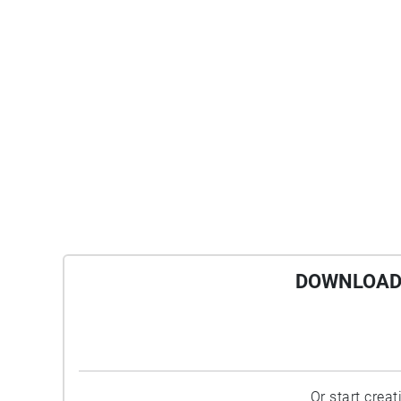
DOWNLOAD 
Or start crea