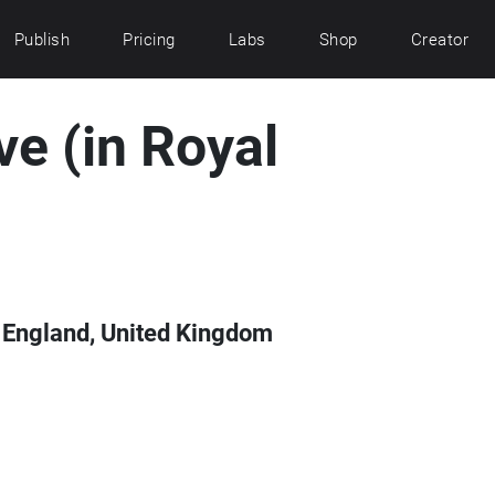
Publish
Pricing
Labs
Shop
Creator
e (in Royal
ol, England, United Kingdom