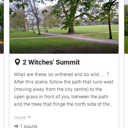
2 Witches' Summit
What are these, so withered and so wild .... ?
After this scene, follow the path that runs west
(moving away from the city centre) to the
open grass in front of you, between the path
and the trees that fringe the north side of the
Duck Pond, to arrive Upon the Heath ...
more
1 sound