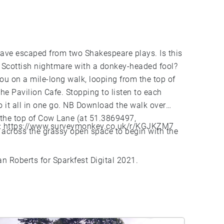
 have escaped from two Shakespeare plays. Is this
 Scottish nightmare with a donkey-headed fool?
ou on a mile-long walk, looping from the top of
he Pavilion Cafe. Stopping to listen to each
do it all in one go. NB Download the walk over
 the top of Cow Lane (at 51.3869497,
:
https://www.surveymonkey.co.uk/r/KGJKZM7
 across the grassy open space to begin with the
ian Roberts for Sparkfest Digital 2021.