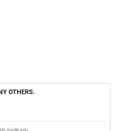
NY OTHERS.
ion guide you.