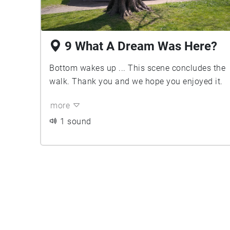
9 What A Dream Was Here?
Bottom wakes up ... This scene concludes the
walk. Thank you and we hope you enjoyed it.
more
1 sound