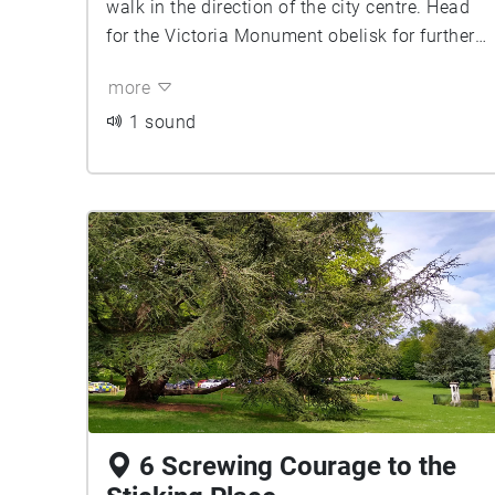
walk in the direction of the city centre. Head
for the Victoria Monument obelisk for further
instructions.
more
1 sound
6 Screwing Courage to the