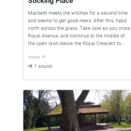
Sticking Place
Macbeth meets the witches for a second time
and seems to get good news. After this, head
north across the grass. Take care as you cross
Royal Avenue, and continue to the middle of
the open lawn below the Royal Crescent to
find A Wood Comes to Dunsinane ...
more
1 sound