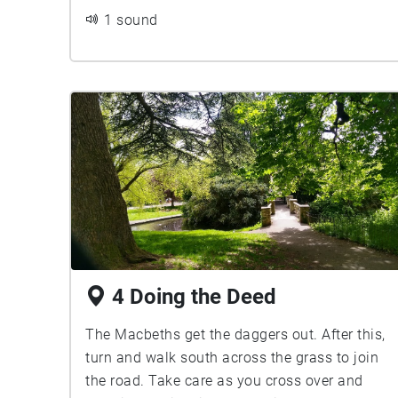
1 sound
4 Doing the Deed
The Macbeths get the daggers out. After this,
turn and walk south across the grass to join
the road. Take care as you cross over and