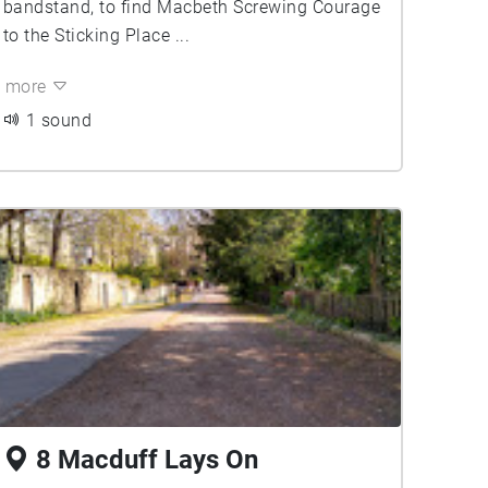
bandstand, to find Macbeth Screwing Courage
to the Sticking Place ...
more
1 sound
8 Macduff Lays On