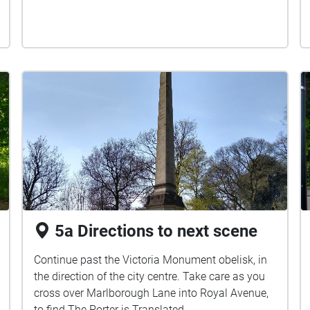
5a Directions to next scene
Continue past the Victoria Monument obelisk, in
the direction of the city centre. Take care as you
cross over Marlborough Lane into Royal Avenue,
to find The Porter is Translated ...