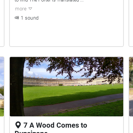
more
1 sound
7 A Wood Comes to