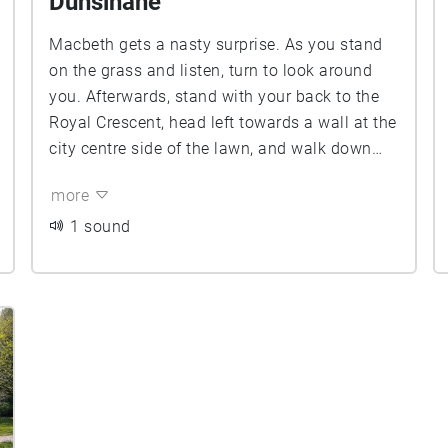
Dunsinane
Macbeth gets a nasty surprise. As you stand
on the grass and listen, turn to look around
you. Afterwards, stand with your back to the
Royal Crescent, head left towards a wall at the
city centre side of the lawn, and walk down
Duelling Alley to where Macduff Lays On ...
more
1 sound