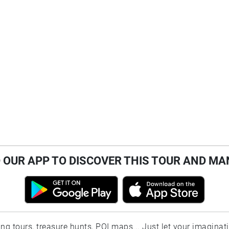
OUR APP TO DISCOVER THIS TOUR AND MA
ting tours, treasure hunts, POI maps... Just let your imaginat