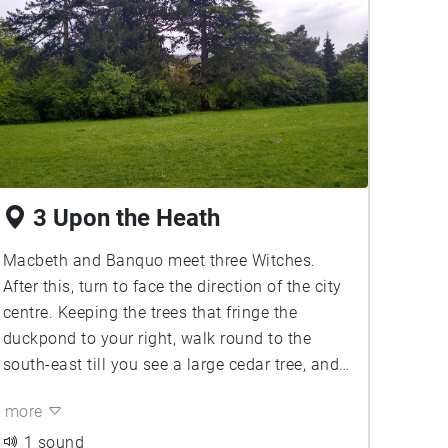
3 Upon the Heath
Macbeth and Banquo meet three Witches.
After this, turn to face the direction of the city
centre. Keeping the trees that fringe the
duckpond to your right, walk round to the
south-east till you see a large cedar tree, and
a footbridge. You'll meet the Macbeths here,
more
Doing the Deed ...
1 sound