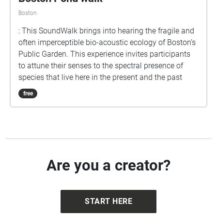
Boston
: This SoundWalk brings into hearing the fragile and
often imperceptible bio-acoustic ecology of Boston’s
Public Garden. This experience invites participants
to attune their senses to the spectral presence of
species that live here in the present and the past
free
Are you a creator?
START HERE