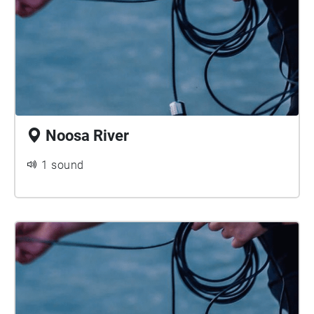
Noosa River
1 sound