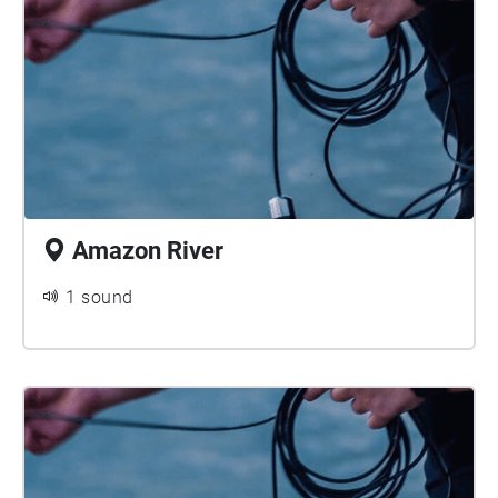
Amazon River
1 sound