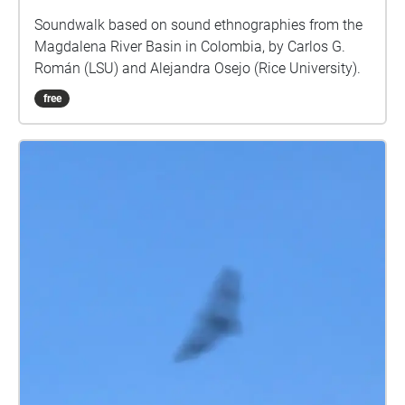
Soundwalk based on sound ethnographies from the
Magdalena River Basin in Colombia, by Carlos G.
Román (LSU) and Alejandra Osejo (Rice University).
free