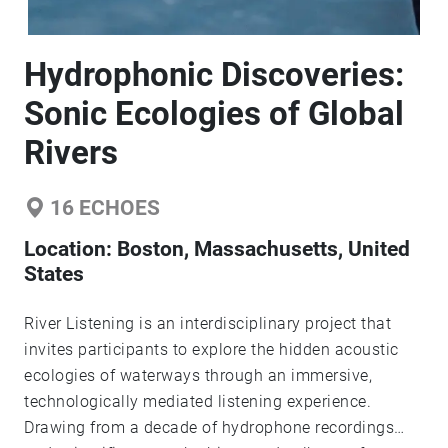
Hydrophonic Discoveries:
Sonic Ecologies of Global
Rivers
16
ECHOES
Location:
Boston, Massachusetts, United
States
River Listening is an interdisciplinary project that
invites participants to explore the hidden acoustic
ecologies of waterways through an immersive,
technologically mediated listening experience.
Drawing from a decade of hydrophone recordings