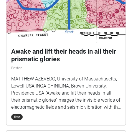
Awake and lift their heads in all their
prismatic glories
Boston
MATTHEW AZEVEDO, University of Massachusetts,
Lowell USA INGA CHINILINA, Brown University,
Providence USA "Awake and lift their heads in all
their prismatic glories" merges the invisible worlds of
electromagnetic fields and seismic vibration with the
auditory environment of the Boston Public Garden
free
and composed score to create an immersive sound
experience structured by the listener’s unique path