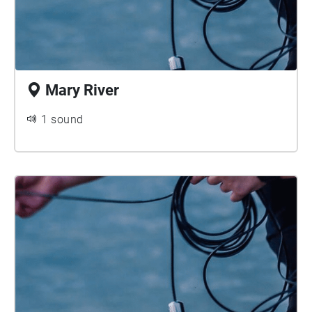
Mary River
1 sound