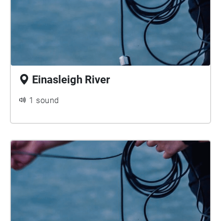
Einasleigh River
1 sound