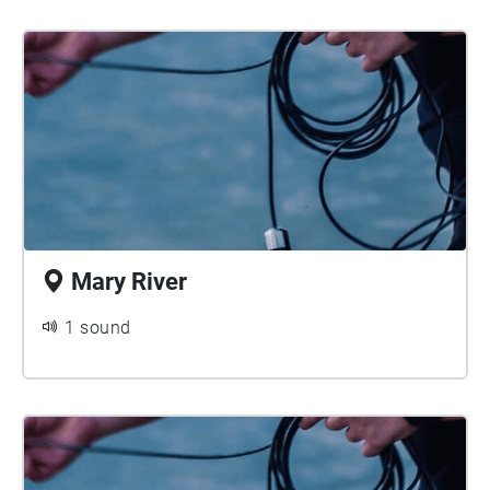
Mary River
1 sound