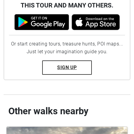
THIS TOUR AND MANY OTHERS.
Or start creating tours, treasure hunts, POI maps...
Just let your imagination guide you.
SIGN UP
Other walks nearby