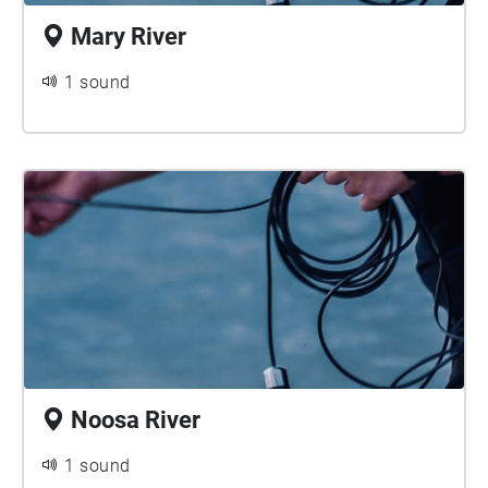
Mary River
1 sound
Noosa River
1 sound