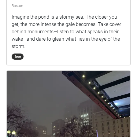
some of the aesthetic elements of play (including
Boston
imagination, playful objects, flow, and the magic
circle), we will create opportunities for playful
Imagine the pond is a stormy sea. The closer you
attitudes towards nature, others, and ourselves.
get, the more intense the gale becomes. Take cover
behind monuments—listen to what speaks in their
wake—and dare to glean what lies in the eye of the
storm.
free