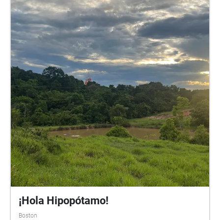
¡Hola Hipopótamo!
Boston