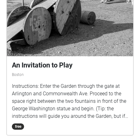
relevant time period plays in the background. 18th
Century:"Sodgers Return", by Sturbridge Colonial
Militia; Early-19th Century:"Home, Sweet Home (Folk-
Song)" by Martin R. Lucas (Producer); Mid-19th
Century: "Alexander's Ragtime Band" by Miff Mole
And His Little Molars; Late-19th Century: "In a Blue
Summer Garden" by Duke Ellington, Billy Strayhorn, &
Joe Shulman; 20th Century: "Crystalline Neurons" by
PrimalHouseMusic. (All music in public
An Invitation to Play
domain/Creative Commons.)
Boston
Instructions: Enter the Garden through the gate at
Arlington and Commonwealth Ave. Proceed to the
space right between the two fountains in front of the
George Washington statue and begin. (Tip: the
instructions will guide you around the Garden, but if
you are ever at a loss on what to do next... just
free
follow the line) Description: As children we often look
at the world through the lens of play - sidewalk