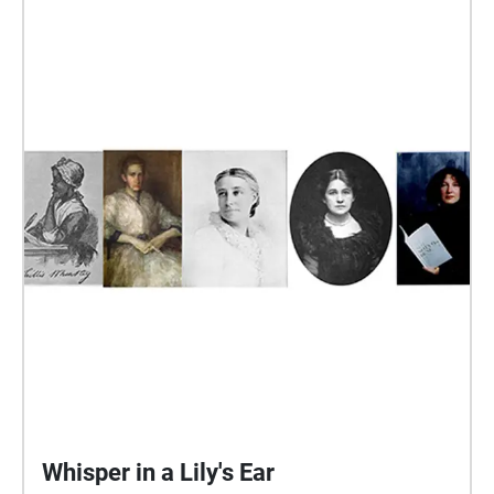
through the work, evoking the yearly blossoming and
renewal of the garden. The contours and title of the
piece have been drawn from Charles W. Stevens’
article "The Boston Public Garden," published in the
1901 edition of New England Magazine, which
provides the reader with a tour of the garden and
history of the transformation of the “waste land” left
when fire destroyed a series of rope walks into “a
public exhibition of horticultural beauty such as can
be seen in perhaps no other city of the Union.”
Additional Performers: John Popham, Cello T.J.
Borden, Cello
Whisper in a Lily's Ear