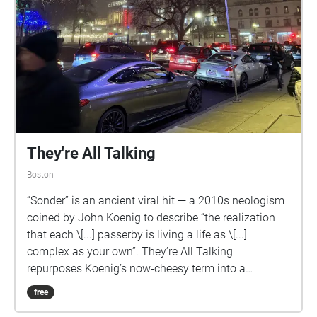
They're All Talking
Boston
“Sonder” is an ancient viral hit — a 2010s neologism
coined by John Koenig to describe “the realization
that each \[...] passerby is living a life as \[...]
complex as your own”. They’re All Talking
repurposes Koenig’s now-cheesy term into a
soundwalk, merging it with language and the
free
chronology of Boston. Samples of Native American