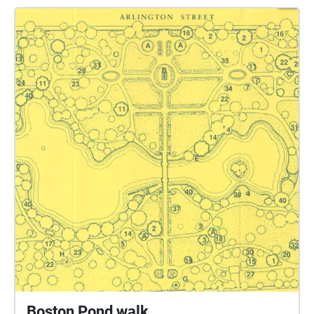
languages, English and the various languages
spoken through waves of immigration are
specifically tied to locations around the pond,
building a linguistic timeline in the city. The
incredible language diversity in the Boston area fuels
a phone-in-pocket soundwalk that only allows
eavesdropping on languages a listener speaks. The
multilingual soundscape leaves one very simple
impression of most of its conversations: that
everyone, just like you, is talking, talking, talking.
Presented at the ICMC 2025.
Boston Pond walk