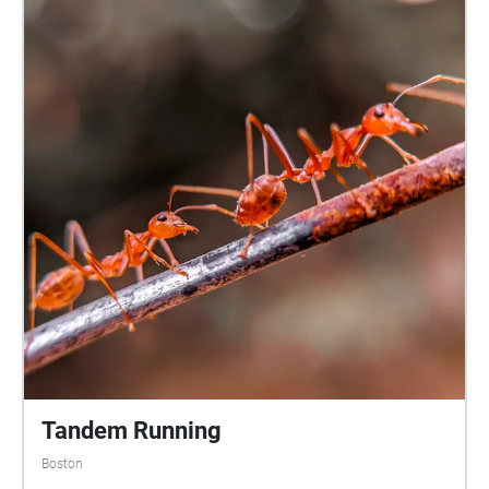
finish the walk at the Bagheera Fountain. Bat
walking is by necessity an active form of listening:
When I’ve participated in bat walks, using my bat
detector to make the animals’ calls audible, the other
participants - often including young children - looked
up in wonder whenever they heard a call, knowing a
bat was about to flit by and would only be visible for
a few moments. Bats don’t creep into, or come
crashing into, your auditory attention. This sound
walk is designed to suggest the feeling of a bat
survey on foot. Normally a nighttime activity done
with ultrasonic detectors, Bats of the Public Garden
can be experienced any time of day. Rather than an
attempting to be “realistic,” the soundscape is
layered, shifted, and processed to communicate the
urgency, mystery, and musical rhythm that arises
from the joint improvisation of animal and human
Tandem Running
rhythms. At various points, the sounds of the bats
Boston
will be combined with sounds from other ephemeral