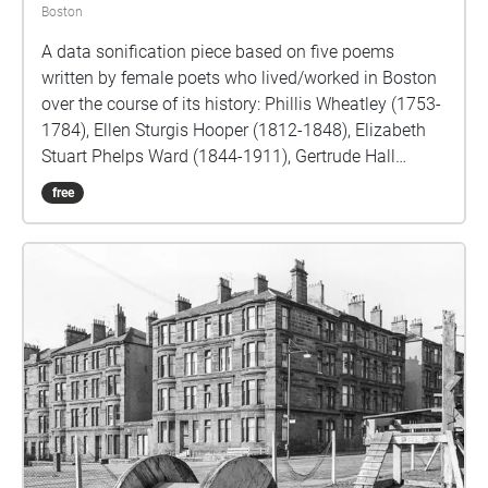
Boston
A data sonification piece based on five poems
written by female poets who lived/worked in Boston
over the course of its history: Phillis Wheatley (1753-
1784), Ellen Sturgis Hooper (1812-1848), Elizabeth
Stuart Phelps Ward (1844-1911), Gertrude Hall
(1863-1961), and Jadene Felina Stevens (1947-
free
2013). Each poem is tied to a prominent monument
or landmark within the Public Garden, over a walking
path covering approximately a half-mile from its
southeastern to the northwestern points. In addition
to recorded readings of the poems, two selections of
modern-day sound recordings made in Boston
accompany each poem, with varying pitches
determined by word and letter frequency data within
each poet's body of work, and within the overall
English language. Surrounding the
monuments/poems, ambient music from each