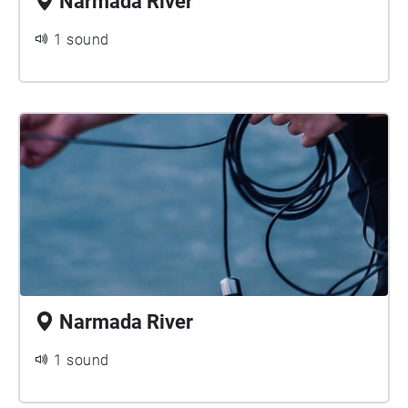
Narmada River
1 sound
Narmada River
1 sound