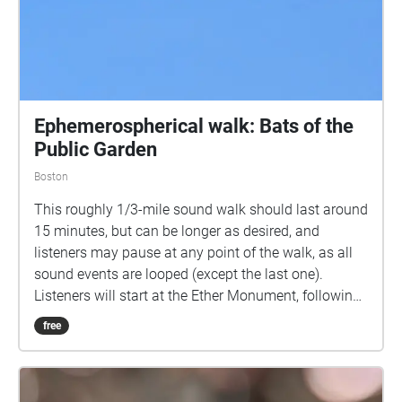
Ephemerospherical walk: Bats of the
Public Garden
Boston
This roughly 1/3-mile sound walk should last around
15 minutes, but can be longer as desired, and
listeners may pause at any point of the walk, as all
sound events are looped (except the last one).
Listeners will start at the Ether Monument, following
a path from there east towards the pond and then
free
south along its bank. Listeners are invited to take
this path as slowly as they like. The action picks up
a bit on the bridge over the lagoon, then walk east to