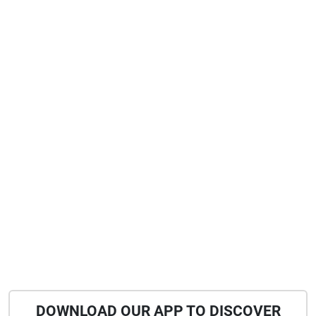
DOWNLOAD OUR APP TO DISCOVER