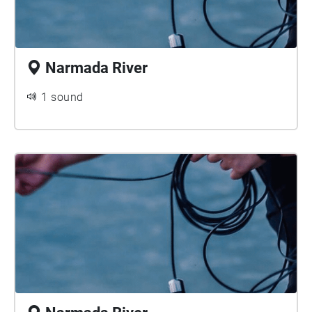
Narmada River
1 sound