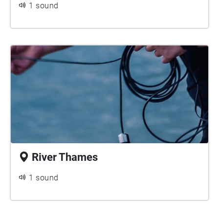
1 sound
River Thames
1 sound