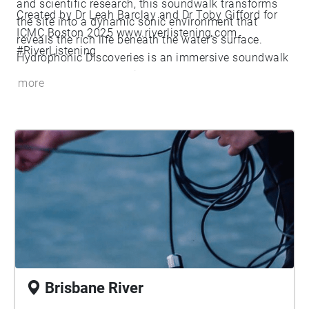
and scientific research, this soundwalk transforms
Created by Dr Leah Barclay and Dr Toby Gifford for
the site into a dynamic sonic environment that
ICMC Boston 2025 www.riverlistening.com
reveals the rich life beneath the water’s surface.
#RiverListening
Hydrophonic Discoveries is an immersive soundwalk
that reflects on the project’s last decade of work and
more
unveils the hidden acoustic ecologies of river
ecosystems through cutting-edge underwater sound
recording technologies. This interdisciplinary project
transforms scientific research into an artistic
experience, inviting participants to explore the
soundscapes of global river systems. Drawing from
over 300 hours of hydrophone recordings collected
from global river systems, the soundwalk bridges art,
science, and environmental awareness. The artistic
outcomes from River Listening are central to our
public engagement efforts, which include
Brisbane River
soundwalks and live-streaming hydrophone arrays.
These artistic projects have contributed to the