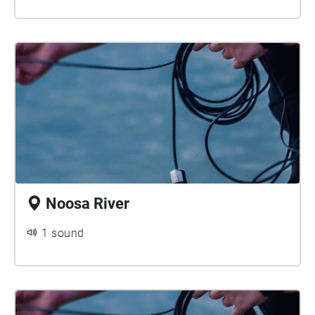
Noosa River
1 sound