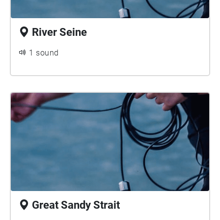
River Seine
1 sound
Great Sandy Strait