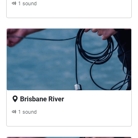
1 sound
advancement of scientific recording techniques and
ecoacoustic methods. The River Listening project
has presented over 35 soundwalk projects on the
Echoes platform since 2014 and was an early
adopter of this platform.
Brisbane River
1 sound