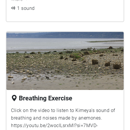
1 sound
Breathing Exercise
Click on the video to listen to Kimeya's sound of
breathing and noises made by anemones.
https://youtu.be/2woclLsrxMI?si=7MVD-