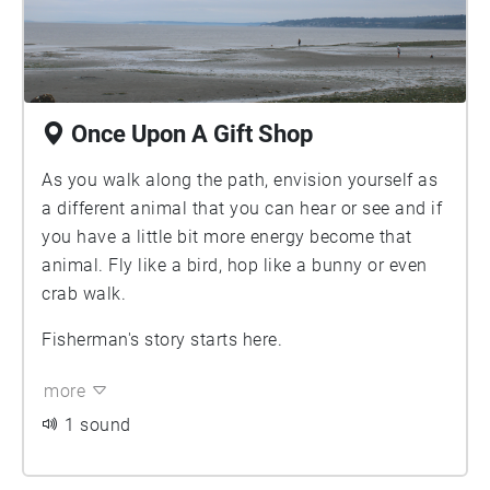
Once Upon A Gift Shop
As you walk along the path, envision yourself as
a different animal that you can hear or see and if
you have a little bit more energy become that
animal. Fly like a bird, hop like a bunny or even
crab walk.
Fisherman's story starts here.
more
1 sound