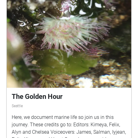
The Golden Hour
Seattle
Here, we document marine life so join us in this
journey. These credits go to: Editors: Kimeya, Felix,
Alyn and Chelsea Voiceovers: James, Salman, Iyjean,