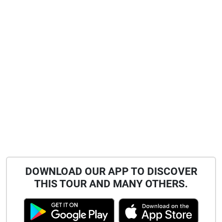
DOWNLOAD OUR APP TO DISCOVER
THIS TOUR AND MANY OTHERS.