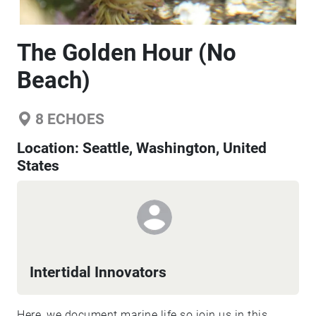
The Golden Hour (No
Beach)
8
ECHOES
Location:
Seattle, Washington, United
States
Intertidal Innovators
Here, we document marine life so join us in this