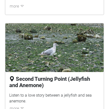
more
Second Turning Point (Jellyfish
and Anemone)
Listen to a love story between a jellyfish and sea
anemone.
more