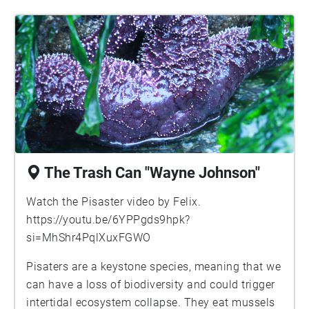
The Trash Can "Wayne Johnson"
Watch the Pisaster video by Felix.
https://youtu.be/6YPPgds9hpk?
si=MhShr4PqlXuxFGWO
Pisaters are a keystone species, meaning that we
can have a loss of biodiversity and could trigger
intertidal ecosystem collapse. They eat mussels