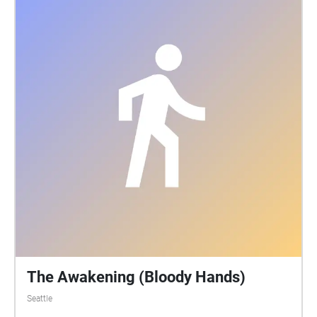
The Awakening (Bloody Hands)
Seattle