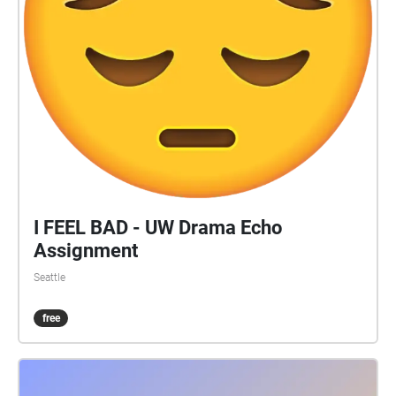
I FEEL BAD - UW Drama Echo
Assignment
Seattle
free