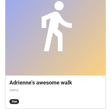
Adrienne's awesome walk
Seattle
free