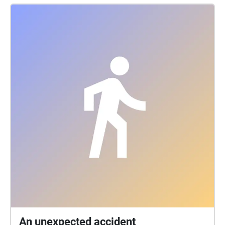
An unexpected accident