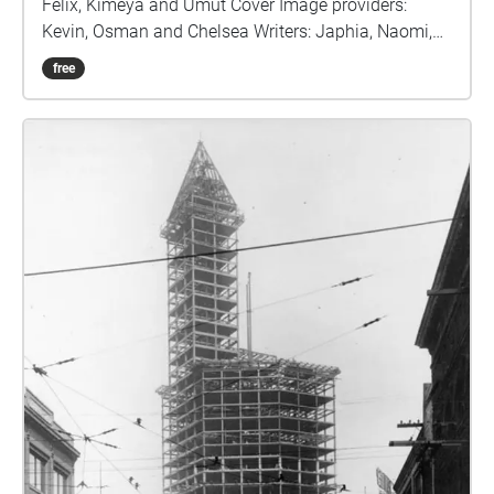
Felix, Kimeya and Umut Cover Image providers:
Kevin, Osman and Chelsea Writers: Japhia, Naomi,
Iyjean, James, and Salman This program has lasted
free
for 10 days, but during those days we have learned
and worked very hard to give you this project. And
we are proud to say that there are a bunch of hard
working members in our program that have learned
new skills and have gained knowledge in this
program So in this journey, you will learn a lot about
our work and marine life. During the program, we
experienced many different things. Kimeya's
experience was overall great, he learned how to use
audio and video editing software, Salman felt
content with the program and was excited about the
voice over with his speech. Iyjean felt very happy
about this program, the program felt enjoyable to her
from learning and meeting new friends. Kevin's
experience was great and he learned how to use a
camera. Osman had a fun time in the program he