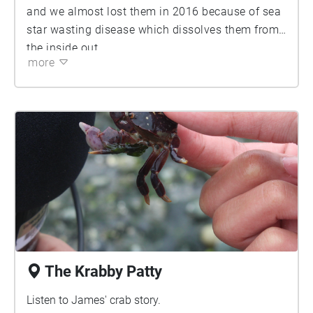
and we almost lost them in 2016 because of sea
star wasting disease which dissolves them from
the inside out.
more
The Krabby Patty
Listen to James' crab story.