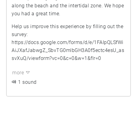
along the beach and the intertidal zone. We hope
you had a great time.
Help us improve this experience by filling out the
survey:
https://docs.google.com/forms/d/e/1FAIpQLSfWi
AiJXafJabwgZ_SbvTG0mlbGH3A0f5ectc4esU_as
svXuQ/viewform?vc=0&c=0&w=1&flr=0
more
1 sound