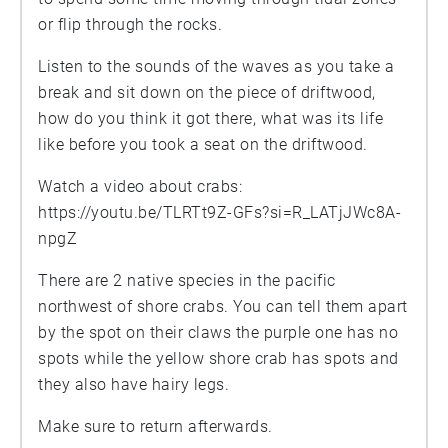
or flip through the rocks.
Listen to the sounds of the waves as you take a
break and sit down on the piece of driftwood,
how do you think it got there, what was its life
like before you took a seat on the driftwood.
Watch a video about crabs:
https://youtu.be/TLRTt9Z-GFs?si=R_LATjJWc8A-
npgZ
There are 2 native species in the pacific
northwest of shore crabs. You can tell them apart
by the spot on their claws the purple one has no
spots while the yellow shore crab has spots and
they also have hairy legs.
Make sure to return afterwards.