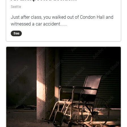
Seattle
Just after class, you walked out of Condon Hall and
witnessed a car accident......
free