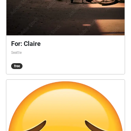
For: Claire
Seattle
free