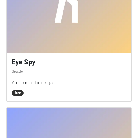
So, do please enjoy this journey. ;)
Eye Spy
Seattle
A game of findings.
free