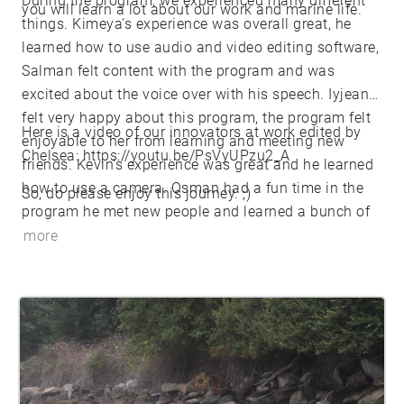
During the program, we experienced many different
you will learn a lot about our work and marine life.
things. Kimeya's experience was overall great, he
learned how to use audio and video editing software,
Salman felt content with the program and was
excited about the voice over with his speech. Iyjean
felt very happy about this program, the program felt
Here is a video of our innovators at work edited by
enjoyable to her from learning and meeting new
Chelsea:
https://youtu.be/PsVyUPzu2_A
friends. Kevin's experience was great and he learned
how to use a camera. Osman had a fun time in the
So, do please enjoy this journey. ;)
program he met new people and learned a bunch of
new things about the sea. He’s glad he got this
more
opportunity to be with new people and with nature,
he loved this experience. James felt very grateful for
having the opportunity to be in this program while
learning many different things and going to the
beach. Chelsea felt that this was very amusing to her,
experiencing new skills, knowing more on sea life
and getting to know other people around in