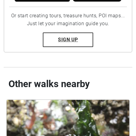
Or start creating tours, treasure hunts, POI maps...
Just let your imagination guide you.
SIGN UP
Other walks nearby