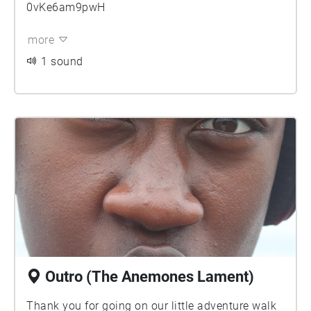
0vKe6am9pwH
more
1 sound
Outro (The Anemones Lament)
Thank you for going on our little adventure walk