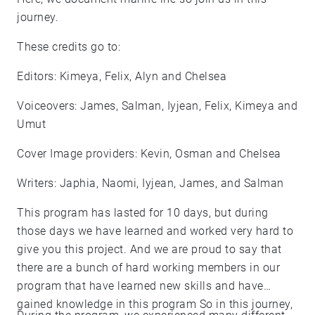
journey.
These credits go to:
Editors: Kimeya, Felix, Alyn and Chelsea
Voiceovers: James, Salman, Iyjean, Felix, Kimeya and
Umut
Cover Image providers: Kevin, Osman and Chelsea
Writers: Japhia, Naomi, Iyjean, James, and Salman
This program has lasted for 10 days, but during
those days we have learned and worked very hard to
give you this project. And we are proud to say that
there are a bunch of hard working members in our
program that have learned new skills and have
gained knowledge in this program So in this journey,