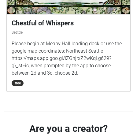
Chestful of Whispers
Seattle
Please begin at Meany Hall loading dock or use the
google map coordinates: Northeast Seattle
https://maps.app.goo.gl/iZGhjrxZ2wKqLg629?
g\_st=ic; when prompted by the app to choose
between 2d and 3d, choose 2d.
free
Are you a creator?