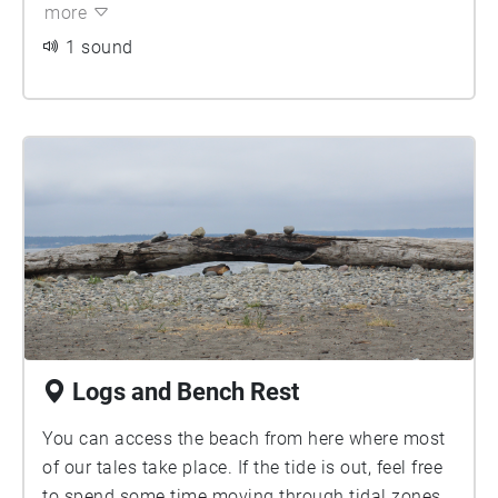
more
1 sound
Logs and Bench Rest
You can access the beach from here where most
of our tales take place. If the tide is out, feel free
to spend some time moving through tidal zones