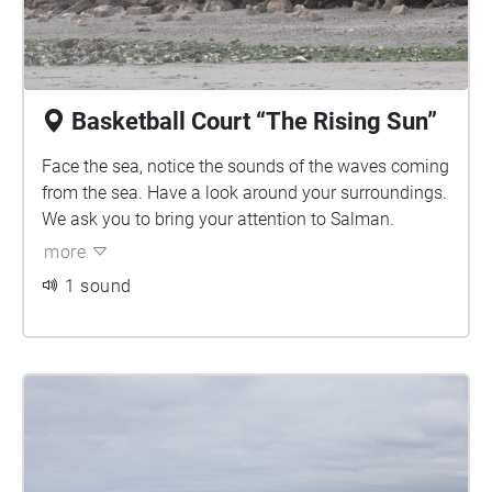
Washington. Alyn was able to use a camera for the
first time and enjoyed it and was able to revisit video
editing software. Reigniting a passion for
videography. Felix was able to gain access to
Basketball Court “The Rising Sun”
camera and audio software, as well as a new
understanding of marine biology, expanding
Face the sea, notice the sounds of the waves coming
from the sea. Have a look around your surroundings.
knowledge of biology as a whole. Japhia and Naomi
We ask you to bring your attention to Salman.
felt like it was a lot of fun and met some really cool
people.
more
1 sound