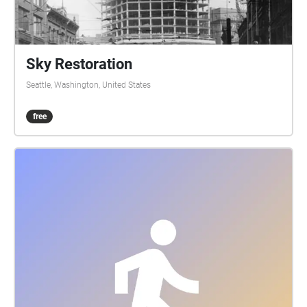
met new people and learned a bunch of new things
about the sea. He’s glad he got this opportunity to be
with new people and with nature, he loved this
experience. James felt very grateful for having the
Sky Restoration
opportunity to be in this program while learning
Seattle, Washington, United States
many different things and going to the beach.
Chelsea felt that this was very amusing to her,
free
experiencing new skills, knowing more on sea life
and getting to know other people around in
Washington. Alyn was able to use a camera for the
first time and enjoyed it and was able to revisit video
editing software. Reigniting a passion for
videography. Felix was able to gain access to
camera and audio software, as well as a new
understanding of marine biology, expanding
knowledge of biology as a whole. Japhia and Naomi
felt like it was a lot of fun and met some really cool
people. Here is a video of our innovators at work
edited by Chelsea: https://youtu.be/PsVyUPzu2\_A