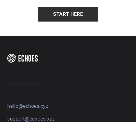
START HERE
Get in touch
hello@echoes.xyz
support@echoes.xyz
+44 (0)7895 691248