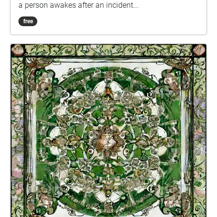
a person awakes after an incident...
free