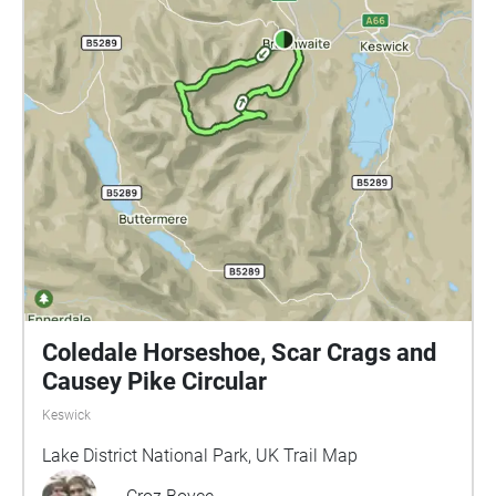
Coledale Horseshoe, Scar Crags and
Causey Pike Circular
Keswick
Lake District National Park, UK Trail Map