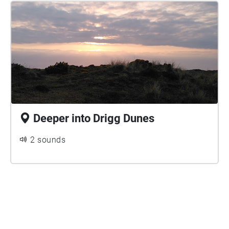
Deeper into Drigg Dunes
2 sounds