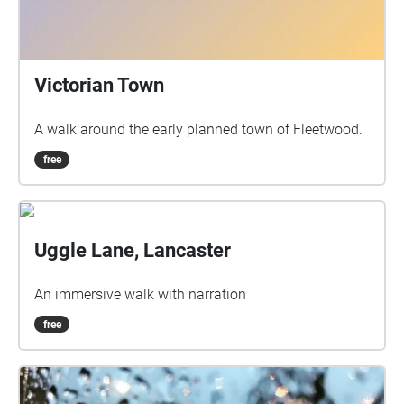
Victorian Town
A walk around the early planned town of Fleetwood.
free
Uggle Lane, Lancaster
An immersive walk with narration
free