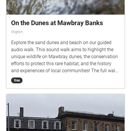
On the Dunes at Mawbray Banks
Wigton
Explore the sand dunes and beach on our guided
audio walk. This sound walk aims to highlight the
unique wildlife on Mawbray dunes, the conservation
efforts to protect this rare habitat, and the history
and experiences of local communities! The full walk
is circular, approximately 2.3km long, and should
free
take around an hour to an hour and a half to
complete. It includes uneven ground and
unfortunately is largely inaccessible for wheelchair
users. We have cattle, and ground nesting birds on
site, so please keep your dogs under close control.
Please download the walk to your phone before you
come to the starting point, which is the Mawbray