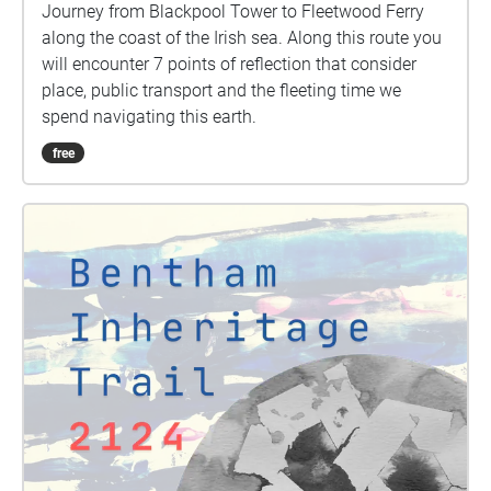
Journey from Blackpool Tower to Fleetwood Ferry
along the coast of the Irish sea. Along this route you
will encounter 7 points of reflection that consider
place, public transport and the fleeting time we
spend navigating this earth.
free