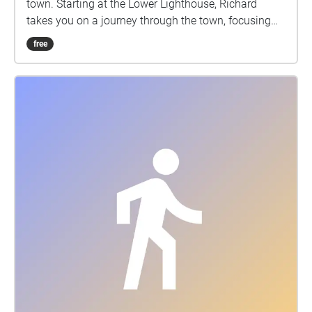
town. Starting at the Lower Lighthouse, Richard
please get in touch at
takes you on a journey through the town, focusing
mail@cumbriawildlifetrust.org.uk.
here on Fleetwood's rich and varied history of
free
entertainments during its heyday as a popular
seaside resort. This Google map accompanies the
walk: http://bit.ly/2Z3CpDC