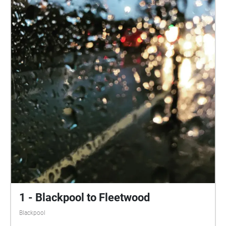
1 - Blackpool to Fleetwood
Blackpool