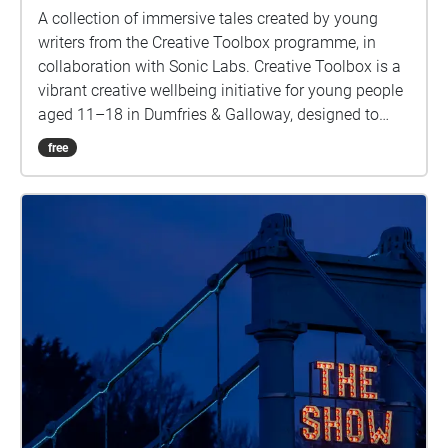
A collection of immersive tales created by young
writers from the Creative Toolbox programme, in
collaboration with Sonic Labs. Creative Toolbox is a
vibrant creative wellbeing initiative for young people
aged 11–18 in Dumfries & Galloway, designed to
build confidence, nurture social connections, spark
free
creativity, and support mental wellbeing. These
stories were developed as part of Creative
Caerlaverock—an arts and community project that
invited creative responses and public engagement
inspired by the rich heritage and imagined futures of
Caerlaverock Castle. Delivered by The Stove Network
in partnership with Historic Environment Scotland.