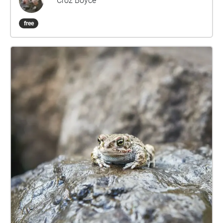
Croz Boyce
free