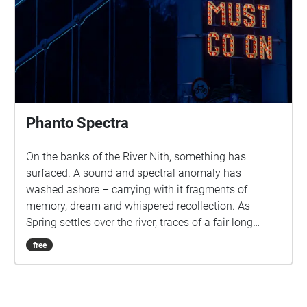
Phanto Spectra
On the banks of the River Nith, something has
surfaced. A sound and spectral anomaly has
washed ashore – carrying with it fragments of
memory, dream and whispered recollection. As
Spring settles over the river, traces of a fair long
vanished begin to rise from the haze: voices, lights
free
and stories that refuse to stay submerged. The
Phanto Spectra invites you on an intimate journey
through time, place and imagination. Inspired by the
ghost-illusion shows once brought to Dumfries by