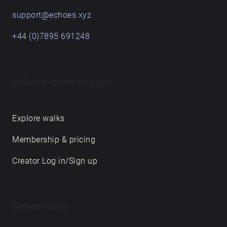
support@echoes.xyz
+44 (0)7895 691248
Echoes creative apps
Explore walks
Membership & pricing
Creator Log in/Sign up
Echoes labs