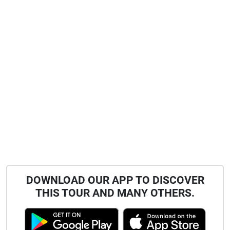
DOWNLOAD OUR APP TO DISCOVER
THIS TOUR AND MANY OTHERS.