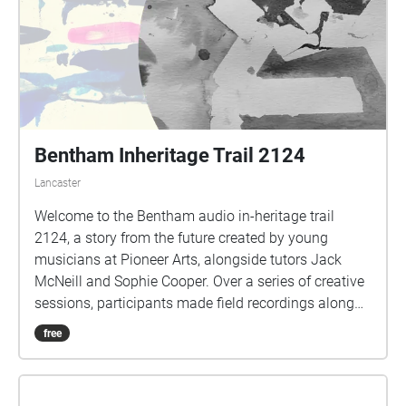
Bentham Inheritage Trail 2124
Lancaster
Welcome to the Bentham audio in-heritage trail
2124, a story from the future created by young
musicians at Pioneer Arts, alongside tutors Jack
McNeill and Sophie Cooper. Over a series of creative
sessions, participants made field recordings along
parts of the Bentham Heritage Trail. Using
free
hydrophones (water microphones), hand-held
recorders and hand-drawn notes to document and
map the sounds they encountered. Exploring