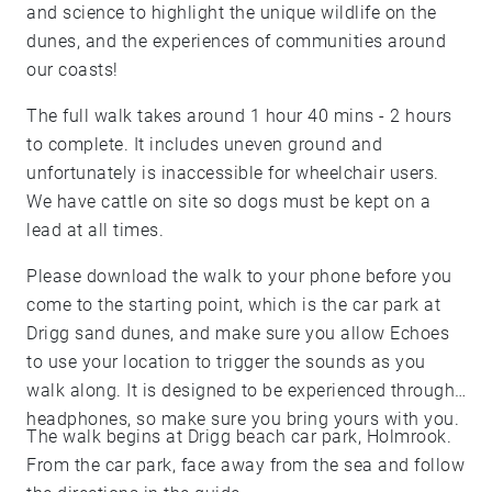
and science to highlight the unique wildlife on the
dunes, and the experiences of communities around
our coasts!
The full walk takes around 1 hour 40 mins - 2 hours
to complete. It includes uneven ground and
unfortunately is inaccessible for wheelchair users.
We have cattle on site so dogs must be kept on a
lead at all times.
Please download the walk to your phone before you
come to the starting point, which is the car park at
Drigg sand dunes, and make sure you allow Echoes
to use your location to trigger the sounds as you
walk along. It is designed to be experienced through
headphones, so make sure you bring yours with you.
The walk begins at Drigg beach car park, Holmrook.
From the car park, face away from the sea and follow