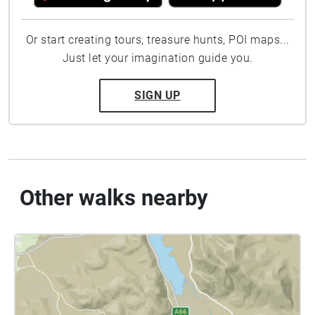
Or start creating tours, treasure hunts, POI maps...
Just let your imagination guide you.
SIGN UP
Other walks nearby