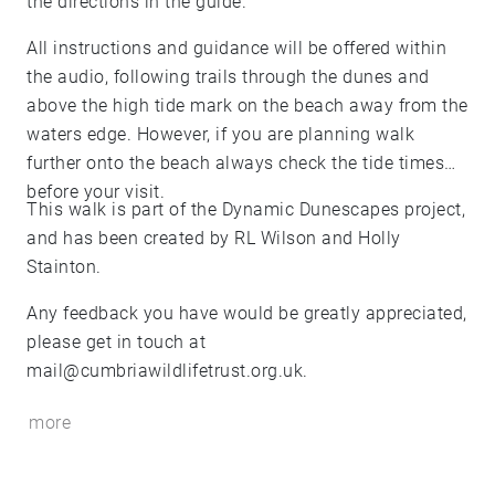
the directions in the guide.
All instructions and guidance will be offered within
the audio, following trails through the dunes and
above the high tide mark on the beach away from the
waters edge. However, if you are planning walk
further onto the beach always check the tide times
before your visit.
This walk is part of the Dynamic Dunescapes project,
and has been created by RL Wilson and Holly
Stainton.
Any feedback you have would be greatly appreciated,
please get in touch at
mail@cumbriawildlifetrust.org.uk.
more