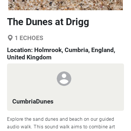
The Dunes at Drigg
1
ECHOES
Location:
Holmrook, Cumbria, England,
United Kingdom
CumbriaDunes
Explore the sand dunes and beach on our guided
audio walk. This sound walk aims to combine art