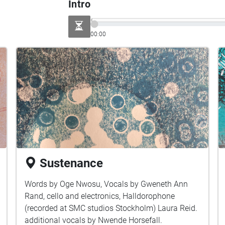
Intro
00:00
Sustenance
Words by Oge Nwosu, Vocals by Gweneth Ann
Rand, cello and electronics, Halldorophone
(recorded at SMC studios Stockholm) Laura Reid.
additional vocals by Nwende Horsefall.