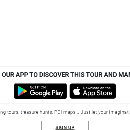
OUR APP TO DISCOVER THIS TOUR AND MA
ting tours, treasure hunts, POI maps... Just let your imaginat
SIGN UP