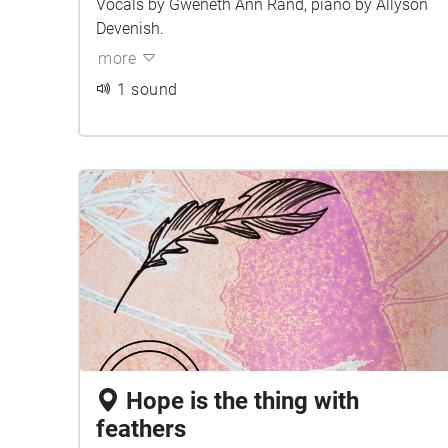
Vocals by Gweneth Ann Rand, piano by Allyson
Devenish.
more
1 sound
Hope is the thing with
feathers