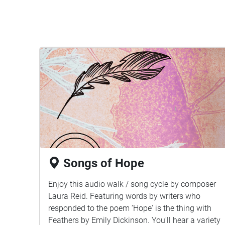
Songs of Hope
Enjoy this audio walk / song cycle by composer
Laura Reid. Featuring words by writers who
responded to the poem ‘Hope' is the thing with
Feathers by Emily Dickinson. You'll hear a variety