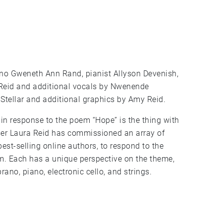
rano Gweneth Ann Rand, pianist Allyson Devenish,
 Reid and additional vocals by Nwenende
 Stellar and additional graphics by Amy Reid.
n response to the poem “Hope” is the thing with
er Laura Reid has commissioned an array of
best-selling online authors, to respond to the
m. Each has a unique perspective on the theme,
rano, piano, electronic cello, and strings.