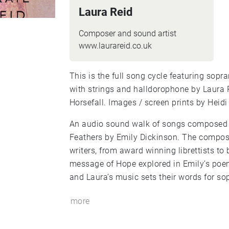
Laura Reid
Composer and sound artist
www.laurareid.co.uk
This is the full song cycle featuring sop
with strings and halldorophone by Laura
Horsefall. Images / screen prints by Heidi
An audio sound walk of songs composed i
Feathers by Emily Dickinson. The compos
writers, from award winning librettists to 
message of Hope explored in Emily’s poe
and Laura’s music sets their words for sop
more