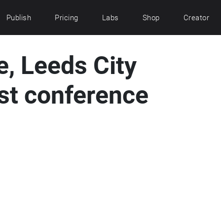
Publish
Pricing
Labs
Shop
Creator
, Leeds City
st conference