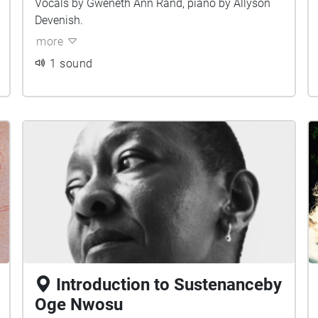
Vocals by Gweneth Ann Rand, piano by Allyson
Devenish.
more
1 sound
Introduction to Sustenanceby
Oge Nwosu