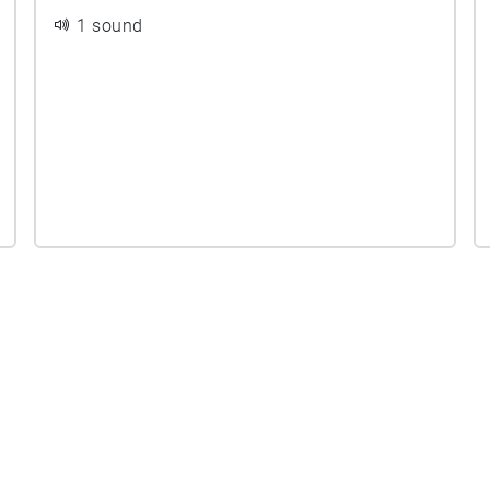
1 sound