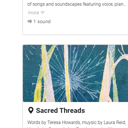
of songs and soundscapes featuring voice, piano
and electronically manipulated strings and field
more
recordings.
1 sound
Sacred Threads
Words by Teresa Howards, muysic by Laura Reid,