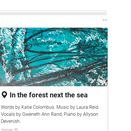
--:--
In the forest next the sea
Words by Katie Colombus. Music by Laura Reid.
Vocals by Gweneth Ann Rand, Piano by Allyson
Devenish.
more