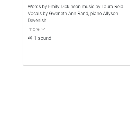
Words by Emily Dickinson music by Laura Reid.
Vocals by Gweneth Ann Rand, piano Allyson
Devenish.
more
1 sound