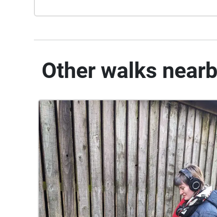
Other walks near