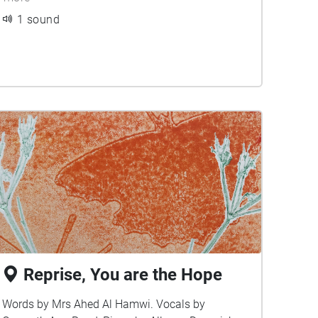
1 sound
Reprise, You are the Hope
Words by Mrs Ahed Al Hamwi. Vocals by