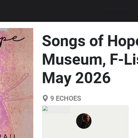
Explore walks
Songs of Hope
Museum, F-Li
May 2026
9
ECHOES