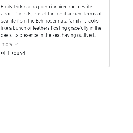
Emily Dickinson's poem inspired me to write
about Crinoids, one of the most ancient forms of
sea life from the Echinodermata family, it looks
like a bunch of feathers floating gracefully in the
deep. Its presence in the sea, having outlived
extinctions of other creatures like the dinosaurs,
more
makes it a symbol of survival and hope. The
1 sound
poem is a prayer in homage to the ancient line of
the Crinoid.