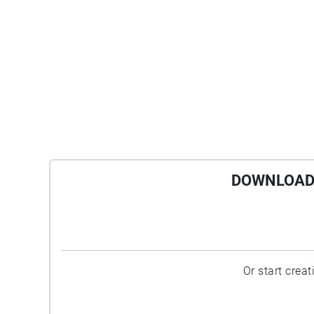
DOWNLOAD 
Or start crea