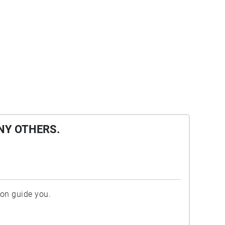
NY OTHERS.
ion guide you.