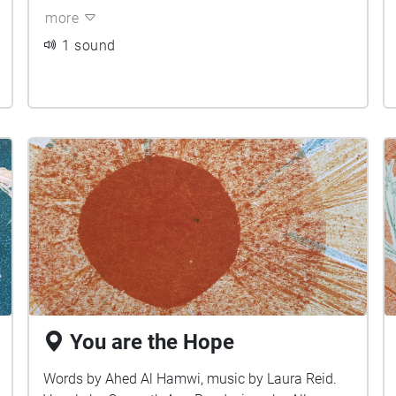
more
1 sound
You are the Hope
Words by Ahed Al Hamwi, music by Laura Reid.