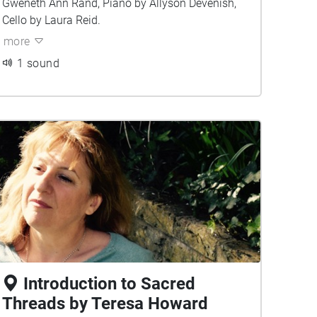
Gweneth Ann Rand, Piano by Allyson Devenish,
Cello by Laura Reid.
more
1 sound
Introduction to Sacred
Threads by Teresa Howard