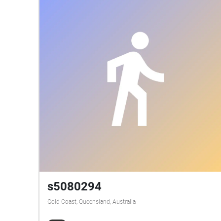
s5080294
Gold Coast, Queensland, Australia