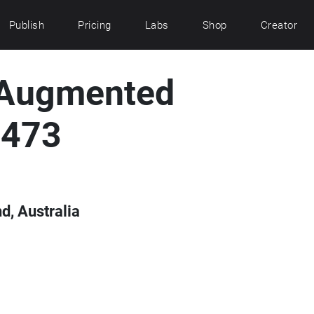
Publish
Pricing
Labs
Shop
Creator
 Augmented
1473
d, Australia