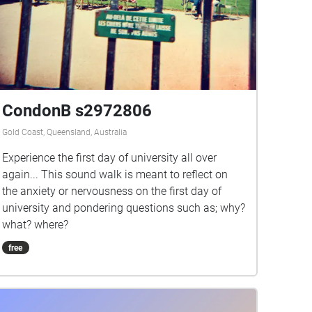
CondonB s2972806
Gold Coast, Queensland, Australia
Experience the first day of university all over
again... This sound walk is meant to reflect on
the anxiety or nervousness on the first day of
university and pondering questions such as; why?
what? where?
free