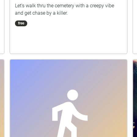
Let's walk thru the cemetery with a creepy vibe
and get chase by a killer.
free