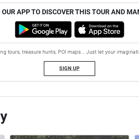
OUR APP TO DISCOVER THIS TOUR AND MA
ting tours, treasure hunts, POI maps... Just let your imaginat
SIGN UP
by