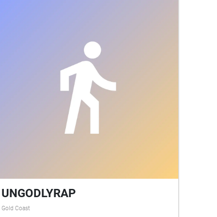
UNGODLYRAP
Gold Coast