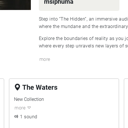
msiphuma
Step into “The Hidden”, an immersive audi
where the mundane and the extraordinary 
Explore the boundaries of reality as you 
where every step unravels new layers of
more
The Waters
New Collection
more
1 sound