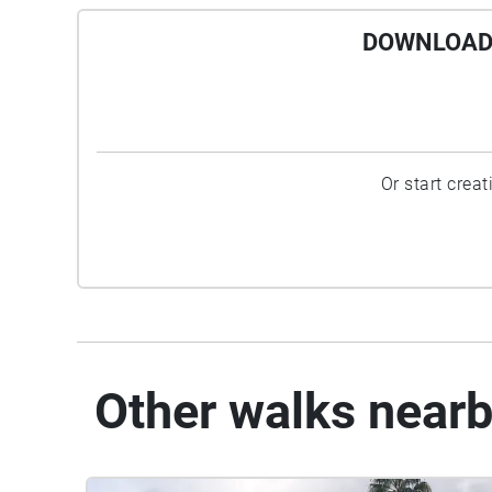
DOWNLOAD 
Or start crea
Other walks near