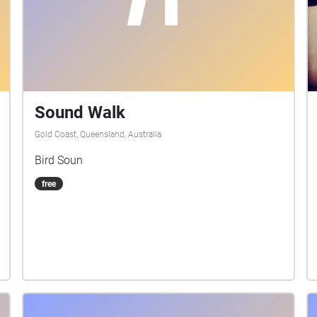
Sound Walk
Gold Coast, Queensland, Australia
Bird Soun
free