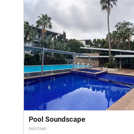
Pool Soundscape
Gold Coast