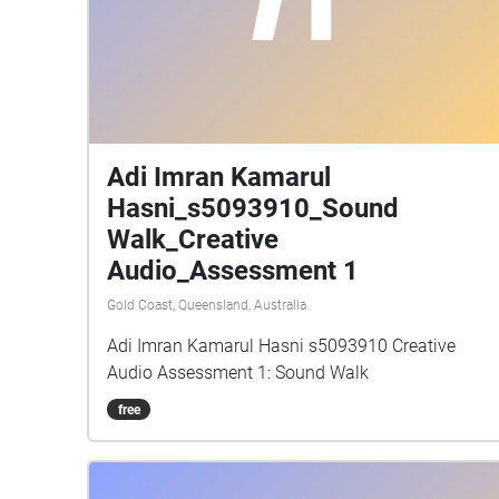
Adi Imran Kamarul
Hasni_s5093910_Sound
Walk_Creative
Audio_Assessment 1
Gold Coast, Queensland, Australia
Adi Imran Kamarul Hasni s5093910 Creative
Audio Assessment 1: Sound Walk
free