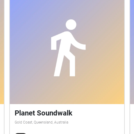
Planet Soundwalk
Gold Coast, Queensland, Australia