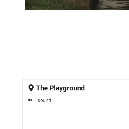
The Playground
1 sound