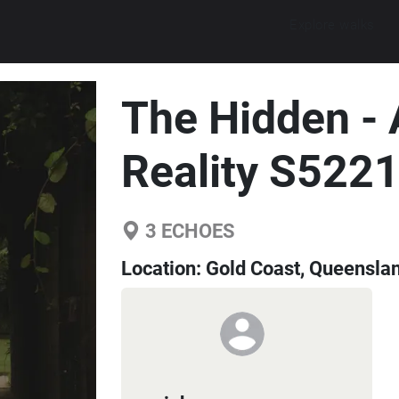
Explore walks
The Hidden -
Reality S522
3
ECHOES
Location:
Gold Coast, Queenslan