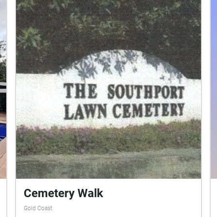
Cemetery Walk
Gold Coast