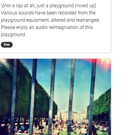
\[not a rap at all, just a playground mixed up]
Various sounds have been recorded from the
playground equipment, altered and rearranged.
Please enjoy an audio reimagination of this
playground.
free