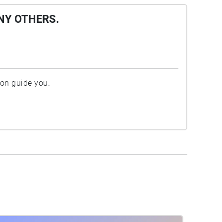
NY OTHERS.
ion guide you.