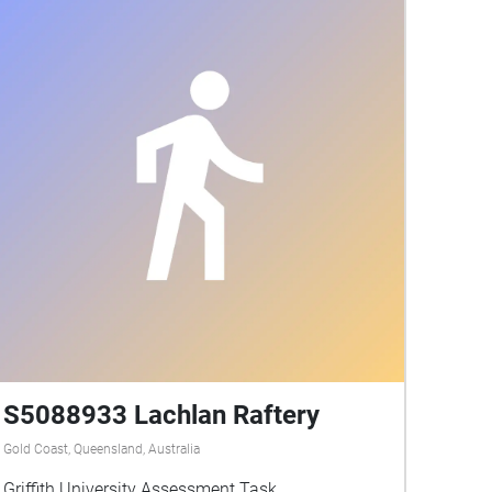
S5088933 Lachlan Raftery
Gold Coast, Queensland, Australia
Griffith University Assessment Task.