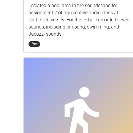
I created a pool area in the soundscape for
assignment 2 of my creative audio class at
Griffith University. For this echo, I recorded seven
sounds, including birdsong, swimming, and
Jacuzzi sounds.
free