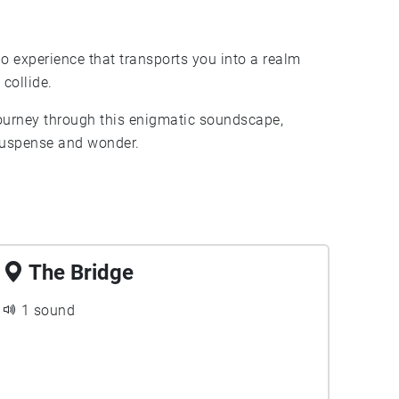
o experience that transports you into a realm
collide.
journey through this enigmatic soundscape,
 suspense and wonder.
The Bridge
1 sound