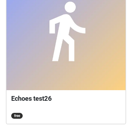
Echoes test26
free