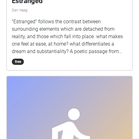
Estranged
Den Haag
"Estranged" follows the contrast between
surrounding elements which are detached from
reality, and those which fall into place. what makes
one feel at ease, at home? what differentiates a
dream and substantiality? A poetic passage from
cultural to re-wilded urban spaces. Walk slowly in all
free
directions and follow the white rabbit. The walk will
be open for the public on Saturday, 26 November
2022, from 13h to 15h. Starting point: Dunne
Bierkade 28, curtasy of 'Ethica Restaurant'.
https://beepblip.org/ https://soundcloud.com/yaaray