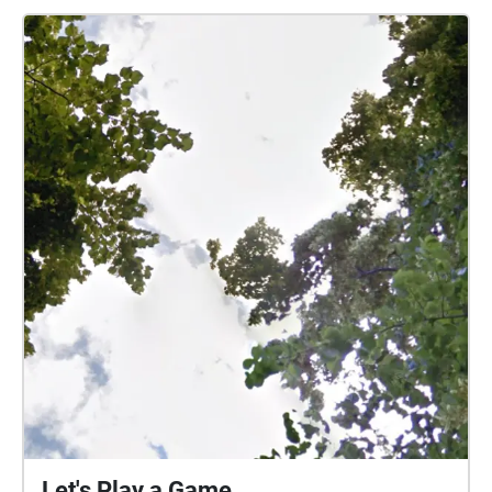
Let's Play a Game