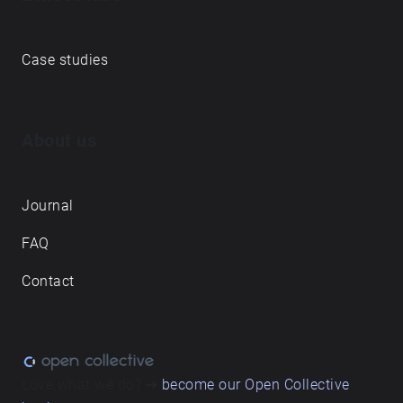
Case studies
About us
Journal
FAQ
Contact
Love what we do? ➔
become our Open Collective