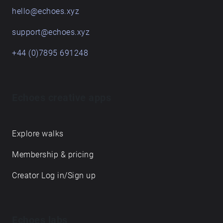
hello@echoes.xyz
support@echoes.xyz
+44 (0)7895 691248
Echoes creative apps
Explore walks
Membership & pricing
Creator Log in/Sign up
Echoes labs