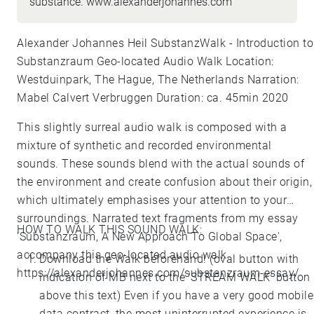
substance. www.alexanderjohannes.com
Alexander Johannes Heil SubstanzWalk - Introduction to
Substanzraum Geo-located Audio Walk Location:
Westduinpark, The Hague, The Netherlands Narration:
Mabel Calvert Verbruggen Duration: ca. 45min 2020
This slightly surreal audio walk is composed with a
mixture of synthetic and recorded environmental
sounds. These sounds blend with the actual sounds of
the environment and create confusion about their origin,
which ultimately emphasises your attention to your
surroundings. Narrated text fragments from my essay
HOW TO WALK THIS SOUND WALK:
'Substanzraum, A New Approach To Global Space',
accompany this geo-located audio walk.
Download the Walk beforehand! (oval button with
https://alexanderjohannes.com/substanzraum-essay/
indication of MB next to the 'STREAM WALK' button
above this text) Even if you have a very good mobile
data contract, the most uninterrupted experience is