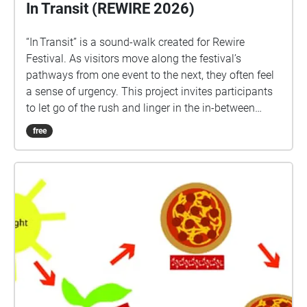
In Transit (REWIRE 2026)
“In Transit” is a sound‑walk created for Rewire
Festival. As visitors move along the festival’s
pathways from one event to the next, they often feel
a sense of urgency. This project invites participants
to let go of the rush and linger in the in‑between
moment, turning the state of transit into a grounded
free
and soothing experience. We encourage listeners to
stay present and notice the sounds weaving one
space into another, highlighting the subtle sonic
traces and events that connect each venue. The
listener composes their own piece out of the sounds
placed in 4 different paths linking the 4 different
venues. The walk can be entered and left at any
time.