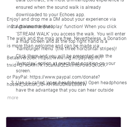
ensured when the sound walk is already
downloaded to your Echoes app.
Enjoy! and drop me a DM about your experience via
insta @alexanderjheil
Activate the 'Autoplay' function! When you click
'STREAM WALK' you access the walk. You will enter
The walk and the map are free. Nevertheless, a Donation
a map screen and at the top right hand is a
is more than welcome and can be made via:
'hamburger menu' (the three horizontal stripes)!
Click there and you will be presented with the
Betaalverzoek
https://www.ing.nl/payreq/m/?
'Autoplay' option at exact that position on your
trxid=QFxcAfH7k13caMaQEzRIHIdFow3QkGcK
screen.
or PayPal:
https://www.paypal.com/donate?
Use so-called 'open headphones'! Open headphones
hosted_button_id=KH9MUDKUE886W
have the advantage that you can hear outside
noises more easily and therefore offer better
more
environmental awareness.
If you hold a SubstanzWalk Map in your hand,
please travel to Station Markenseplein, Den Haag,