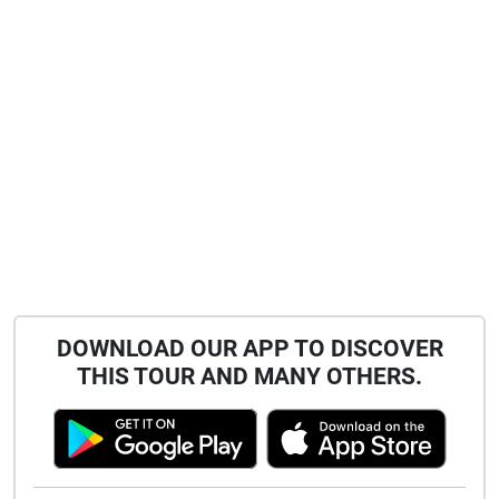
DOWNLOAD OUR APP TO DISCOVER
THIS TOUR AND MANY OTHERS.