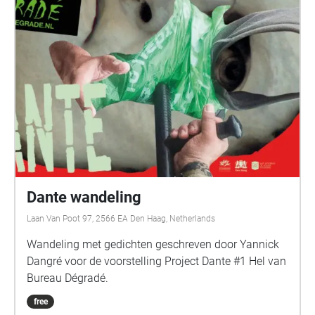
Dante wandeling
Laan Van Poot 97, 2566 EA Den Haag, Netherlands
Wandeling met gedichten geschreven door Yannick
Dangré voor de voorstelling Project Dante #1 Hel van
Bureau Dégradé.
free