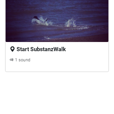
The Netherlands (Tram 12/Bus22) and enjoy the
walk. If you are not already in possession of a
SubstanzWalk Map, please download the printable
map from the Stroom Den Haag website:
https://www.stroom.nl/media/SubstanzWalkMap.pd
Start SubstanzWalk
1 sound