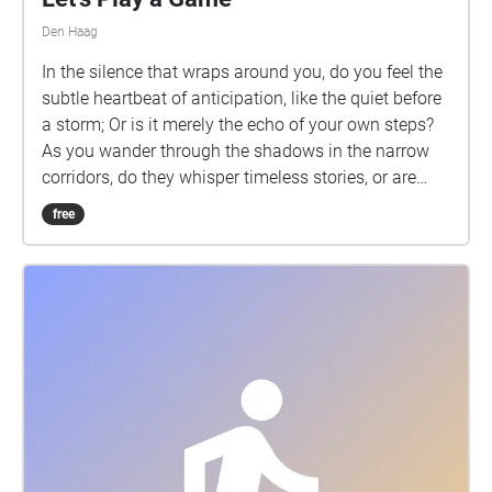
Den Haag
In the silence that wraps around you, do you feel the
subtle heartbeat of anticipation, like the quiet before
a storm; Or is it merely the echo of your own steps?
As you wander through the shadows in the narrow
corridors, do they whisper timeless stories, or are
they merely fragments of your imagination?
free