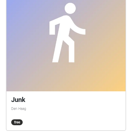
Junk
Den Haag
free