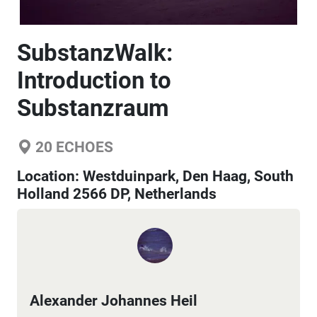
SubstanzWalk:
Introduction to
Substanzraum
20
ECHOES
Location:
Westduinpark, Den Haag, South
Holland 2566 DP, Netherlands
Alexander Johannes Heil