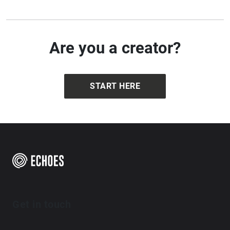
Are you a creator?
START HERE
Get in touch