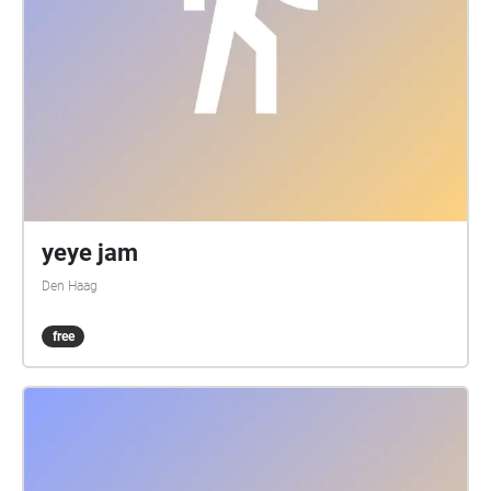
yeye jam
Den Haag
free