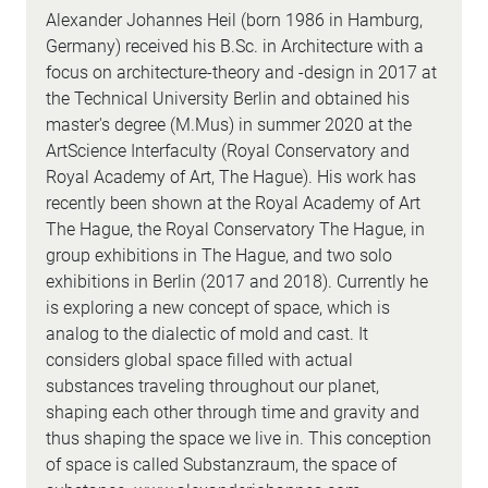
Alexander Johannes Heil (born 1986 in Hamburg,
Germany) received his B.Sc. in Architecture with a
focus on architecture-theory and -design in 2017 at
the Technical University Berlin and obtained his
master's degree (M.Mus) in summer 2020 at the
ArtScience Interfaculty (Royal Conservatory and
Royal Academy of Art, The Hague). His work has
recently been shown at the Royal Academy of Art
The Hague, the Royal Conservatory The Hague, in
group exhibitions in The Hague, and two solo
exhibitions in Berlin (2017 and 2018). Currently he
is exploring a new concept of space, which is
analog to the dialectic of mold and cast. It
considers global space filled with actual
substances traveling throughout our planet,
shaping each other through time and gravity and
thus shaping the space we live in. This conception
of space is called Substanzraum, the space of