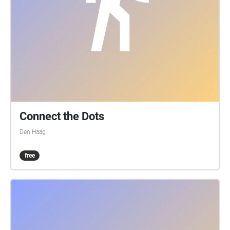
Connect the Dots
Den Haag
free