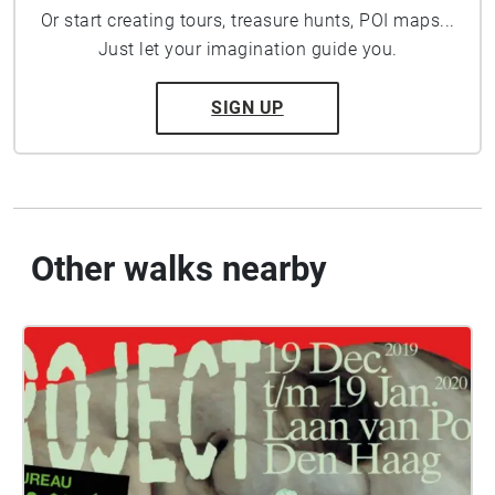
Or start creating tours, treasure hunts, POI maps...
Just let your imagination guide you.
SIGN UP
Other walks nearby