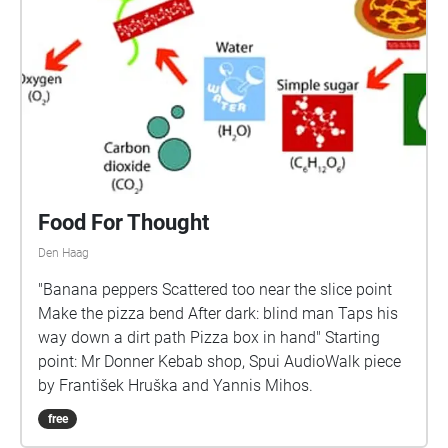
Food For Thought
Den Haag
"Banana peppers Scattered too near the slice point
Make the pizza bend After dark: blind man Taps his
way down a dirt path Pizza box in hand" Starting
point: Mr Donner Kebab shop, Spui AudioWalk piece
by František Hruška and Yannis Mihos.
free