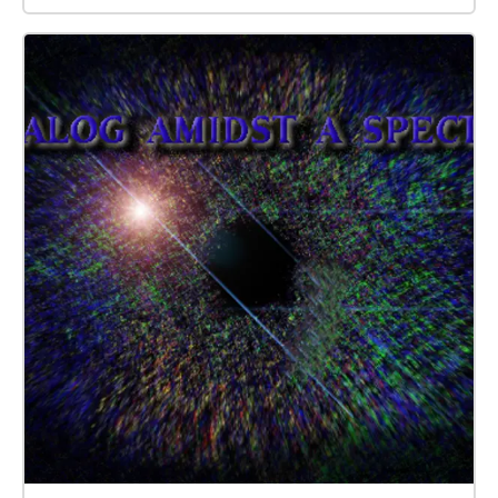
questions.