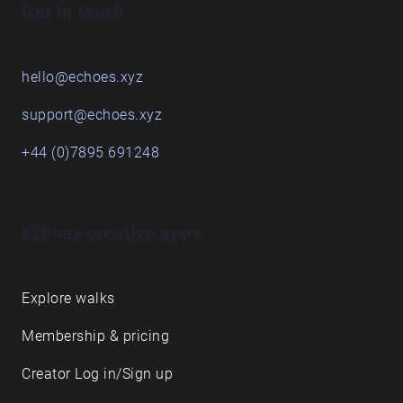
Get in touch
hello@echoes.xyz
support@echoes.xyz
+44 (0)7895 691248
Echoes creative apps
Explore walks
Membership & pricing
Creator Log in/Sign up