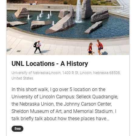
UNL Locations - A History
University of Nebraska-Lincoln, 1400 R St, Lincoln, Nebraska 68508,
United States
In this short walk, I go over 5 location on the
University of Lincoln Campus: Selleck Quadrangle,
the Nebraska Union, the Johnny Carson Center,
Sheldon Museum of Art, and Memorial Stadium. I
talk briefly talk about how these places have
changed over the years and how I see them
free
changing in the future. I hope you enjoy it.