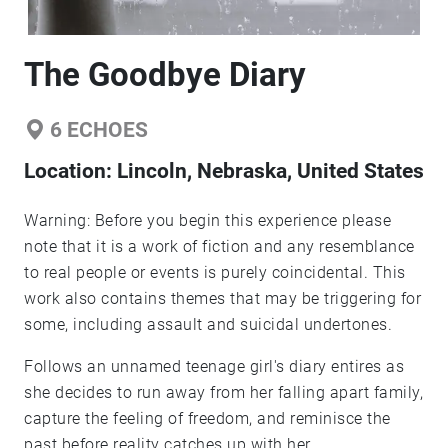
The Goodbye Diary
6
ECHOES
Location:
Lincoln, Nebraska, United States
Warning: Before you begin this experience please
note that it is a work of fiction and any resemblance
to real people or events is purely coincidental. This
work also contains themes that may be triggering for
some, including assault and suicidal undertones.
Follows an unnamed teenage girl's diary entires as
she decides to run away from her falling apart family,
capture the feeling of freedom, and reminisce the
past before reality catches up with her.