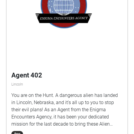
Agent 402
Lincoln
You are on the Hunt. A dangerous alien has landed
in Lincoln, Nebraska, and it's all up to you to stop
their evil plans! As an Agent from the Enigma
Encounters Agency, it has been your dedicated
mission for the last decade to bring these Alien
invaders down, but after receiving strange