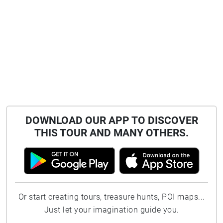
DOWNLOAD OUR APP TO DISCOVER
THIS TOUR AND MANY OTHERS.
Or start creating tours, treasure hunts, POI maps...
Just let your imagination guide you.