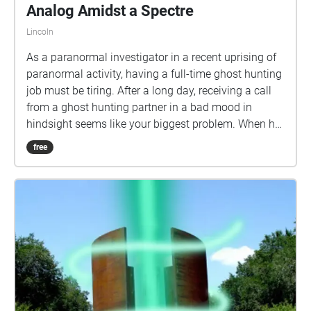
Analog Amidst a Spectre
Lincoln
As a paranormal investigator in a recent uprising of
paranormal activity, having a full-time ghost hunting
job must be tiring. After a long day, receiving a call
from a ghost hunting partner in a bad mood in
hindsight seems like your biggest problem. When he
accepts an unnatural job that requires more than
free
one paranormal investigator... the only thing you can
feel is the unnerving chill of a hellish omen taking
over your senses. You've met yourself with a terrible
fate, haven't you? INSTRUCTIONS: This is best
experienced in a low-light time of the day. Any hour
after sunset will create a better atmosphere for the
listener. To find your way, you will be told of where
you need to go within the audio clips. You may verify
those locations by looking at the audio activation
bubbles in the Echoes interface. If you ever become