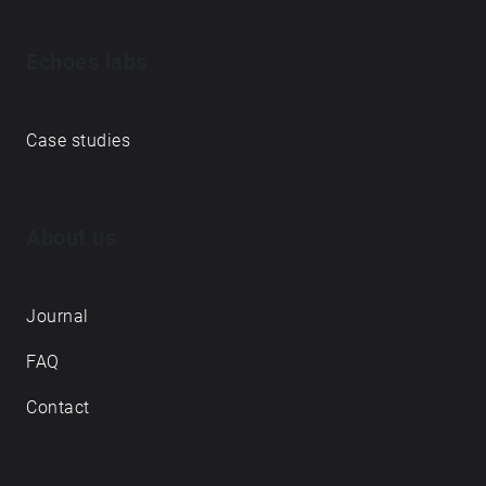
Echoes labs
Case studies
About us
Journal
FAQ
Contact