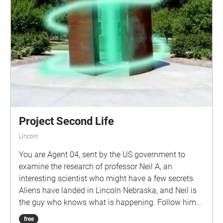
lost during this experience, this map show the path
you will take on your journey. Please only refer to this
if you truly do not know what to do next.
https://acrobat.adobe.com/link/review?
uri=urn:aaid:scds:US:2cc2569d-8e03-4ac2-b7f9-
f5cd7edcd6bb
Project Second Life
Lincoln
You are Agent 04, sent by the US government to
examine the research of professor Neil A, an
interesting scientist who might have a few secrets.
Aliens have landed in Lincoln Nebraska, and Neil is
the guy who knows what is happening. Follow him
as he takes you through campus. Keep walking
free