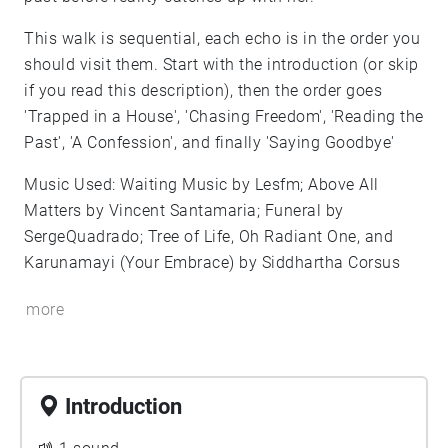
This walk is sequential, each echo is in the order you
should visit them. Start with the introduction (or skip
if you read this description), then the order goes
'Trapped in a House', 'Chasing Freedom', 'Reading the
Past', 'A Confession', and finally 'Saying Goodbye'
Music Used: Waiting Music by Lesfm; Above All
Matters by Vincent Santamaria; Funeral by
SergeQuadrado; Tree of Life, Oh Radiant One, and
Karunamayi (Your Embrace) by Siddhartha Corsus
more
Introduction