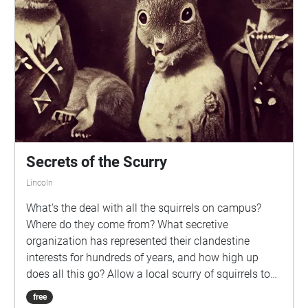
agreeing to be liable to legal ramifications should
any of the terms be violated. Once the trial is
complete, you will return your company assigned
device to the Overseer and be compensated for your
time and information. Thank you once again for your
interest Press Begin to activate the AI
Secrets of the Scurry
Lincoln
What's the deal with all the squirrels on campus?
Where do they come from? What secretive
organization has represented their clandestine
interests for hundreds of years, and how high up
does all this go? Allow a local scurry of squirrels to
tour you around UNL's campus for half an hour and
free
you might come away some answers to these