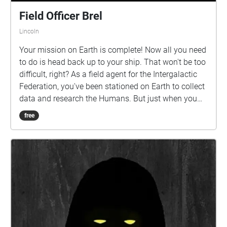
Field Officer Brel
Lincoln
Your mission on Earth is complete! Now all you need
to do is head back up to your ship. That won't be too
difficult, right? As a field agent for the Intergalactic
Federation, you've been stationed on Earth to collect
data and research the Humans. But just when you
think you're home free, a problem occurs, and you're
free
stranded! You'll need to find another way back home,
but work quickly, because there's someone on your
trail... This Walk Needs 2 Players! to experience the
whole story, one person should follow this echo,
while another follows Agent 402. Both players
should begin their walks AT THE SAME TIME, in their
designated starting points! Be sure to READ EVERY
DISCRIPTION before moving on! i put a lot of work
into them... The echoes are numbered, follow them!!