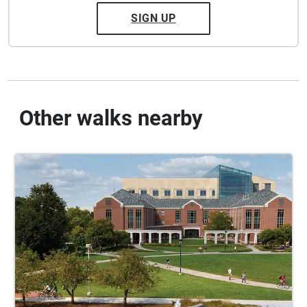
SIGN UP
Other walks nearby