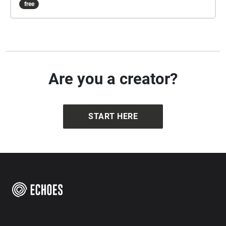
free
Emily has left for you to unlock the box in which it is
located. This is the only way to save Emily. Good
luck and don't let him scare you too much!
Are you a creator?
START HERE