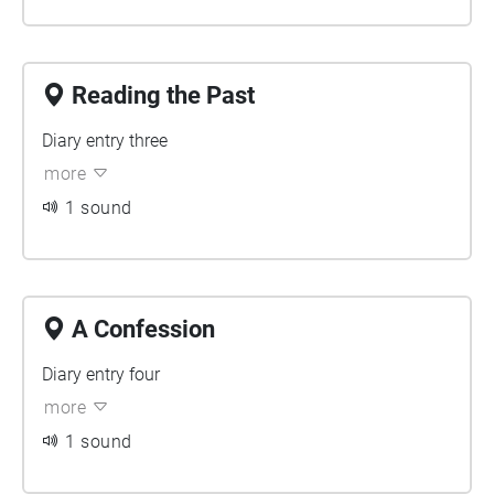
Reading the Past
Diary entry three
more
1 sound
A Confession
Diary entry four
more
1 sound