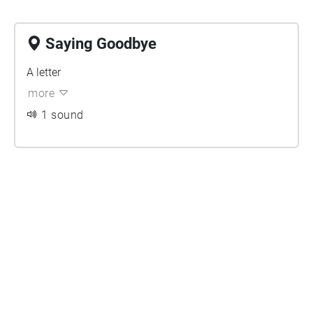
Saying Goodbye
A letter
more
1 sound