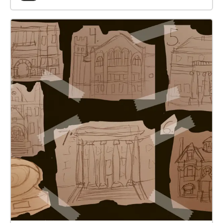
towards the next closest Echo unless prompted to
pause. Have fun!