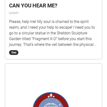
CAN YOU HEAR ME?
Lincoln
Please, help me! My soul is chained to the spirit
realm, and I need your help to escape! I need you to
go to a circular statue in the Sheldon Sculpture
Garden titled "Fragment X-O" before you start this
journey. That's where the veil between the physical
world and the spirit world is the thinnest. Please go
free
there, it is right in front of Architecture Hall. Please,
please don't leave me here!