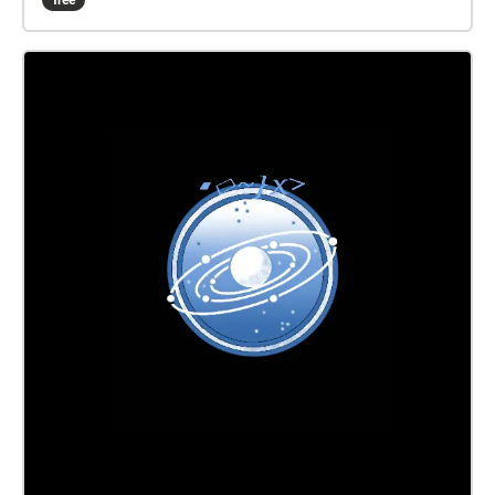
free
transmissions from someone outside the agency,
your loyalty might begin to falter... This Walk Needs
2 Players! to experience the whole story, one person
should follow this echo, while another follows Field
Officer Brel. Both players should begin their walks at
the same time, in their designated starting points! Be
sure to READ EVERY DISCRIPTION before moving on!
i put a lot of work into them... The echoes are
numbered, follow them, or don't, I can't tell you what
to do... If playing after Oct 2022, there wont be 'alien
markings' to look for, unless the 'alien' you're playing
with has chalk