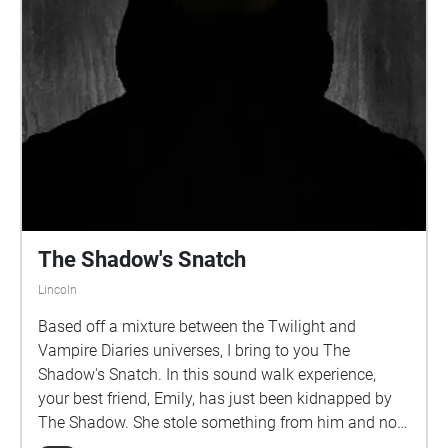
or don't, I can't tell you what to do... If playing after
Oct 2022, you will need to have chalk if you want full
experience
The Shadow's Snatch
Lincoln
Based off a mixture between the Twilight and
Vampire Diaries universes, I bring to you The
Shadow's Snatch. In this sound walk experience,
your best friend, Emily, has just been kidnapped by
The Shadow. She stole something from him and now
you must go through a sequence of secret messages