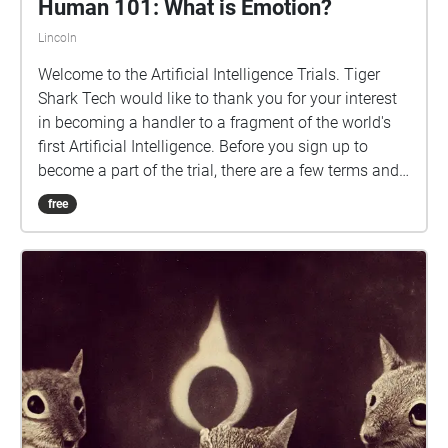
Human 101: What is Emotion?
Lincoln
Welcome to the Artificial Intelligence Trials. Tiger
Shark Tech would like to thank you for your interest
in becoming a handler to a fragment of the world's
first Artificial Intelligence. Before you sign up to
become a part of the trial, there are a few terms and
conditions that must be made clear to everyone
free
involved: You are to refrain from discussing the
following topics with the AI property: Politics,
Business, and Religious Beliefs You are not to
damage the AI property You are not to take the
property to off target sites You are to refrain from
discussing the existence of this AI with anyone
outside of the company without expressed
permission from your Overseer With all of this in
mind, by agreeing to participate in this trial, you are
agreeing to the terms and conditions, as well as