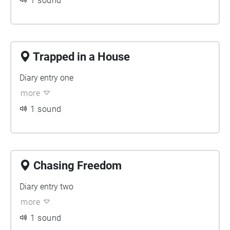
1 sound
Trapped in a House
Diary entry one
more
1 sound
Chasing Freedom
Diary entry two
more
1 sound