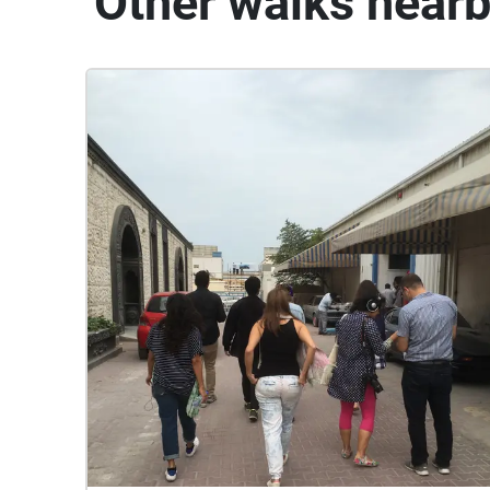
Other walks near