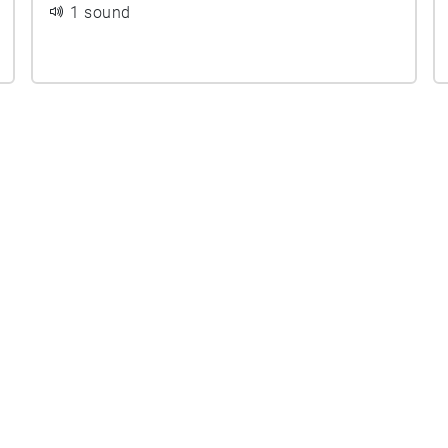
1 sound