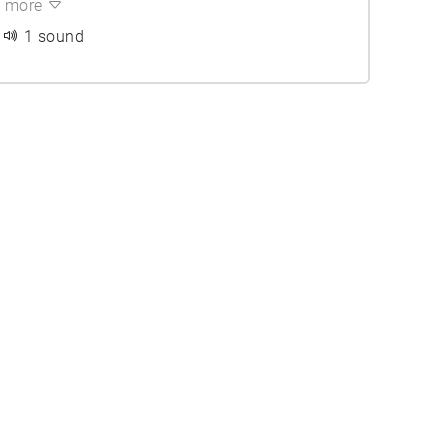
more
1 sound