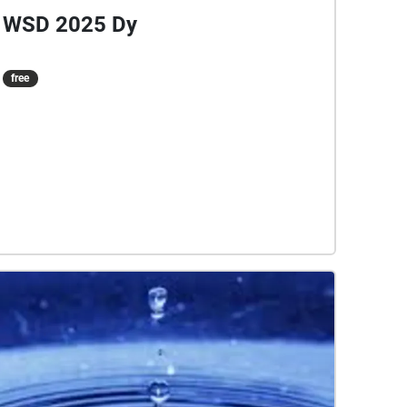
WSD 2025 Dy
free