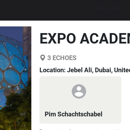
Explore walks
EXPO ACADE
3
ECHOES
Location:
Jebel Ali, Dubai, Unit
Pim Schachtschabel