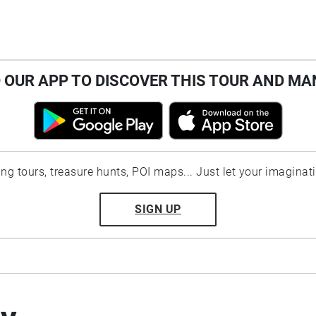
OUR APP TO DISCOVER THIS TOUR AND MA
ting tours, treasure hunts, POI maps... Just let your imaginat
SIGN UP