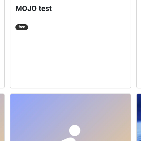
MOJO test
free