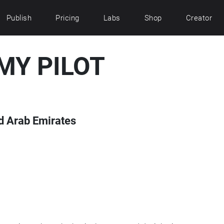
Publish
Pricing
Labs
Shop
Creator
MY PILOT
ed Arab Emirates