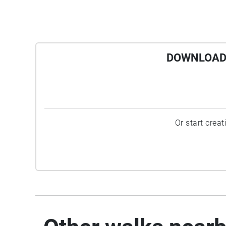
DOWNLOAD 
Or start crea