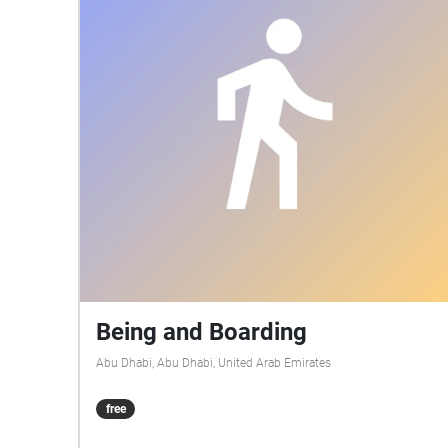
Being and Boarding
Abu Dhabi, Abu Dhabi, United Arab Emirates
free