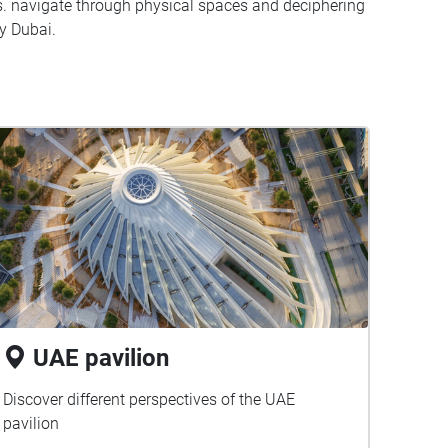
s. navigate through physical spaces and deciphering
y Dubai.
UAE pavilion
Discover different perspectives of the UAE
pavilion