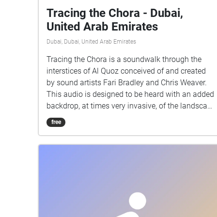
Tracing the Chora - Dubai,
United Arab Emirates
Dubai, Dubai, United Arab Emirates
Tracing the Chora is a soundwalk through the
interstices of Al Quoz conceived of and created
by sound artists Fari Bradley and Chris Weaver.
This audio is designed to be heard with an added
backdrop, at times very invasive, of the landscape
of Al Quoz. We intend that the listener will be
free
navigating while following instructions and
taking note of landmarks and points of interest.
The guiding voice neither tries to convince you it
is a real character, nor sentient. You are on your
own for this walk. NB - This audio will not make
sense unless heard as the walk. To take the route,
visit Al Serkal in Al Quoz any day aside from
Fridays, between 10-6pm. Naturally, while the