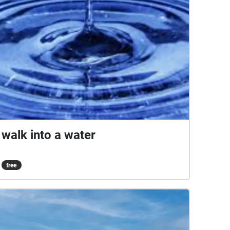
walk into a water
free