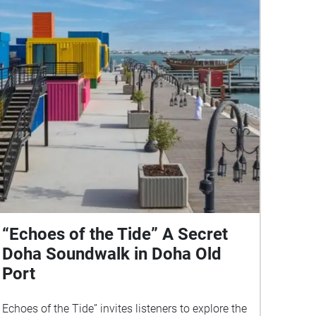
“Echoes of the Tide” A Secret
Doha Soundwalk in Doha Old
Port
Echoes of the Tide” invites listeners to explore the