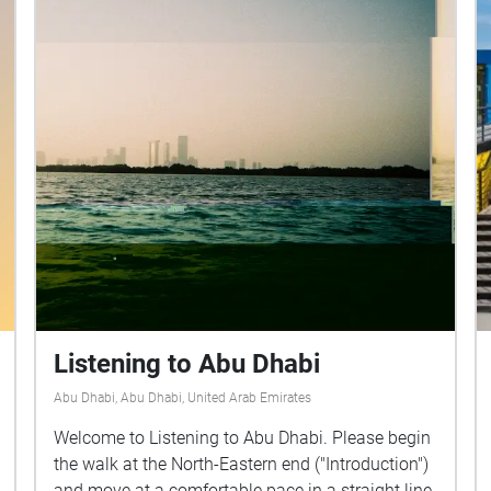
Listening to Abu Dhabi
Abu Dhabi, Abu Dhabi, United Arab Emirates
Welcome to Listening to Abu Dhabi. Please begin
the walk at the North-Eastern end ("Introduction")
and move at a comfortable pace in a straight line