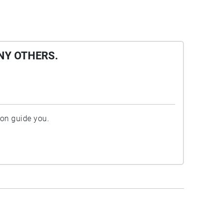
NY OTHERS.
ion guide you.