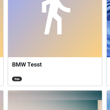
BMW Tesst
free