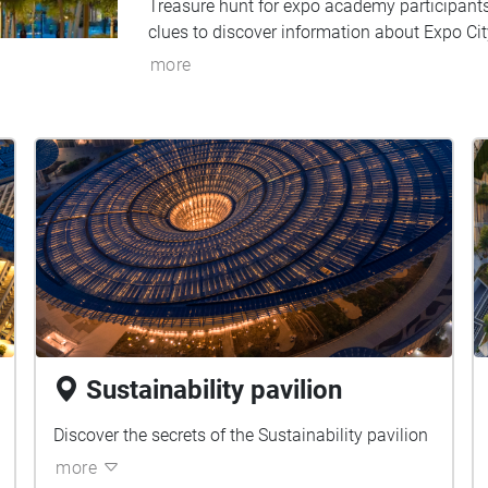
Treasure hunt for expo academy participant
clues to discover information about Expo Cit
more
Sustainability pavilion
Discover the secrets of the Sustainability pavilion
more