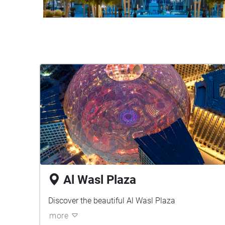
Al Wasl Plaza
Discover the beautiful Al Wasl Plaza
more