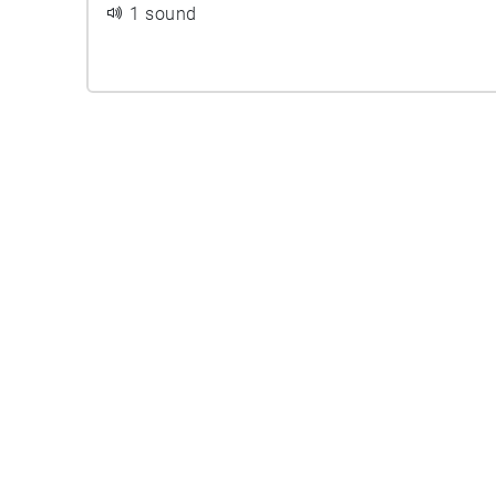
1 sound