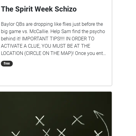
The Spirit Week Schizo
Baylor QBs are dropping like flies just before the
big game vs. McCallie. Help Sam find the psycho
behind it! IMPORTANT TIPS!!!! IN ORDER TO
ACTIVATE A CLUE, YOU MUST BE AT THE
LOCATION (CIRCLE ON THE MAP)! Once you enter
the circle, you can hear the clue for that location.
free
FOLLOW THE CLUES IN SEQUENCE! BEGIN IN AT
THE STUDENT CENTER! To see the clue #s, just
tap on a circle to see which one it is or click the
icon in the upper right-hand corner of your screen.
The creators of this tour are: Thomas Vance ('26)
and Sam Taveau ('26).