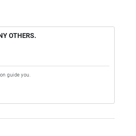
NY OTHERS.
ion guide you.