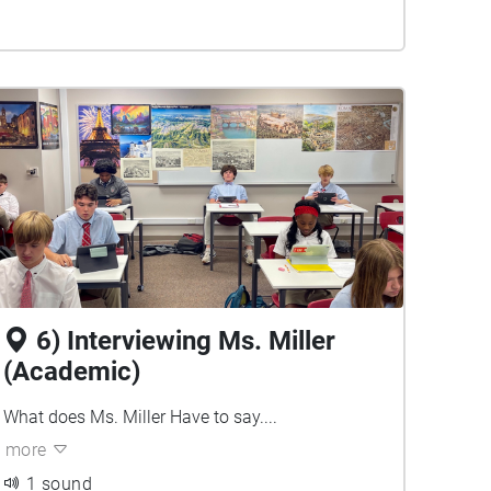
6) Interviewing Ms. Miller
(Academic)
What does Ms. Miller Have to say....
more
1 sound