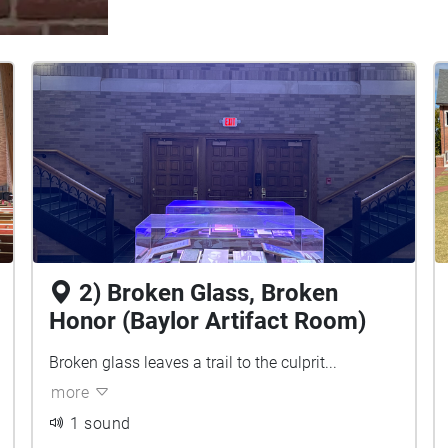
2) Broken Glass, Broken
Honor (Baylor Artifact Room)
Broken glass leaves a trail to the culprit...
more
1 sound