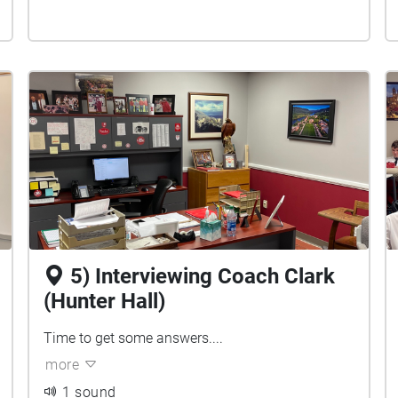
5) Interviewing Coach Clark
(Hunter Hall)
Time to get some answers....
more
1 sound