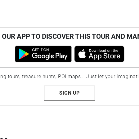
OUR APP TO DISCOVER THIS TOUR AND MA
ting tours, treasure hunts, POI maps... Just let your imaginat
SIGN UP