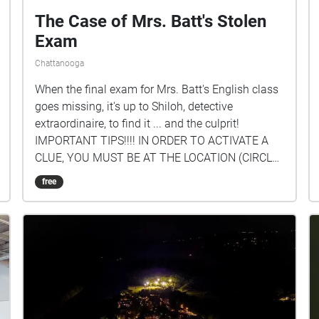
The Case of Mrs. Batt's Stolen
Exam
Chattanooga
When the final exam for Mrs. Batt's English class
goes missing, it's up to Shiloh, detective
extraordinaire, to find it ... and the culprit!
IMPORTANT TIPS!!!! IN ORDER TO ACTIVATE A
CLUE, YOU MUST BE AT THE LOCATION (CIRCLE
ON THE MAP)! Once you enter the circle, you can
free
hear the clue for that location. FOLLOW THE
CLUES IN SEQUENCE! BEGIN AT THE ENTRANCE
TO RODDY! To see the clue #s, just tap on a circle
to see which one it is or click the icon in the upper
right-hand corner of your screen. Created by:
Shiloh Chamberlain '23, Hinton Stefaniuk '23, and
Spencer Rushing '23.