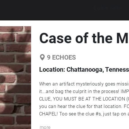
Explore walks
Case of the M
9
ECHOES
Location:
Chattanooga, Tennesse
When an artifact mysteriously goes missing
it...and bag the culprit in the process!
CLUE, YOU MUST BE AT THE LOCATION (CI
you can hear the clue for that locatio
CHAPEL! Too see the clue #s, just tap on a 
the upper right-hand corner of your screen. Created by: Owen McDaniel '23, Alexa
more
Moyer '23, and Thomas Spurling '23.