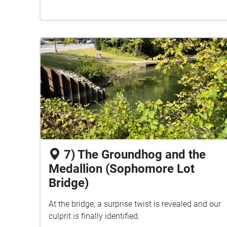
7) The Groundhog and the
Medallion (Sophomore Lot
Bridge)
At the bridge, a surprise twist is revealed and our
culprit is finally identified.