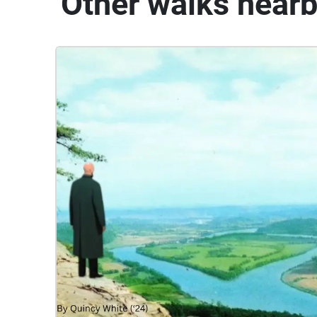
Other walks near