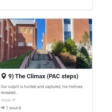
9) The Climax (PAC steps)
Our culprit is hunted and captured, his motives
revealed...
more
1 sound