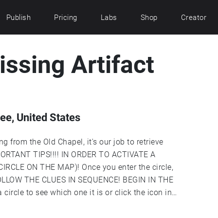
Publish
Pricing
Labs
Shop
Creator
issing Artifact
e, United States
 from the Old Chapel, it's our job to retrieve
 IMPORTANT TIPS!!!! IN ORDER TO ACTIVATE A
RCLE ON THE MAP)! Once you enter the circle,
n. FOLLOW THE CLUES IN SEQUENCE! BEGIN IN THE
circle to see which one it is or click the icon in
nder