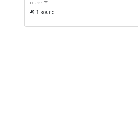
more
1 sound