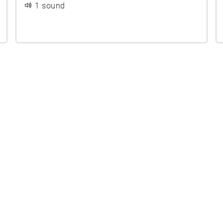
1 sound