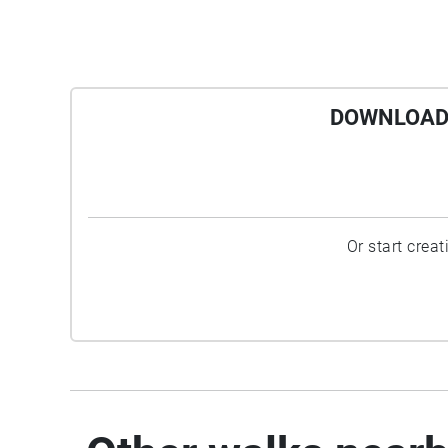
DOWNLOAD 
Or start crea