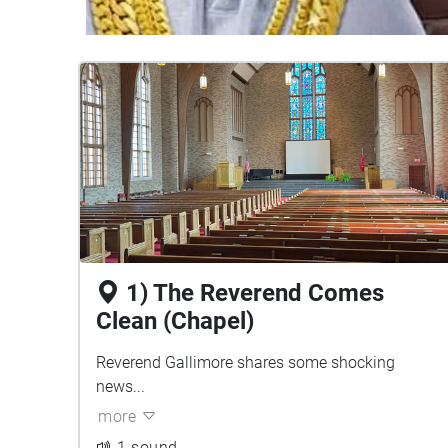
1) The Reverend Comes
Clean (Chapel)
Reverend Gallimore shares some shocking
news...
more
1 sound