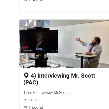
4) Interviewing Mr. Scott
(PAC)
Time to interview Mr.Scott...
more
1 sound