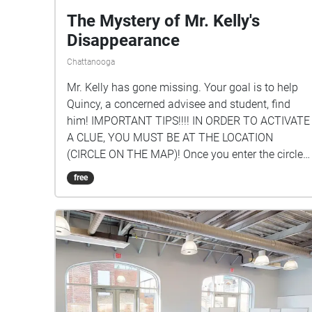
The Mystery of Mr. Kelly's
Disappearance
Chattanooga
Mr. Kelly has gone missing. Your goal is to help
Quincy, a concerned advisee and student, find
him! IMPORTANT TIPS!!!! IN ORDER TO ACTIVATE
A CLUE, YOU MUST BE AT THE LOCATION
(CIRCLE ON THE MAP)! Once you enter the circle,
you can hear the clue for that location. FOLLOW
free
THE CLUES IN SEQUENCE! BEGIN IN Mr. Kelly's
classroom (upstairs of library)! To see the clue #s,
just tap on a circle to see which one it is or click
the icon in the upper right-hand corner of your
screen. The creators of this tour are: Quincy White
'24 (1-3), Jimmy Bryson '25 (4-6), & Mr. Kelly (7-
9).