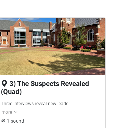
3) The Suspects Revealed
(Quad)
Three interviews reveal new leads...
more
1 sound