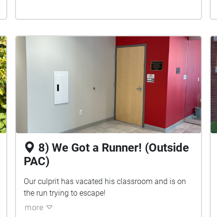
8) We Got a Runner! (Outside
PAC)
Our culprit has vacated his classroom and is on
the run trying to escape!
more