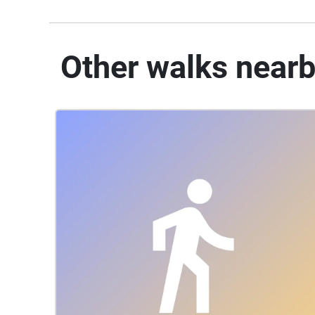
Other walks near