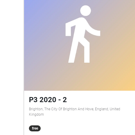
P3 2020 - 2
Brighton, The City Of Brighton And Hove, England, United
Kingdom
free