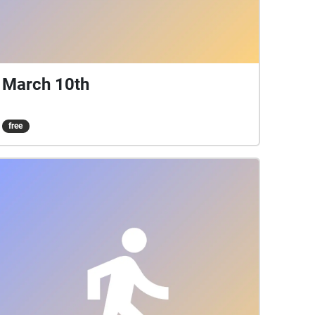
March 10th
free