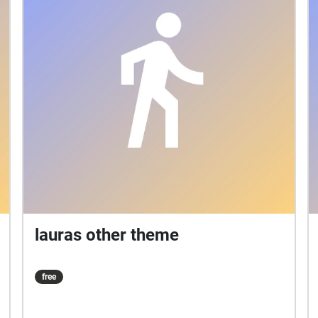
lauras other theme
free