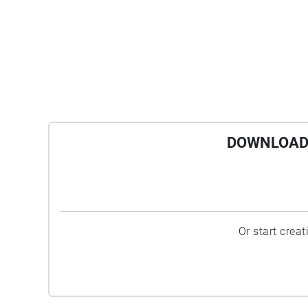
DOWNLOAD 
Or start crea