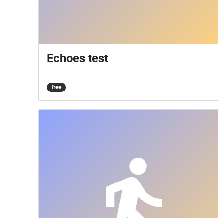
Echoes test
free