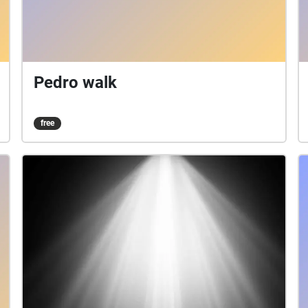
Pedro walk
free