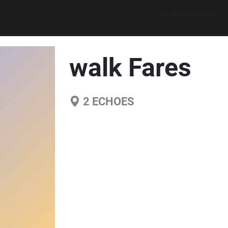
Explore walks
walk Fares
2
ECHOES