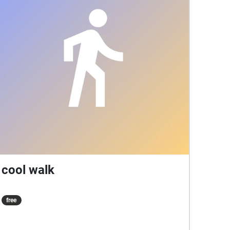
cool walk
free