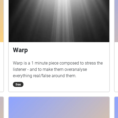
Warp
Warp is a 1 minute piece composed to stress the
listener - and to make them overanalyse
everything real/false around them.
free