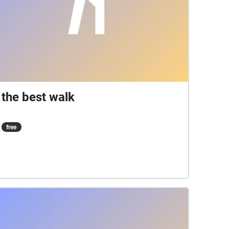
the best walk
free