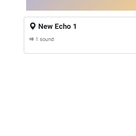
New Echo 1
1 sound