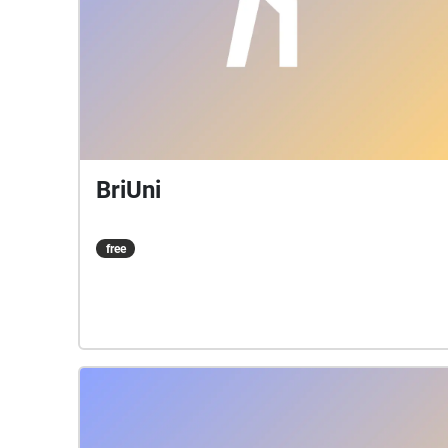
BriUni
free