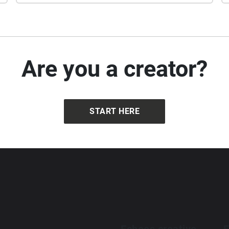
Are you a creator?
START HERE
Echoes creative
E