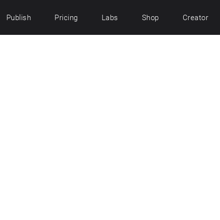
Publish
Pricing
Labs
Shop
Creator