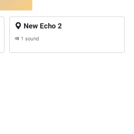
New Echo 2
1 sound