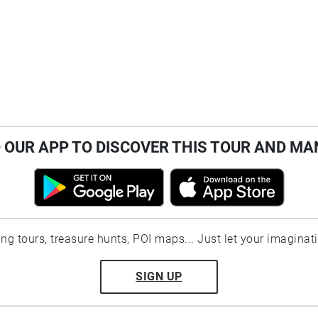
OUR APP TO DISCOVER THIS TOUR AND MA
ting tours, treasure hunts, POI maps... Just let your imaginat
SIGN UP