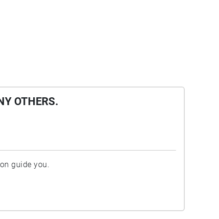
NY OTHERS.
ion guide you.