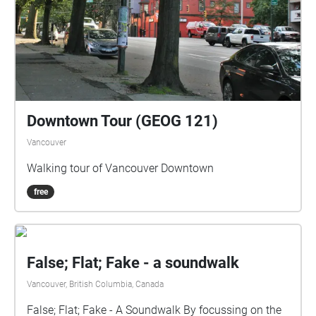
Downtown Tour (GEOG 121)
Vancouver
Walking tour of Vancouver Downtown
free
False; Flat; Fake - a soundwalk
Vancouver, British Columbia, Canada
False; Flat; Fake - A Soundwalk By focussing on the