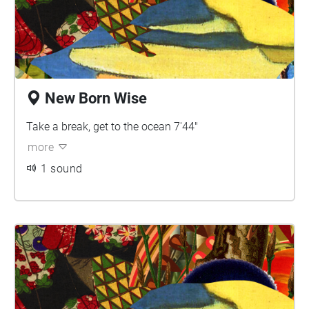
New Born Wise
Take a break, get to the ocean 7'44"
more
1 sound