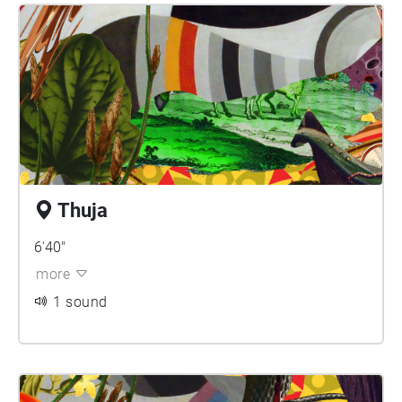
Thuja
6'40"
more
1 sound