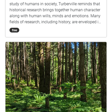
study of humans in society, Turberville reminds that
historical research brings together human character
along with human wills, minds and emotions. Many
fields of research, including history, are enveloped in
understandings of subjectivity as a cultural artifact
free
that varies with time. Westerkamp likens our current
environmental, social and economic challenges to
an opportunity to reflect on personal (subjective)
connections in relation to the present situation, as
well as the need for individual actions and
responsibility to counteract present day imbalances.
Hindsight is indeed twenty-twenty, leading one to
wonder how those in the near future will perceive our
subjective examinations of the current global
situation, as well as the wills, minds and emotions
that led to those cultural artifacts. This map-directed,
self-paced "digital soundwalk" stirs up subjective
and objective particulate matter, and hopefully also
action and responsibility, floating in the spaces and