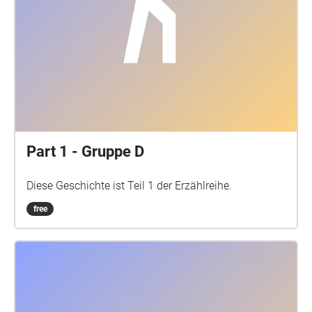
Part 1 - Gruppe D
Diese Geschichte ist Teil 1 der Erzählreihe.
free