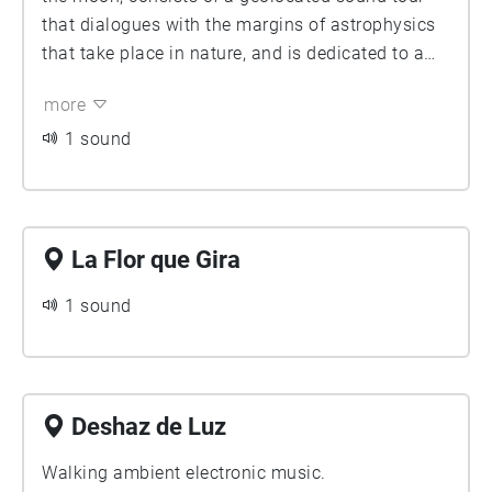
that dialogues with the margins of astrophysics
that take place in nature, and is dedicated to a
radical and exhaustive contemplation of the
more
universe.
1 sound
La Flor que Gira
1 sound
Deshaz de Luz
Walking ambient electronic music.