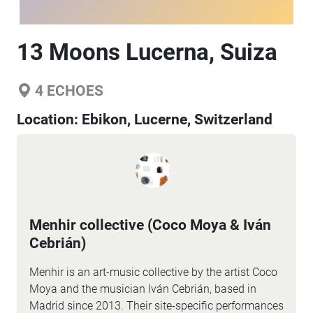
13 Moons Lucerna, Suiza
4
ECHOES
Location:
Ebikon, Lucerne, Switzerland
Menhir collective (Coco Moya & Iván
Cebrián)
Menhir is an art-music collective by the artist Coco
Moya and the musician Iván Cebrián, based in
Madrid since 2013. Their site-specific performances