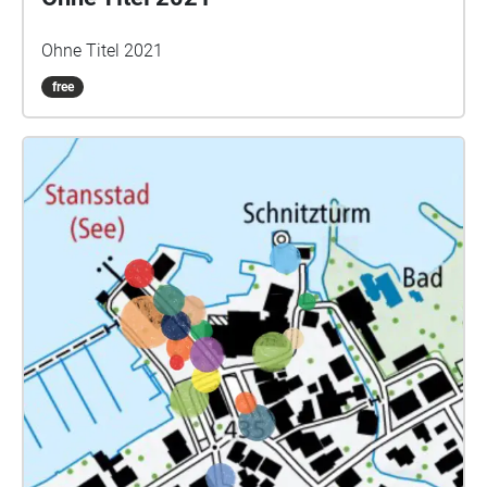
Ohne Titel 2021
free