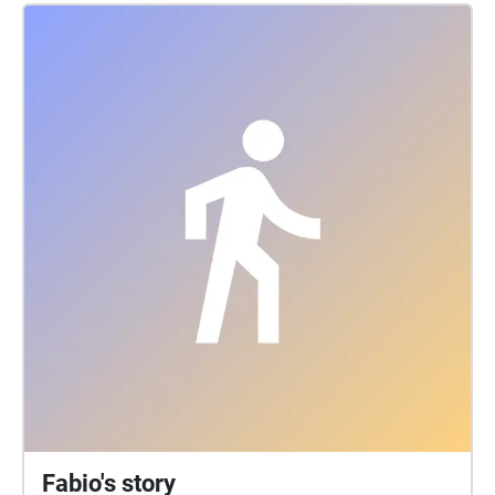
Fabio's story