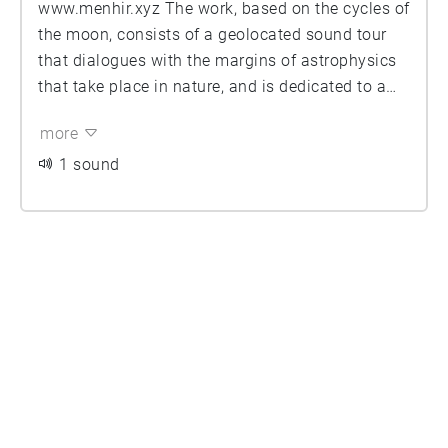
www.menhir.xyz The work, based on the cycles of
the moon, consists of a geolocated sound tour
that dialogues with the margins of astrophysics
that take place in nature, and is dedicated to a
radical and exhaustive contemplation of the
more
universe.
1 sound