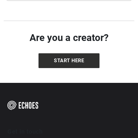
Are you a creator?
START HERE
Get in touch