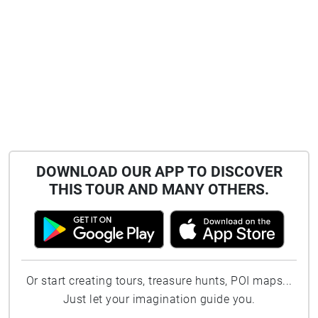
DOWNLOAD OUR APP TO DISCOVER
THIS TOUR AND MANY OTHERS.
Or start creating tours, treasure hunts, POI maps...
Just let your imagination guide you.