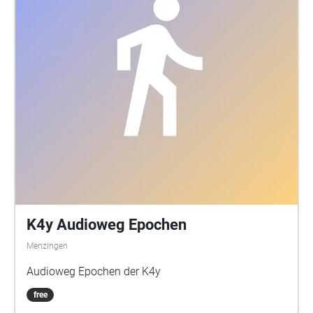
Eine Augmented Reality auf akustischer Ebene, als
poetisch künstlerische Erweiterung des physischen
Raumes.
K4y Audioweg Epochen
Menzingen
Audioweg Epochen der K4y
free