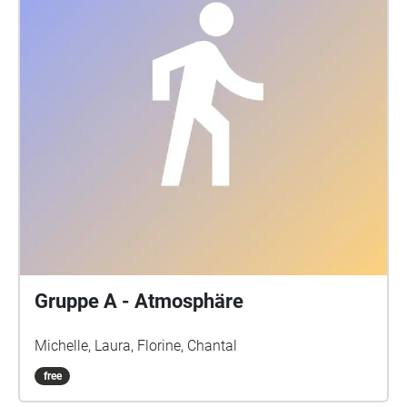
Gruppe A - Atmosphäre
Michelle, Laura, Florine, Chantal
free