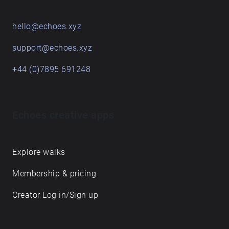
hello@echoes.xyz
support@echoes.xyz
+44 (0)7895 691248
Echoes creative apps
Explore walks
Membership & pricing
Creator Log in/Sign up