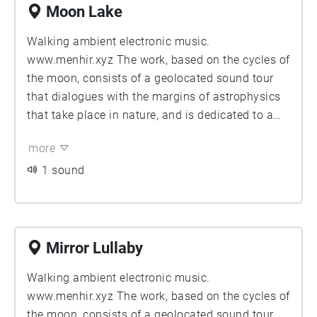
Moon Lake
Walking ambient electronic music.
www.menhir.xyz The work, based on the cycles of
the moon, consists of a geolocated sound tour
that dialogues with the margins of astrophysics
that take place in nature, and is dedicated to a
radical and exhaustive contemplation of the
more
universe.
1 sound
Mirror Lullaby
Walking ambient electronic music.
www.menhir.xyz The work, based on the cycles of
the moon, consists of a geolocated sound tour