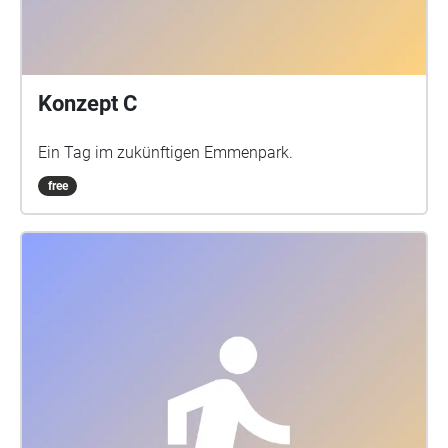
Konzept C
Ein Tag im zukünftigen Emmenpark.
free