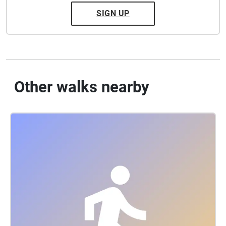
SIGN UP
Other walks nearby