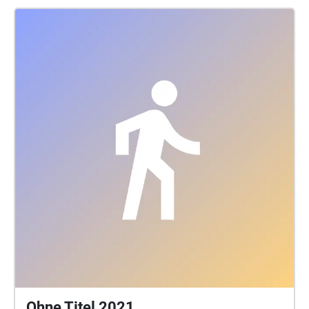
Ohne Titel 2021