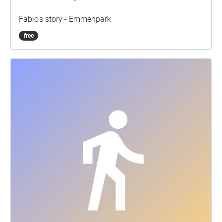
Fabio's story - Emmenpark
free