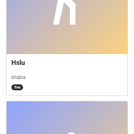
Hslu
bllabla
free