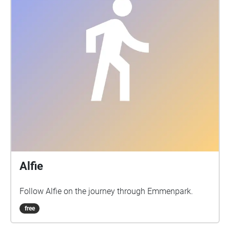
Alfie
Follow Alfie on the journey through Emmenpark.
free