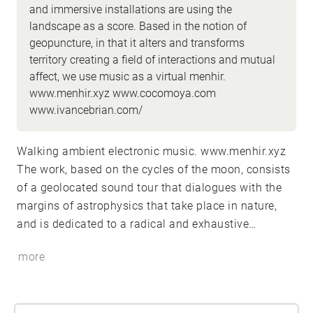
and immersive installations are using the
landscape as a score. Based in the notion of
geopuncture, in that it alters and transforms
territory creating a field of interactions and mutual
affect, we use music as a virtual menhir.
www.menhir.xyz www.cocomoya.com
www.ivancebrian.com/
Walking ambient electronic music. www.menhir.xyz
The work, based on the cycles of the moon, consists
of a geolocated sound tour that dialogues with the
margins of astrophysics that take place in nature,
and is dedicated to a radical and exhaustive
contemplation of the universe.
more