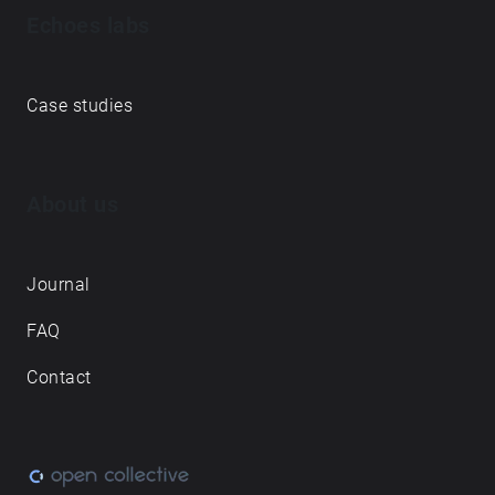
Echoes labs
Case studies
About us
Journal
FAQ
Contact