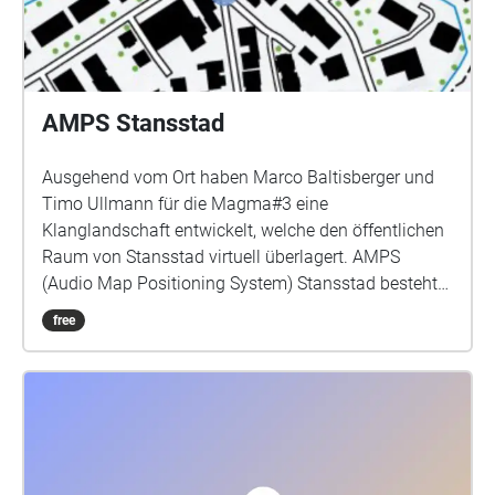
AMPS Stansstad
Ausgehend vom Ort haben Marco Baltisberger und
Timo Ullmann für die Magma#3 eine
Klanglandschaft entwickelt, welche den öffentlichen
Raum von Stansstad virtuell überlagert. AMPS
(Audio Map Positioning System) Stansstad besteht
aus einer Vielzahl von sich überlagernden
free
Klangfeldern. Diese Klangfelder sind an GPS
Koordinaten geknüpft und können vor Ort mit einer
Smartphone-Applikation und Kopfhörern erkundet
werden. Erst durch die physische Bewegung der
Besucher wird dieser digitale Raum erlebbar und
manifestiert sich in der individuellen Wahrnehmung.