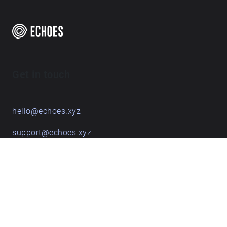
Get in touch
hello@echoes.xyz
support@echoes.xyz
+44 (0)7895 691248
Echoes creative apps