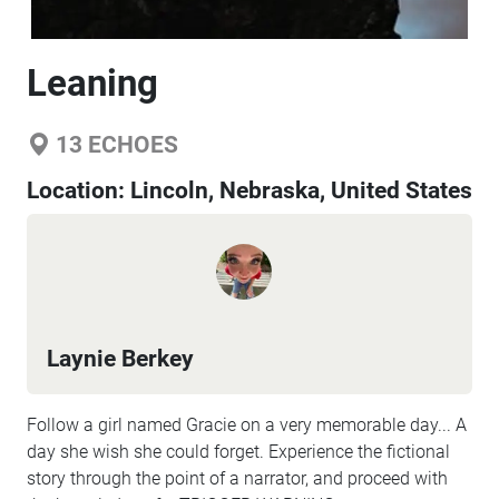
Leaning
13
ECHOES
Location:
Lincoln, Nebraska, United States
Laynie Berkey
Follow a girl named Gracie on a very memorable day... A
day she wish she could forget. Experience the fictional
story through the point of a narrator, and proceed with