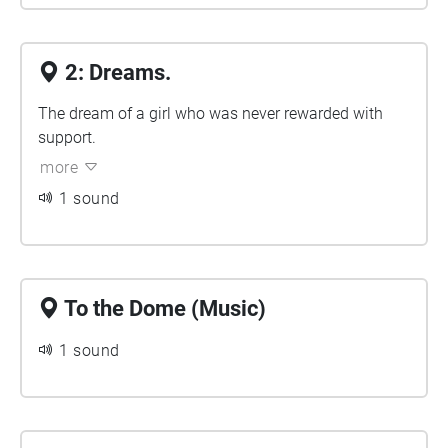
2: Dreams.
The dream of a girl who was never rewarded with
support.
more
1 sound
To the Dome (Music)
1 sound