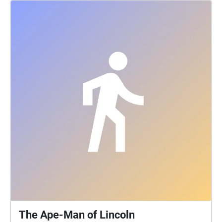
with Rose on her journey and stop at all of the
circular echo locations to hear what she has to say.
When you come to a long echo pathway, walk to the
next circular destination while Rose gives you more
details about her intriguing anecdotes. Make sure
not to cross over into another echo while Rose is still
talking or she'll get excited and start talking super
fast!
The Ape-Man of Lincoln