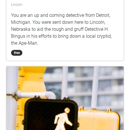
Lincoln
You are an up and coming detective from Detroit,
Michigan. You were sent down here to Lincoln,
Nebraska to aid the rough and gruff Detective H.
Bingus in his efforts to bring down a local cryptid,
the Ape-Man.
free