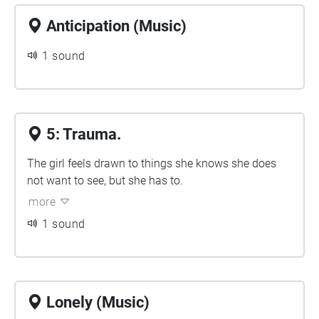
Anticipation (Music)
1 sound
5: Trauma.
The girl feels drawn to things she knows she does
not want to see, but she has to.
more
1 sound
Lonely (Music)