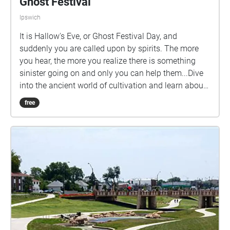
Ghost Festival
Ipswich
It is Hallow's Eve, or Ghost Festival Day, and
suddenly you are called upon by spirits. The more
you hear, the more you realize there is something
sinister going on and only you can help them...Dive
into the ancient world of cultivation and learn about
the old cultivation sects that were here 3000 years
free
ago as well as help save their spirit energy and the
rest of the world from evil demonic entities that will
use the Ghost Festival Day and spirits to take over...