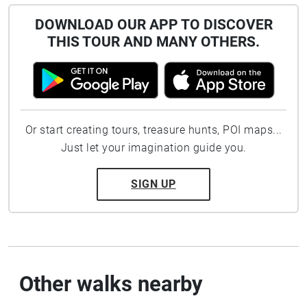
DOWNLOAD OUR APP TO DISCOVER
THIS TOUR AND MANY OTHERS.
Or start creating tours, treasure hunts, POI maps...
Just let your imagination guide you.
SIGN UP
Other walks nearby