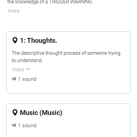
the knowledge of a TRIGGER WARNING.
more
1: Thoughts.
The descriptive thought process of someone trying
to understand.
more
1 sound
Music (Music)
1 sound