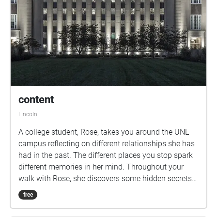
content
Lincoln
A college student, Rose, takes you around the UNL
campus reflecting on different relationships she has
had in the past. The different places you stop spark
different memories in her mind. Throughout your
walk with Rose, she discovers some hidden secrets
driving her to take action in her current relationship.
free
Will she end up feeling content with her actions? Or
will she regret them for the rest of her life? Go along