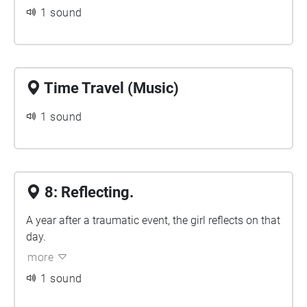
1 sound
Time Travel (Music)
1 sound
8: Reflecting.
A year after a traumatic event, the girl reflects on that
day.
more
1 sound