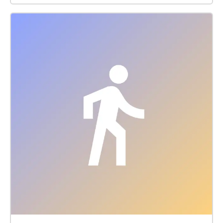
an extent, please follow the guides who will instruct
you on your path.