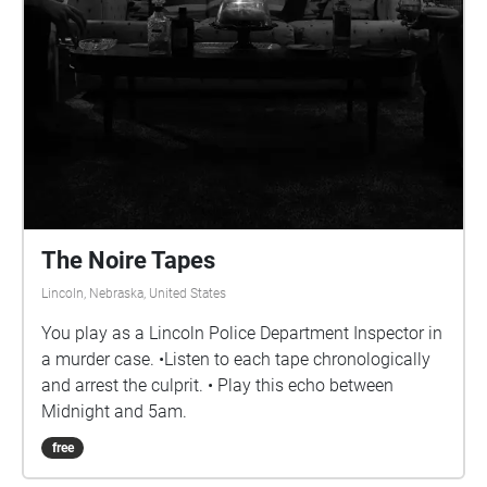
The Noire Tapes
Lincoln, Nebraska, United States
You play as a Lincoln Police Department Inspector in
a murder case. •Listen to each tape chronologically
and arrest the culprit. • Play this echo between
Midnight and 5am.
free