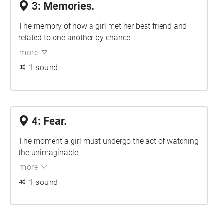
3: Memories.
The memory of how a girl met her best friend and
related to one another by chance.
more
1 sound
4: Fear.
The moment a girl must undergo the act of watching
the unimaginable.
more
1 sound