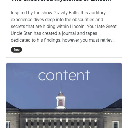
Inspired by the show Gravity Falls, this auditory
experience dives deep into the obscurities and
secrets that are hiding within Lincoln. Your late Great
Uncle Stan has created a journal and tapes
dedicated to his findings, however you must retrieve
some of the missing pages of his journal. Travel to
free
the various locations in order to collect them and
uncover the truth as to what is really happening in
Lincoln.