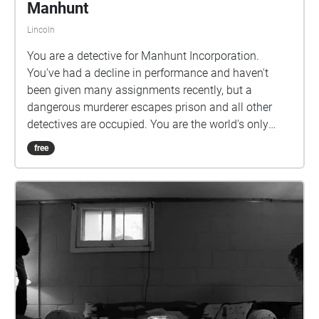
Manhunt
Lincoln
You are a detective for Manhunt Incorporation.
You've had a decline in performance and haven't
been given many assignments recently, but a
dangerous murderer escapes prison and all other
detectives are occupied. You are the world's only
hope. Can you catch him before it's too late?
free