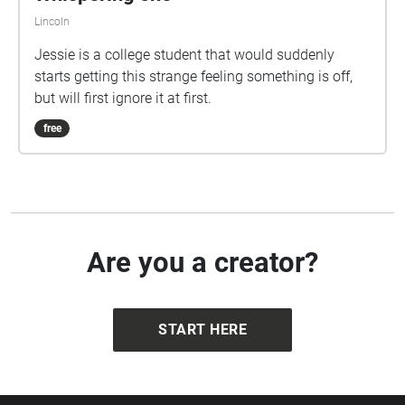
Lincoln
Jessie is a college student that would suddenly
starts getting this strange feeling something is off,
but will first ignore it at first.
free
Are you a creator?
START HERE