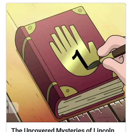
The Uncovered Mysteries of Lincoln