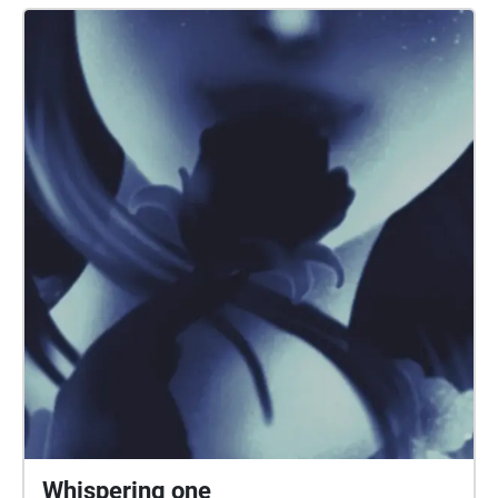
and his instructions.
Whispering one