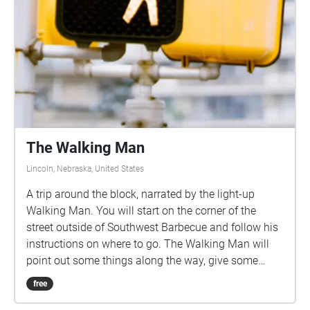
The Walking Man
Lincoln, Nebraska, United States
A trip around the block, narrated by the light-up
Walking Man. You will start on the corner of the
street outside of Southwest Barbecue and follow his
instructions on where to go. The Walking Man will
point out some things along the way, give some
history, and encourage you to enjoy the natural story
free
of the city. All you have to do is follow the echoes