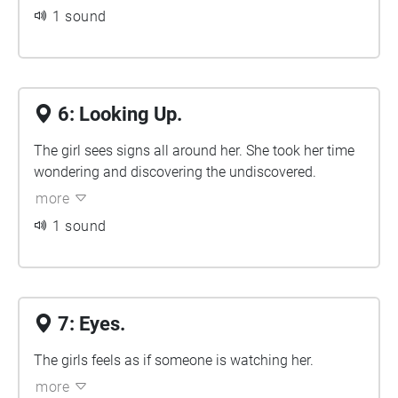
1 sound
6: Looking Up.
The girl sees signs all around her. She took her time
wondering and discovering the undiscovered.
more
1 sound
7: Eyes.
The girls feels as if someone is watching her.
more