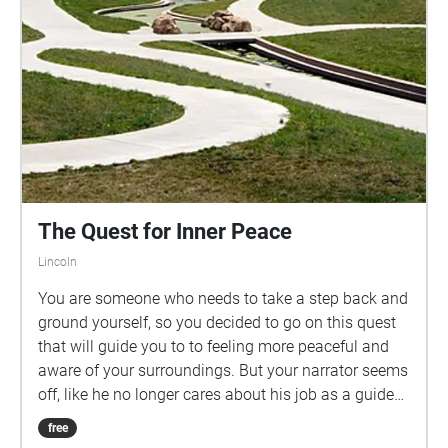
The Quest for Inner Peace
Lincoln
You are someone who needs to take a step back and
ground yourself, so you decided to go on this quest
that will guide you to to feeling more peaceful and
aware of your surroundings. But your narrator seems
off, like he no longer cares about his job as a guide
or like he doesn't quite fit in the game? Choose who
free
you want to listen to and make your own path... to