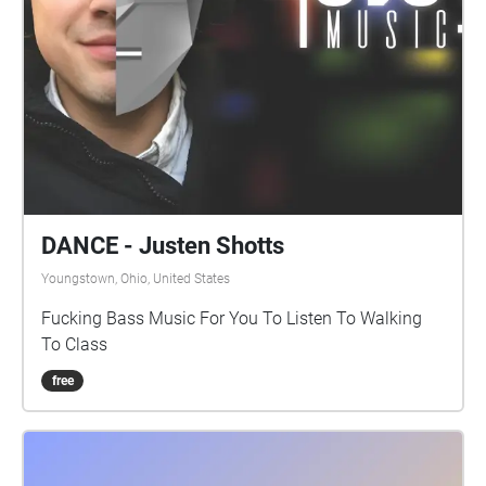
DANCE - Justen Shotts
Youngstown, Ohio, United States
Fucking Bass Music For You To Listen To Walking
To Class
free