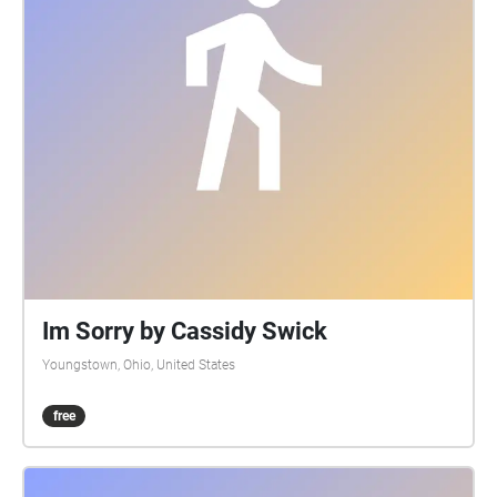
Im Sorry by Cassidy Swick
Youngstown, Ohio, United States
free