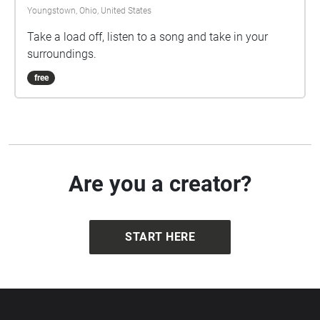
Youngstown, Ohio, United States
Take a load off, listen to a song and take in your
surroundings.
free
Are you a creator?
START HERE