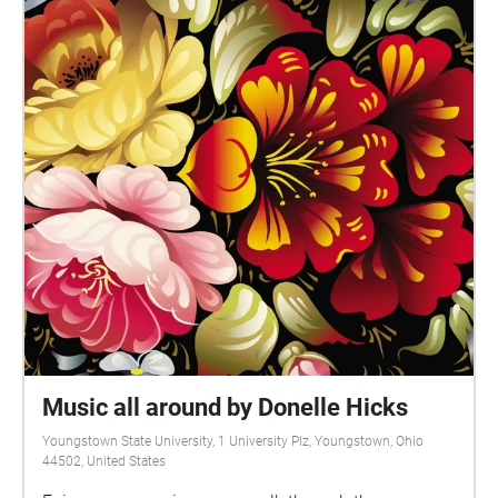
Music all around by Donelle Hicks
Youngstown State University, 1 University Plz, Youngstown, Ohio
44502, United States