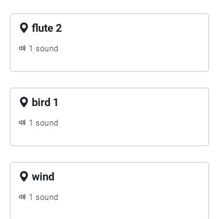
flute 2
1 sound
bird 1
1 sound
wind
1 sound