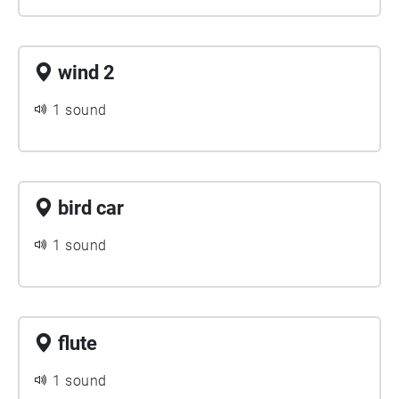
wind 2
1 sound
bird car
1 sound
flute
1 sound