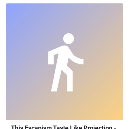
This Escapism Taste Like Projection -