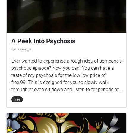
A Peek Into Psychosis
Youngstown
Ever wanted to experience a rough idea of someone's
psychotic episode? Now you can! You can have a
taste of my psychosis for the low low price of
free.99! This is designed for you to slowly walk
through or even sit down and listen to for periods at
a time. Take your time, enjoy the slow degradation of
free
the music as you go from the Maag to Debartolo,
and stop by more populated areas of campus for fun
surprises.