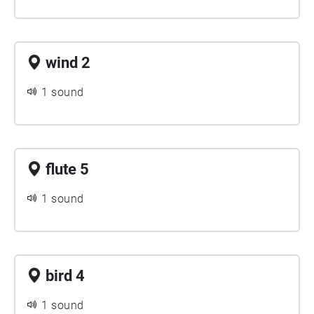
wind 2
1 sound
flute 5
1 sound
bird 4
1 sound