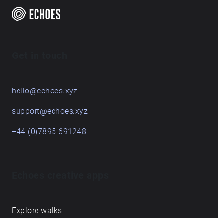
Get in touch
hello@echoes.xyz
support@echoes.xyz
+44 (0)7895 691248
Echoes creative apps
Explore walks