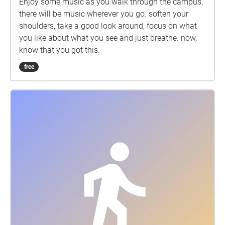
Enjoy some music as you walk through the campus,
there will be music wherever you go. soften your
shoulders, take a good look around, focus on what
you like about what you see and just breathe. now,
know that you got this.
free