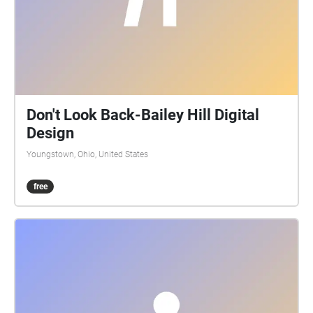
Don't Look Back-Bailey Hill Digital
Design
Youngstown, Ohio, United States
free