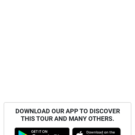
DOWNLOAD OUR APP TO DISCOVER
THIS TOUR AND MANY OTHERS.