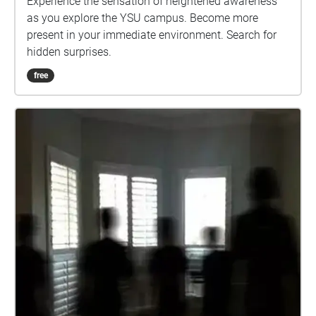
Experience the sensation of heightened awareness
as you explore the YSU campus. Become more
present in your immediate environment. Search for
hidden surprises.
free