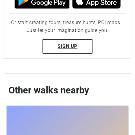
Or start creating tours, treasure hunts, POI maps...
Just let your imagination guide you.
SIGN UP
Other walks nearby