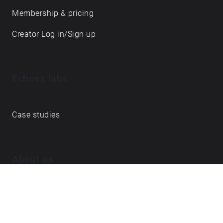
Membership & pricing
Creator Log in/Sign up
Echoes labs
Case studies
About us
Journal
FAQ