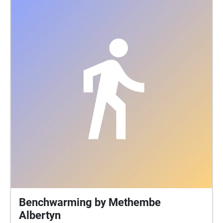
Benchwarming by Methembe
Albertyn