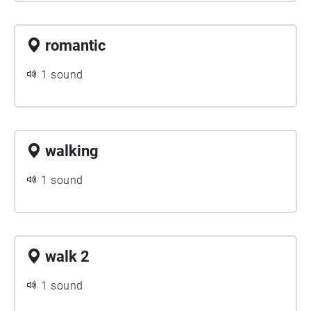
romantic
1 sound
walking
1 sound
walk 2
1 sound