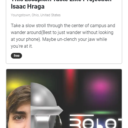
Isaac Hraga
Youngstown, Ohio, United States
Take a slow stroll through the center of campus and
wander around(Best to just wander without looking
at your phone). Maybe un-clench your jaw while
you're at it.
free