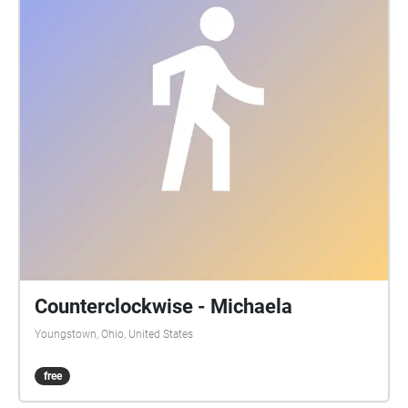
Counterclockwise - Michaela
Youngstown, Ohio, United States
free