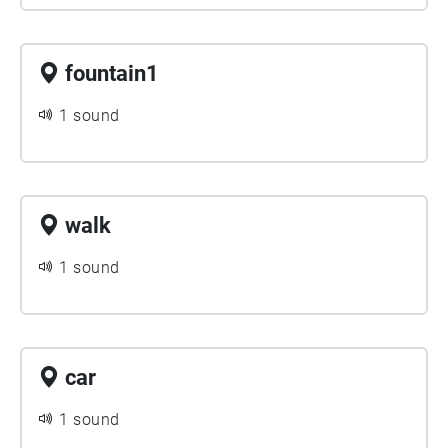
fountain1
1 sound
walk
1 sound
car
1 sound