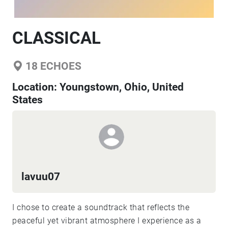
CLASSICAL
18
ECHOES
Location:
Youngstown, Ohio, United
States
lavuu07
I chose to create a soundtrack that reflects the
peaceful yet vibrant atmosphere I experience as a