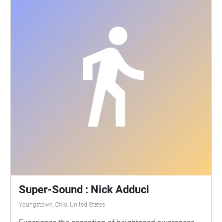
Super-Sound : Nick Adduci
Youngstown, Ohio, United States