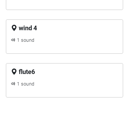
wind 4
1 sound
flute6
1 sound