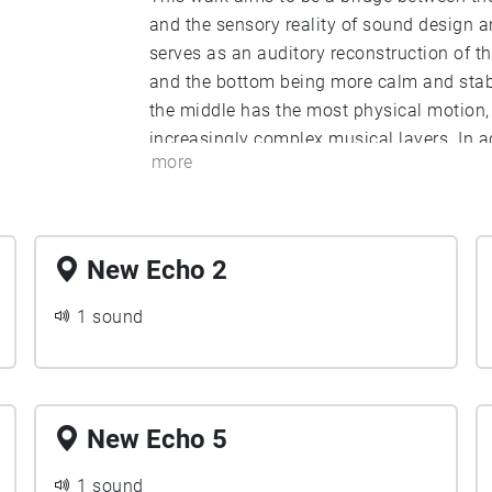
and the sensory reality of sound design 
serves as an auditory reconstruction of the
and the bottom being more calm and stable
the middle has the most physical motion, 
increasingly complex musical layers. In add
more
audio medium permits a unification of p
emotional experience, brought about by a
walk influences the subjective emotional e
intense, while a slow walk permits more 
New Echo 2
creating a less jarring experience.
1 sound
New Echo 5
1 sound