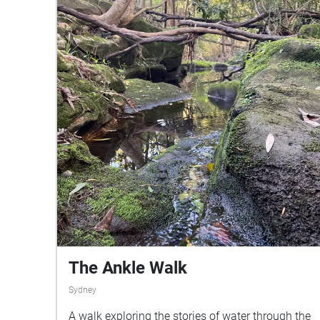
Visit:https://inaturalist.ala.org.au/observations?
project\_id=90068\&ttl=900\&place\_id=any\&ver
ifiable=any\&view=species as it will help you to
identify other species of birds and their calls.
Share this walk with friends using the QR code or
link provided
The Ankle Walk
Sydney
A walk exploring the stories of water through the