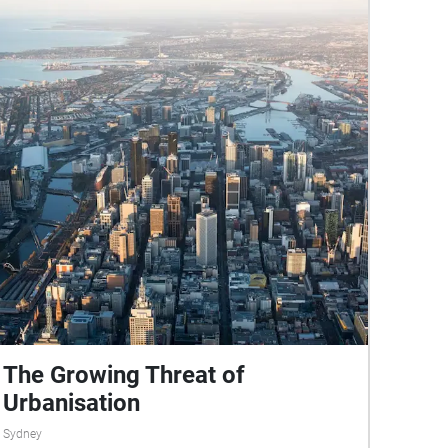
https://hornsbyshire.recollect.net.au/pages/conta
ct The sound clip of the Hornsby Water Sculpture
at stop four belongs to Youtube user
eatenbywords: https://www.youtube.com/watch?
v=w7XRcJz9Mn0
The Growing Threat of
Urbanisation
Sydney