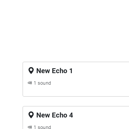
New Echo 1
1 sound
New Echo 4
1 sound