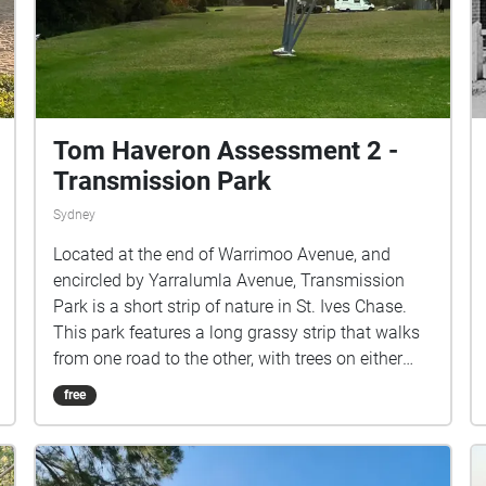
Tom Haveron Assessment 2 -
Transmission Park
Sydney
Located at the end of Warrimoo Avenue, and
encircled by Yarralumla Avenue, Transmission
Park is a short strip of nature in St. Ives Chase.
This park features a long grassy strip that walks
from one road to the other, with trees on either
side that seperate the neighbouring private
free
properties from the public area. Other then being
the parks' namesake, the powerlines in the park
create a strong vector down the strip, with a large