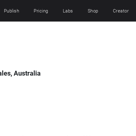
Publish
Pricing
Labs
Shop
Creator
les, Australia