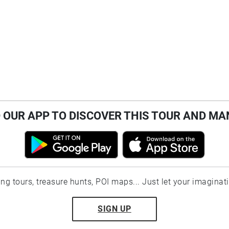
OUR APP TO DISCOVER THIS TOUR AND MA
ting tours, treasure hunts, POI maps... Just let your imaginat
SIGN UP