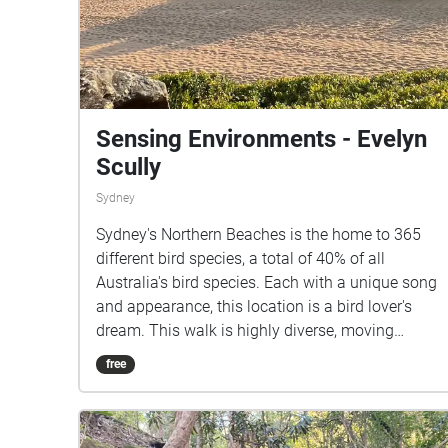
Sensing Environments - Evelyn
Scully
Sydney
Sydney's Northern Beaches is the home to 365
different bird species, a total of 40% of all
Australia's bird species. Each with a unique song
and appearance, this location is a bird lover's
dream. This walk is highly diverse, moving
through flourishing bush, sweeping sand dunes,
free
rainforests, quiet beaches, rock pools, ocean
caves and aromatic gardens; all within a 3km
radius.