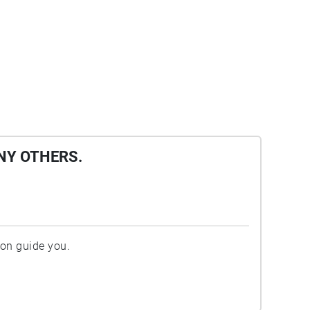
NY OTHERS.
ion guide you.