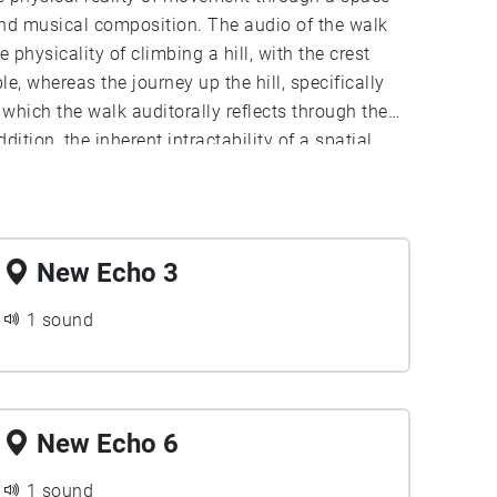
and musical composition. The audio of the walk
 physicality of climbing a hill, with the crest
, whereas the journey up the hill, specifically
which the walk auditorally reflects through the
ition, the inherent intractability of a spatial
hysical movement in space and subjective
uditory experience, such as how the speed of the
xperience; a fast walk up the hill is quick and
time between the introduction of new elements,
New Echo 3
1 sound
New Echo 6
1 sound