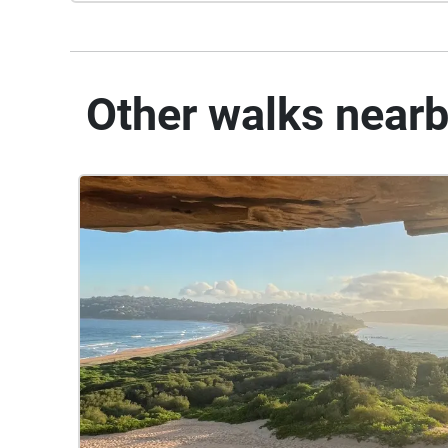
Other walks near