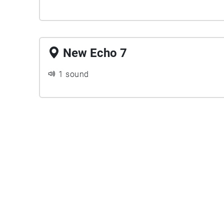
New Echo 7
1 sound