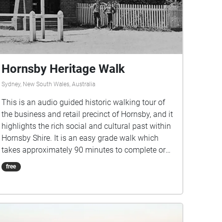
Hornsby Heritage Walk
Sydney, New South Wales, Australia
This is an audio guided historic walking tour of
the business and retail precinct of Hornsby, and it
highlights the rich social and cultural past within
Hornsby Shire. It is an easy grade walk which
takes approximately 90 minutes to complete or
can be split into two shorter walks (e.g. the east
free
and the west side of the railway station). We hope
you enjoy experiencing Hornsby’s buildings, parks
and monuments of significance and learning
about some of the stories behind them. All
images are from Hornsby Shire Recollects: