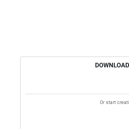
DOWNLOAD 
Or start crea