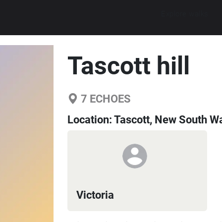
Explore walks
Tascott hill
7
ECHOES
Location:
Tascott, New South Wa
Victoria