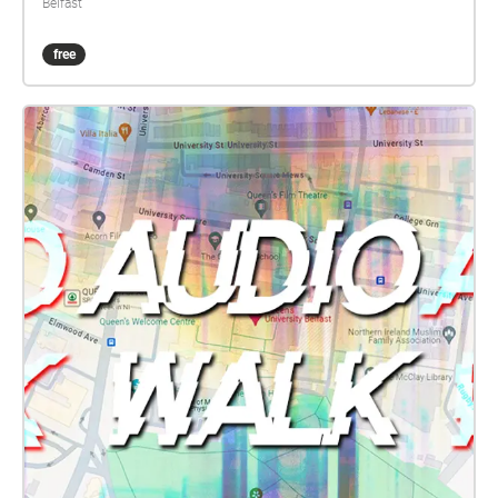
Belfast
free