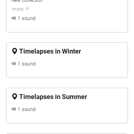
New Collection
more
1 sound
Timelapses in Winter
1 sound
Timelapses in Summer
1 sound