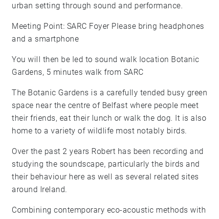
urban setting through sound and performance.
Meeting Point: SARC Foyer Please bring headphones
and a smartphone
You will then be led to sound walk location Botanic
Gardens, 5 minutes walk from SARC
The Botanic Gardens is a carefully tended busy green
space near the centre of Belfast where people meet
their friends, eat their lunch or walk the dog. It is also
home to a variety of wildlife most notably birds.
Over the past 2 years Robert has been recording and
studying the soundscape, particularly the birds and
their behaviour here as well as several related sites
around Ireland.
Combining contemporary eco-acoustic methods with