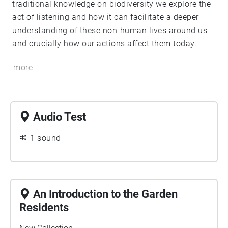
traditional knowledge on biodiversity we explore the
act of listening and how it can facilitate a deeper
understanding of these non-human lives around us
and crucially how our actions affect them today.
more
Audio Test
1 sound
An Introduction to the Garden
Residents