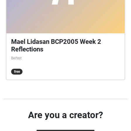
Mael Lidasan BCP2005 Week 2
Reflections
Belfast
free
Are you a creator?