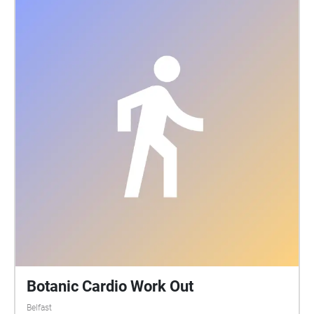
Botanic Cardio Work Out
Belfast