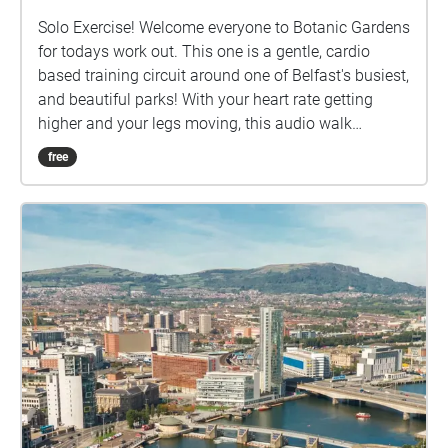
Solo Exercise! Welcome everyone to Botanic Gardens
for todays work out. This one is a gentle, cardio
based training circuit around one of Belfast's busiest,
and beautiful parks! With your heart rate getting
higher and your legs moving, this audio walk
features a few breaks along the way including a little
free
soundbite of the Tropical Ravine in Botanic, and
perhaps a stop at the ice cream van for a well
deserved break! Whether your a fitness fanatic or a
beginner, this work out has got you all covered, so
get set...ready...GO... Some Ground Rules before you
start: Have a good pair of running shoes on, you'll
want to be comfy while exercising! Have a bottle of
water to stay hydrated Don't skip the Warm Up Stay
clear of people when running Have Fun!!! How it
works: Visible on your iphone, smartphone, or GPS
equipped tablet and referred to here as 'device' are
the following: A start/end square, and a number of