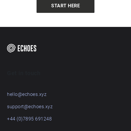
START HERE
Get in touch
hello@echoes.xyz
support@echoes.xyz
+44 (0)7895 691248