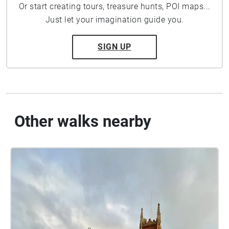
Or start creating tours, treasure hunts, POI maps...
Just let your imagination guide you.
SIGN UP
Other walks nearby