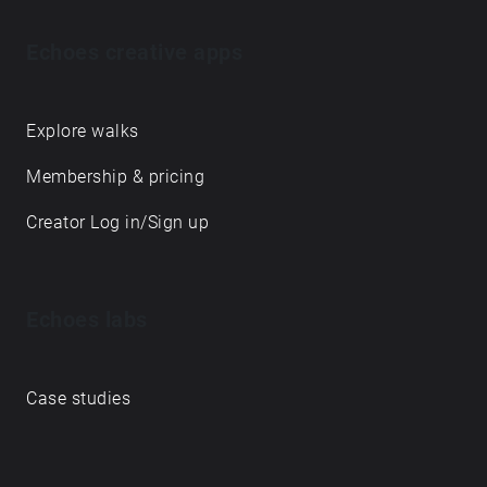
Echoes creative apps
Explore walks
Membership & pricing
Creator Log in/Sign up
Echoes labs
Case studies