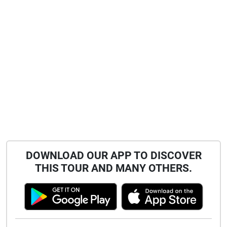
DOWNLOAD OUR APP TO DISCOVER
THIS TOUR AND MANY OTHERS.