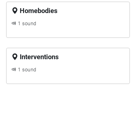
Homebodies
1 sound
Interventions
1 sound