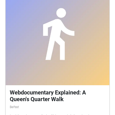
merges these memories of the conservatory with the
writings of a local gay author almost a hundred
years before. The sound walk is free to experience
during Sound of Belfast within the Palm House
opening hours. Participants access the audio using
their own smartphone and headphones. The sound
walk activates when you are located at the Palm
House in Botanic Gardens, Belfast and lasts 14
minutes. Put on your headphones and start the
audio while standing outside the main entrance to
the conservatory. Let my voice guide you inside. Full
details about this sound walk can be read at
http://www.heliopause.co.uk/sound-walks
Webdocumentary Explained: A
Queen's Quarter Walk
Belfast