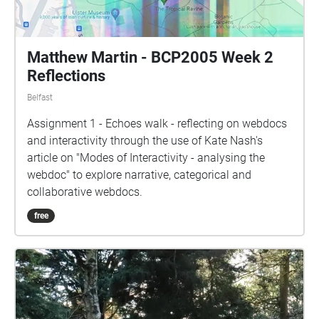
Matthew Martin - BCP2005 Week 2
Reflections
Belfast
Assignment 1 - Echoes walk - reflecting on webdocs
and interactivity through the use of Kate Nash's
article on "Modes of Interactivity - analysing the
webdoc" to explore narrative, categorical and
collaborative webdocs.
free