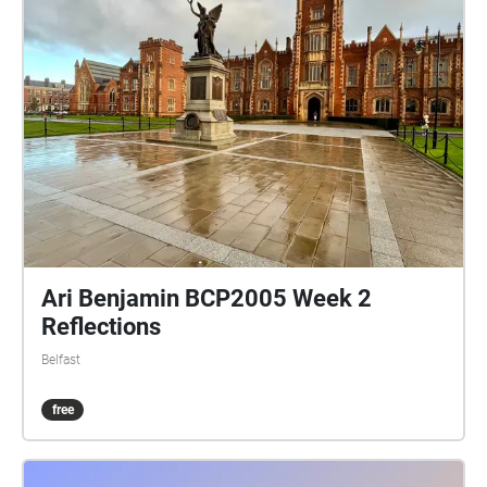
Ari Benjamin BCP2005 Week 2
Reflections
Belfast
free