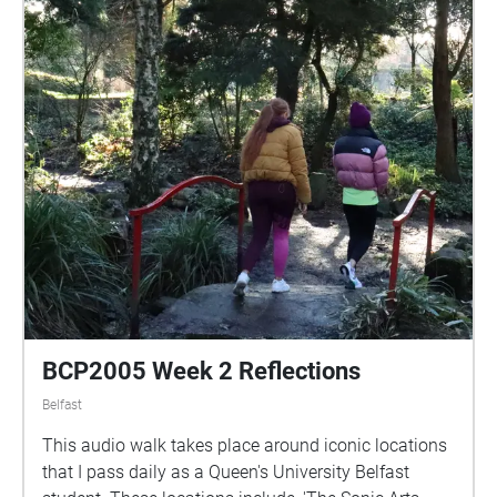
BCP2005 Week 2 Reflections
Belfast
This audio walk takes place around iconic locations
that I pass daily as a Queen's University Belfast