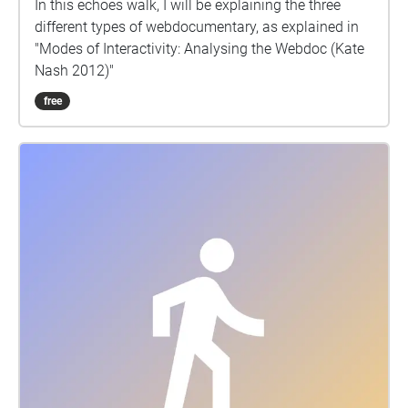
In this echoes walk, I will be explaining the three
different types of webdocumentary, as explained in
"Modes of Interactivity: Analysing the Webdoc (Kate
Nash 2012)"
free