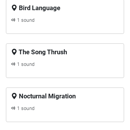
Bird Language
1 sound
The Song Thrush
1 sound
Nocturnal Migration
1 sound