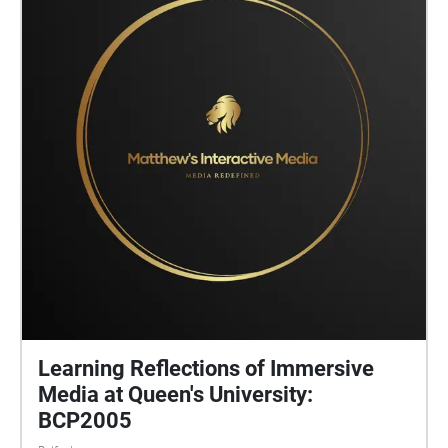
Learning Reflections of Immersive
Media at Queen's University:
BCP2005