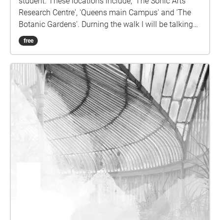
student. These locations include, 'The Sonic Arts
Research Centre', 'Queens main Campus' and 'The
Botanic Gardens'. Durning the walk I will be talking
you through some of my highlights and interesting
free
points that I discovered whilst reading, ' Kate Nash;
Modes of interactivity'. Enjoy!