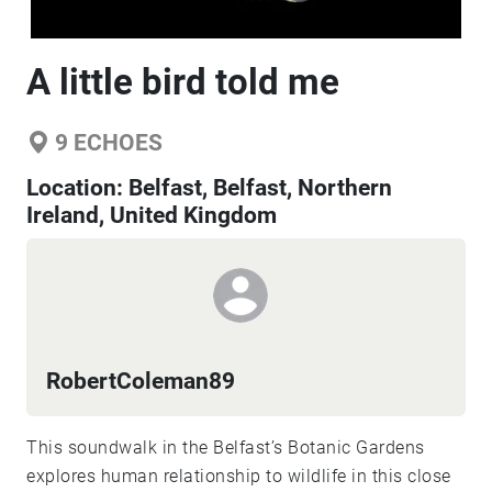
A little bird told me
9
ECHOES
Location:
Belfast, Belfast, Northern
Ireland, United Kingdom
RobertColeman89
This soundwalk in the Belfast’s Botanic Gardens
explores human relationship to wildlife in this close