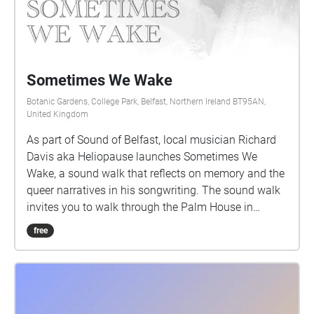
Sometimes We Wake
Botanic Gardens, College Park, Belfast, Northern Ireland BT95AN,
United Kingdom
As part of Sound of Belfast, local musician Richard
Davis aka Heliopause launches Sometimes We
Wake, a sound walk that reflects on memory and the
queer narratives in his songwriting. The sound walk
invites you to walk through the Palm House in
Botanic Gardens, where Heliopause performed a
free
show in 2009 with Albrecht's Pencil. This walk will
guide you around the conservatory as you listen to
his memory of being and performing in the venue
while reflecting on the songs that he was writing at
the time from the album Walk Into The Sea. Richard