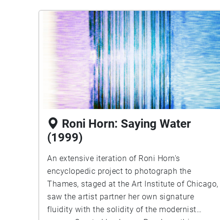
Roni Horn: Saying Water
(1999)
An extensive iteration of Roni Horn's
encyclopedic project to photograph the
Thames, staged at the Art Institute of Chicago,
saw the artist partner her own signature
fluidity with the solidity of the modernist