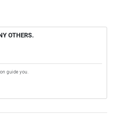
NY OTHERS.
ion guide you.