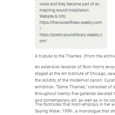
voice and they become part of an
inspiring sound installation.
Website & Info:
https://thevoiceoftrees.weebly.com
/
https://poetrysoundlibrary.weebly.c
om/
A trubute to the Thames. (From the arch
An extensive iteration of Roni Horn's enc
staged at the Art Institute of Chicago, saw
the solidity of the modernist canon. Cur
exhibition, "Some Thames," consisted of 
throughout twenty-five galleries devoted
and contemporary art, as well as in its corr
The footnotes that Horn employs in her wo
Saying Water, 1999-, a monologue that she