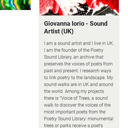
Giovanna Iorio - Sound
Artist (UK)
I am a sound artist and I live in UK.
I am the founder of the Poetry
Sound Library, an archive that
preserves the voices of poets from
past and present. I research ways
to link poetry to the landscape. My
sound walks are in UK and around
the world. Among my projects
there is "Voice of Trees, a sound
walk to discover the voices of the
most important poets from the
Poetry Sound Library: monumental
trees or parks receive a poet's