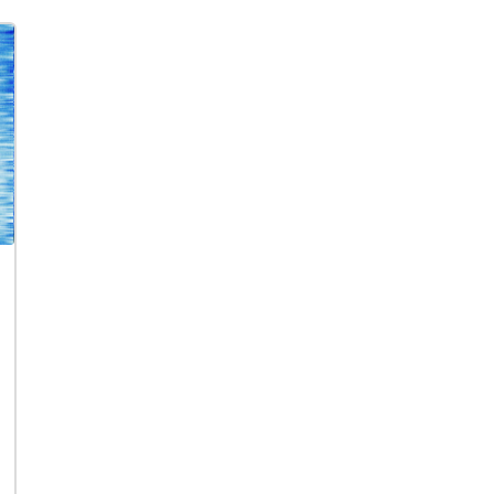
series signaled the uncertainty of author
hallucinatory landscape of Roberto Matta
In this project, Horn complicated her sys
popular Magritte Time Transfixed, 1938, w
difference, "Some Thames" first queered 
pairing of the steam from the locomotive
reflected.
truly identical, and by Horn's analogy, wat
water, in all its confounding mutability.