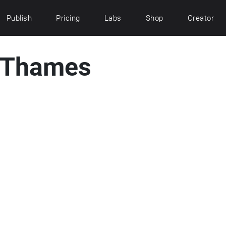
Publish
Pricing
Labs
Shop
Creator
e Thames