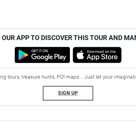
OUR APP TO DISCOVER THIS TOUR AND MA
ting tours, treasure hunts, POI maps... Just let your imaginat
SIGN UP