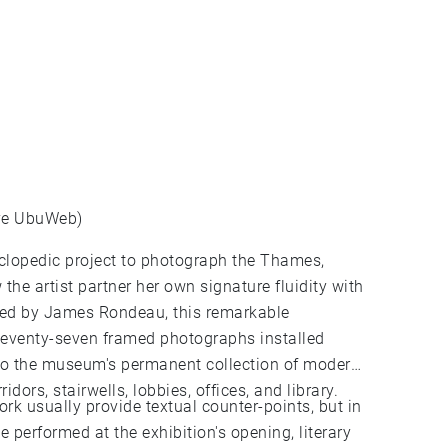
ive UbuWeb)
yclopedic project to photograph the Thames,
 the artist partner her own signature fluidity with
ated by James Rondeau, this remarkable
seventy-seven framed photographs installed
 to the museum's permanent collection of modern
idors, stairwells, lobbies, offices, and library.
rk usually provide textual counter-points, but in
 performed at the exhibition's opening, literary