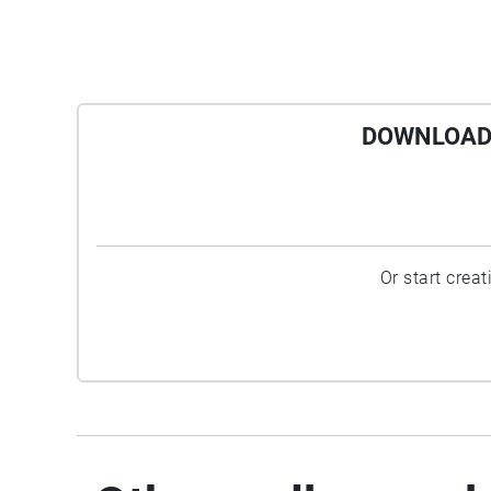
Roberto Matta Echuarren's The Earth Is a Man,
1942, and the popular Magritte Time
Transfixed, 1938, will never seem quite the
same after Horn's pairing of the steam from
DOWNLOAD 
the locomotive with the water's smoky wake.
Twins are never truly identical, and by Horn's
analogy, water does not reflect us, but rather
we reflect the water, in all its confounding
mutability.
Or start crea