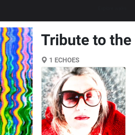
Explore walks
Tribute to th
1
ECHOES