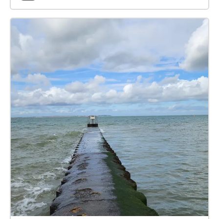
mystical experience, an economic structure,
psychology, or semiotics? As you and your fellow
pilgrims walk around, each sees much the same
things, the 'signifiers'. But how do you interpret what
you see in front of your eyes? What new concepts
and structures form in your mind? You may hear
advice from characters such as Geoffrey Chaucer,
Guy Debord, Jean Baudrillard, Bernard Stiegler,
Sigmund Freud, a Zen Buddhist monk (Thich Nhat
Hahn), and a mediaeval mystic (the 'Cloud of
Unknowing'). Just look at what's in front of you,
consider it from their perspectives, and move on in
whichever direction takes your fancy. Focus on the
process of understanding what you see, in the light
of what you hear.