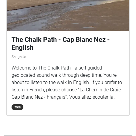
The Chalk Path - Cap Blanc Nez -
English
Sangatte
Welcome to The Chalk Path - a self guided
geolocated sound walk through deep time. You're
about to listen to the walk in English. If you prefer to
listen in French, please choose "La Chemin de Craie -
Cap Blanc Nez - Français". Vous allez écouter la
balade en anglais. Si vous préférez l'écouter en
free
français, rendez-vous à "Le Chemin de Craie- Cap
Blanc Nez - Français". Beginning at the top of Cap
Blanc Nez, tune into the voice of the ancestors via
VHF radio and reveal layers of time as you descend