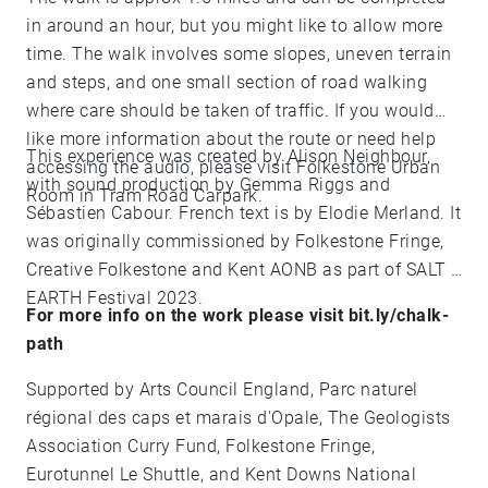
in around an hour, but you might like to allow more
time. The walk involves some slopes, uneven terrain
and steps, and one small section of road walking
where care should be taken of traffic. If you would
like more information about the route or need help
This experience was created by Alison Neighbour,
accessing the audio, please visit Folkestone Urban
with sound production by Gemma Riggs and
Room in Tram Road Carpark.
Sébastien Cabour. French text is by Elodie Merland. It
was originally commissioned by Folkestone Fringe,
Creative Folkestone and Kent AONB as part of SALT +
EARTH Festival 2023.
For more info on the work please visit bit.ly/chalk-
path
Supported by Arts Council England, Parc naturel
régional des caps et marais d'Opale, The Geologists
Association Curry Fund, Folkestone Fringe,
Eurotunnel Le Shuttle, and Kent Downs National