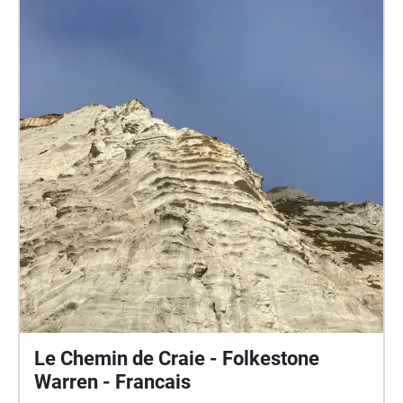
Le Chemin de Craie - Folkestone
Warren - Francais