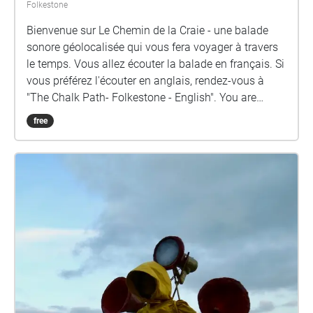
Folkestone
Bienvenue sur Le Chemin de la Craie - une balade
sonore géolocalisée qui vous fera voyager à travers
le temps. Vous allez écouter la balade en français. Si
vous préférez l'écouter en anglais, rendez-vous à
"The Chalk Path- Folkestone - English". You are
about to listen in French. If you prefer to listen in
free
English, please go to "The Chalk Path- Folkestone -
English". Depart À l'extérieur de la station de
surveillance de la côte de East Cliff, écoutez la voix
des ancêtres via la radio VHF pour remonter petit à
petit le temps. La mer est à la fois le début et la fin
de tout sur terre - où nous situons-nous dans ce
cycle et quelle trace voulons-nous laisser de notre
passage ? Cherchez un ancêtre sur la plage et
regardez de l'autre côté de la Manche - peut-être que
votre voyage est partagé par un marcheur de l'autre
côté, cherchant une connexion qui transcende