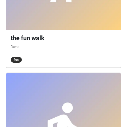
the fun walk
Dover
free