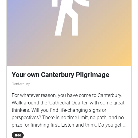
Your own Canterbury Pilgrimage
Canterbury
For whatever reason, you have come to Canterbury.
Walk around the 'Cathedral Quarter' with some great
thinkers. Will you find life-changing signs or
perspectives? There is no time limit, no path, and no
prize for finishing first. Listen and think. Do you get a
blessing? Does your life change forever? Was this a
free