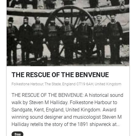
vie.
THE RESCUE OF THE BENVENUE
Folkestone Harbour, The Stade, England CT19 6AH, United Kingdom
THE RESCUE OF THE BENVENUE: A historical sound
walk by Steven M Halliday. Folkestone Harbour to
Sandgate, Kent, England, United Kingdom. Award
winning sound designer and musicologist Steven M
Halliday retells the story of the 1891 shipwreck at
Sandgate where the full rigged Benvenue ran
free