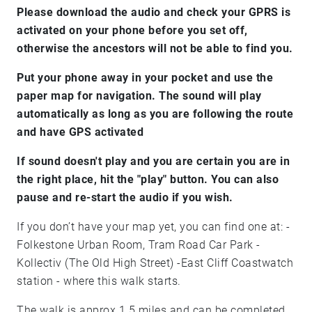
Please download the audio and check your GPRS is
activated on your phone before you set off,
otherwise the ancestors will not be able to find you.
Put your phone away in your pocket and use the
paper map for navigation. The sound will play
automatically as long as you are following the route
and have GPS activated
If sound doesn't play and you are certain you are in
the right place, hit the "play" button. You can also
pause and re-start the audio if you wish.
If you don’t have your map yet, you can find one at: -
Folkestone Urban Room, Tram Road Car Park -
Kollectiv (The Old High Street) -East Cliff Coastwatch
station - where this walk starts.
The walk is approx 1.5 miles and can be completed