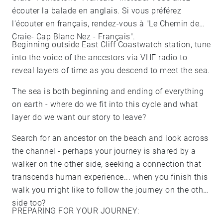
écouter la balade en anglais. Si vous préférez
l'écouter en français, rendez-vous à "Le Chemin de
Craie- Cap Blanc Nez - Français".
Beginning outside East Cliff Coastwatch station, tune
into the voice of the ancestors via VHF radio to
reveal layers of time as you descend to meet the sea.
The sea is both beginning and ending of everything
on earth - where do we fit into this cycle and what
layer do we want our story to leave?
Search for an ancestor on the beach and look across
the channel - perhaps your journey is shared by a
walker on the other side, seeking a connection that
transcends human experience... when you finish this
walk you might like to follow the journey on the other
side too?
PREPARING FOR YOUR JOURNEY: