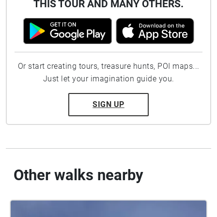
THIS TOUR AND MANY OTHERS.
Or start creating tours, treasure hunts, POI maps...
Just let your imagination guide you.
SIGN UP
Other walks nearby