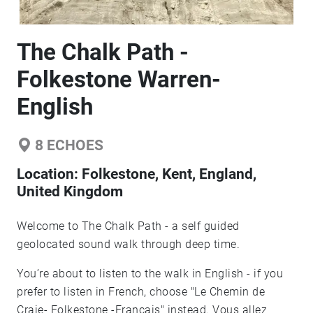
The Chalk Path -
Folkestone Warren-
English
8
ECHOES
Location:
Folkestone, Kent, England,
United Kingdom
Welcome to The Chalk Path - a self guided
geolocated sound walk through deep time.
You’re about to listen to the walk in English - if you
prefer to listen in French, choose "Le Chemin de
Craie- Folkestone -Francais" instead. Vous allez