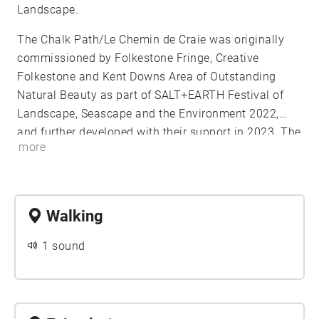
Landscape.
The Chalk Path/Le Chemin de Craie was originally
commissioned by Folkestone Fringe, Creative
Folkestone and Kent Downs Area of Outstanding
Natural Beauty as part of SALT+EARTH Festival of
Landscape, Seascape and the Environment 2022,
and further developed with their support in 2023. The
more
2024 iteration is a further commission for
SALT+EARTH Festival and the Year of the Geopark, in
connection with the Kent Downs and Parc D'Opale
bid to become a cross channel UNESCO Geopark.
Walking
1 sound