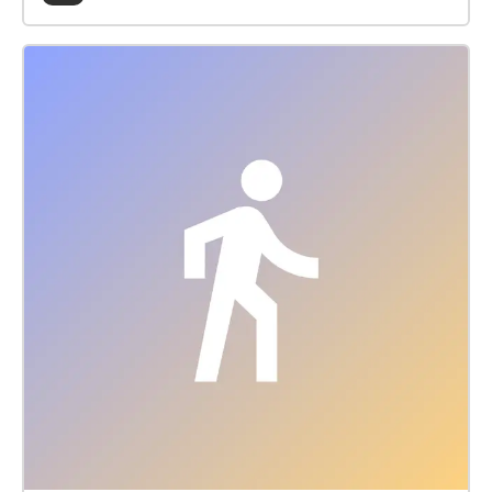
aground. Using 3D sound design, narration and
music the 25 minute sound walk from Folkestone
Harbour to Sandgate retells the dramatic events.
Directions: The sound walk is at its most dramatic
when taken at sunset on a wintry day. To save your
phone data download the walk prior to arriving. If
you are having any streaming problems with the
echoes app please just download the audio from the
link below (on the echoes.xyz website) and play it on
your phone instead.
https://drive.google.com/file/d/1evKuvfcX-
yEzKc7VoKS0hoLavDu8CnHk/view?usp=sharing
Suggested Walk: Start at the Folkestone Harbour
Signal Box (CT20 1QH) walk through the old train
station and turn right onto the beach path heading
towards Sandgate. Follow the coastal path (2.2km,
1.4 miles) all the way to the Metropole steps or
continue onto Sandgate (3.2km, 2 miles) where
refreshments and public transport are available to