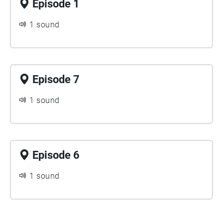
Episode 1
1 sound
Episode 7
1 sound
Episode 6
1 sound