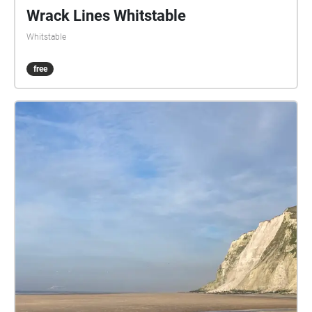
Wrack Lines Whitstable
Whitstable
free