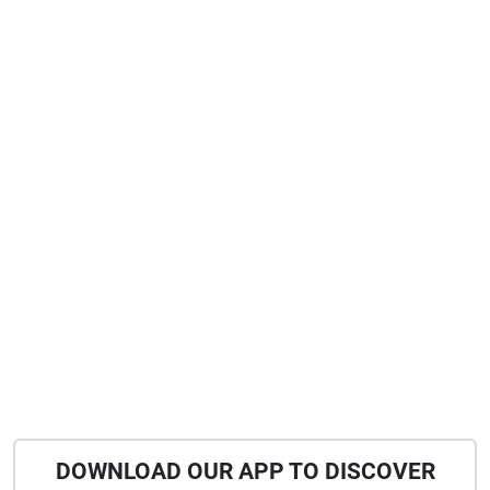
DOWNLOAD OUR APP TO DISCOVER