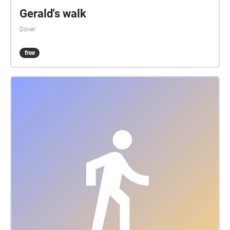
return you back to Folkestone. (Buses 10/16/102)
Gerald's walk
stevenmhalliday@yahoo.com -
Dover
composerbuilt2020©
free