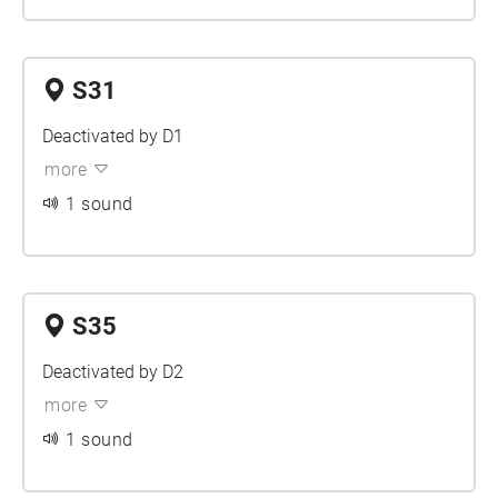
S31
Deactivated by D1
more
1 sound
S35
Deactivated by D2
more
1 sound