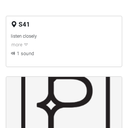
S41
listen closely
more
1 sound