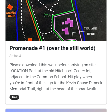
Promenade #1 (over the still world)
Amherst
Please download this walk before arriving on site.
LOCATION Park at the old Hitchcock Center lot,
adjacent to the Common School. Hit play when
you're in front of the sign for the Kevin Chase Dimock
Memorial Trail, right at the head of the boardwalk.
BEFORE YOU BEGIN This is to be done on your own
free
time, at your own pace. There is no suggested path
or sequence you must follow. We recommend a