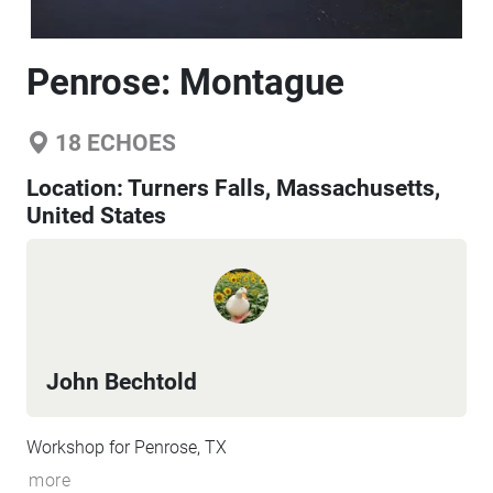
Penrose: Montague
18
ECHOES
Location:
Turners Falls, Massachusetts,
United States
John Bechtold
Workshop for Penrose, TX
more