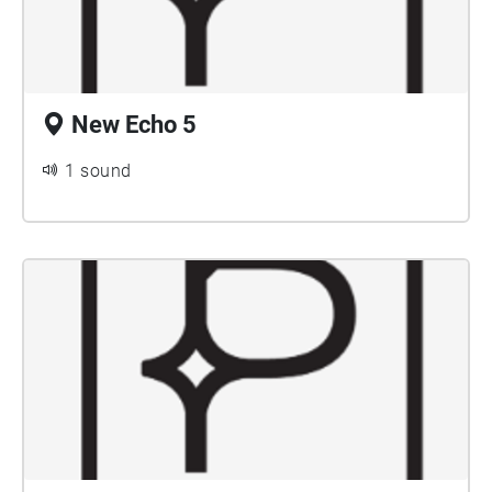
New Echo 5
1 sound