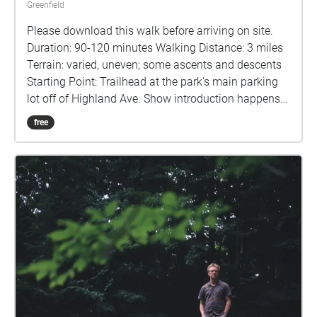
Greenfield
Please download this walk before arriving on site.
Duration: 90-120 minutes Walking Distance: 3 miles
Terrain: varied, uneven; some ascents and descents
Starting Point: Trailhead at the park's main parking
lot off of Highland Ave. Show introduction happens
at the trailhead next to the signboard. Staying on
free
Track: Please note the GPS map at the bottom of this
description. This map contains both the trail (blue
line) and the story points (blue circles) as well as
where you currently are relative to those points. Use
this at any point you need in the show to navigate.
Ending Point: Summit of Highland Park. Participants
may remove their headphones at the conclusion of
the show on the ridge for their walk back. Look for
the trail back down to the lot just behind the wooden
viewing platform at the ridge. Please stay aware of
your surroundings and take your time throughout the