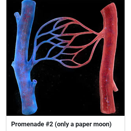
Promenade #2 (only a paper moon)