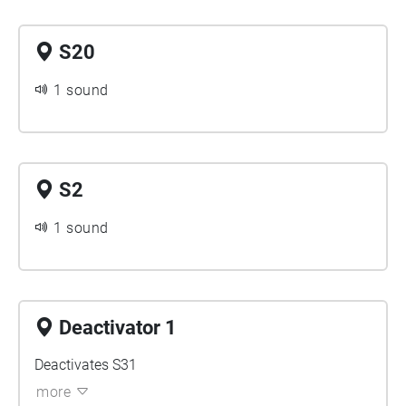
S20
1 sound
S2
1 sound
Deactivator 1
Deactivates S31
more