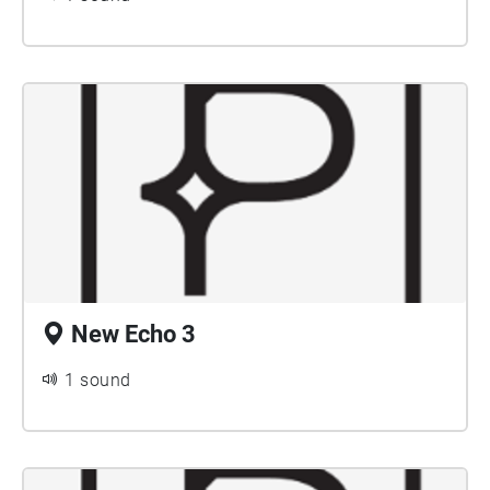
New Echo 3
1 sound