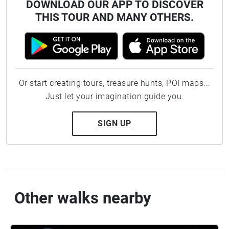
DOWNLOAD OUR APP TO DISCOVER
THIS TOUR AND MANY OTHERS.
Or start creating tours, treasure hunts, POI maps...
Just let your imagination guide you.
SIGN UP
Other walks nearby