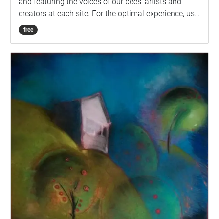
and featuring the voices of our bees' artists and
creators at each site. For the optimal experience, use
a pair of headphones. Keep the app open as you
free
travel around town. If you wish to avoid data usage
during your venture, download the walk in advance.
You are welcome to explore these sites in any order
you choose and can stop and restart the app at any
time. Artists \*Steampunk Bee (Andrew Easton, bee
artist) \*Butterfly Bee (Robert Markey, bee artist)
\*Bee Assured (Colleen Seamon, bee artist) \*Celtic
Bee (Lahri Bond, bee artist) \*Honey Glow (Sarah
Adam, bee artist) \*My Name is Life (Mary Chicoine,
bee artist) \*Book Bee \*Movie Bee \*Quilting Bee
\*Music Bee \*Library Bee \*Firefighter Bee Beatrice
the Bee design by Rachael Katz Special Thanks to
Sandy Thomas and Linda McInerney