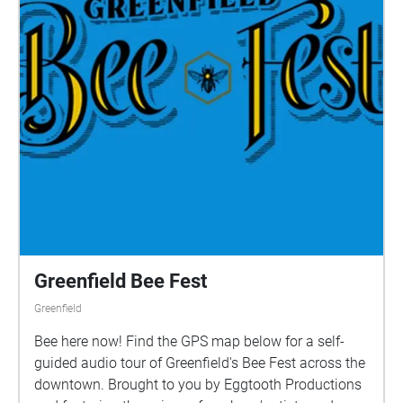
Greenfield Bee Fest
Greenfield
Bee here now! Find the GPS map below for a self-
guided audio tour of Greenfield's Bee Fest across the
downtown. Brought to you by Eggtooth Productions