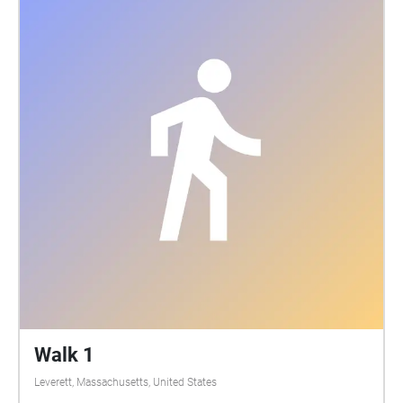
stay on the paths and mown areas of the orchard.
Please do not open any orchard gates. Climbing the
drumlin beyond the fence, trees and the sculpture is
prohibited. We hope you enjoy this labour of love
and share your thoughts with us! Participating
artists include: Lori Holmes Clark, Tom and Ben
Clark, Becky Clark, Emerson Clark, Erin McKeown,
Kris Delmhorst, Sam Perry, Laura Siersema, Mimi
Rabson, Sarah Swersey, Elaine Sexton, Linda
McInerney, Lindel Hart, Linda Tardif, Jack Golden,
Joe Dulude II, and Josh Ruder.
Walk 1
Leverett, Massachusetts, United States