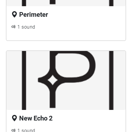
Perimeter
1 sound
New Echo 2
1 sound