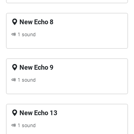
New Echo 8
1 sound
New Echo 9
1 sound
New Echo 13
1 sound