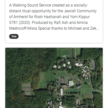
you back to the parking lot. TECH TIPS If you don't
A Walking Sound Service created as a socially-
hear anything through your headphones, double-
distant ritual opportunity for the Jewish Community
check your volume first. If there's still nothing, use
of Amherst for Rosh Hashanah and Yom Kippur
the menu in the upper-left corner to stop and restart
5781 (2020). Produced by Rafi Ash and Amina
the walk. This can be done at any point in your
Mednicoff-Misra Special thanks to Michael and Zeke
venture as needed.
Ash, Elsa Baxter, John Bechtold, Isabelle Bouvier,
free
Diana Brewer, Arthur Cook, Lou Cove, Joshua
Friedman, Deborah Gilwood, David and Shelly
Gottsegen, Laura Grant, Krista Harper, Nora Harris,
Tobi Harris, Aaron Kropf, Ethan Lebowitz, Jan Levy,
Leslie Lorber, Ruth Love-Barer, Caryn Markson, David
Mednicoff, and Rabi Mednicoff-Misra, Joya Misra,
Dan Muscat, Hattie Nestel, Keren Rhodes, Jena
Schwartz, Randi Stein, Pearl Strong, Ruthie
Weinbaum, and Rabbi Ben Weiner for their
contributions to this project.