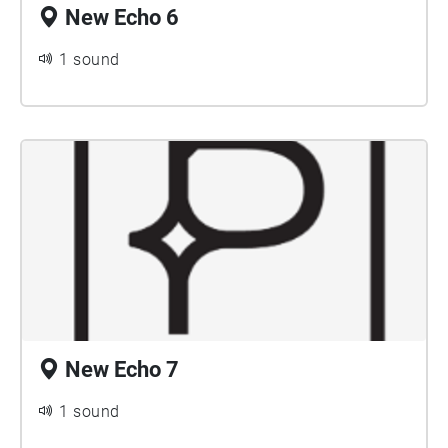
New Echo 6
1 sound
New Echo 7
1 sound