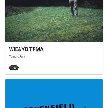
walk. Only a Paper Moon CAST: Cass - Hannah
Viederman Paul - Dominic Rodgers created by John
Bechtold through Eggtooth Productions
WIE&YB TFMA
Turners Falls
free