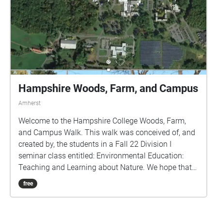
Hampshire Woods, Farm, and Campus
Amherst
Welcome to the Hampshire College Woods, Farm,
and Campus Walk. This walk was conceived of, and
created by, the students in a Fall 22 Division I
seminar class entitled: Environmental Education:
Teaching and Learning about Nature. We hope that
by using this GPS-guided walk, you will learn more
free
about the natural environment of the campus and
some of the College's sustainability efforts. Although
the walk was designed to start at the Farm Center,