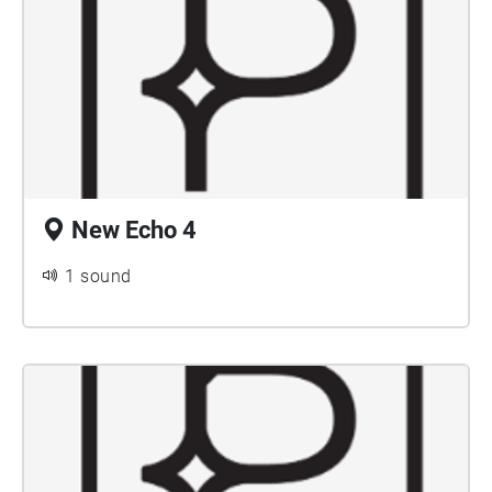
New Echo 4
1 sound