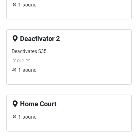
1 sound
Deactivator 2
Deactivates S35
more
1 sound
Home Court
1 sound