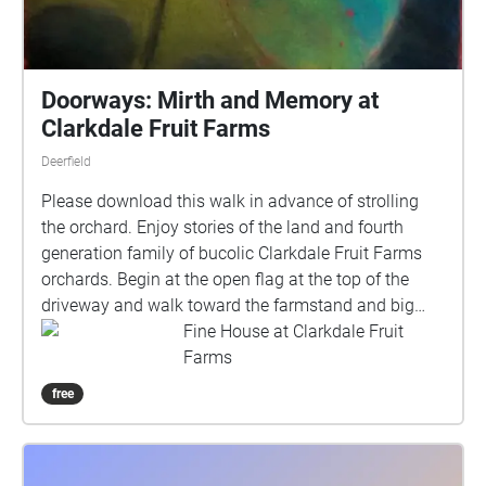
Doorways: Mirth and Memory at
Clarkdale Fruit Farms
Deerfield
Please download this walk in advance of strolling
the orchard. Enjoy stories of the land and fourth
generation family of bucolic Clarkdale Fruit Farms
orchards. Begin at the open flag at the top of the
driveway and walk toward the farmstand and big
apple. Each new voice or song is an invitation to
Fine House at Clarkdale Fruit
pause, take in the environment and listen to a story.
Farms
If you would like to move on, and walk out of the
free
sound pool, that particular story will continue on
where you left off if you return to that location. There
is no right or wrong way to walk the orchard. Please