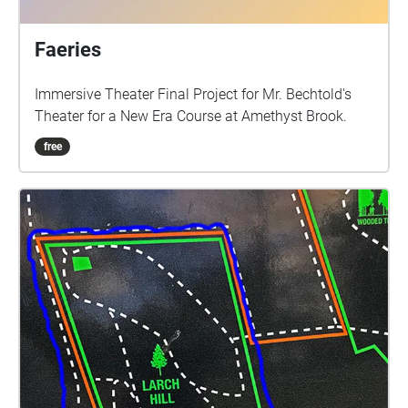
Faeries
Immersive Theater Final Project for Mr. Bechtold's
Theater for a New Era Course at Amethyst Brook.
free