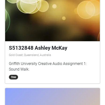
surface of the soil to explore the acoustic ecology of
plants in response to Monica Gagliano’s new book
‘Thus Spoke the Plant’ (North Atlantic Books;
released Novem­ber 13, 2018).
S5132848 Ashley McKay
Gold Coast, Queensland, Australia
Griffith University Creative Audio Assignment 1:
Sound Walk.
free