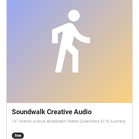
Soundwalk Creative Audio
147 Allambi Avenue, Broadbeach Waters Queensland 4218, Australia
free