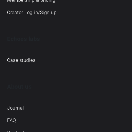
Membership & pricing
Creator Log in/Sign up
Echoes labs
Case studies
About us
Journal
FAQ