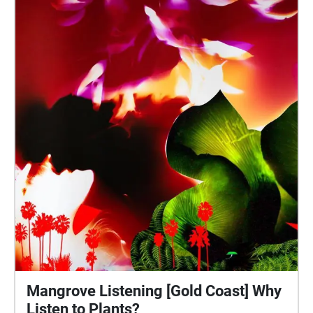
Mangrove Listening [Gold Coast] Why
Listen to Plants?