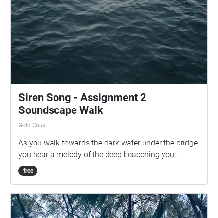
Siren Song - Assignment 2
Soundscape Walk
Gold Coast
As you walk towards the dark water under the bridge
you hear a melody of the deep beaconing you...
free