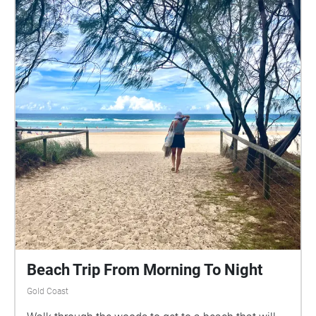
Beach Trip From Morning To Night
Gold Coast