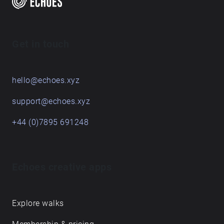
Get in touch
hello@echoes.xyz
support@echoes.xyz
+44 (0)7895 691248
Echoes creative apps
Explore walks