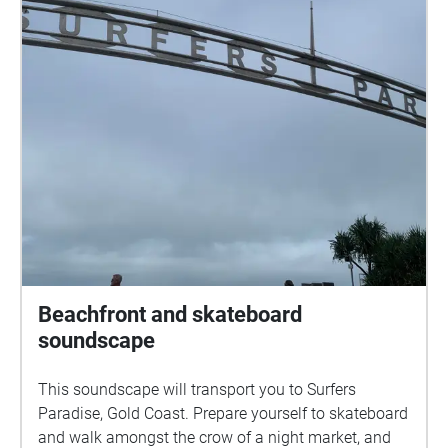
Beachfront and skateboard
soundscape
This soundscape will transport you to Surfers
Paradise, Gold Coast. Prepare yourself to skateboard
and walk amongst the crow of a night market, and