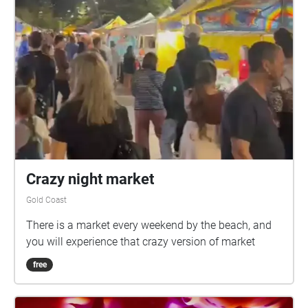
Crazy night market
Gold Coast
There is a market every weekend by the beach, and
you will experience that crazy version of market
free