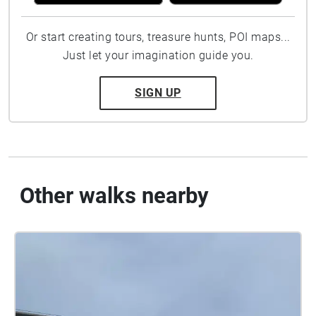
Or start creating tours, treasure hunts, POI maps...
Just let your imagination guide you.
SIGN UP
Other walks nearby