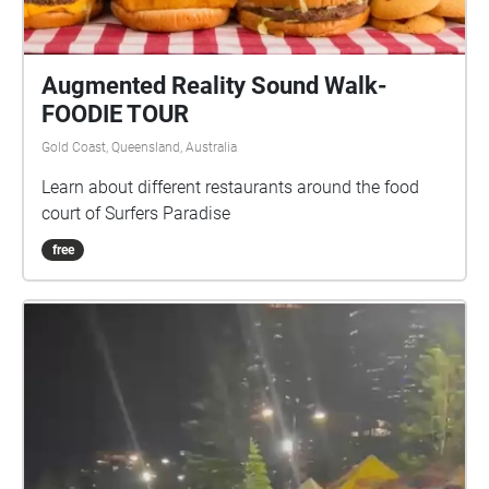
Augmented Reality Sound Walk-
FOODIE TOUR
Gold Coast, Queensland, Australia
Learn about different restaurants around the food
court of Surfers Paradise
free