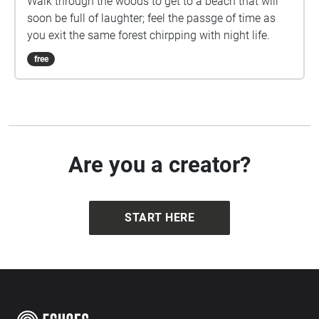
Walk through the woods to get to a beach that will
soon be full of laughter; feel the passge of time as
you exit the same forest chirpping with night life.
free
Are you a creator?
START HERE