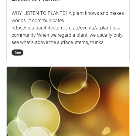
WHY LISTEN TO PLANTS? A plant knows and makes
worlds. It communicates.
https://liquidarchitecture.org.au/events/a-plant-is-a-
community When we regard a plant, we usu­ally only
see what’s above the sur­face: stems, trunks,
branches, leaves, buds and flow­ers. But there’s so
free
much more below ground – intri­cate nets of roots,
radi­cles and fungal bodies through which water,
nutri­ents, knowl­edge and com­mu­nity flows. Plants
are always con­nected, always talk­ing and lis­ten­ing
to each other, even in the most con­structed of land­
scapes. A plant knows and makes worlds; it is
always in com­mu­ni­ca­tion with others. Through root-
lis­ten­ing, through prac­tices of shar­ing words, time —
and seeds — can we cul­ti­vate a veg­etable-based
con­scious­ness? This augmented reality sound walk
uses Leah Barclay’s recordings from beneath the