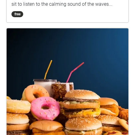
sit to listen to the calming sound of the waves...
free