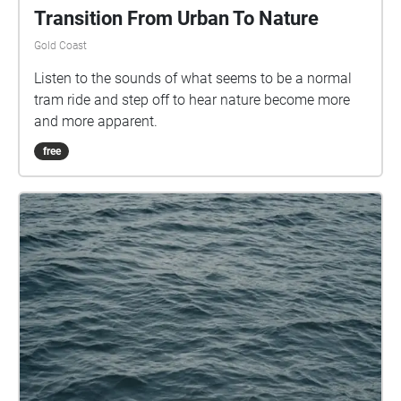
Transition From Urban To Nature
Gold Coast
Listen to the sounds of what seems to be a normal
tram ride and step off to hear nature become more
and more apparent.
free