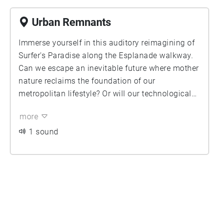
Urban Remnants
Immerse yourself in this auditory reimagining of
Surfer's Paradise along the Esplanade walkway.
Can we escape an inevitable future where mother
nature reclaims the foundation of our
metropolitan lifestyle? Or will our technological
advancements aid us in the face of a cataclysmic
more
encounter? The audio samples selected for this
sound walk have been heavily edited to provide a
1 sound
more cinematic experience.