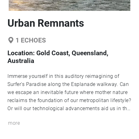
Urban Remnants
1
ECHOES
Location:
Gold Coast, Queensland,
Australia
Immerse yourself in this auditory reimagining of
Surfer's Paradise along the Esplanade walkway. Can
we escape an inevitable future where mother nature
reclaims the foundation of our metropolitan lifestyle?
Or will our technological advancements aid us in the
face of a cataclysmic encounter? The audio samples
more
selected for this sound walk have been heavily edited
to provide a more cinematic experience.