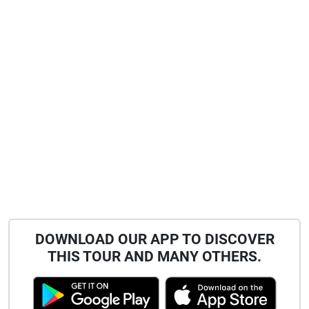
DOWNLOAD OUR APP TO DISCOVER
THIS TOUR AND MANY OTHERS.