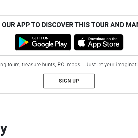
OUR APP TO DISCOVER THIS TOUR AND MA
ting tours, treasure hunts, POI maps... Just let your imaginat
SIGN UP
by