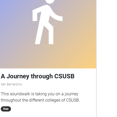
A Journey through CSUSB
San Bernardino
This soundwalk is taking you on a journey
throughout the different colleges of CSUSB.
free