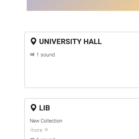
UNIVERSITY HALL
1 sound
LIB
New Collection
more