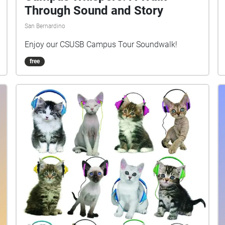
Through Sound and Story
San Bernardino
Enjoy our CSUSB Campus Tour Soundwalk!
free