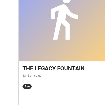
THE LEGACY FOUNTAIN
San Bernardino
free