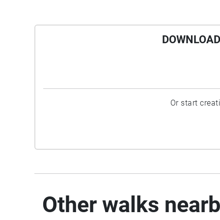
DOWNLOAD 
Or start crea
Other walks near