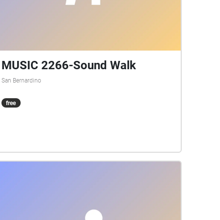
MUSIC 2266-Sound Walk
San Bernardino
free