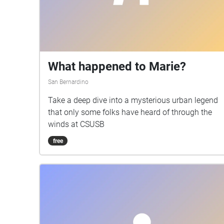
What happened to Marie?
San Bernardino
Take a deep dive into a mysterious urban legend
that only some folks have heard of through the
winds at CSUSB
free