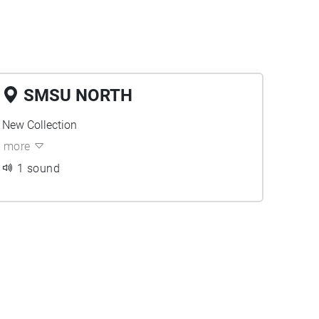
SMSU NORTH
New Collection
more
1 sound