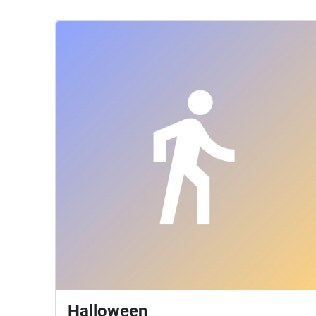
Halloween