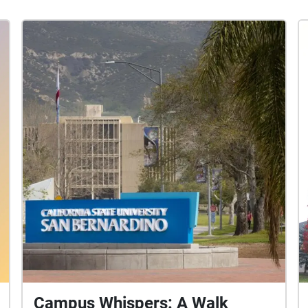
Campus Whispers: A Walk