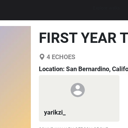
Explore walks
FIRST YEAR 
4
ECHOES
Location:
San Bernardino, Califo
yarikzi_