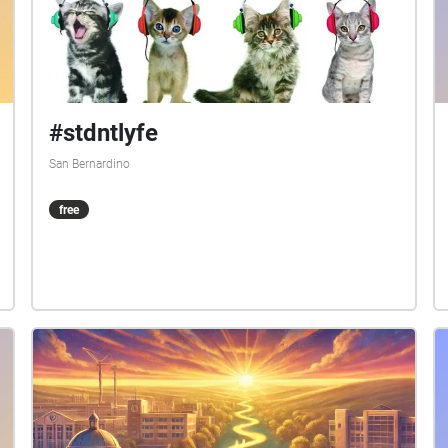
#stdntlyfe
San Bernardino
free