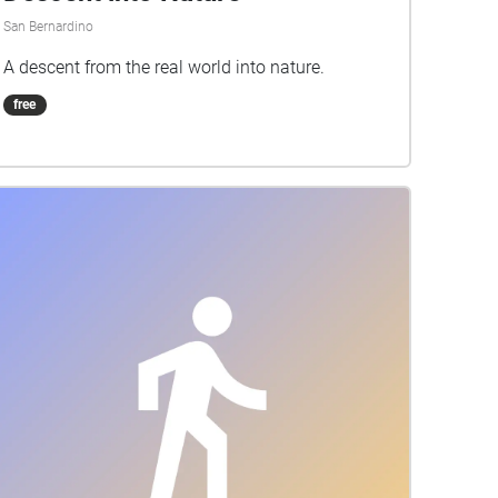
San Bernardino
A descent from the real world into nature.
free