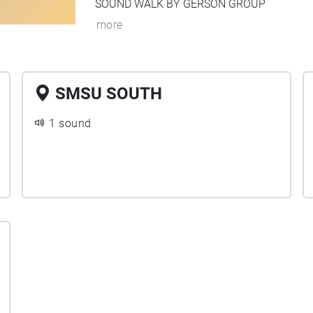
SOUND WALK BY GERSON GROUP
more
SMSU SOUTH
1 sound