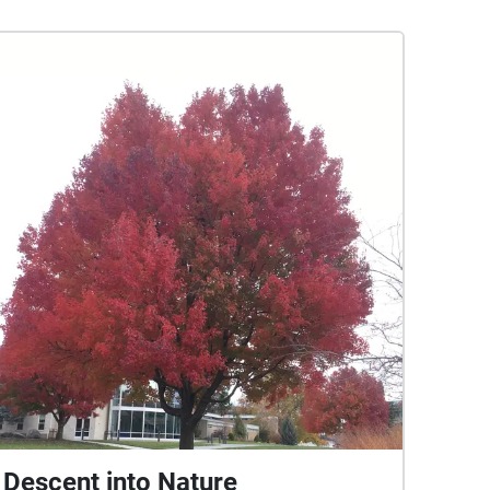
Descent into Nature