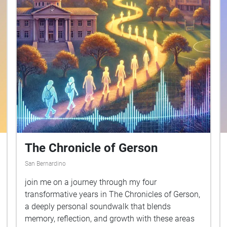
The Chronicle of Gerson
San Bernardino
join me on a journey through my four
transformative years in The Chronicles of Gerson,
a deeply personal soundwalk that blends
memory, reflection, and growth with these areas