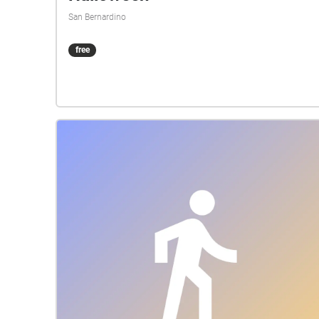
San Bernardino
free