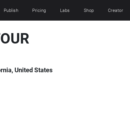
Publish
Pricing
Labs
Shop
Creator
TOUR
rnia, United States