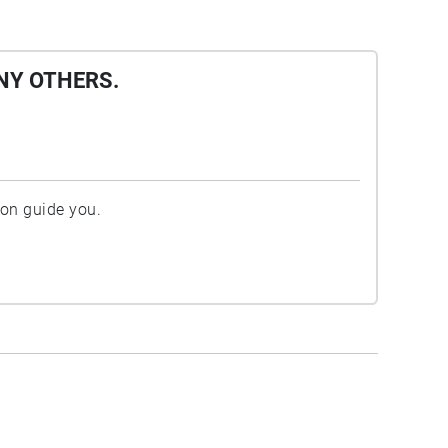
NY OTHERS.
ion guide you.