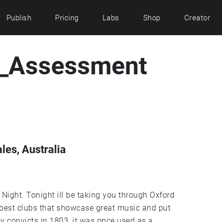
Publish
Pricing
Labs
Shop
Creator
e_Assessment
es, Australia
hrough Oxford
 best clubs that showcase great music and put
by convicts in 1803, it was once used as a