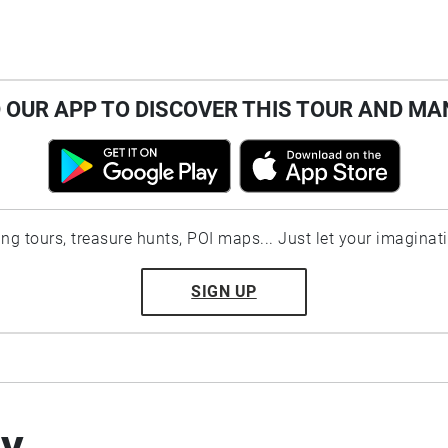
OUR APP TO DISCOVER THIS TOUR AND MA
ting tours, treasure hunts, POI maps... Just let your imaginat
SIGN UP
by