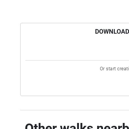
DOWNLOAD 
Or start crea
Other walks near