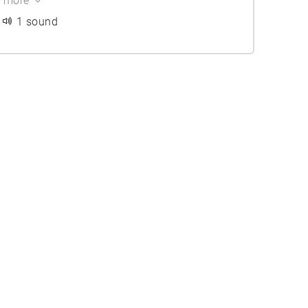
more
1 sound