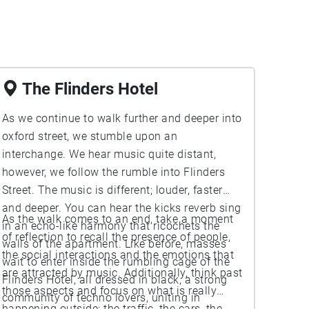
The Flinders Hotel
As we continue to walk further and deeper into
oxford street, we stumble upon an
interchange. We hear music quite distant,
however, we follow the rumble into Flinders
Street. The music is different; louder, faster
and deeper. You can hear the kicks reverb sing
As the walk comes to an end, take a moment
in an echo-like harmony that ricochets the
of reflection to recall the presence of people,
walls of the apartment. Like before, masses
the social interactions and the emotions that
wait to enter inside the rumbling cage of the
are attracted by music. Additionally, think past
Flinders Hotel, all dressed in black, a strong
those aspects and focus on what is really
community of techno lovers, uniting in
happening outside; the traffic, the cars, the