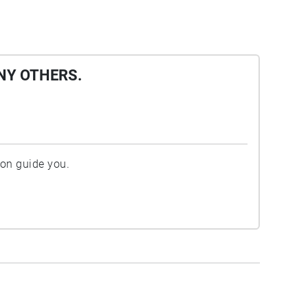
NY OTHERS.
ion guide you.