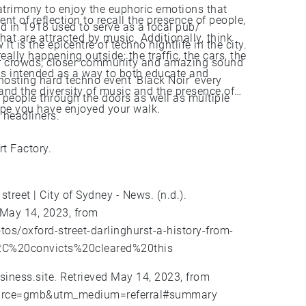
atrimony to enjoy the euphoric emotions that
t of reflection to recall the presence of people,
ed in 1918 used to serve as a local pub/
hat are attracted by music. Additionally, think
t is the epicentre of techno nightlife in the city.
ally happening outside; the traffic, the cars, the
ler crowds, closer community and amazing sound
as intended as a way to both educate and
hosting hard techno event ‘Black Noir’ every
 and the diversity of music and the presence of
 people through the doors as well as multiple
hope you have enjoyed your walk.
 headliners.
t Factory.
street | City of Sydney - News. (n.d.).
 May 14, 2023, from
os/oxford-street-darlinghurst-a-history-from-
%2C%20convicts%20cleared%20this
usiness.site. Retrieved May 14, 2023, from
_source=gmb&utm_medium=referral#summary