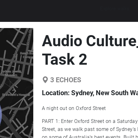
Explore walks
Audio Cultur
Task 2
3
ECHOES
Location:
Sydney, New South Wal
A night out on Oxford Street
PART 1: Enter Oxford Street on a Saturday Night. Tonight ill be taking you t
Street, as we walk past some of Sydney's
on some of Australia’s best events. Built 