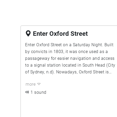
Enter Oxford Street
Enter Oxford Street on a Saturday Night. Built
by convicts in 1803, it was once used as a
passageway for easier navigation and access
to a signal station located in South Head (City
of Sydney, n.d). Nowadays, Oxford Street is
home to Sydney’s most extensive nightlife.
more
You notice the crickets cry dying blissfully and
the air coiling chronically as you leave the
1 sound
serene Hyde Park. Notice how the sound
begins to erode and distort to the on-coming
sounds of traffic. The mumbles of chatter can