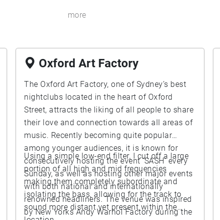
more
Oxford Art Factory
The Oxford Art Factory, one of Sydney’s best
nightclubs located in the heart of Oxford
Street, attracts the liking of all people to share
their love and connection towards all areas of
music. Recently becoming quite popular
among younger audiences, it is known for
Using a simple low-end filter, I cut off a large
consecutively hosting the event ‘SASH’ every
portion of all high and mid frequencies
Sunday, as well as hosting other major events
making them completely subordinate and
with both national and internationally
isolating the bass, allowing for the track to
renowned headliners. The venue was inspired
sound more distant yet present within the
by New Yorks Andy Warhol Factory during the
location.