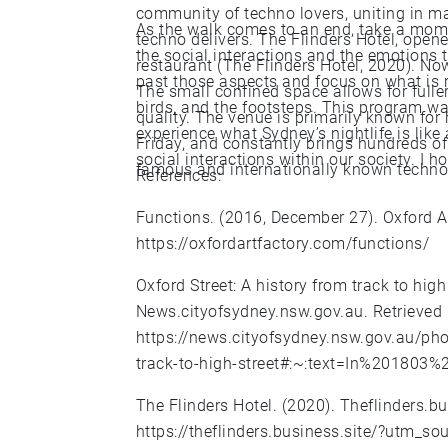
community of techno lovers, uniting in m
As the walk comes to an end, take a momen
techno delivers. The Flinders Hotel, open
the social interactions and the emotions t
restaurant (The Flinders Hotel, 2020). Now i
past those aspects and focus on what is re
The small confined space allows for ful
birds, and the footsteps. This program w
quality. The venue is primarily known for 
experience what Sydney’s nightlife is like
Friday, and constantly brings hundreds of
social interactions within our society. I 
famous and internationally known techno
References:
Functions. (2016, December 27). Oxford Ar
https://oxfordartfactory.com/functions/
Oxford Street: A history from track to high 
News.cityofsydney.nsw.gov.au. Retrieved
https://news.cityofsydney.nsw.gov.au/phot
track-to-high-street#:~:text=In%201803
The Flinders Hotel. (2020). Theflinders.b
https://theflinders.business.site/?utm