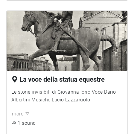
La voce della statua equestre
Le storie invisibili di Giovanna Iorio Voce Dario
Albertini Musiche Lucio Lazzaruolo
more
1 sound