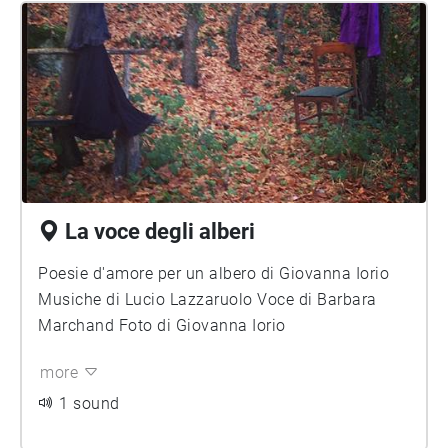
La voce degli alberi
Poesie d'amore per un albero di Giovanna Iorio
Musiche di Lucio Lazzaruolo Voce di Barbara
Marchand Foto di Giovanna Iorio
more
1 sound