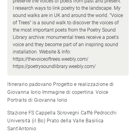
preserve the voices of poets from past and present.
I research ways to link poetry to the landscape. My
sound walks are in UK and around the world. "Voice
of Trees" is a sound walk to discover the voices of
the most important poets from the Poetry Sound
Library archive: monumental trees receive a poet's
voice and they become part of an inspiring sound
installation. Website & Info:
https://thevoiceoftrees.weebly.com/
https://poetrysoundlibrary.weebly.com/
Itinerario padovano Progetto e realizzazione di
Giovanna Iorio Immagine di copertina: Voice
Portraits di Giovanna Iorio
Stazione FS Cappella Scrovegni Caffè Pedrocchi
Università (il Bo) Prato della Valle Basilica
Sant’Antonio