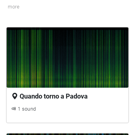
more
Quando torno a Padova
1 sound