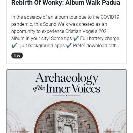
Rebirth Of Wonky: Album Walk Padua
In the absence of an album tour due to the COVID19
pandemic, this Sound Walk was created as an
opportunity to experience Cristian Vogel's 2021
album in your city! Some tips ✔︎ Full battery charge
✔︎ Quit background apps ✔︎ Prefer download rather
than stream ✔︎ Keep device in hand, use map to
free
guide you ✔︎ Prepare! Stay safe!