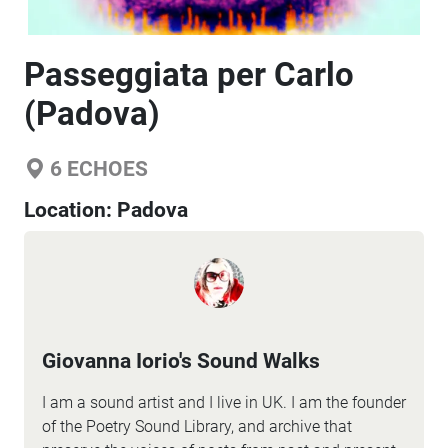
Passeggiata per Carlo
(Padova)
6
ECHOES
Location:
Padova
Giovanna Iorio's Sound Walks
I am a sound artist and I live in UK. I am the founder
of the Poetry Sound Library, and archive that