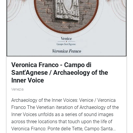
Veronica Franco - Campo di
Sant'Agnese / Archaeology of the
Inner Voice
Venezia
Archaeology of the Inner Voices: Venice / Veronica
Franco The Venetian iteration of Archaeology of the
Inner Voices unfolds as a series of sound images
across three locations that touch upon the life of
Veronica Franco: Ponte delle Tette, Campo Santa