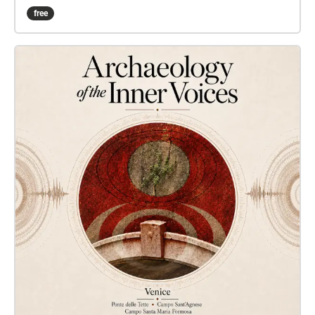
Maria Formosa and Campo Sant’Agnese.
free
Sant’Agnese carries a trace of her early family and
parish milieu; Santa Maria Formosa opens onto the
space of her public, social and literary presence;
Ponte delle Tette establishes a more indirect relation
to the broader Venetian regime of visibility
surrounding the female body, within which the
position of the cortigiana onesta could also be
understood. Today, these social bonds no longer
operate as a clear historical reading of space; they
remain incomplete, partially obscured, yet still
capable of resonance. The real sounds of each
location — water, footsteps, echoes, the voices of
passers-by, architectural noises and the chance
rhythms of the city — are not merely events that
occur in front of the microphone. Through the
location as an architectural instrument, they shape
the ECHO sound image: they direct the rhythm from
which patterns emerge, selecting lines from the