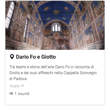
Dario Fo e Giotto
Tra teatro e storia dell'arte Dario Fo ci racconta di
Giotto e dei suoi affreschi nella Cappella Scrovegni
di Padova
more
1 sound