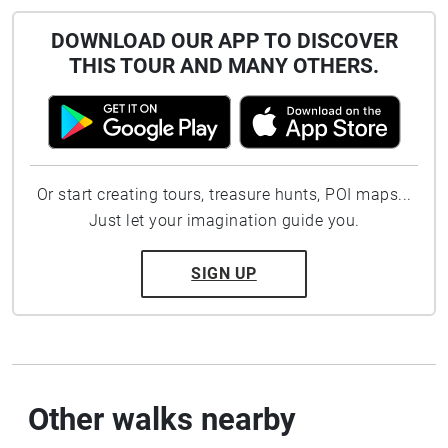
DOWNLOAD OUR APP TO DISCOVER
THIS TOUR AND MANY OTHERS.
Or start creating tours, treasure hunts, POI maps...
Just let your imagination guide you.
SIGN UP
Other walks nearby