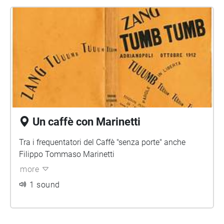
Un caffè con Marinetti
Tra i frequentatori del Caffè "senza porte" anche
Filippo Tommaso Marinetti
more
1 sound