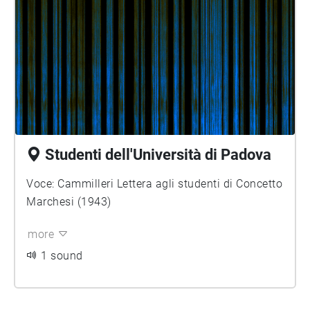
Studenti dell'Università di Padova
Voce: Cammilleri Lettera agli studenti di Concetto
Marchesi (1943)
more
1 sound