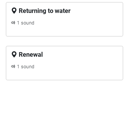
slight ducking effect and added clarity.
Returning to water
1 sound
Renewal
1 sound