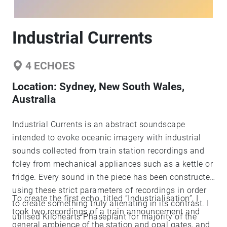
Industrial Currents
4
ECHOES
Location:
Sydney, New South Wales,
Australia
Industrial Currents is an abstract soundscape
intended to evoke oceanic imagery with industrial
sounds collected from train station recordings and
foley from mechanical appliances such as a kettle or
fridge. Every sound in the piece has been constructed
using these strict parameters of recordings in order
To create the first echo, titled “Industrialisation”, I
to create something truly alienating in its contrast. I
took two recordings of a train announcement and
utilised Kilohearts Phaseplant for majority of the
general ambience of the station and opal gates, and