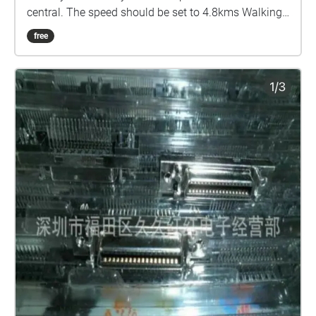
central. The speed should be set to 4.8kms Walking
through Sydney everytime I come to Uni leads me to
free
meet and see a lot of different people, but one thing I
have noticed specifically was the homeless
population. Many people nowadays struggle deeply
with mental health including people I know and
having that develop into something that may leave
you homeless is a terrifying thought that
unfortunately many people struggle with. Unable to
cope with the weight of their own psychology these
people are abandoned by society, isolated, ignored
and helpless. I wanted to empathise with that
concept in my walk, starting at the traffic island in
broadway where many homeless people kneel day
after day begging for money, the track creates the
sensation of rising, albeit dazed and disoriented. The
concept is that you are currently suffering a mental
breakdown and due to your circumstance, both