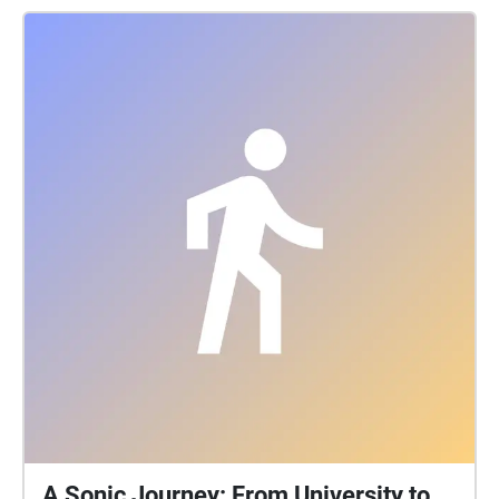
left broken and helpless at the end of the film. This
was an idea I wanted to continue, forcing you to
restart your journey, leave the subway station, head
up the stairs and back onto the streets, unable to
ever really escape. The instrumentation I chose was
retro and psychedelic, drawing on those Pink floyd
and Eurythmics inspired sounds I mentioned earlier. I
wanted to frame the echo from an older perspective,
someone who had seen the world and through their
inner struggles now found themself helpless.
A Sonic Journey: From University to