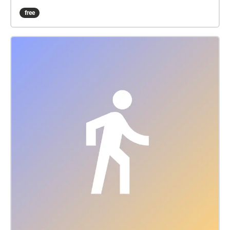
starting off with traffic and street sounds. When
free
walking into building 3, The listener is greeted with
music from an echo like guitar filling the whole
building and small riffs scattered throughout. This
ambient sound represents the music students, the
creativity and also peace within the building. When
crossing over the bridge to the central building, the
listener can hear the sounds of rain which is a very
common sound to experience during this season
and especially recently. If the listener enters building
1 through the main entrance, they will be greeted
with the natural sound of some distant chatter and
people passing by. Then by walking down to The
Underground, there will be sounds of people playing
ping pong, chattering and dissonant piano sounds
which is placed near where the piano is in The
Underground. By walking through the left of the
building, the listener will hear sounds ranging from
guitar riffs, chords and synths. Then on the right side