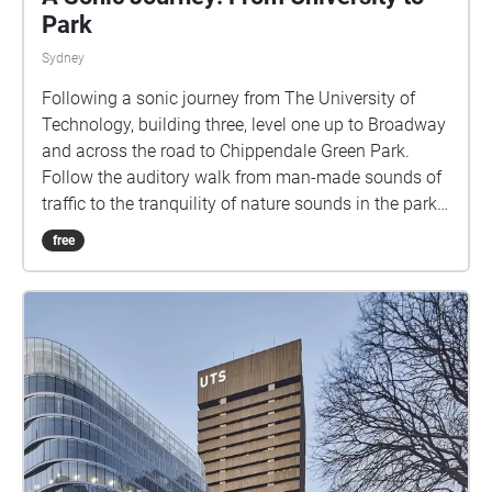
Park
Sydney
Following a sonic journey from The University of
Technology, building three, level one up to Broadway
and across the road to Chippendale Green Park.
Follow the auditory walk from man-made sounds of
traffic to the tranquility of nature sounds in the park.
Hear the collection of un-noticed sounds creating a
free
gradual meditative journey. enjoy!