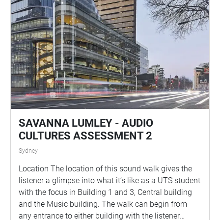
SAVANNA LUMLEY - AUDIO
CULTURES ASSESSMENT 2
Sydney
Location The location of this sound walk gives the
listener a glimpse into what it’s like as a UTS student
with the focus in Building 1 and 3, Central building
and the Music building. The walk can begin from
any entrance to either building with the listener