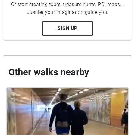
Or start creating tours, treasure hunts, POI maps...
Just let your imagination guide you.
SIGN UP
Other walks nearby