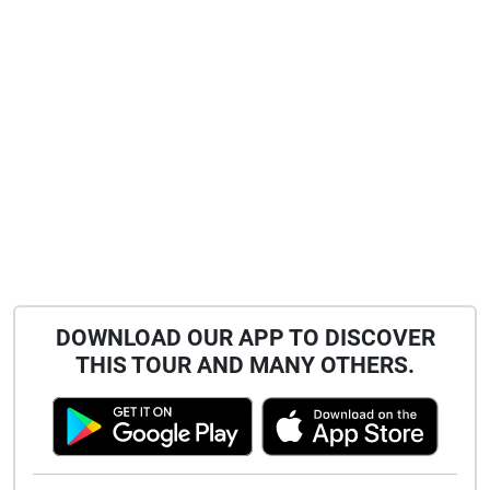
DOWNLOAD OUR APP TO DISCOVER
THIS TOUR AND MANY OTHERS.