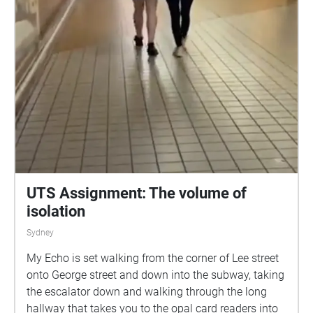
UTS Assignment: The volume of
isolation
Sydney
My Echo is set walking from the corner of Lee street
onto George street and down into the subway, taking
the escalator down and walking through the long
hallway that takes you to the opal card readers into