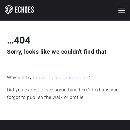
…404
Sorry, looks like we couldn't find that
Why not try
browsing for another one
?
Did you expect to see something here? Perhaps you
forgot to publish the walk or profile.