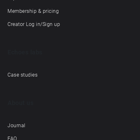
Membership & pricing
Creator Log in/Sign up
Echoes labs
Case studies
About us
Journal
FAQ