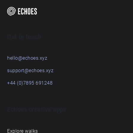
Get in touch
hello@echoes.xyz
support@echoes.xyz
+44 (0)7895 691248
Echoes creative apps
Explore walks