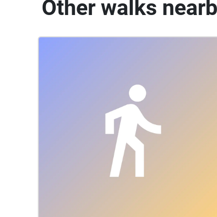
Other walks near