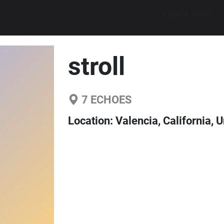
Explore walks
stroll
7
ECHOES
Location:
Valencia, California, 