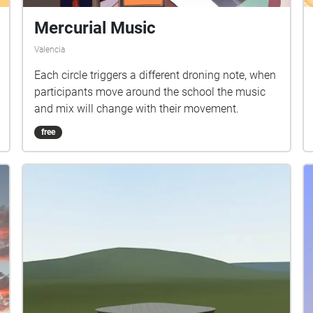
Mercurial Music
Valencia
Each circle triggers a different droning note, when
participants move around the school the music
and mix will change with their movement.
free