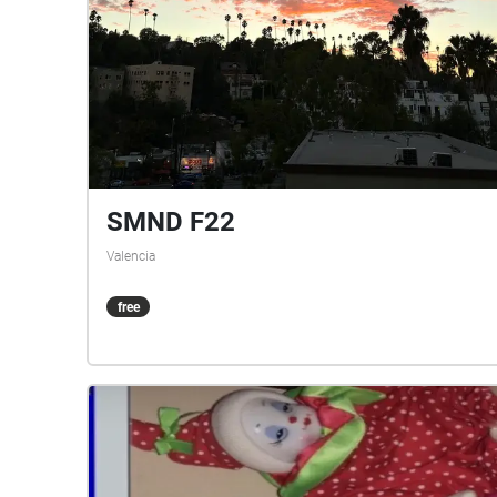
SMND F22
Valencia
free