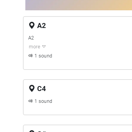
A2
A2
more
1 sound
C4
1 sound