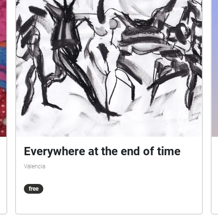
Everywhere at the end of time
Valencia
free