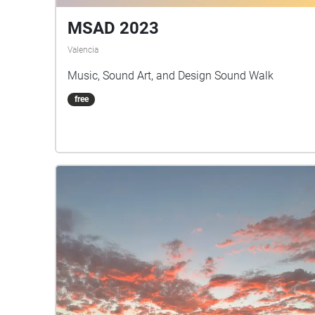
MSAD 2023
Valencia
Music, Sound Art, and Design Sound Walk
free