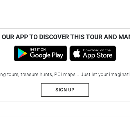
OUR APP TO DISCOVER THIS TOUR AND MA
ting tours, treasure hunts, POI maps... Just let your imaginat
SIGN UP