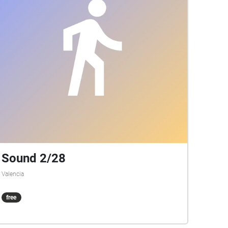
Sound 2/28
Valencia
free