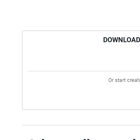
DOWNLOAD 
Or start crea