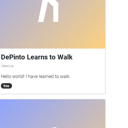
DePinto Learns to Walk
Valencia
Hello world! I have learned to walk.
free