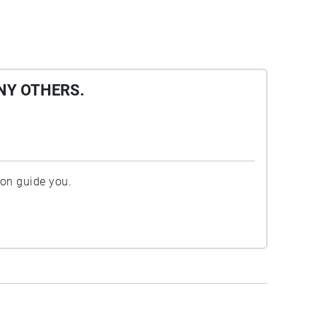
NY OTHERS.
ion guide you.