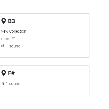
B3
New Collection
more
1 sound
F#
1 sound