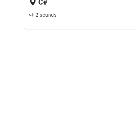
C#
2 sounds