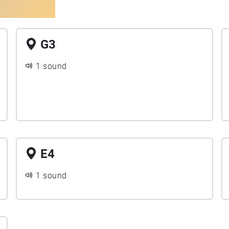
G3
1 sound
E4
1 sound