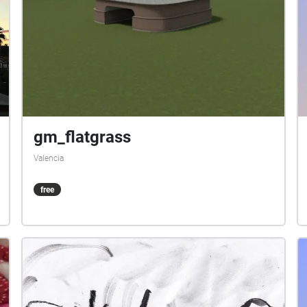
gm_flatgrass
Valencia
free