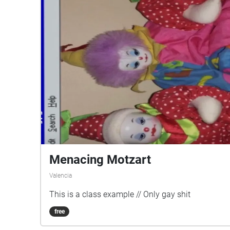
Menacing Motzart
Valencia
This is a class example // Only gay shit
free