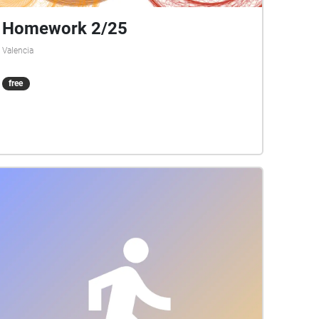
Homework 2/25
Valencia
free