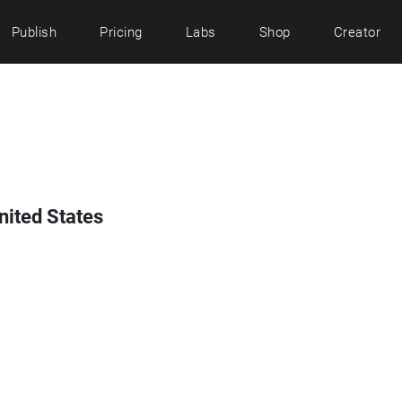
Publish
Pricing
Labs
Shop
Creator
United States