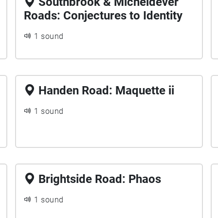
Southbrook & Micheldever
Roads: Conjectures to Identity
1 sound
Handen Road: Maquette ii
1 sound
Brightside Road: Phaos
1 sound