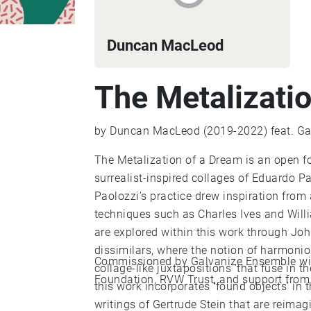
Duncan MacLeod
The Metalizati
by Duncan MacLeod (2019-2022) feat. Ga
The Metalization of a Dream is an open 
surrealist-inspired collages of Eduardo Pa
Paolozzi’s practice drew inspiration from a
techniques such as Charles Ives and Willi
are explored within this work through Joh
dissimilars, where the notion of harmoni
Commissioned by Galvanize Ensemble with
collage-like juxtapositions ‘that fuse in th
Foundation, RVW Trust, and support from B
this work incorporates ‘found objects’ in
writings of Gertrude Stein that are reim