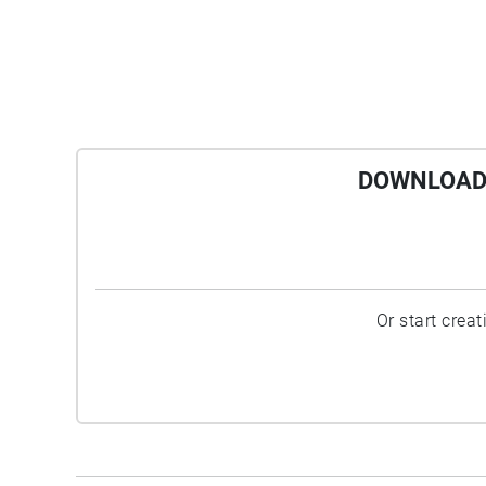
DOWNLOAD 
Or start crea