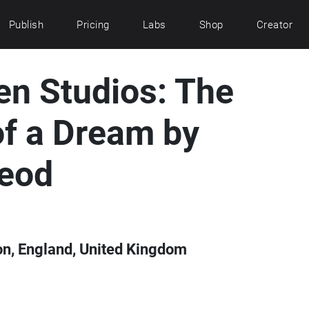
Publish
Pricing
Labs
Shop
Creator
en Studios: The
of a Dream by
eod
on, England, United Kingdom