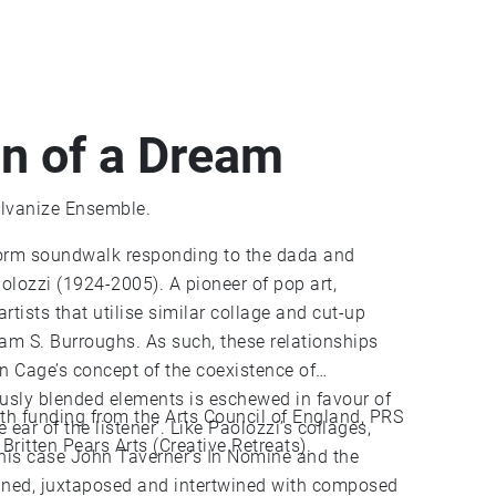
on of a Dream
lvanize Ensemble.
form soundwalk responding to the dada and
olozzi (1924-2005). A pioneer of pop art,
rtists that utilise similar collage and cut-up
am S. Burroughs. As such, these relationships
n Cage’s concept of the coexistence of
ously blended elements is eschewed in favour of
 funding from the Arts Council of England, PRS
e ear of the listener’. Like Paolozzi’s collages,
ritten Pears Arts (Creative Retreats).
 this case John Taverner’s In Nomine and the
agined, juxtaposed and intertwined with composed