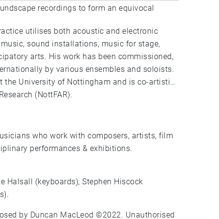
oundscape recordings to form an equivocal
ctice utilises both acoustic and electronic
music, sound installations, music for stage,
ticipatory arts. His work has been commissioned,
ernationally by various ensembles and soloists.
the University of Nottingham and is co-artistic
 Research (NottFAR).
sicians who work with composers, artists, film
sciplinary performances & exhibitions.
ate Halsall (keyboards), Stephen Hiscock
s).
mposed by Duncan MacLeod ©2022. Unauthorised