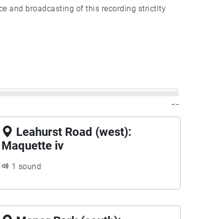
ce and broadcasting of this recording strictlty
--:--
Leahurst Road (west):
Maquette iv
1 sound