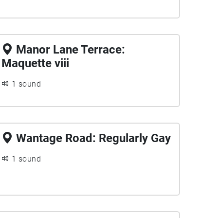
Manor Lane Terrace:
Maquette viii
1 sound
Wantage Road: Regularly Gay
1 sound