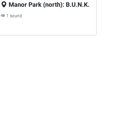
Manor Park (north): B.U.N.K.
1 sound