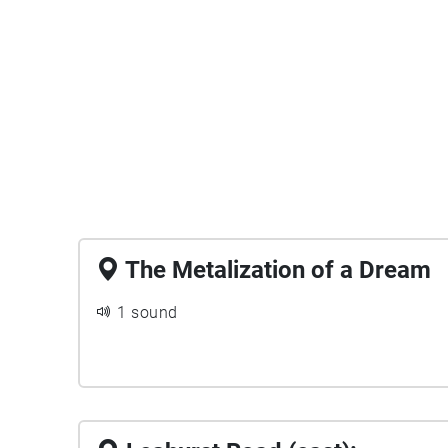
The Metalization of a Dream
1 sound