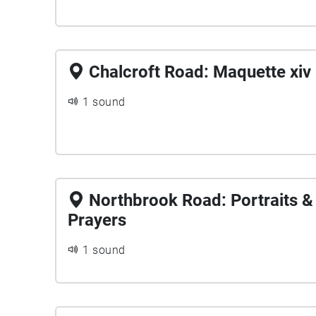
Chalcroft Road: Maquette xiv
1 sound
Northbrook Road: Portraits &
Prayers
1 sound