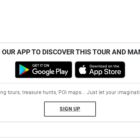
OUR APP TO DISCOVER THIS TOUR AND MA
ting tours, treasure hunts, POI maps... Just let your imaginat
SIGN UP