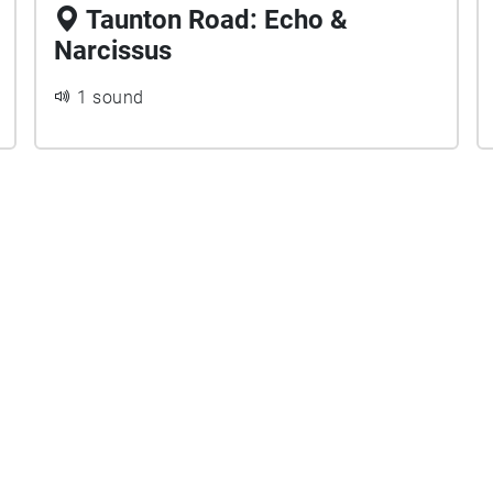
Taunton Road: Echo &
Narcissus
1 sound