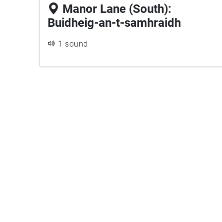
Manor Lane (South):
Buidheig-an-t-samhraidh
1 sound