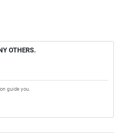
NY OTHERS.
ion guide you.