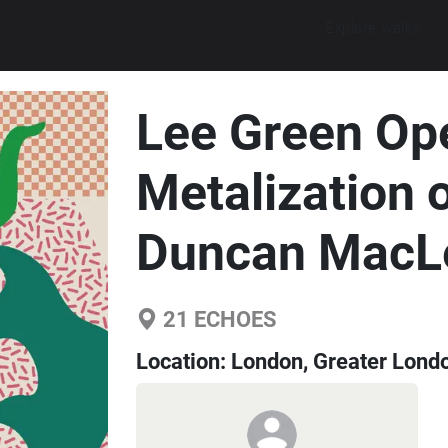
Explore walks
Lee Green Op
Metalization 
Duncan MacL
21
ECHOES
Location:
London, Greater Lond