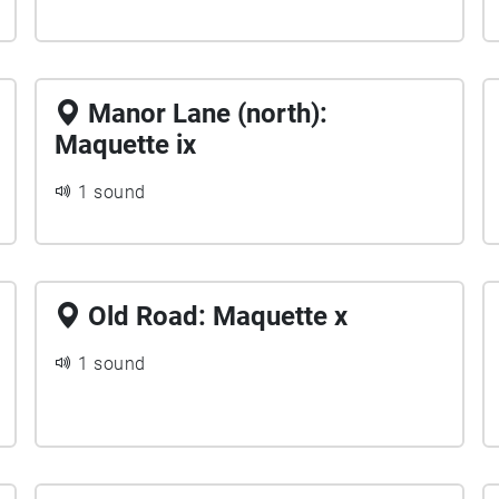
Manor Lane (north):
Maquette ix
1 sound
Old Road: Maquette x
1 sound