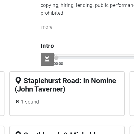
copying, hiring, lending, public performan
prohibited.
more
Intro
00:00
Staplehurst Road: In Nomine
(John Taverner)
1 sound