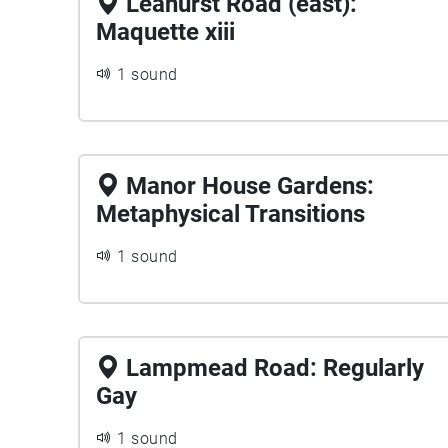
Leahurst Road (east):
Maquette xiii
1 sound
Manor House Gardens:
Metaphysical Transitions
1 sound
Lampmead Road: Regularly
Gay
1 sound