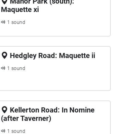
Manor Park (south):
Maquette xi
1 sound
Hedgley Road: Maquette ii
1 sound
Kellerton Road: In Nomine
(after Taverner)
1 sound