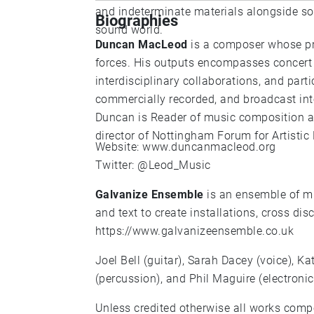
and indeterminate materials alongside s
Biographies
sound world.
Duncan MacLeod
is a composer whose pra
forces. His outputs encompasses concert 
interdisciplinary collaborations, and par
commercially recorded, and broadcast int
Duncan is Reader of music composition at 
director of Nottingham Forum for Artistic
Website:
www.duncanmacleod.org
Twitter:
@Leod_Music
Galvanize Ensemble
is an ensemble of mu
and text to create installations, cross di
https://www.galvanizeensemble.co.uk
Joel Bell (guitar), Sarah Dacey (voice), K
(percussion), and Phil Maguire (electronic
Unless credited otherwise all works co