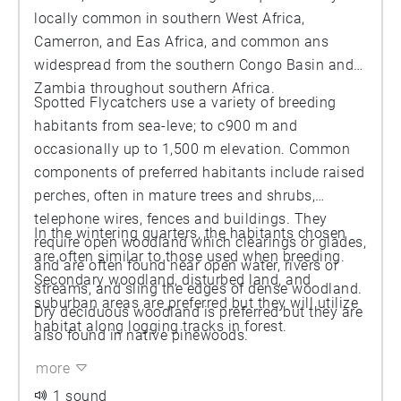
locally common in southern West Africa,
Camerron, and Eas Africa, and common ans
widespread from the southern Congo Basin and
Zambia throughout southern Africa.
Spotted Flycatchers use a variety of breeding
habitants from sea-leve; to c900 m and
occasionally up to 1,500 m elevation. Common
components of preferred habitants include raised
perches, often in mature trees and shrubs,
telephone wires, fences and buildings. They
In the wintering quarters, the habitants chosen
require open woodland which clearings or glades,
are often similar to those used when breeding.
and are often found near open water, rivers or
Secondary woodland, disturbed land, and
streams, and sling the edges of dense woodland.
suburban areas are preferred but they will utilize
Dry deciduous woodland is preferred but they are
habitat along logging tracks in forest.
also found in native pinewoods.
more
1 sound