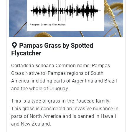
Pampas Grass by Spotted
Flycatcher
Cortaderia selloana Common name: Pampas
Grass Native to: Pampas regions of South
America, including parts of Argentina and Brazil
and the whole of Uruguay.
This is a type of grass in the Poaceae family.
This grass is considered an invasive nuisance in
parts of North America and is banned in Hawaii
and New Zealand.