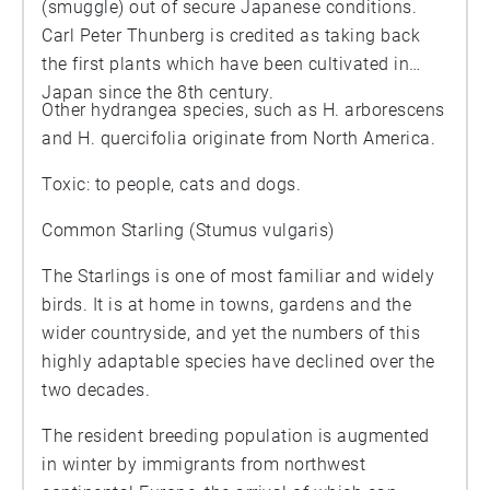
(smuggle) out of secure Japanese conditions.
Carl Peter Thunberg is credited as taking back
the first plants which have been cultivated in
Japan since the 8th century.
Other hydrangea species, such as H. arborescens
and H. quercifolia originate from North America.
Toxic: to people, cats and dogs.
Common Starling (Stumus vulgaris)
The Starlings is one of most familiar and widely
birds. It is at home in towns, gardens and the
wider countryside, and yet the numbers of this
highly adaptable species have declined over the
two decades.
The resident breeding population is augmented
in winter by immigrants from northwest