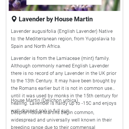
Lavender by House Martin
Lavender augusifolia (English Lavender) Native
to: the Mediterranean region, from Yugoslavia to
Spain and North Africa.
Lavender is from the Lamiaceae (mint) family.
Although commonly named English Lavender
there is no record of any Lavender in the UK prior
to the 13th Century. It may have been brought by
the Romans earlier but it is not in common use
until it was used by monks in the 15th century for
House Martin (Delichon urbica)
healing. Lavender is hardy up to -15C and enjoys
well-drained soil in full sun.
Despite House Martins begin common,
widespread and universally well known in their
breeding range due to their commensal