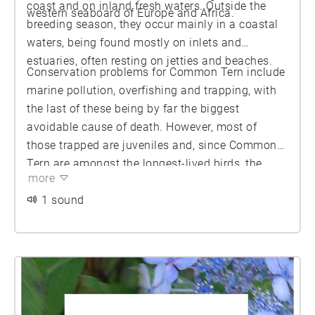
coast and on inland fresh waters. Outside the
western seaboard of Europe and Africa.
breeding season, they occur mainly in a coastal
waters, being found mostly on inlets and
estuaries, often resting on jetties and beaches.
Conservation problems for Common Tern include
marine pollution, overfishing and trapping, with
the last of these being by far the biggest
avoidable cause of death. However, most of
those trapped are juveniles and, since Common
Tern are amongst the longest-lived birds, the
more
biggest threat to the species comes from hazards
that jeopardize the survival of adults.
1 sound