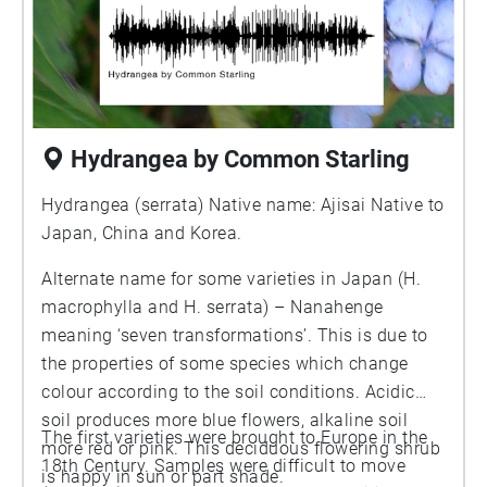
Hydrangea by Common Starling
Hydrangea (serrata) Native name: Ajisai Native to
Japan, China and Korea.
Alternate name for some varieties in Japan (H.
macrophylla and H. serrata) – Nanahenge
meaning ‘seven transformations’. This is due to
the properties of some species which change
colour according to the soil conditions. Acidic
soil produces more blue flowers, alkaline soil
The first varieties were brought to Europe in the
more red or pink. This deciduous flowering shrub
18th Century. Samples were difficult to move
is happy in sun or part shade.