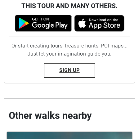
THIS TOUR AND MANY OTHERS.
Or start creating tours, treasure hunts, POI maps...
Just let your imagination guide you.
SIGN UP
Other walks nearby