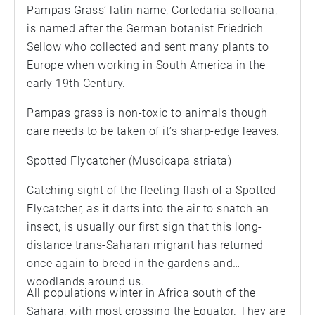
Pampas Grass’ latin name, Cortedaria selloana,
is named after the German botanist Friedrich
Sellow who collected and sent many plants to
Europe when working in South America in the
early 19th Century.
Pampas grass is non-toxic to animals though
care needs to be taken of it’s sharp-edge leaves.
Spotted Flycatcher (Muscicapa striata)
Catching sight of the fleeting flash of a Spotted
Flycatcher, as it darts into the air to snatch an
insect, is usually our first sign that this long-
distance trans-Saharan migrant has returned
once again to breed in the gardens and
woodlands around us.
All populations winter in Africa south of the
Sahara, with most crossing the Equator. They are