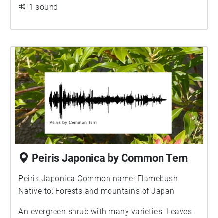
adverse headwinds increase in frequency, since
1 sound
otherwise Knots could be prevented from
reaching the Arctic in sufficiently good condition
to breed successfully.
Peiris Japonica by Common Tern
Peiris Japonica Common name: Flamebush
Native to: Forests and mountains of Japan
An evergreen shrub with many varieties. Leaves