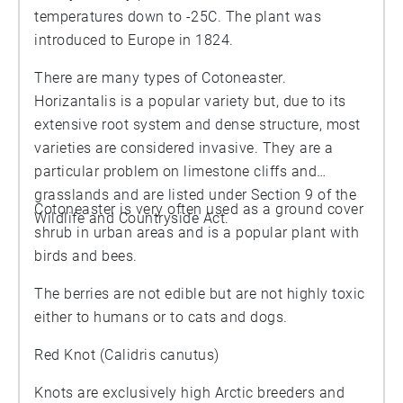
temperatures down to -25C. The plant was
introduced to Europe in 1824.
There are many types of Cotoneaster.
Horizantalis is a popular variety but, due to its
extensive root system and dense structure, most
varieties are considered invasive. They are a
particular problem on limestone cliffs and
grasslands and are listed under Section 9 of the
Cotoneaster is very often used as a ground cover
Wildlife and Countryside Act.
shrub in urban areas and is a popular plant with
birds and bees.
The berries are not edible but are not highly toxic
either to humans or to cats and dogs.
Red Knot (Calidris canutus)
Knots are exclusively high Arctic breeders and