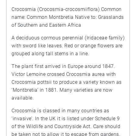
Crocosmia (Crocosmia-crocosmiiflora) Common
name: Common Montbretia Native to: Grasslands
of Southern and Eastern Africa
A deciduous cormous perennial (Iridaceae family)
with sword like leaves. Red or orange flowers are
grouped along tall stems in a line.
The plant first arrived in Europe around 1847.
Victor Lemoine crossed Crocosmia aurea with
Crocosmia pottsii to produce a variety known as
‘Montbretia’ in 1881. Many varieties are now
available.
Crocosmia is classed in many countries as
‘invasive’. In the UK it is listed under Schedule 9
of the Wildlife and Countryside Act. Care should
be taken not to allow it to escape from gardens.