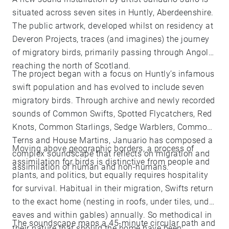
situated across seven sites in Huntly, Aberdeenshire.
The public artwork, developed whilst on residency at
Deveron Projects, traces (and imagines) the journey
of migratory birds, primarily passing through Angola,
reaching the north of Scotland.
The project began with a focus on Huntly’s infamous
swift population and has evolved to include seven
migratory birds. Through archive and newly recorded
sounds of Common Swifts, Spotted Flycatchers, Red
Knots, Common Starlings, Sedge Warblers, Common
Terns and House Martins, Januario has composed a
Moving above geographic borders, a process of
complex soundscape that reflects on migration and
assimilation for birds is distinctive from people and
assimilation of human and non-humans.
plants, and politics, but equally requires hospitality
for survival. Habitual in their migration, Swifts return
to the exact home (nesting in roofs, under tiles, under
eaves and within gables) annually. So methodical in
The soundscape maps a 45-minute circular path and
their nature that should the home have been