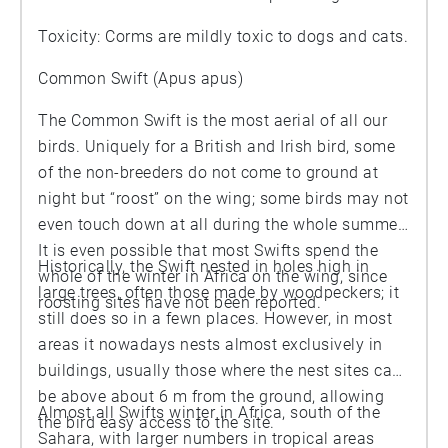
Toxicity: Corms are mildly toxic to dogs and cats.
Common Swift (Apus apus)
The Common Swift is the most aerial of all our
birds. Uniquely for a British and Irish bird, some
of the non-breeders do not come to ground at
night but “roost” on the wing; some birds may not
even touch down at all during the whole summer.
It is even possible that most Swifts spend the
Historically, the Swift nested in holes high in
whole of the winter in Africa on the wing, since
large trees, often those made by woodpeckers; it
roosting sites have not been reported.
still does so in a fewn places. However, in most
areas it nowadays nests almost exclusively in
buildings, usually those where the nest sites can
be above about 6 m from the ground, allowing
Almost all Swifts winter in Africa, south of the
the bird easy access to the site.
Sahara, with larger numbers in tropical areas