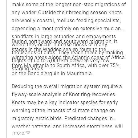
make some of the longest non-stop migrations of
any wader. Outside their breeding season Knots
are wholly coastal, mollusc-feeding specialists,
depending almost entirely on extensive mud and
sandflats in large estuaries and embayments
During northward and southward migration, it
where they occur in dense flocks of many
stages in the Wadden sea en route to the
thousands of birds. They reach these by making
wintering areas along the Atlantic coast of Africa
flights of up to 5,000 km between very few
from Mauritania to South Africa, with over 75%
staging areas.
on the Banc d’Arguin in Mauritania.
Deducing the overall migration system require a
flyway-scale analysis of Knot ring-recoveries.
Knots may be a key indicator species for early
warning of the impacts of climate change on
migratory Arctic birds. Predicted changes in
weather patterns, and increased storminess, will
more
increase the need for emergency stopover sites if