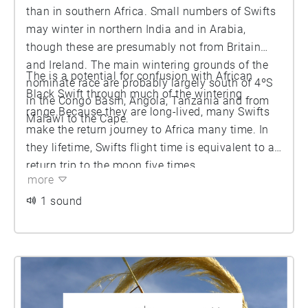
than in southern Africa. Small numbers of Swifts
may winter in northern India and in Arabia,
though these are presumably not from Britain
and Ireland. The main wintering grounds of the
The is a potential for confusion with African
nominate race are probably largely south of 4ºS
Black Swift through much of the wintering
in the Congo Basin, Angola, Tanzania and from
range.Because they are long-lived, many Swifts
Malawi to the Cape.
make the return journey to Africa many time. In
they lifetime, Swifts flight time is equivalent to a
return trip to the moon five times.
more
1 sound