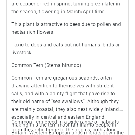
are copper or red in spring, turning green later in
the season, flowering in March/April time.
This plant is attractive to bees due to pollen and
nectar rich flowers.
Toxic to dogs and cats but not humans, birds or
livestock.
Common Tern (Sterna hirundo)
Common Tern are gregarious seabirds, often
drawing attention to themselves with strident
calls, and with a dainty flight that gave rise to
their old name of “sea swallows”. Although they
are mainly coastal, they also nest widely inland,
especially in central and eastern England,
Common Tern breed in a wide range of habitats
making this the tern most familiar to people in
from the arctic fringe to the tropics, both along
Britain. Western European birds migrats down the