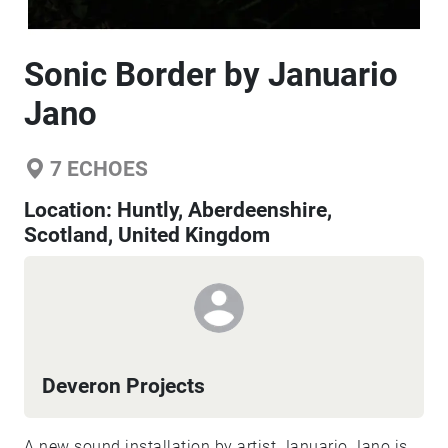
Sonic Border by Januario
Jano
7
ECHOES
Location:
Huntly, Aberdeenshire,
Scotland, United Kingdom
Deveron Projects
A new sound installation by artist Januario Jano is