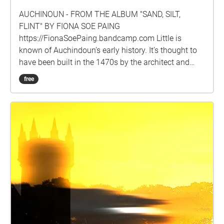
AUCHINOUN - FROM THE ALBUM "SAND, SILT,
FLINT" BY FIONA SOE PAING
https://FionaSoePaing.bandcamp.com Little is
known of Auchindoun’s early history. It’s thought to
have been built in the 1470s by the architect and
master mason Thomas Cochrane, a favourite of King
free
James 111 of Scotland. Further fortification was
made in 1509 when the castle is recorded as being
owned by Sir James Ogilvy who in this year granted
Auchindoun to his nephew, Alexander Oglivy. In 1567
Alexander’s son sold the castle to Sir Adam Gordon,
a kinsman of the Earl of Huntly. It’s during his
ownership that the history of Auchindoun takes a
dark turn and becomes associated with one of the
most atrocious acts committed as part of Scotland’s
notorious clan feuding. Following victory over his
rival John Forbes of Towie at the Battle of
Craibstone in 1571, Sir Adam Gordon ordered an