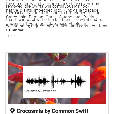
the sites for each track are marked by seven 'non-
removed, the Swifts will continuously knock
native' plants, imbedded into Huntly's landscape:
themselves against the spot that their nest resided
Crocosmia, Pampas Grass, Cotoneaster, Peiris
that the impact will often kill them. To what end to
Japonica, Hydrangea, Japanese Maple and
we, humans, require the kindness and considerations
Lavender.
of others to be at home?
more
Crocosmia by Common Swift