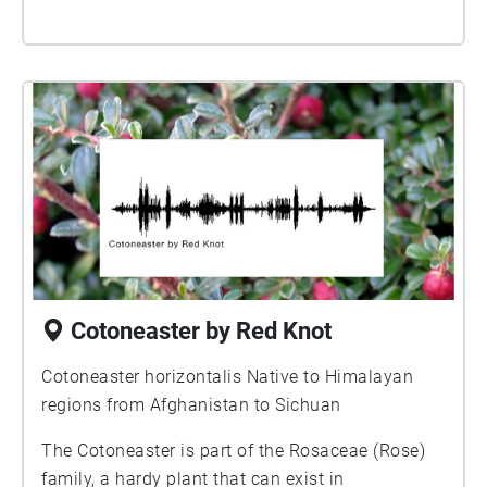
Cotoneaster by Red Knot
Cotoneaster horizontalis Native to Himalayan
regions from Afghanistan to Sichuan
The Cotoneaster is part of the Rosaceae (Rose)
family, a hardy plant that can exist in