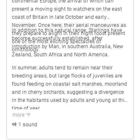
continental Europe, the arrival of which can
present a moving sight to watchers on the east
coast of Britain in late October and early
November. Once here, their aerial manoeuvres as
In addition to this natural range, Starlings have
they prepare to alight in their night roost present
become successfully established, after
one of the most exciting spectacles of
introduction by Man, in southern Australia, New
ornithology.
Zealand, South Africa and North America.
In summer, adults tend to remain near their
breeding areas, but large flocks of juveniles are
found feeding on coastal salt marshes, moorland
and in cherry orchards, suggesting a divergence
in the habitants used by adults and young at this
time of year.
more
1 sound