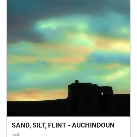
SAND, SILT, FLINT - AUCHINDOUN
Keith