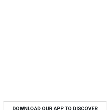
DOWNLOAD OUR APP TO DISCOVER