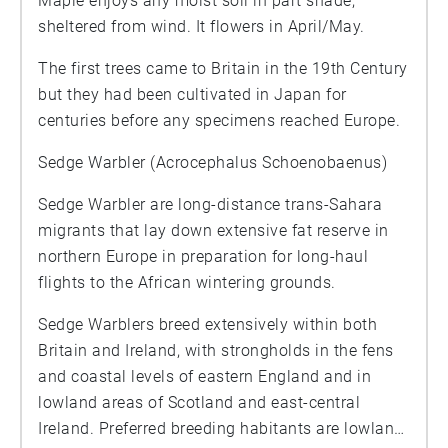
Maple enjoys any moist soil in part shade,
sheltered from wind. It flowers in April/May.
The first trees came to Britain in the 19th Century
but they had been cultivated in Japan for
centuries before any specimens reached Europe.
Sedge Warbler (Acrocephalus Schoenobaenus)
Sedge Warbler are long-distance trans-Sahara
migrants that lay down extensive fat reserve in
northern Europe in preparation for long-haul
flights to the African wintering grounds.
Sedge Warblers breed extensively within both
Britain and Ireland, with strongholds in the fens
and coastal levels of eastern England and in
lowland areas of Scotland and east-central
Ireland. Preferred breeding habitants are lowland