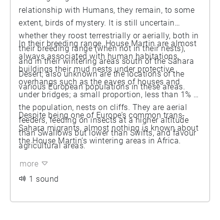
relationship with Humans, they remain, to some
extent, birds of mystery. It is still uncertain
whether they roost terrestrially or aerially, both in
In their breeding range, House Martin are almost
their breeding range (when not in their nests),
always associated with human habitations,
and in their wintering areas south of the Sahara
buildings their mud nests under protective
Desert; also unknown are the locations of the
overhangs such as the eaves of houses and
various European populations in these areas.
under bridges; a small proportion, less than 1% of
the population, nests on cliffs. They are aerial
Despite being one of Europe’s common trans-
feeders, feeding on insects at a higher altitude
Sahara migrants, almost nothing is known about
than Swallows but lower than Swifts, and favour
the House Martin’s wintering areas in Africa.
agricultural areas.
more
1 sound