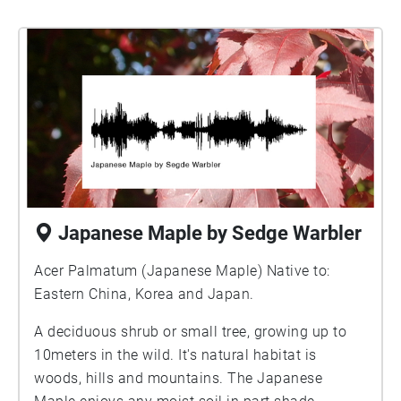
Japanese Maple by Sedge Warbler
Acer Palmatum (Japanese Maple) Native to:
Eastern China, Korea and Japan.
A deciduous shrub or small tree, growing up to
10meters in the wild. It's natural habitat is
woods, hills and mountains. The Japanese