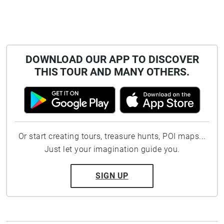
DOWNLOAD OUR APP TO DISCOVER
THIS TOUR AND MANY OTHERS.
Or start creating tours, treasure hunts, POI maps...
Just let your imagination guide you.
SIGN UP