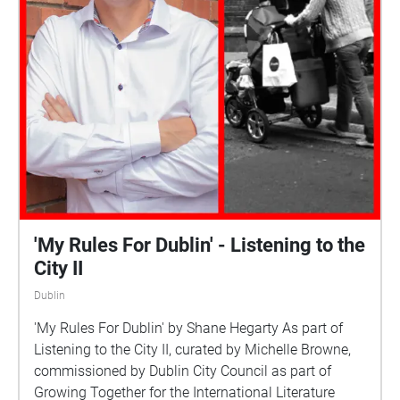
'My Rules For Dublin' - Listening to the
City II
Dublin
'My Rules For Dublin' by Shane Hegarty As part of
Listening to the City II, curated by Michelle Browne,
commissioned by Dublin City Council as part of
Growing Together for the International Literature