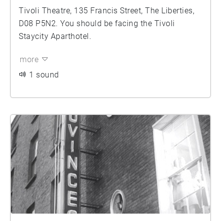
Tivoli Theatre, 135 Francis Street, The Liberties,
D08 P5N2. You should be facing the Tivoli
Staycity Aparthotel.
more
1 sound