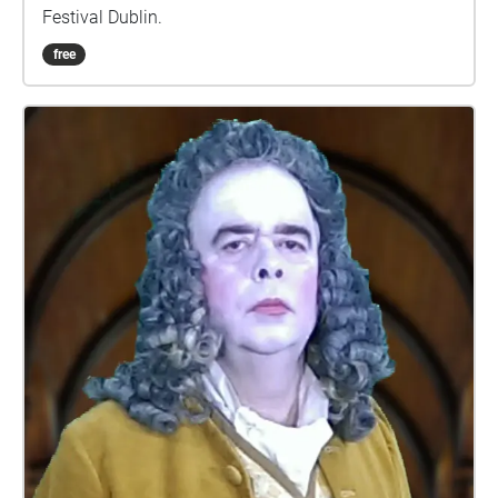
Festival Dublin.
free