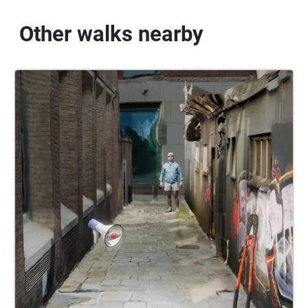
Other walks nearby