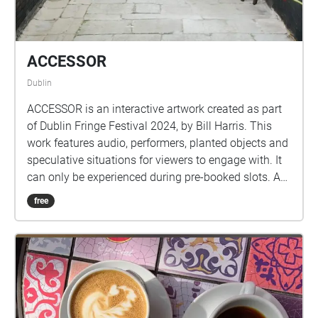
ACCESSOR
Dublin
ACCESSOR is an interactive artwork created as part
of Dublin Fringe Festival 2024, by Bill Harris. This
work features audio, performers, planted objects and
speculative situations for viewers to engage with. It
can only be experienced during pre-booked slots. A
special thank you goes to the cast of this
free
performance, Michael O'Reilly, Chloe Reynolds,
Aindriú O'Deasiún and the producer Dave Kelly.
Image by Aisling Phelan. This work was developed
at the Fringe LAB as part of the Break New Ground
Bursary Award. It has also received mentorship
support from Maïa Nunes as part of their Outside
Eye project, alongside mentorship support from Tom