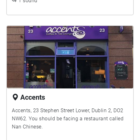
1 sound
Accents
Accents, 23 Stephen Street Lower, Dublin 2, DO2
NW62. You should be facing a restaurant called
Nan Chinese.