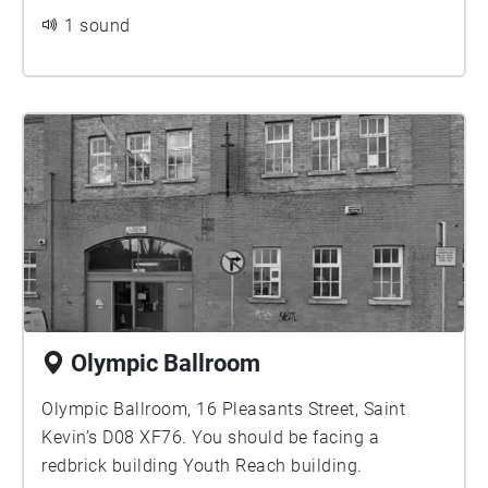
1 sound
Olympic Ballroom
Olympic Ballroom, 16 Pleasants Street, Saint
Kevin’s D08 XF76. You should be facing a
redbrick building Youth Reach building.