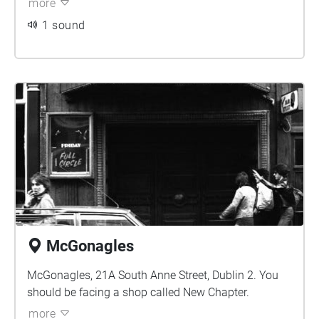
more
1 sound
McGonagles
McGonagles, 21A South Anne Street, Dublin 2. You
should be facing a shop called New Chapter.
more