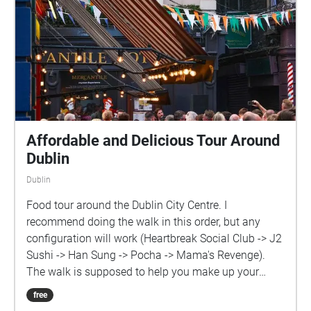
Affordable and Delicious Tour Around
Dublin
Dublin
Food tour around the Dublin City Centre. I
recommend doing the walk in this order, but any
configuration will work (Heartbreak Social Club -> J2
Sushi -> Han Sung -> Pocha -> Mama's Revenge).
The walk is supposed to help you make up your
mind on what you want to eat that day but it's also
free
suitable to try them all in the same day, as a form of