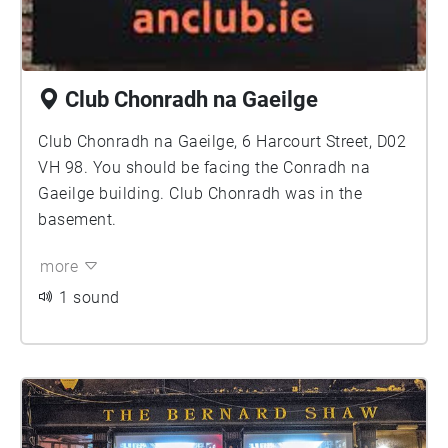
Club Chonradh na Gaeilge
Club Chonradh na Gaeilge, 6 Harcourt Street, D02
VH 98. You should be facing the Conradh na
Gaeilge building. Club Chonradh was in the
basement.
more
1 sound