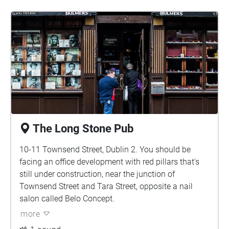
The Long Stone Pub
10-11 Townsend Street, Dublin 2. You should be
facing an office development with red pillars that's
still under construction, near the junction of
Townsend Street and Tara Street, opposite a nail
salon called Belo Concept.
more