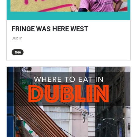
FRINGE WAS HERE WEST
Dublin
free