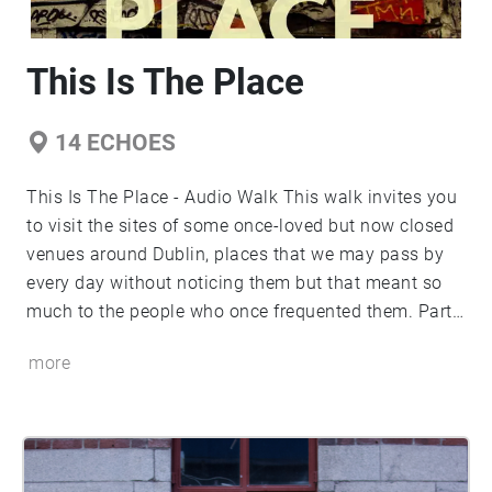
This Is The Place
14
ECHOES
This Is The Place - Audio Walk This walk invites you
to visit the sites of some once-loved but now closed
venues around Dublin, places that we may pass by
every day without noticing them but that meant so
much to the people who once frequented them. Part
of Rachel Holmes' 4th Year Drama & Theatre
more
Capstone project, looking at the closure of
communal venues around Dublin City.