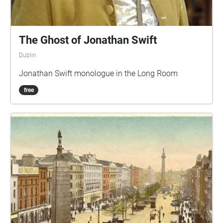
The Ghost of Jonathan Swift
Dublin
Jonathan Swift monologue in the Long Room
free