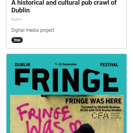
A historical and cultural pub crawl of
Dublin
Dublin
Digital media project
free