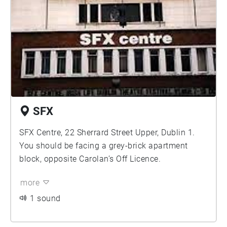
SFX
SFX Centre, 22 Sherrard Street Upper, Dublin 1.
You should be facing a grey-brick apartment
block, opposite Carolan’s Off Licence.
more
1 sound