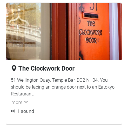
The Clockwork Door
51 Wellington Quay, Temple Bar, DO2 NH04. You
should be facing an orange door next to an Eatokyo
Restaurant.
more
1 sound