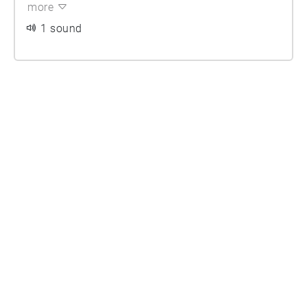
more
1 sound