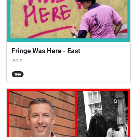
Fringe Was Here - East
Dublin
free