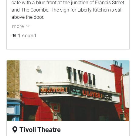
café with a blue front at the junction of Francis Street
and The Coombe. The sign for Liberty Kitchen is still
above the door.
more
1 sound
Tivoli Theatre