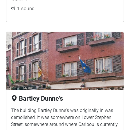
1 sound
Bartley Dunne's
The building Bartley Dunne's was originally in was
demolished. It was somewhere on Lower Stephen
Street, somewhere around where Caribou is currently.