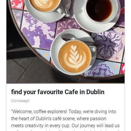
O'Dea and dramaturgical support from Sean Finnan.
This work is supported by the Arts Council of Ireland,
the Fingal Artist Support Scheme 2024 and
ECHOES.XYZ.
find your favourite Cafe in Dublin
Clonskeagh
“Welcome, coffee explorers! Today, we’re diving into
the heart of Dublin’s café scene, where passion
meets creativity in every cup. Our journey will lead us