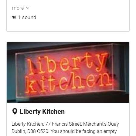
more
1 sound
Liberty Kitchen
Liberty Kitchen, 77 Francis Street, Merchant’s Quay
Dublin, D08 C520. You should be facing an empty