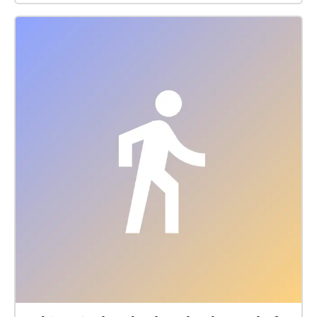
a testing experience. So you can walk through all of
them or listen to only the ones that interest you by
checking the location title of each place, with their
name and kind of cuisine they do, so it's nice and
easy for you. Enjoy!