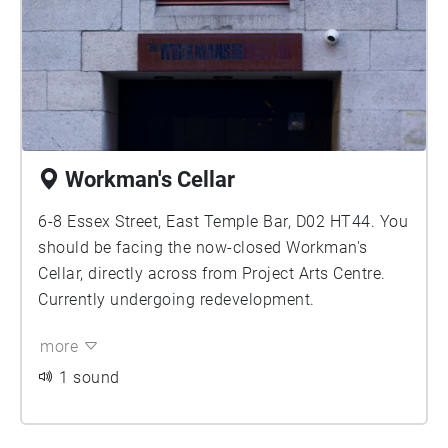
Workman's Cellar
6-8 Essex Street, East Temple Bar, D02 HT44. You
should be facing the now-closed Workman's
Cellar, directly across from Project Arts Centre.
Currently undergoing redevelopment.
more
1 sound