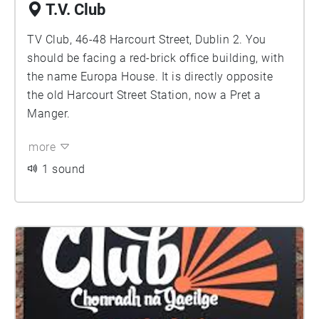
T.V. Club
TV Club, 46-48 Harcourt Street, Dublin 2. You
should be facing a red-brick office building, with
the name Europa House. It is directly opposite
the old Harcourt Street Station, now a Pret a
Manger.
more
1 sound