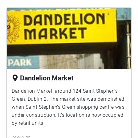
Dandelion Market
Dandelion Market, around 124 Saint Stephen’s
Green, Dublin 2. The market site was demolished
when Saint Stephen’s Green shopping centre was
under construction. It’s location is now occupied
by retail units.
more