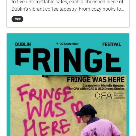
to five unforgettable cafés, each a cherished piece of
Dublin’s vibrant coffee tapestry. From cozy nooks to
buzzing social spots, prepare to sip, savor, and soak
free
in the flavors of the city. Ready to get started?”