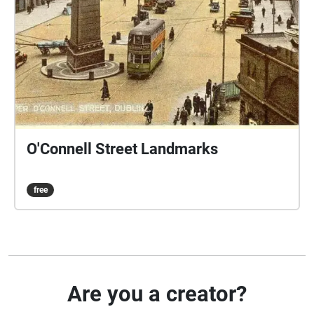
O'Connell Street Landmarks
free
Are you a creator?