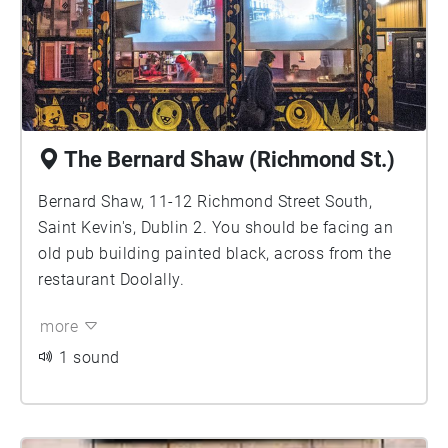
The Bernard Shaw (Richmond St.)
Bernard Shaw, 11-12 Richmond Street South,
Saint Kevin's, Dublin 2. You should be facing an
old pub building painted black, across from the
restaurant Doolally.
more
1 sound