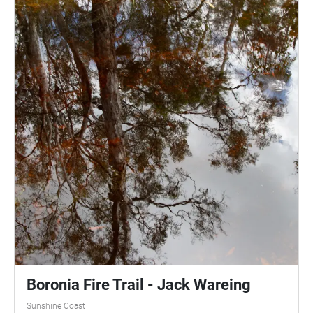
Boronia Fire Trail - Jack Wareing
Sunshine Coast