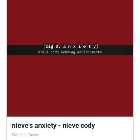
recorded using a H2 Microphone, allowing for a crisp
surround sound experience that transports listeners
to the environment it was captured in. Also
incorporated into the project are a series of
minimalist digital artworks, which aimed to combine
my personal memories of these bird calls with a
dream-like abstract art style. Each artwork was
designed to reflect its respective audio file to create a
harmonious experience. Highlighted in this project is
the stunning diversity and complexity of bird calls,
allowing the vast array of melodies to take centre
stage with minimal disruption from other sounds.
Furthermore, these soundscapes have been carefully
recorded at the most opportune times of day when
many bird species are highly active. By using Echoes
to present the experience, it can be enjoyed at any
time of day by anyone with the means to access the
nieve's anxiety - nieve cody
app, allowing a wide range of people to immerse
Sunshine Coast
themselves in the atmosphere of avian harmonies.