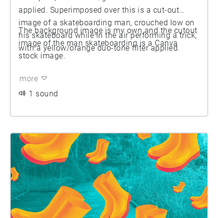
applied. Superimposed over this is a cut-out
image of a skateboarding man, crouched low on
The background image is my own and the cutout
his skateboard while in the air performing a trick,
image of the man skateboarding is a Canva
with a yellow/orange duo-tone filter applied.
stock image.
more
1 sound