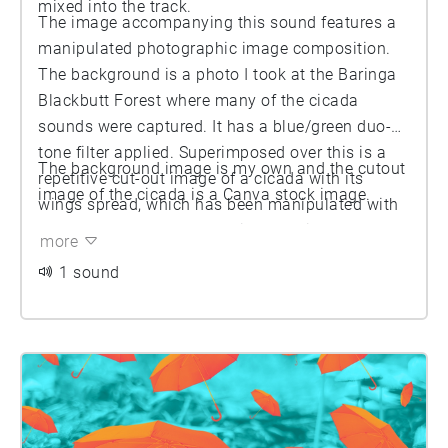
mixed into the track.
The image accompanying this sound features a
manipulated photographic image composition.
The background is a photo I took at the Baringa
Blackbutt Forest where many of the cicada
sounds were captured. It has a blue/green duo-
tone filter applied. Superimposed over this is a
The background image is my own and the cutout
repetitive cut-out image of a cicada with its
image of the cicada is a Canva stock image.
wings spread, which has been manipulated with
a yellow/orange duo-tone filter applied.
more
1 sound