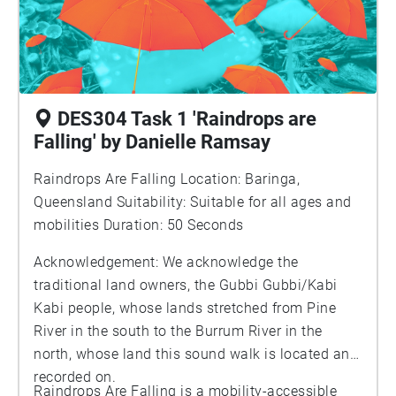
DES304 Task 1 'Raindrops are
Falling' by Danielle Ramsay
Raindrops Are Falling Location: Baringa,
Queensland Suitability: Suitable for all ages and
mobilities Duration: 50 Seconds
Acknowledgement: We acknowledge the
traditional land owners, the Gubbi Gubbi/Kabi
Kabi people, whose lands stretched from Pine
River in the south to the Burrum River in the
north, whose land this sound walk is located and
recorded on.
Raindrops Are Falling is a mobility-accessible