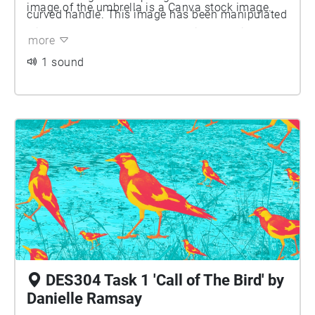
image of the umbrella is a Canva stock image.
curved handle. This image has been manipulated
with a yellow/orange duo-tone filter applied.
more
1 sound
DES304 Task 1 'Call of The Bird' by
Danielle Ramsay