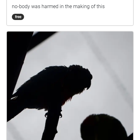
no-body was harmed in the making of this
free