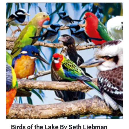
our natural surroundings and give a voice to the land
that we need to cherish and protect. I hope this
experience emotionally moves others as much as it
has moved me.
Birds of the Lake By Seth Liebman