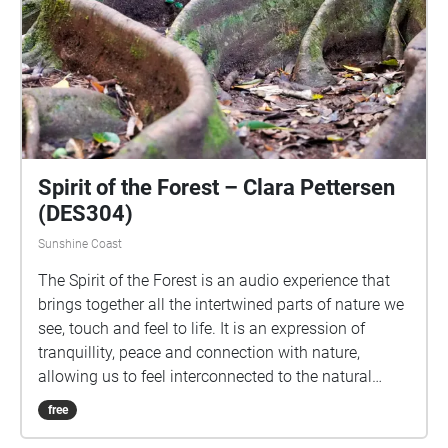
Spirit of the Forest – Clara Pettersen
(DES304)
Sunshine Coast
The Spirit of the Forest is an audio experience that
brings together all the intertwined parts of nature we
see, touch and feel to life. It is an expression of
tranquillity, peace and connection with nature,
allowing us to feel interconnected to the natural
world around us, which can sometimes feel so far
free
away. This experience aims to show the beauty of