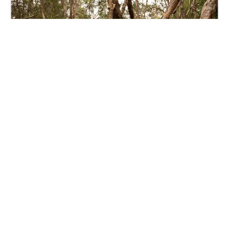
Cycles by Amber Hasted
Sunshine Coast
The walk centres around the concept that everything
in nature happens in its own cycles. The cycles that