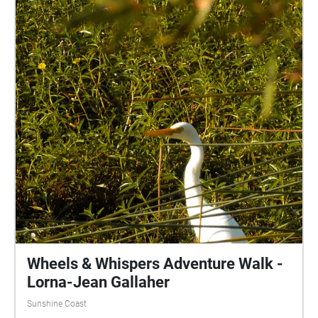
Wheels & Whispers Adventure Walk -
Lorna-Jean Gallaher
Sunshine Coast