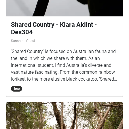
Shared Country - Klara Aklint -
Des304
Sunshine Coast
‘Shared Country’ is focused on Australian fauna and
the land in which we share with them. As an
international student, I find Australia's diverse and
vast nature fascinating. From the common rainbow
lorikeet to the more elusive black cockatoo, ‘Shared
Country’ displays a range of sound collected from
free
various locations across the Sunshine Coast.