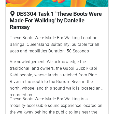
DES304 Task 1 'These Boots Were
Made For Walking' by Danielle
Ramsay
These Boots Were Made For Walking Location:
Baringa, Queensland Suitability: Suitable for all
ages and mobilities Duration: 50 Seconds
Acknowledgement: We acknowledge the
traditional land owners, the Gubbi Gubbi/Kabi
Kabi people, whose lands stretched from Pine
River in the south to the Burrum River in the
north, whose land this sound walk is located and
recorded on.
These Boots Were Made For Walking is a
mobility-accessible sound experience located on
the walkway behind the public toilets near the