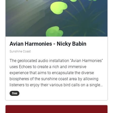
Avian Harmonies - Nicky Babin
Sunshine Coast
The geolocated audio installation “Avian Harmonies”
uses Echoes to create a rich and immersive
experience that aims to encapsulate the diverse
biospheres of the sunshine coast area by allowing
listeners to enjoy their various bird calls on a single
walk. The audio experience features the iconic
free
sounds from a range of Australia’s native birds, such
as Magpies, Ibises, Willie Wagtails, Rainbow
Lorikeets, and many more. The audio tour was