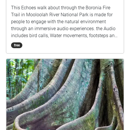
This Echoes walk about through the Boronia Fire
Trail in Mooloolah River National Park is made for
people to engage with the natural environment
through an immersive audio experiences. the Audio
includes bird calls, Water movements, footsteps and
other noises you may hear at this location, focusing
free
on key sensory elements of the trails landscape.