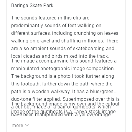
Baringa Skate Park.
The sounds featured in this clip are
predominantly sounds of feet walking on
different surfaces, including crunching on leaves,
walking on gravel and shuffling in thongs. There
are also ambient sounds of skateboarding and
local cicadas and birds mixed into the track.
The image accompanying this sound features a
manipulated photographic image composition.
The background is a photo I took further along
this footpath, further down the path where the
path is a wooden walkway. It has a blue/green
duo-tone filter applied. Superimposed over this is
The background image is my own and the cutout
a cut-out image of a pair of gumboots, which
image of the gumboots is a Canva stock image.
have been manipulated with a yellow/orange
duo-tone filter applied.
more