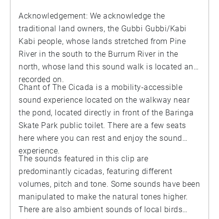
Acknowledgement: We acknowledge the
traditional land owners, the Gubbi Gubbi/Kabi
Kabi people, whose lands stretched from Pine
River in the south to the Burrum River in the
north, whose land this sound walk is located and
recorded on.
Chant of The Cicada is a mobility-accessible
sound experience located on the walkway near
the pond, located directly in front of the Baringa
Skate Park public toilet. There are a few seats
here where you can rest and enjoy the sound
experience.
The sounds featured in this clip are
predominantly cicadas, featuring different
volumes, pitch and tone. Some sounds have been
manipulated to make the natural tones higher.
There are also ambient sounds of local birds