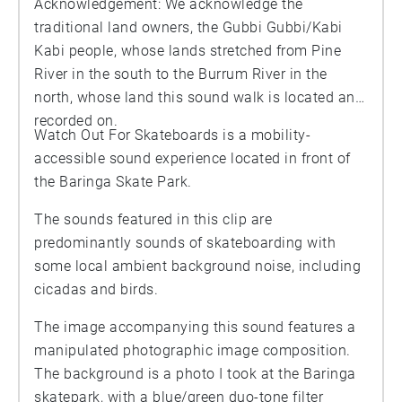
Acknowledgement: We acknowledge the
traditional land owners, the Gubbi Gubbi/Kabi
Kabi people, whose lands stretched from Pine
River in the south to the Burrum River in the
north, whose land this sound walk is located and
recorded on.
Watch Out For Skateboards is a mobility-
accessible sound experience located in front of
the Baringa Skate Park.
The sounds featured in this clip are
predominantly sounds of skateboarding with
some local ambient background noise, including
cicadas and birds.
The image accompanying this sound features a
manipulated photographic image composition.
The background is a photo I took at the Baringa
skatepark, with a blue/green duo-tone filter