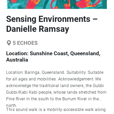
Sensing Environments –
Danielle Ramsay
5
ECHOES
Location:
Sunshine Coast, Queensland,
Australia
Location: Baringa, Queensland. Suitability: Suitable
for all ages and mobilities. Acknowledgement: We
acknowledge the traditional land owners, the Gubbi
Gubbi/Kabi Kabi people, whose lands stretched from
Pine River in the south to the Burrum River in the
north.
This sound walk is a mobility-accessible walk along