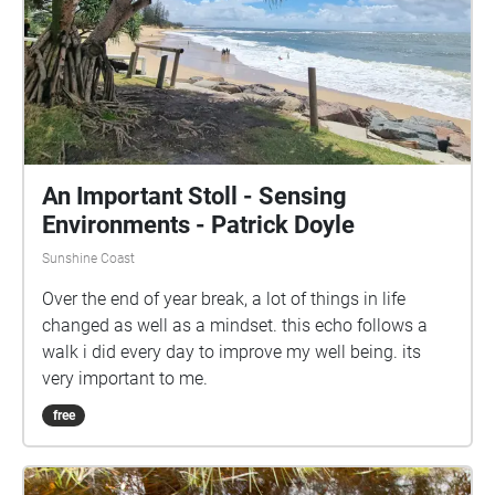
An Important Stoll - Sensing
Environments - Patrick Doyle
Sunshine Coast
Over the end of year break, a lot of things in life
changed as well as a mindset. this echo follows a
walk i did every day to improve my well being. its
very important to me.
free