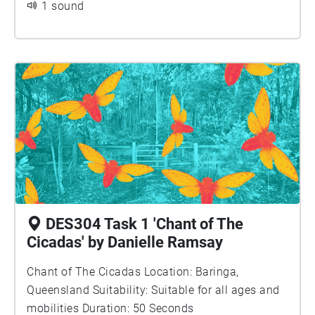
1 sound
DES304 Task 1 'Chant of The
Cicadas' by Danielle Ramsay
Chant of The Cicadas Location: Baringa,
Queensland Suitability: Suitable for all ages and
mobilities Duration: 50 Seconds