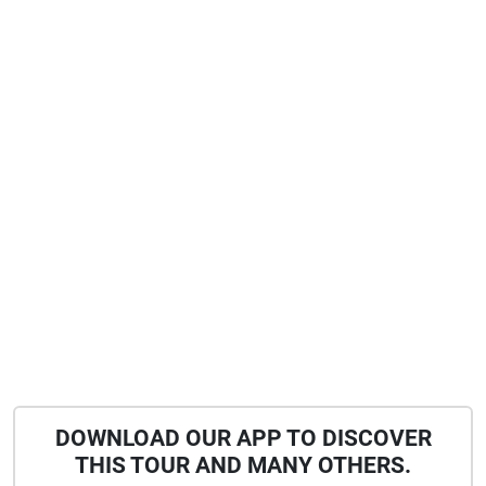
DOWNLOAD OUR APP TO DISCOVER
THIS TOUR AND MANY OTHERS.