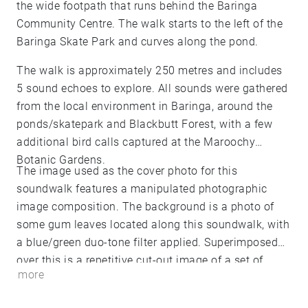
the wide footpath that runs behind the Baringa
Community Centre. The walk starts to the left of the
Baringa Skate Park and curves along the pond.
The walk is approximately 250 metres and includes
5 sound echoes to explore. All sounds were gathered
from the local environment in Baringa, around the
ponds/skatepark and Blackbutt Forest, with a few
additional bird calls captured at the Maroochy
Botanic Gardens.
The image used as the cover photo for this
soundwalk features a manipulated photographic
image composition. The background is a photo of
some gum leaves located along this soundwalk, with
a blue/green duo-tone filter applied. Superimposed
over this is a repetitive cut-out image of a set of
more
wireless headphones, with a yellow/orange duo-tone
filter applied. The background image is my own and