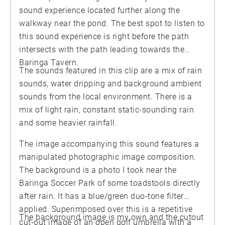
sound experience located further along the
walkway near the pond. The best spot to listen to
this sound experience is right before the path
intersects with the path leading towards the
Baringa Tavern.
The sounds featured in this clip are a mix of rain
sounds, water dripping and background ambient
sounds from the local environment. There is a
mix of light rain, constant static-sounding rain
and some heavier rainfall.
The image accompanying this sound features a
manipulated photographic image composition.
The background is a photo I took near the
Baringa Soccer Park of some toadstools directly
after rain. It has a blue/green duo-tone filter
applied. Superimposed over this is a repetitive
The background image is my own and the cutout
cut-out image of an open golf umbrella with a