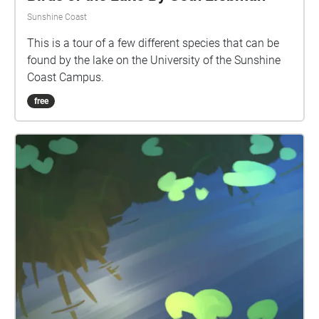
Sunshine Coast
This is a tour of a few different species that can be
found by the lake on the University of the Sunshine
Coast Campus.
free