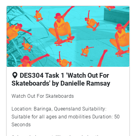
the headphones image is from a Canva stock photo.
DES304 Task 1 'Watch Out For
Skateboards' by Danielle Ramsay
Watch Out For Skateboards
Location: Baringa, Queensland Suitability:
Suitable for all ages and mobilities Duration: 50
Seconds