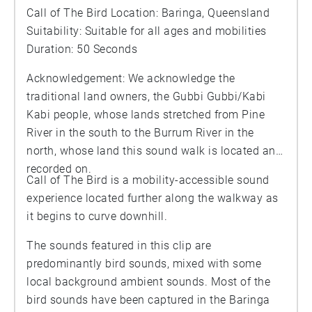
Call of The Bird Location: Baringa, Queensland
Suitability: Suitable for all ages and mobilities
Duration: 50 Seconds
Acknowledgement: We acknowledge the
traditional land owners, the Gubbi Gubbi/Kabi
Kabi people, whose lands stretched from Pine
River in the south to the Burrum River in the
north, whose land this sound walk is located and
recorded on.
Call of The Bird is a mobility-accessible sound
experience located further along the walkway as
it begins to curve downhill.
The sounds featured in this clip are
predominantly bird sounds, mixed with some
local background ambient sounds. Most of the
bird sounds have been captured in the Baringa