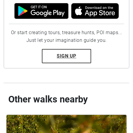
Or start creating tours, treasure hunts, POI maps...
Just let your imagination guide you.
SIGN UP
Other walks nearby