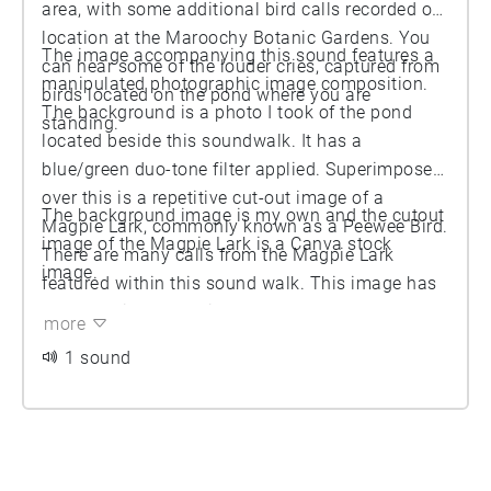
area, with some additional bird calls recorded on
location at the Maroochy Botanic Gardens. You
The image accompanying this sound features a
can hear some of the louder cries, captured from
manipulated photographic image composition.
birds located on the pond where you are
The background is a photo I took of the pond
standing.
located beside this soundwalk. It has a
blue/green duo-tone filter applied. Superimposed
over this is a repetitive cut-out image of a
The background image is my own and the cutout
Magpie Lark, commonly known as a Peewee Bird.
image of the Magpie Lark is a Canva stock
There are many calls from the Magpie Lark
image.
featured within this sound walk. This image has
been manipulated with a yellow/orange duo-tone
more
filter applied.
1 sound