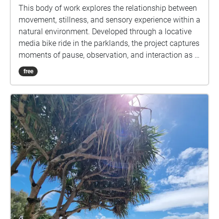
This body of work explores the relationship between
movement, stillness, and sensory experience within a
natural environment. Developed through a locative
media bike ride in the parklands, the project captures
moments of pause, observation, and interaction as I
moved through the space with my niece. The images
free
reflect a balance between motion and calm,
highlighting how the environment can feel both
active and still at the same time.