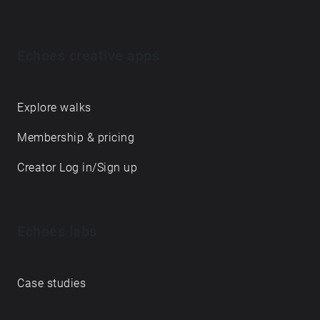
Echoes creative apps
Explore walks
Membership & pricing
Creator Log in/Sign up
Echoes labs
Case studies