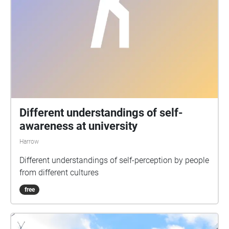
Different understandings of self-
awareness at university
Harrow
Different understandings of self-perception by people
from different cultures
free