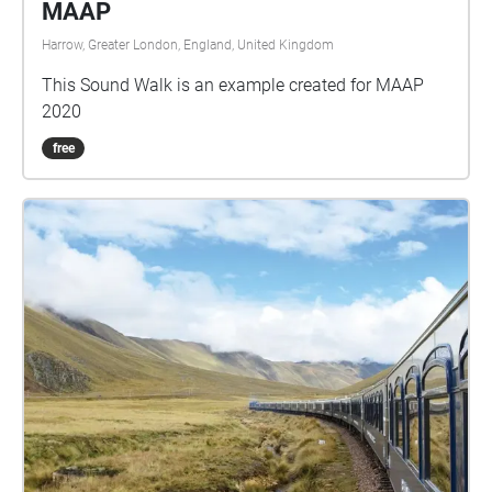
MAAP
Harrow, Greater London, England, United Kingdom
This Sound Walk is an example created for MAAP
2020
free