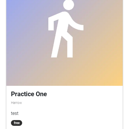
Practice One
Harrow
test
free