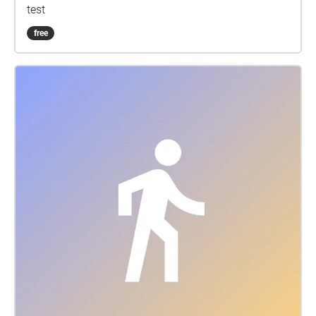
test
free