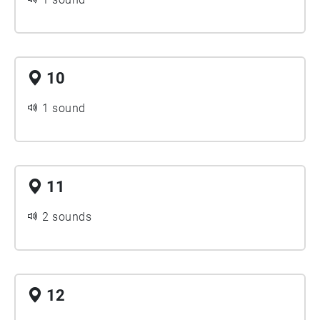
10
1 sound
11
2 sounds
12