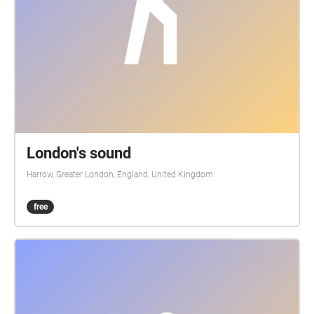
London's sound
Harrow, Greater London, England, United Kingdom
free