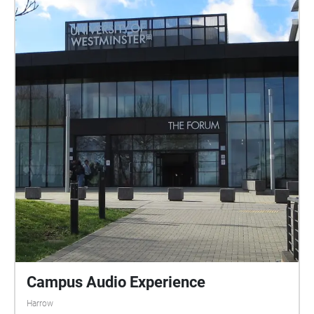
Campus Audio Experience
Harrow