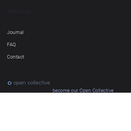
About us
Journal
FAQ
Contact
Love what we do? ➔
become our Open Collective
backer