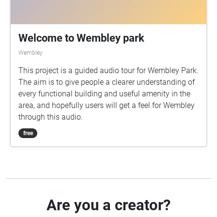
Welcome to Wembley park
Wembley
This project is a guided audio tour for Wembley Park.
The aim is to give people a clearer understanding of
every functional building and useful amenity in the
area, and hopefully users will get a feel for Wembley
through this audio.
free
Are you a creator?