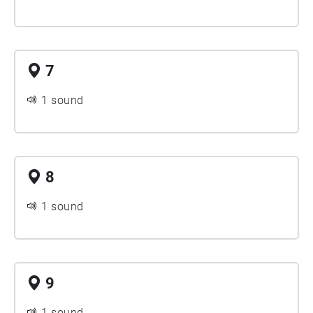
7
1 sound
8
1 sound
9
1 sound