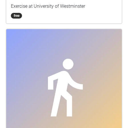
Exercise at University of Westminster
free