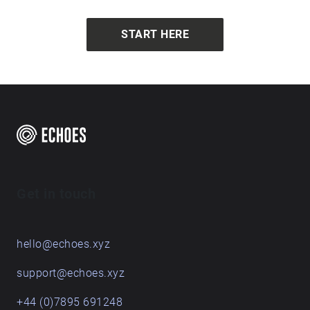
START HERE
Get in touch
hello@echoes.xyz
support@echoes.xyz
+44 (0)7895 691248