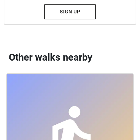
SIGN UP
Other walks nearby