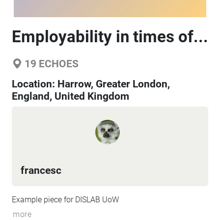
Employability in times of...
19
ECHOES
Location:
Harrow, Greater London,
England, United Kingdom
francesc
Example piece for DISLAB UoW
more