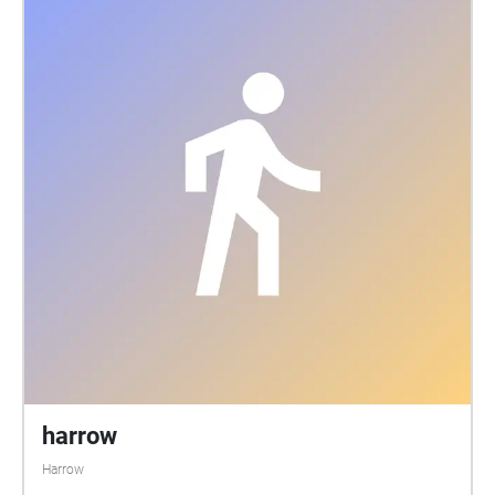
harrow
Harrow