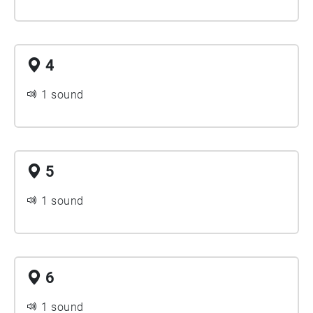
4
1 sound
5
1 sound
6
1 sound