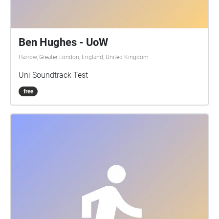
Ben Hughes - UoW
Harrow, Greater London, England, United Kingdom
Uni Soundtrack Test
free