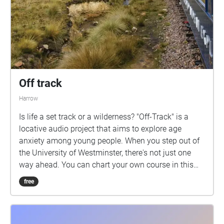
Off track
Harrow
Is life a set track or a wilderness? "Off-Track" is a
locative audio project that aims to explore age
anxiety among young people. When you step out of
the University of Westminster, there's not just one
way ahead. You can chart your own course in this
project. Don't be afraid to go off the road, Remember,
free
the brave one enjoys the world first.