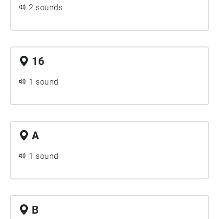
2 sounds
16
1 sound
A
1 sound
B