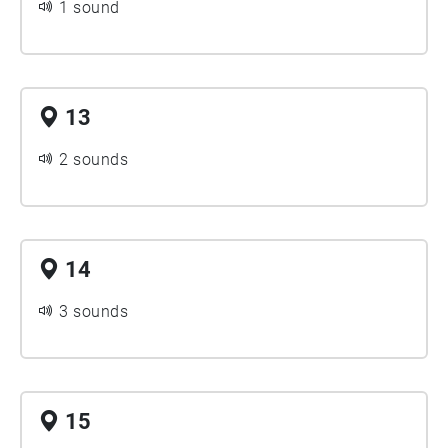
1 sound
13
2 sounds
14
3 sounds
15