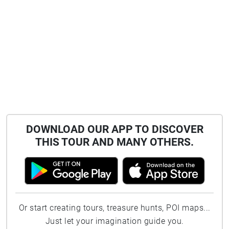
DOWNLOAD OUR APP TO DISCOVER
THIS TOUR AND MANY OTHERS.
Or start creating tours, treasure hunts, POI maps...
Just let your imagination guide you.