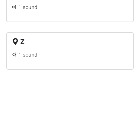
1 sound
Z
1 sound