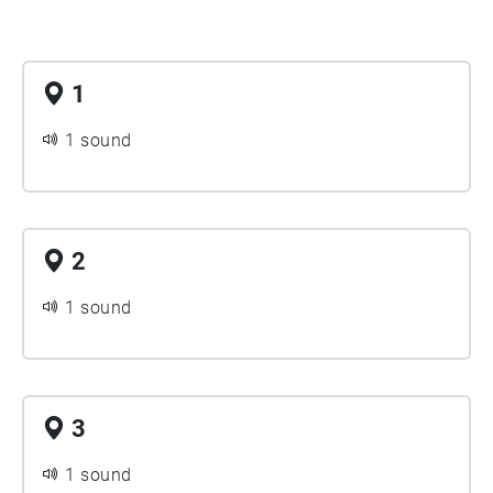
1
1 sound
2
1 sound
3
1 sound