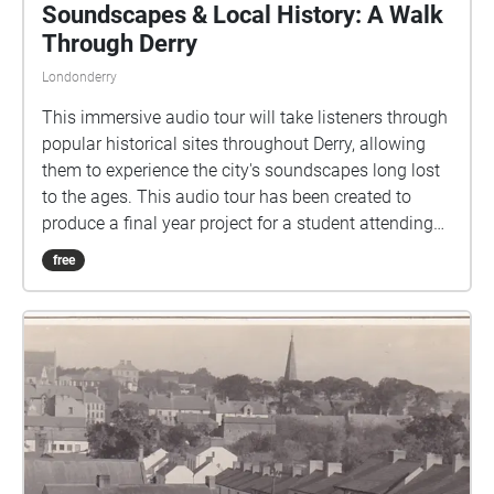
Soundscapes & Local History: A Walk
Through Derry
Londonderry
This immersive audio tour will take listeners through
popular historical sites throughout Derry, allowing
them to experience the city's soundscapes long lost
to the ages. This audio tour has been created to
produce a final year project for a student attending
Ulster University Magee's Creative Audio Course.
free