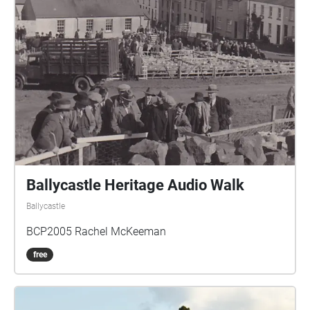
Ballycastle Heritage Audio Walk
Ballycastle
BCP2005 Rachel McKeeman
free