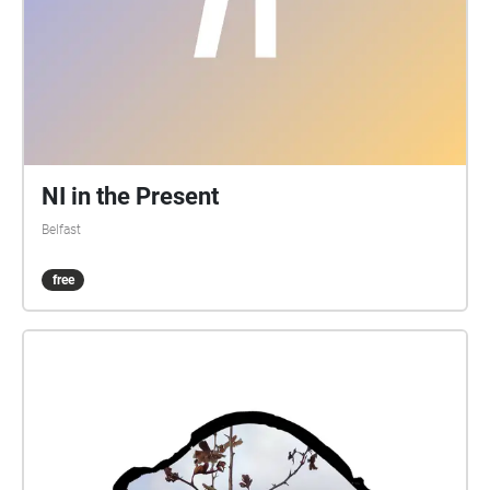
NI in the Present
Belfast
free