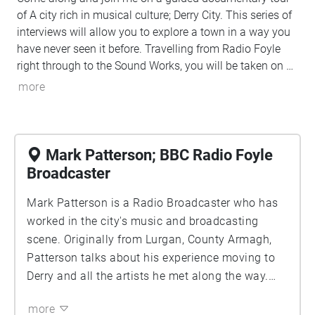
of A city rich in musical culture; Derry City. This series of
interviews will allow you to explore a town in a way you
have never seen it before. Travelling from Radio Foyle
right through to the Sound Works, you will be taken on a
journey of interviews about what the music scene in
more
Derry had looked like over the last 40 years and what it
looks like now. Voices like The Undertones, Paul Mc
Intrye and Mark Patterson will let you in on some never
told before stories of history, legacy and culture. So what
Mark Patterson; BBC Radio Foyle
are you waiting for? Come explore the beautiful, 'Streets
Broadcaster
Of Derry'.
Mark Patterson is a Radio Broadcaster who has
worked in the city's music and broadcasting
scene. Originally from Lurgan, County Armagh,
Patterson talks about his experience moving to
Derry and all the artists he met along the way.
Patterson's speech-based radio programme is
more
broadcast Monday-Friday. The show focuses on