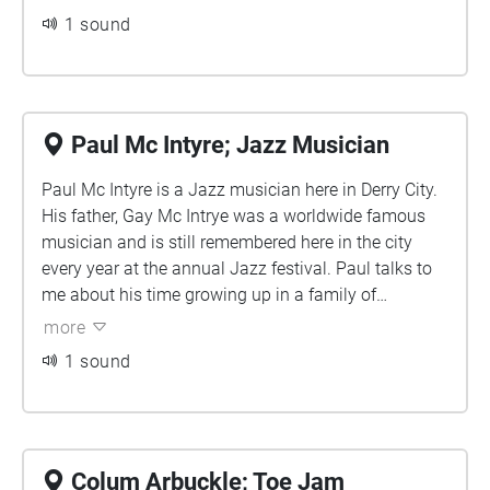
local news and music; with new and old artists
1 sound
coming onto the programme to perform. For
many artists across the city, appearing on Mark's
show has been their first big break. Listen in as
Mark paints the picture of what the life of a local
Paul Mc Intyre; Jazz Musician
radio broadcaster has looked like for the last
Paul Mc Intyre is a Jazz musician here in Derry City.
decade.
His father, Gay Mc Intrye was a worldwide famous
musician and is still remembered here in the city
every year at the annual Jazz festival. Paul talks to
me about his time growing up in a family of
musicians, finding his love for music at an early age
more
and what advice he would give to young people
1 sound
hoping to break into the music scene.
Colum Arbuckle; Toe Jam