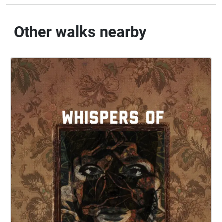
Other walks nearby