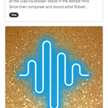
at the Glas-na-Bradan Wood in the Belfast Hills.
Since then composer and sound artist Robert
Coleman has been following and documenting the
free
growth of this new native forest. Through his
research, field-recordings and interviews with the
tree-planters, this soundwalk explores the site in its
present day, its history and its potential in the future.
Participants in the soundwalk will be guided along a
route through the Glas-na-Bradan Wood. They will
be introduced to the biodiversity there through
listening to field-recordings which Robert recorded
on-site over the last year through a variety of
methods. This collected data and knowledge of the
habitat allows for participants to also listen to the
projected future soundscapes of the forest in years
to come. This will facilitate a new mode of
understanding the scale of changes taking place in
our local environment and habitats, and in doing so
provide an insight into the biodiversity on the island