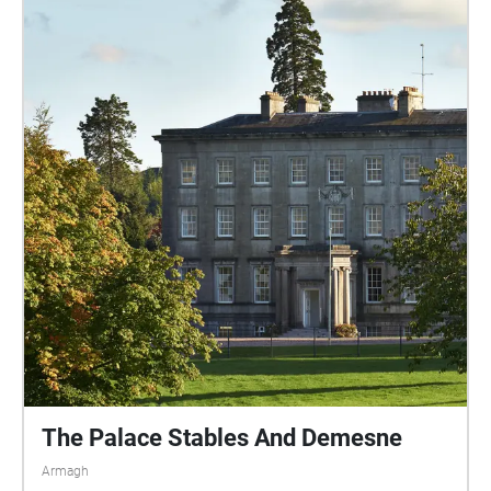
The Palace Stables And Demesne
Armagh