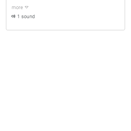
more
1 sound