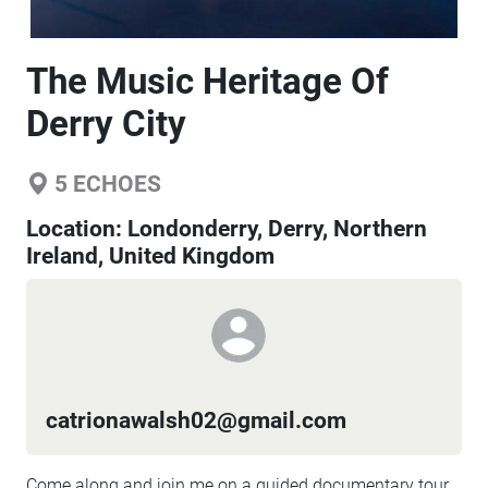
The Music Heritage Of
Derry City
5
ECHOES
Location:
Londonderry, Derry, Northern
Ireland, United Kingdom
catrionawalsh02@gmail.com
Come along and join me on a guided documentary tour