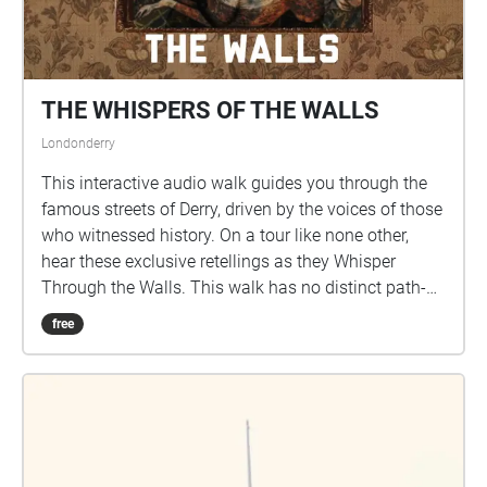
THE WHISPERS OF THE WALLS
Londonderry
This interactive audio walk guides you through the
famous streets of Derry, driven by the voices of those
who witnessed history. On a tour like none other,
hear these exclusive retellings as they Whisper
Through the Walls. This walk has no distinct path-
users are encouraged to explore as far as they wish.
free
CONTENT WARNING: This walk contains graphic
retellings regarding topics including murder,
sectarianism and other violent acts. Please be aware
that some echoes may also contain strong
Language within their retellings