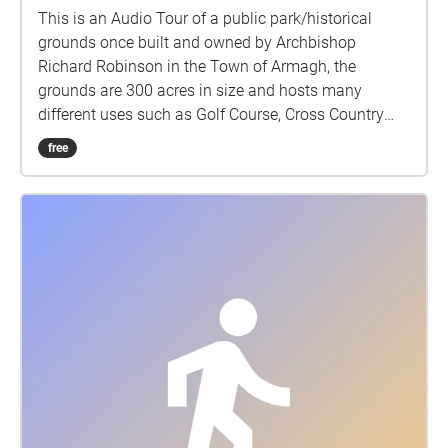
This is an Audio Tour of a public park/historical
grounds once built and owned by Archbishop
Richard Robinson in the Town of Armagh, the
grounds are 300 acres in size and hosts many
different uses such as Golf Course, Cross Country
Biking, Rugby Club/Fields and Forest Walks. It was
free
once the residence of the Archbishop’s of The Church
of Ireland from 1770 to 1975. The Georgian
Buildings that were constructed in 1770 still stand
today. In this Audio Tour I will talk about the history
of the Palace, the experiences you can have here and
why I feel towns and cities need places like this.