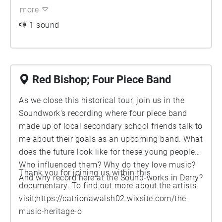
on fresh Derry soul. Bradley talks about bar, 'The
more
Casbaa', a place that is very close to home for The
1 sound
Undertones. Although the builing is now replaced by
Derry biggest shopping centre Foyleside, let Michael
help you imagine what it felt like to preform on a
stage that encouraged the beginning of The
Undertones road to legacy.
Red Bishop; Four Piece Band
As we close this historical tour, join us in the
Soundwork's recording where four piece band
made up of local secondary school friends talk to
me about their goals as an upcoming band. What
does the future look like for these young people?
Who influenced them? Why do they love music?
Thank you for joining us within this
And why record here at the Sound-works in Derry?
documentary. To find out more about the artists
visit;
https://catrionawalsh02.wixsite.com/the-
music-heritage-o