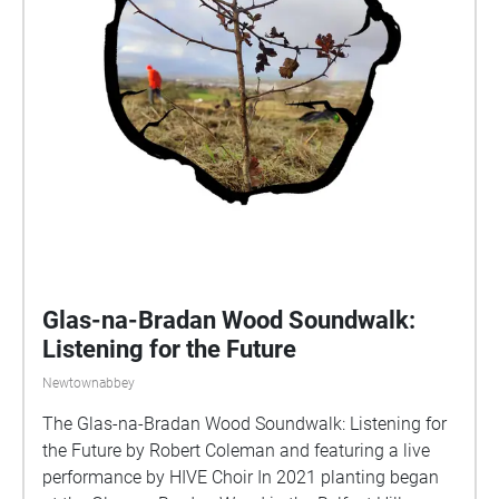
Glas-na-Bradan Wood Soundwalk:
Listening for the Future
Newtownabbey
The Glas-na-Bradan Wood Soundwalk: Listening for
the Future by Robert Coleman and featuring a live
performance by HIVE Choir In 2021 planting began