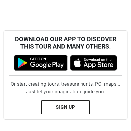
DOWNLOAD OUR APP TO DISCOVER
THIS TOUR AND MANY OTHERS.
Or start creating tours, treasure hunts, POI maps...
Just let your imagination guide you.
SIGN UP