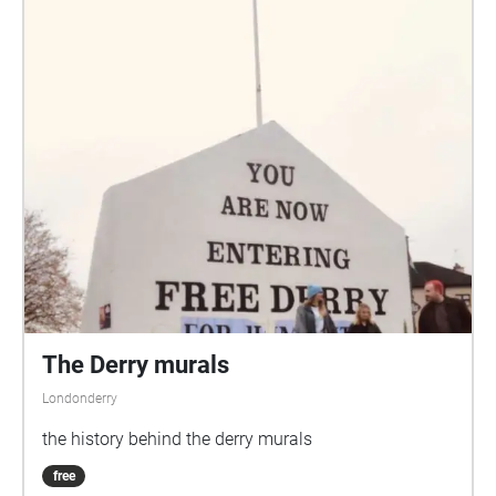
The Derry murals
Londonderry
the history behind the derry murals
free