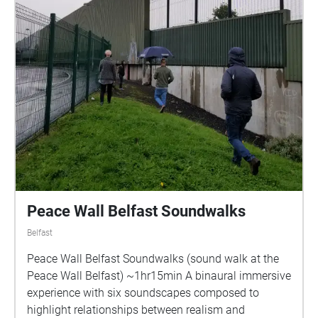
Peace Wall Belfast Soundwalks
Belfast
Peace Wall Belfast Soundwalks (sound walk at the
Peace Wall Belfast) ~1hr15min A binaural immersive
experience with six soundscapes composed to
highlight relationships between realism and