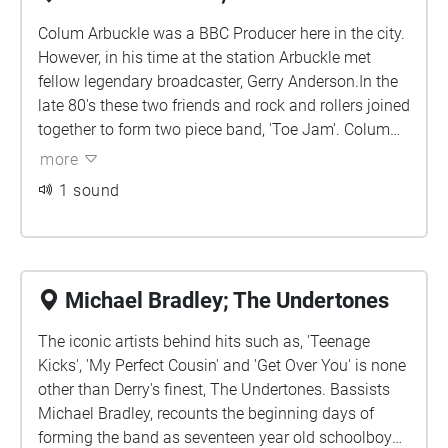
Colum Arbuckle was a BBC Producer here in the city.
However, in his time at the station Arbuckle met
fellow legendary broadcaster, Gerry Anderson.In the
late 80's these two friends and rock and rollers joined
together to form two piece band, 'Toe Jam'. Colum
joins me in discussing setting up his own studio in
more
Abercorn Terrace, just across the road from none
1 sound
other than writer of,'The Town I Love So Well', Phil
Colter!
Michael Bradley; The Undertones
The iconic artists behind hits such as, 'Teenage
Kicks', 'My Perfect Cousin' and 'Get Over You' is none
other than Derry's finest, The Undertones. Bassists
Michael Bradley, recounts the beginning days of
forming the band as seventeen year old schoolboy